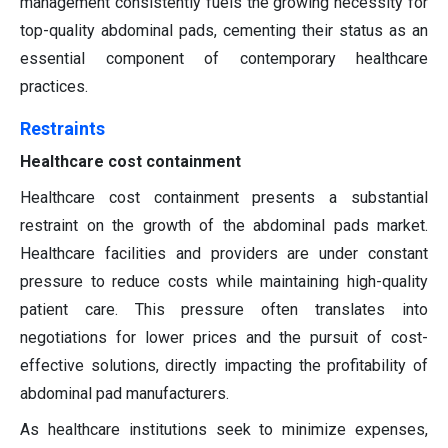
management consistently fuels the growing necessity for
top-quality abdominal pads, cementing their status as an
essential component of contemporary healthcare
practices.
Restraints
Healthcare cost containment
Healthcare cost containment presents a substantial
restraint on the growth of the abdominal pads market.
Healthcare facilities and providers are under constant
pressure to reduce costs while maintaining high-quality
patient care. This pressure often translates into
negotiations for lower prices and the pursuit of cost-
effective solutions, directly impacting the profitability of
abdominal pad manufacturers.
As healthcare institutions seek to minimize expenses,