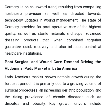
Germany is on an upward trend, resulting from compelling
healthcare provision as well as directed towards
technology updates in wound management. The state of
Germany provides for post-operative care of the highest
quality, as well as sterile materials and super advanced
dressing products that, when combined together
guarantee quick recovery and also infection control at
healthcare institutions.
Post-Surgical and Wound Care Demand Driving the
Abdominal Pads Market in Latin America
Latin America's market shows notable growth during the
forecast period. It is primarily due to a growing volume of
surgical procedures, an increasing geriatric population, and
the rising prevalence of chronic diseases such as
diabetes and obesity. Key growth drivers include