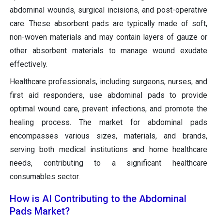
abdominal wounds, surgical incisions, and post-operative
care. These absorbent pads are typically made of soft,
non-woven materials and may contain layers of gauze or
other absorbent materials to manage wound exudate
effectively.
Healthcare professionals, including surgeons, nurses, and
first aid responders, use abdominal pads to provide
optimal wound care, prevent infections, and promote the
healing process. The market for abdominal pads
encompasses various sizes, materials, and brands,
serving both medical institutions and home healthcare
needs, contributing to a significant healthcare
consumables sector.
How is AI Contributing to the Abdominal
Pads Market?