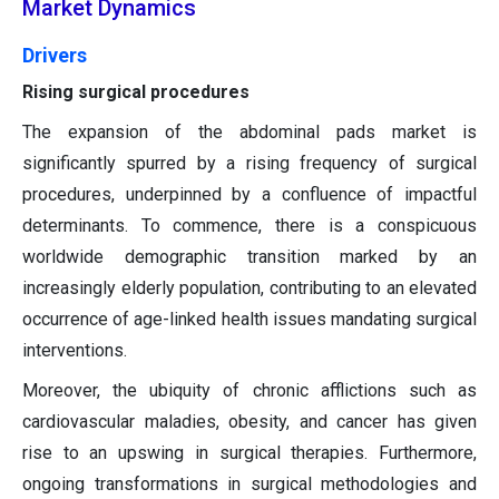
Market Dynamics
Drivers
Rising surgical procedures
The expansion of the abdominal pads market is
significantly spurred by a rising frequency of surgical
procedures, underpinned by a confluence of impactful
determinants. To commence, there is a conspicuous
worldwide demographic transition marked by an
increasingly elderly population, contributing to an elevated
occurrence of age-linked health issues mandating surgical
interventions.
Moreover, the ubiquity of chronic afflictions such as
cardiovascular maladies, obesity, and cancer has given
rise to an upswing in surgical therapies. Furthermore,
ongoing transformations in surgical methodologies and