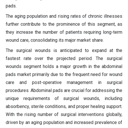
pads.
The aging population and rising rates of chronic illnesses
further contribute to the prominence of this segment, as
they increase the number of patients requiring long-term
wound care, consolidating its major market share.
The surgical wounds is anticipated to expand at the
fastest rate over the projected period. The surgical
wounds segment holds a major growth in the abdominal
pads market primarily due to the frequent need for wound
care and post-operative management in surgical
procedures. Abdominal pads are crucial for addressing the
unique requirements of surgical wounds, including
absorbency, sterile conditions, and proper healing support.
With the rising number of surgical interventions globally,
driven by an aging population and increased prevalence of