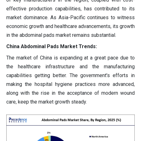
effective production capabilities, has contributed to its
market dominance. As Asia-Pacific continues to witness
economic growth and healthcare advancements, its growth
in the abdominal pads market remains substantial.
China Abdominal Pads Market Trends:
The market of China is expanding at a great pace due to
the healthcare infrastructure and the manufacturing
capabilities getting better. The government's efforts in
making the hospital hygiene practices more advanced,
along with the rise in the acceptance of modern wound
care, keep the market growth steady.