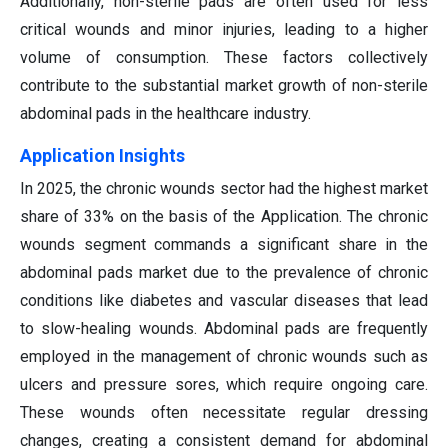
Additionally, non-sterile pads are often used for less
critical wounds and minor injuries, leading to a higher
volume of consumption. These factors collectively
contribute to the substantial market growth of non-sterile
abdominal pads in the healthcare industry.
Application Insights
In 2025, the chronic wounds sector had the highest market
share of 33% on the basis of the Application. The chronic
wounds segment commands a significant share in the
abdominal pads market due to the prevalence of chronic
conditions like diabetes and vascular diseases that lead
to slow-healing wounds. Abdominal pads are frequently
employed in the management of chronic wounds such as
ulcers and pressure sores, which require ongoing care.
These wounds often necessitate regular dressing
changes, creating a consistent demand for abdominal