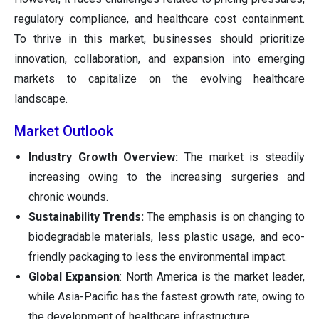
regulatory compliance, and healthcare cost containment.
To thrive in this market, businesses should prioritize
innovation, collaboration, and expansion into emerging
markets to capitalize on the evolving healthcare
landscape.
Market Outlook
Industry Growth Overview:
The market is steadily
increasing owing to the increasing surgeries and
chronic wounds.
Sustainability Trends:
The emphasis is on changing to
biodegradable materials, less plastic usage, and eco-
friendly packaging to less the environmental impact.
Global Expansion
: North America is the market leader,
while Asia-Pacific has the fastest growth rate, owing to
the development of healthcare infrastructure.