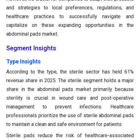
and strategies to local preferences, regulations, and
healthcare practices to successfully navigate and
capitalize on these expanding opportunities in the
abdominal pads market.
Segment Insights
Type Insights
According to the type, the sterile sector has held 61%
revenue share in 2025. The sterile segment holds a major
share in the abdominal pads market primarily because
sterility is crucial in wound care and post-operative
management to prevent infections. Healthcare
professionals prioritize the use of sterile abdominal pads
to maintain a clean and safe environment for patients.
Sterile pads reduce the risk of healthcare-associated