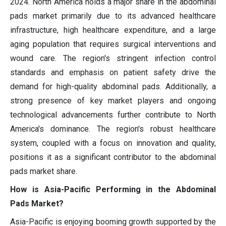
2024. North America holds a major share in the abdominal
pads market primarily due to its advanced healthcare
infrastructure, high healthcare expenditure, and a large
aging population that requires surgical interventions and
wound care. The region's stringent infection control
standards and emphasis on patient safety drive the
demand for high-quality abdominal pads. Additionally, a
strong presence of key market players and ongoing
technological advancements further contribute to North
America's dominance. The region's robust healthcare
system, coupled with a focus on innovation and quality,
positions it as a significant contributor to the abdominal
pads market share.
How is Asia-Pacific Performing in the Abdominal
Pads Market?
Asia-Pacific is enjoying booming growth supported by the