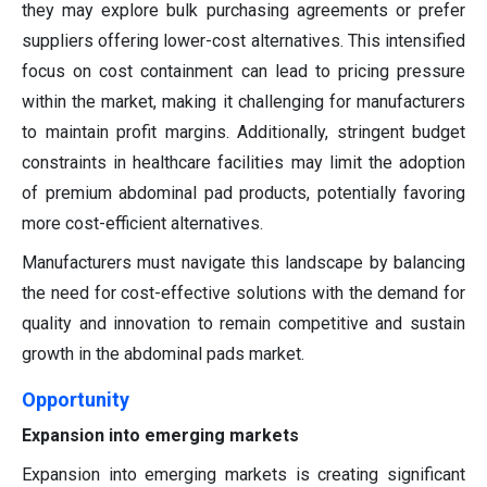
they may explore bulk purchasing agreements or prefer
suppliers offering lower-cost alternatives. This intensified
focus on cost containment can lead to pricing pressure
within the market, making it challenging for manufacturers
to maintain profit margins. Additionally, stringent budget
constraints in healthcare facilities may limit the adoption
of premium abdominal pad products, potentially favoring
more cost-efficient alternatives.
Manufacturers must navigate this landscape by balancing
the need for cost-effective solutions with the demand for
quality and innovation to remain competitive and sustain
growth in the abdominal pads market.
Opportunity
Expansion into emerging markets
Expansion into emerging markets is creating significant