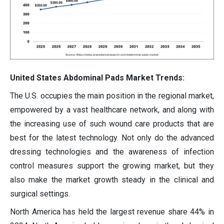
United States Abdominal Pads Market Trends:
The U.S. occupies the main position in the regional market,
empowered by a vast healthcare network, and along with
the increasing use of such wound care products that are
best for the latest technology. Not only do the advanced
dressing technologies and the awareness of infection
control measures support the growing market, but they
also make the market growth steady in the clinical and
surgical settings.
North America has held the largest revenue share 44% in