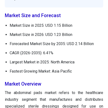
Market Size and Forecast
Market Size in 2025: USD 1.15 Billion
Market Size in 2026: USD 1.23 Billion
Forecasted Market Size by 2035: USD 2.14 Billion
CAGR (2026-2035): 6.41%
Largest Market in 2025: North America
Fastest Growing Market: Asia Pacific
Market Overview
The abdominal pads market refers to the healthcare
industry segment that manufactures and distributes
specialized sterile dressings designed for use on