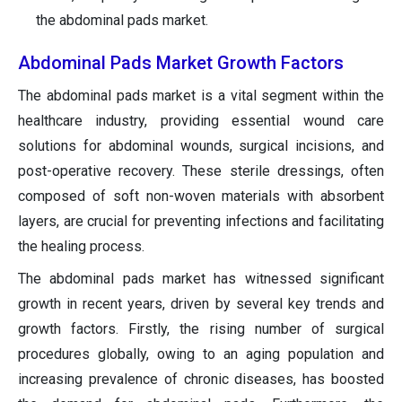
the abdominal pads market.
Abdominal Pads Market Growth Factors
The abdominal pads market is a vital segment within the
healthcare industry, providing essential wound care
solutions for abdominal wounds, surgical incisions, and
post-operative recovery. These sterile dressings, often
composed of soft non-woven materials with absorbent
layers, are crucial for preventing infections and facilitating
the healing process.
The abdominal pads market has witnessed significant
growth in recent years, driven by several key trends and
growth factors. Firstly, the rising number of surgical
procedures globally, owing to an aging population and
increasing prevalence of chronic diseases, has boosted