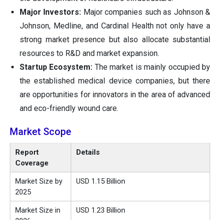
Major Investors:
Major companies such as Johnson &
Johnson, Medline, and Cardinal Health not only have a
strong market presence but also allocate substantial
resources to R&D and market expansion.
Startup Ecosystem:
The market is mainly occupied by
the established medical device companies, but there
are opportunities for innovators in the area of advanced
and eco-friendly wound care.
Market Scope
Report
Details
Coverage
Market Size by
USD 1.15 Billion
2025
Market Size in
USD 1.23 Billion