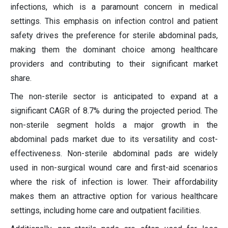
infections, which is a paramount concern in medical
settings. This emphasis on infection control and patient
safety drives the preference for sterile abdominal pads,
making them the dominant choice among healthcare
providers and contributing to their significant market
share.
The non-sterile sector is anticipated to expand at a
significant CAGR of 8.7% during the projected period. The
non-sterile segment holds a major growth in the
abdominal pads market due to its versatility and cost-
effectiveness. Non-sterile abdominal pads are widely
used in non-surgical wound care and first-aid scenarios
where the risk of infection is lower. Their affordability
makes them an attractive option for various healthcare
settings, including home care and outpatient facilities.