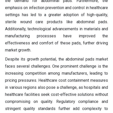
the demand for abdominal pads. Furthermore, the
emphasis on infection prevention and control in healthcare
settings has led to a greater adoption of high-quality,
sterile wound care products like abdominal pads.
Additionally, technological advancements in materials and
manufacturing processes have improved the
effectiveness and comfort of these pads, further driving
market growth.
Despite its growth potential, the abdominal pads market
faces several challenges. One prominent challenge is the
increasing competition among manufacturers, leading to
pricing pressures. Healthcare cost containment measures
in various regions also pose a challenge, as hospitals and
healthcare facilities seek cost-effective solutions without
compromising on quality. Regulatory compliance and
stringent quality standards further add complexity to