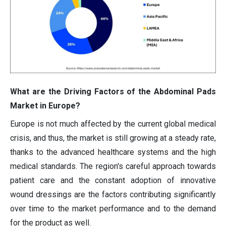
What are the Driving Factors of the Abdominal Pads
Market in Europe?
Europe is not much affected by the current global medical
crisis, and thus, the market is still growing at a steady rate,
thanks to the advanced healthcare systems and the high
medical standards. The region's careful approach towards
patient care and the constant adoption of innovative
wound dressings are the factors contributing significantly
over time to the market performance and to the demand
for the product as well.