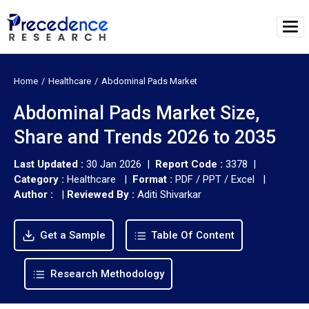
Home
Healthcare
Abdominal Pads Market
Abdominal Pads Market Size,
Share and Trends 2026 to 2035
Last Updated :
30 Jan 2026 |
Report Code :
3378 |
Category :
Healthcare |
Format :
PDF / PPT / Excel |
Author :
|
Reviewed By :
Aditi Shivarkar
Get a Sample
Table Of Content
Research Methodology