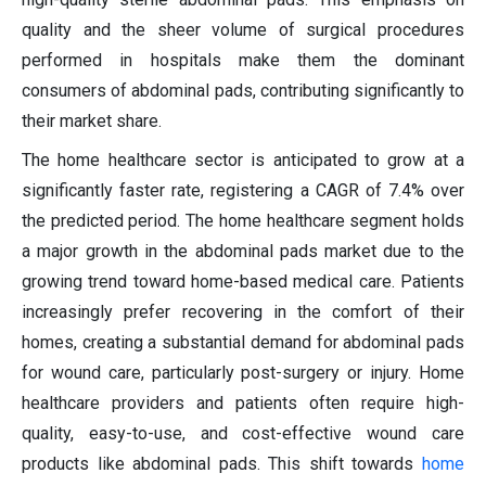
quality and the sheer volume of surgical procedures
performed in hospitals make them the dominant
consumers of abdominal pads, contributing significantly to
their market share.
The home healthcare sector is anticipated to grow at a
significantly faster rate, registering a CAGR of 7.4% over
the predicted period. The home healthcare segment holds
a major growth in the abdominal pads market due to the
growing trend toward home-based medical care. Patients
increasingly prefer recovering in the comfort of their
homes, creating a substantial demand for abdominal pads
for wound care, particularly post-surgery or injury. Home
healthcare providers and patients often require high-
quality, easy-to-use, and cost-effective wound care
products like abdominal pads. This shift towards
home