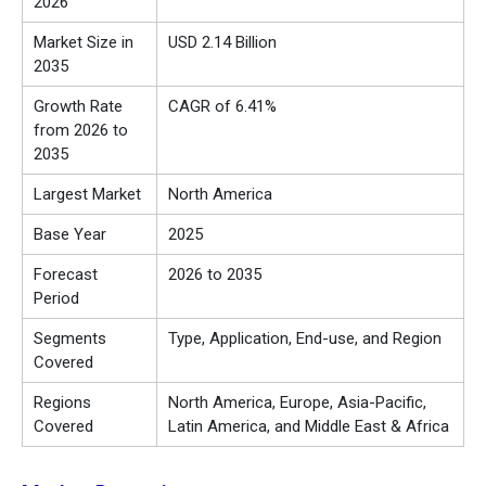
2026
Market Size in
USD 2.14 Billion
2035
Growth Rate
CAGR of 6.41%
from 2026 to
2035
Largest Market
North America
Base Year
2025
Forecast
2026 to 2035
Period
Segments
Type, Application, End-use, and Region
Covered
Regions
North America, Europe, Asia-Pacific,
Covered
Latin America, and Middle East & Africa