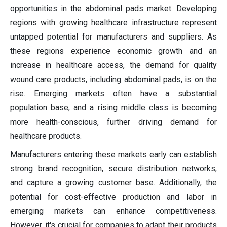
opportunities in the abdominal pads market. Developing
regions with growing healthcare infrastructure represent
untapped potential for manufacturers and suppliers. As
these regions experience economic growth and an
increase in healthcare access, the demand for quality
wound care products, including abdominal pads, is on the
rise. Emerging markets often have a substantial
population base, and a rising middle class is becoming
more health-conscious, further driving demand for
healthcare products.
Manufacturers entering these markets early can establish
strong brand recognition, secure distribution networks,
and capture a growing customer base. Additionally, the
potential for cost-effective production and labor in
emerging markets can enhance competitiveness.
However, it's crucial for companies to adapt their products