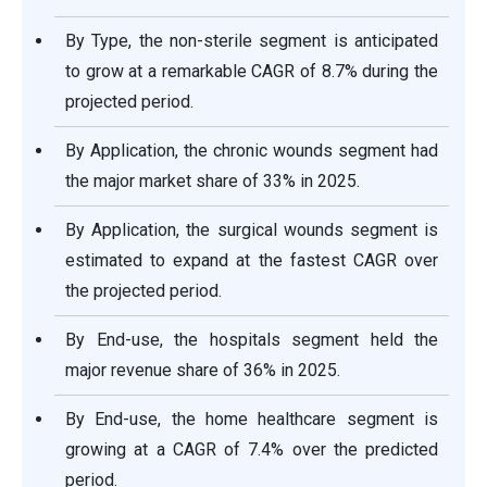
By Type, the non-sterile segment is anticipated
to grow at a remarkable CAGR of 8.7% during the
projected period.
By Application, the chronic wounds segment had
the major market share of 33% in 2025.
By Application, the surgical wounds segment is
estimated to expand at the fastest CAGR over
the projected period.
By End-use, the hospitals segment held the
major revenue share of 36% in 2025.
By End-use, the home healthcare segment is
growing at a CAGR of 7.4% over the predicted
period.