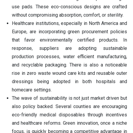
use pads. These eco-conscious designs are crafted
without compromising absorption, comfort, or sterility.
Healthcare institutions, especially in North America and
Europe, are incorporating green procurement policies
that favor environmentally certified products. In
response, suppliers are adopting sustainable
production processes, water efficient manufacturing,
and recyclable packaging. There is also a noticeable
rise in zero waste wound care kits and reusable outer
dressings being adopted in both hospitals and
homecare settings.
The wave of sustainability is not just market driven but
also policy backed. Several counties are encouraging
eco-friendly medical disposables through incentives
and healthcare reforms. Green innovation, once a niche
focus, is quickly becoming a competitive advantage in