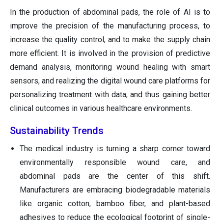
In the production of abdominal pads, the role of AI is to
improve the precision of the manufacturing process, to
increase the quality control, and to make the supply chain
more efficient. It is involved in the provision of predictive
demand analysis, monitoring wound healing with smart
sensors, and realizing the digital wound care platforms for
personalizing treatment with data, and thus gaining better
clinical outcomes in various healthcare environments.
Sustainability Trends
The medical industry is turning a sharp corner toward
environmentally responsible wound care, and
abdominal pads are the center of this shift.
Manufacturers are embracing biodegradable materials
like organic cotton, bamboo fiber, and plant-based
adhesives to reduce the ecological footprint of single-