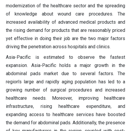
modernization of the healthcare sector and the spreading
of knowledge about wound care procedures. The
increased availability of advanced medical products and
the rising demand for products that are reasonably priced
yet effective in doing their job are the two major factors
driving the penetration across hospitals and clinics.
Asia-Pacific is estimated to observe the fastest
expansion. Asia-Pacific holds a major growth in the
abdominal pads market due to several factors. The
region's large and rapidly aging population has led to a
growing number of surgical procedures and increased
healthcare needs. Moreover, improving healthcare
infrastructure, rising healthcare expenditure, and
expanding access to healthcare services have boosted
the demand for abdominal pads. Additionally, the presence
of key manufacturers in the region, coupled with cost-