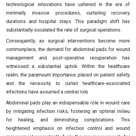
technological innovations have ushered in the era of
minimally invasive procedures, curtailing recovery
durations and hospital stays. This paradigm shift has
substantially escalated the rate of surgical operations.
Consequently, as surgical interventions become more
commonplace, the demand for abdominal pads for wound
management and post-operative recuperation has
witnessed a substantial uptick. Within the healthcare
realm, the paramount importance placed on patient safety
and the necessity to curtail healthcare-associated
infections have assumed a central role.
Abdominal pads play an indispensable role in wound care
by mitigating infection risks, fostering an optimal milieu
for healing, and diminishing complications. This
heightened emphasis on infection control and wound