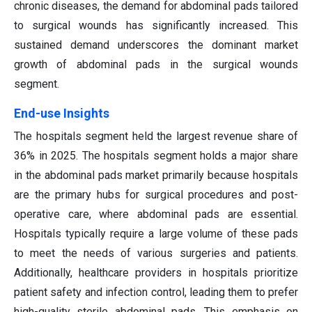
chronic diseases, the demand for abdominal pads tailored
to surgical wounds has significantly increased. This
sustained demand underscores the dominant market
growth of abdominal pads in the surgical wounds
segment.
End-use Insights
The hospitals segment held the largest revenue share of
36% in 2025. The hospitals segment holds a major share
in the abdominal pads market primarily because hospitals
are the primary hubs for surgical procedures and post-
operative care, where abdominal pads are essential.
Hospitals typically require a large volume of these pads
to meet the needs of various surgeries and patients.
Additionally, healthcare providers in hospitals prioritize
patient safety and infection control, leading them to prefer
high-quality sterile abdominal pads. This emphasis on