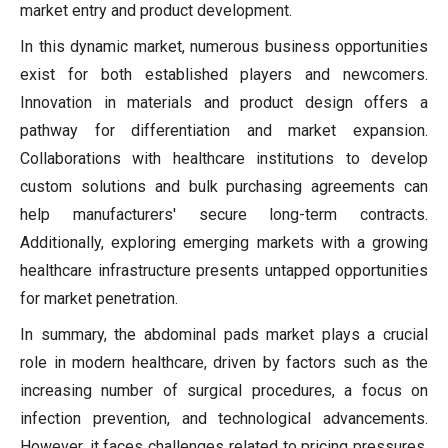
market entry and product development.
In this dynamic market, numerous business opportunities
exist for both established players and newcomers.
Innovation in materials and product design offers a
pathway for differentiation and market expansion.
Collaborations with healthcare institutions to develop
custom solutions and bulk purchasing agreements can
help manufacturers' secure long-term contracts.
Additionally, exploring emerging markets with a growing
healthcare infrastructure presents untapped opportunities
for market penetration.
In summary, the abdominal pads market plays a crucial
role in modern healthcare, driven by factors such as the
increasing number of surgical procedures, a focus on
infection prevention, and technological advancements.
However, it faces challenges related to pricing pressures,