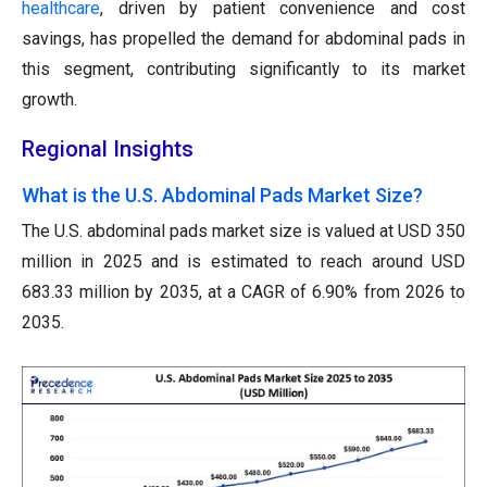
healthcare
, driven by patient convenience and cost
savings, has propelled the demand for abdominal pads in
this segment, contributing significantly to its market
growth.
Regional Insights
What is the U.S. Abdominal Pads Market Size?
The U.S. abdominal pads market size is valued at USD 350
million in 2025 and is estimated to reach around USD
683.33 million by 2035, at a CAGR of 6.90% from 2026 to
2035.