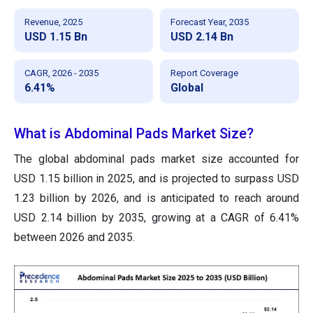
Revenue, 2025
Forecast Year, 2035
USD 1.15 Bn
USD 2.14 Bn
CAGR, 2026 - 2035
Report Coverage
6.41%
Global
What is Abdominal Pads Market Size?
The global abdominal pads market size accounted for
USD 1.15 billion in 2025, and is projected to surpass USD
1.23 billion by 2026, and is anticipated to reach around
USD 2.14 billion by 2035, growing at a CAGR of 6.41%
between 2026 and 2035.