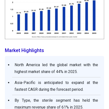
Market Highlights
North America led the global market with the
highest market share of 44% in 2025.
Asia-Pacific is anticipated to expand at the
fastest CAGR during the forecast period.
By Type, the sterile segment has held the
maximum revenue share of 61% in 2025.