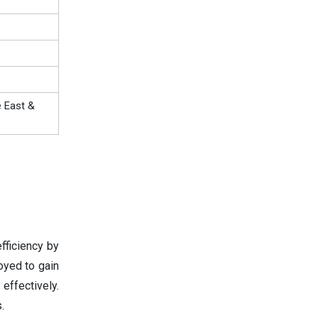
e East &
fficiency by
oyed to gain
effectively.
.