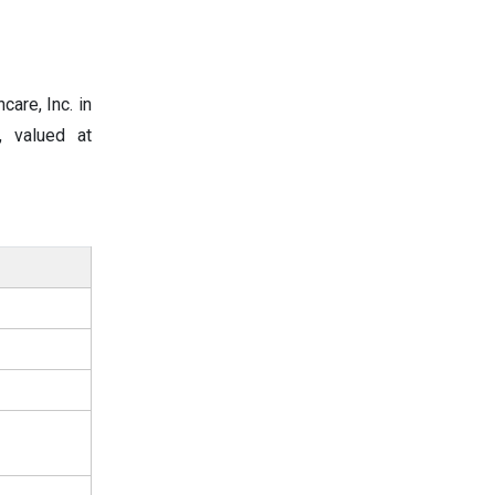
are, Inc. in
, valued at