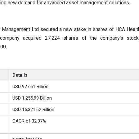
ing new demand for advanced asset management solutions.
 Management Ltd secured a new stake in shares of HCA Healthc
e company acquired 27,224 shares of the company's stock
00.
Details
USD 927.61 Billion
USD 1,255.99 Billion
USD 15,321.62 Billion
CAGR of 32.37%