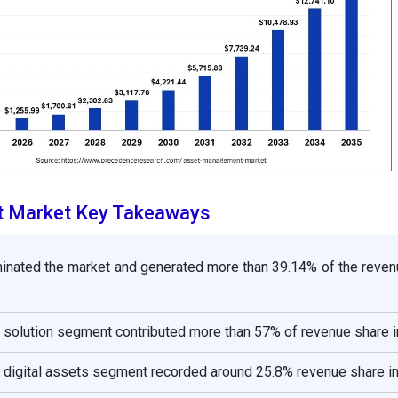
 Market Key Takeaways
inated the market and generated more than 39.14% of the reven
solution segment contributed more than 57% of revenue share i
 digital assets segment recorded around 25.8% revenue share i