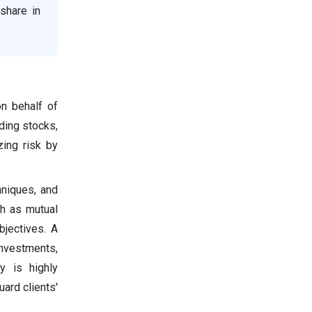
share in
n behalf of
uding stocks,
zing risk by
hniques, and
ch as mutual
bjectives. A
investments,
y is highly
ard clients'