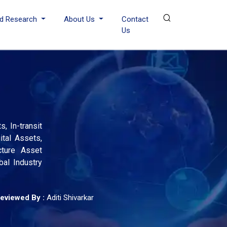
d Research
About Us
Contact
Us
, In-transit
ital Assets,
cture Asset
al Industry
eviewed By :
Aditi Shivarkar