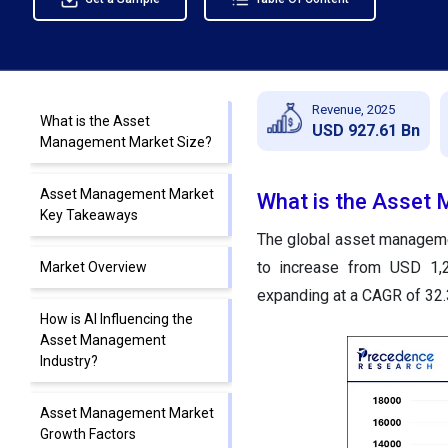
Revenue, 2025
What is the Asset
USD 927.61 Bn
Management Market Size?
Asset Management Market
What is the Asset
Key Takeaways
The global asset managemen
to increase from USD 1,2
Market Overview
expanding at a CAGR of 32
How is AI Influencing the
Asset Management
Industry?
Asset Management Market
Growth Factors