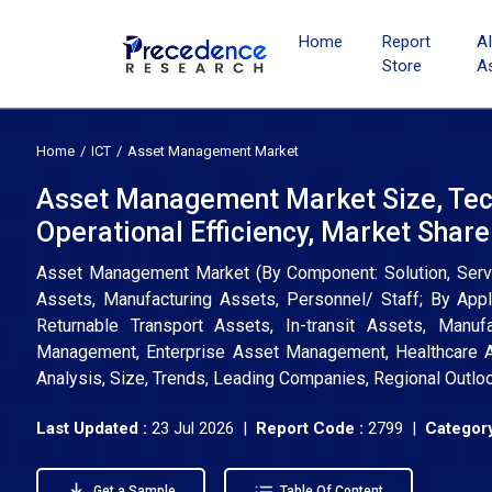
Home
Report
A
Store
A
Home
ICT
Asset Management Market
Asset Management Market Size, Tech
Operational Efficiency, Market Shar
Asset Management Market (By Component: Solution, Service
Assets, Manufacturing Assets, Personnel/ Staff; By Appl
Returnable Transport Assets, In-transit Assets, Manufa
Management, Enterprise Asset Management, Healthcare A
Analysis, Size, Trends, Leading Companies, Regional Outlo
Last Updated :
23 Jul 2026 |
Report Code :
2799 |
Category
Get a Sample
Table Of Content