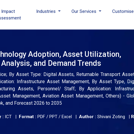
I Impact
Industries
Our Services
Customise
ssessment
nology Adoption, Asset Utilization,
e Analysis, and Demand Trends
; By Asset Type: Digital Assets, Returnable Transport Assets
ication: Infrastructure Asset Management, By Asset Type, Dig
cturing Assets, Personnel/ Staff; By Application: Infrastru
sset Management, Aviation Asset Management, Others) - Glob
ok, and Forecast 2026 to 2035
 :
ICT |
Format :
PDF / PPT / Excel |
Author :
Shivani Zoting
|
R