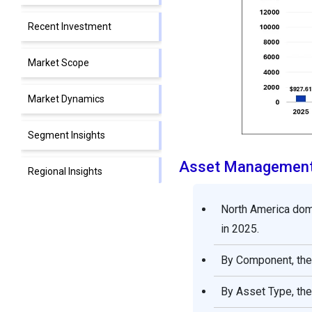
Recent Investment
Market Scope
Market Dynamics
Segment Insights
Asset Management
Regional Insights
Future Outlook and
North America dom
Strategic Recommendation
in 2025.
By Component, the 
Strategic Recommendation
for Stakeholders
By Asset Type, the