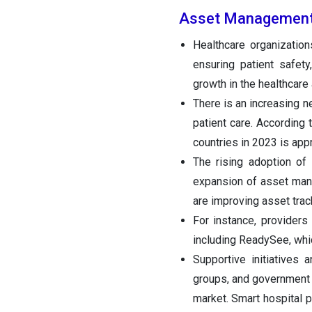
Asset Management
Healthcare organizatio
ensuring patient safety
growth in the healthcar
There is an increasing 
patient care. According
countries in 2023 is app
The rising adoption of 
expansion of asset mana
are improving asset trac
For instance, provider
including ReadySee, whic
Supportive initiatives
groups, and government 
market. Smart hospital 