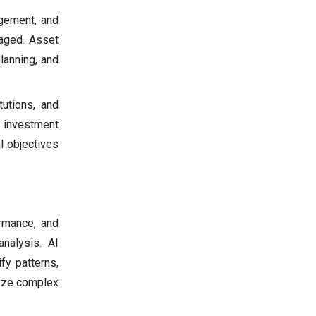
gement, and
aged. Asset
lanning, and
tutions, and
 investment
l objectives
ormance, and
nalysis. AI
fy patterns,
lyze complex