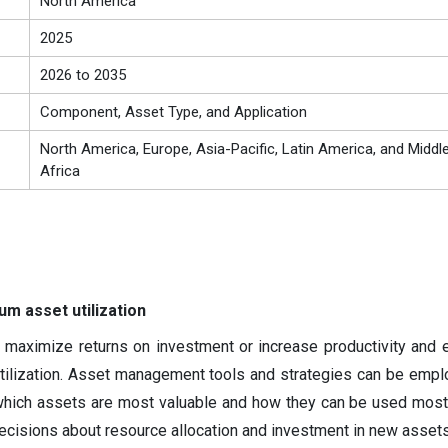
North America
2025
2026 to 2035
Component, Asset Type, and Application
North America, Europe, Asia-Pacific, Latin America, and Middl
Africa
m asset utilization
maximize returns on investment or increase productivity and e
tilization. Asset management tools and strategies can be empl
which assets are most valuable and how they can be used most 
ecisions about resource allocation and investment in new assets