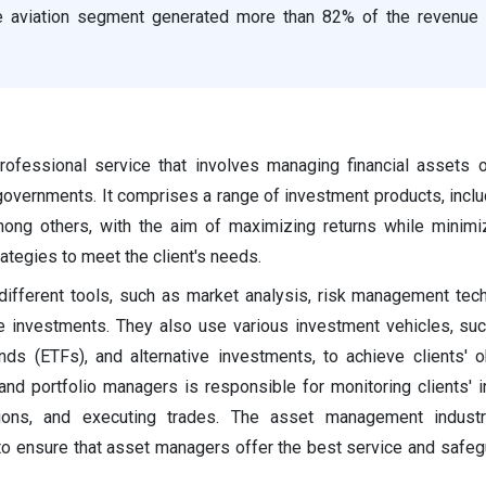
he aviation segment generated more than 82% of the revenue 
fessional service that involves managing financial assets o
or governments. It comprises a range of investment products, incl
mong others, with the aim of maximizing returns while minimi
tegies to meet the client's needs.
ifferent tools, such as market analysis, risk management tec
ge investments. They also use various investment vehicles, su
ds (ETFs), and alternative investments, to achieve clients' o
 and portfolio managers is responsible for monitoring clients' 
ions, and executing trades. The asset management industr
to ensure that asset managers offer the best service and safegu