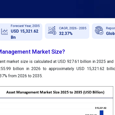
Forecast Year, 2035
CAGR, 2026 - 2035
Repor
USD 15,321.62
32.37%
Glob
Bn
 Management Market Size?
t market size is calculated at USD 927.61 billion in 2025 and 
55.99 billion in 2026 to approximately USD 15,321.62 billi
.37% from 2026 to 2035.