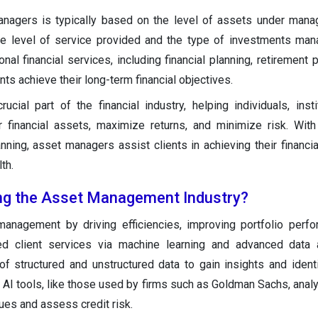
nagers is typically based on the level of assets under mana
e level of service provided and the type of investments man
al financial services, including financial planning, retirement p
ents achieve their long-term financial objectives.
ial part of the financial industry, helping individuals, insti
financial assets, maximize returns, and minimize risk. With
anning, asset managers assist clients in achieving their financia
th.
ing the Asset Management Industry?
management by driving efficiencies, improving portfolio perf
ed client services via machine learning and advanced data a
 structured and unstructured data to gain insights and identi
. AI tools, like those used by firms such as Goldman Sachs, ana
ues and assess credit risk.