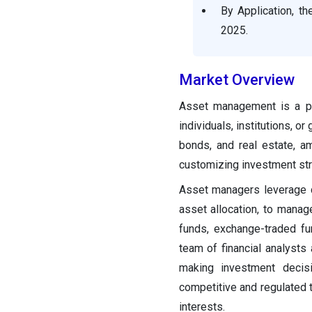
By Application, t
Asset Management Market
Companies
2025.
Other Major Key Players
Market Overview
Recent Developments
Asset management is a pro
individuals, institutions, 
Segments Covered in the
bonds, and real estate, a
Report
customizing investment stra
Asset managers leverage d
asset allocation, to mana
funds, exchange-traded fun
team of financial analysts
making investment decis
competitive and regulated 
interests.