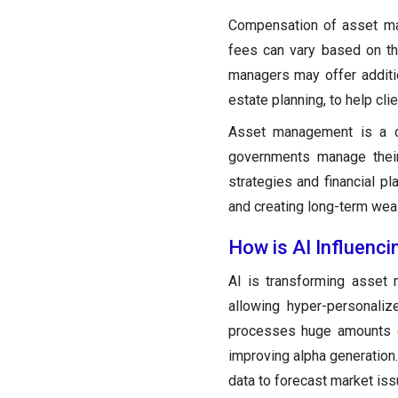
Compensation of asset ma
fees can vary based on th
managers may offer addition
estate planning, to help cli
Asset management is a cruc
governments manage their 
strategies and financial pl
and creating long-term weal
How is AI Influenc
AI is transforming asset 
allowing hyper-personaliz
processes huge amounts of
improving alpha generation
data to forecast market iss