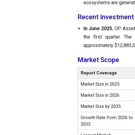
ecosystems are generat
Recent Investment
In June 2025
, OP Asset
the first quarter. Th
approximately $12,883,0
Market Scope
Report Coverage
Market Size in 2025
Market Size in 2026
Market Size by 2035
Growth Rate from 2026 to
2035