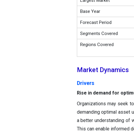
Largest Market
Base Year
Forecast Period
Segments Covered
Regions Covered
Market Dynamics
Drivers
Rise in demand for optimu
Organizations may seek to 
demanding optimal asset u
a better understanding of 
This can enable informed d