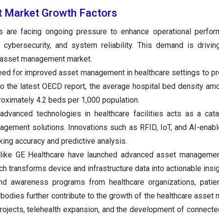
 Market Growth Factors
ns are facing ongoing pressure to enhance operational perfo
, cybersecurity, and system reliability. This demand is driving
e asset management market.
need for improved asset management in healthcare settings to pr
 to the latest OECD report, the average hospital bed density 
roximately 4.2 beds per 1,000 population.
advanced technologies in healthcare facilities acts as a cata
gement solutions. Innovations such as RFID, IoT, and AI-enabl
king accuracy and predictive analysis.
s like GE Healthcare have launched advanced asset managemen
h transforms device and infrastructure data into actionable insig
 and awareness programs from healthcare organizations, pati
bodies further contribute to the growth of the healthcare asse
projects, telehealth expansion, and the development of connecte