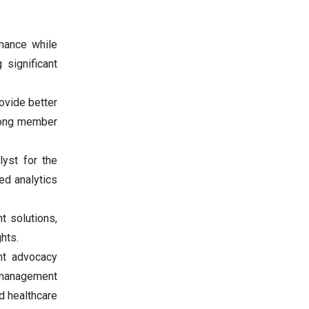
rmance while
 significant
ovide better
among member
lyst for the
ed analytics
t solutions,
hts.
ent advocacy
t management
d healthcare