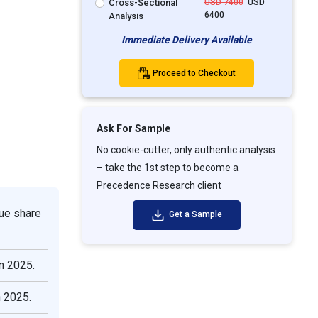
Cross-Sectional
USD 7400
USD
6400
Analysis
Immediate Delivery Available
Proceed to Checkout
Ask For Sample
No cookie-cutter, only authentic analysis
– take the 1st step to become a
Precedence Research client
ue share
Get a Sample
n 2025.
n 2025.