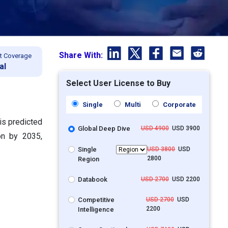
Share With:
t Coverage
al
Select User License to Buy
Single
Multi
Corporate
is predicted
Global Deep Dive
USD 4900
USD 3900
on by 2035,
Single
USD 3800
USD
2800
Region
Databook
USD 2700
USD 2200
Competitive
USD 2700
USD
2200
Intelligence