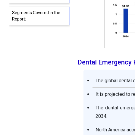
Segments Covered in the
Report:
Dental Emergency 
The global dental 
It is projected to 
The dental emerge
2034.
North America acco