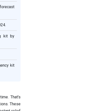
forecast
024.
 kit by
ency kit
time. That's
tions. These
nstant relief