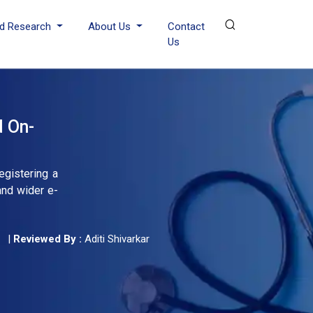
d Research
About Us
Contact
Us
d On-
egistering a
and wider e-
|
Reviewed By :
Aditi Shivarkar