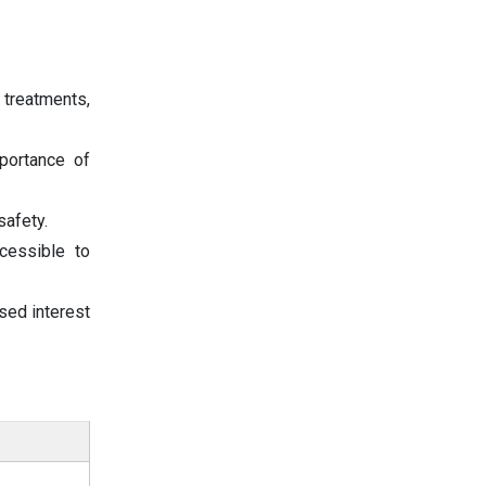
e treatments,
portance of
safety.
cessible to
sed interest