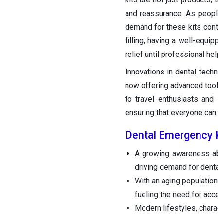
and reassurance. As peopl
demand for these kits conti
filling, having a well-equ
relief until professional hel
Innovations in dental techn
now offering advanced tool
to travel enthusiasts and
ensuring that everyone can
Dental Emergency 
A growing awareness ab
driving demand for dent
With an aging population
fueling the need for acc
Modern lifestyles, chara