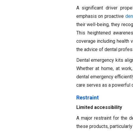
A significant driver prop
emphasis on proactive
den
their well-being, they rec
This heightened awareness
coverage including health 
the advice of dental profes
Dental emergency kits align
Whether at home, at work,
dental emergency efficientl
care serves as a powerful d
Restraint
Limited accessibility
A major restraint for the d
these products, particularl