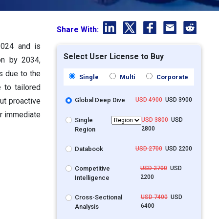
Share With:
2024 and is
Select User License to Buy
on by 2034,
s due to the
Single
Multi
Corporate
 to tailored
ut proactive
Global Deep Dive
USD 4900
USD 3900
or immediate
Single
USD 3800
USD
2800
Region
Databook
USD 2700
USD 2200
Competitive
USD 2700
USD
2200
Intelligence
Cross-Sectional
USD 7400
USD
6400
Analysis