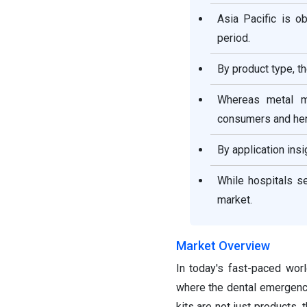
Asia Pacific is o
period.
By product type, t
Whereas metal m
consumers and hen
By application insi
While hospitals s
market.
Market Overview
In today's fast-paced wor
where the dental emergency
kits are not just products, 