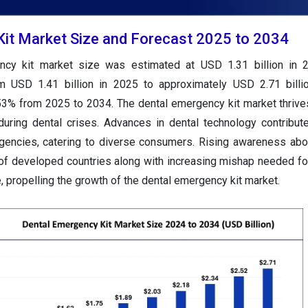
it Market Size and Forecast 2025 to 2034
ncy kit market size was estimated at USD 1.31 billion in 
om USD 1.41 billion in 2025 to approximately USD 2.71 billi
53% from 2025 to 2034. The dental emergency kit market thrive
during dental crises. Advances in dental technology contribute
rgencies, catering to diverse consumers. Rising awareness abo
n of developed countries along with increasing mishap needed f
 propelling the growth of the dental emergency kit market.