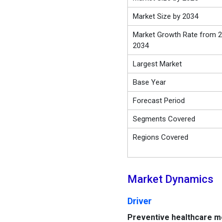
Market Size by 2034
Market Growth Rate from 2
2034
Largest Market
Base Year
Forecast Period
Segments Covered
Regions Covered
Market Dynamics
Driver
Preventive healthcare 