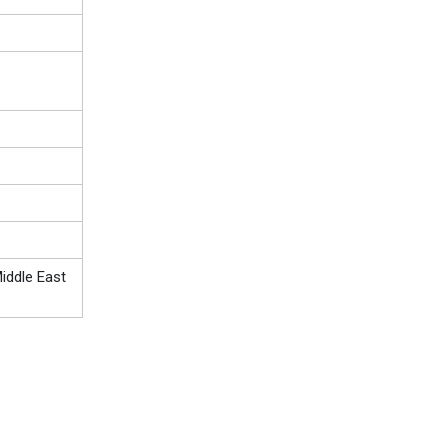
iddle East