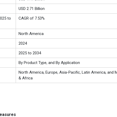
USD 2.71 Billion
025 to
CAGR of 7.53%
North America
2024
2025 to 2034
By Product Type, and By Application
North America, Europe, Asia-Pacific, Latin America, and M
& Africa
measures