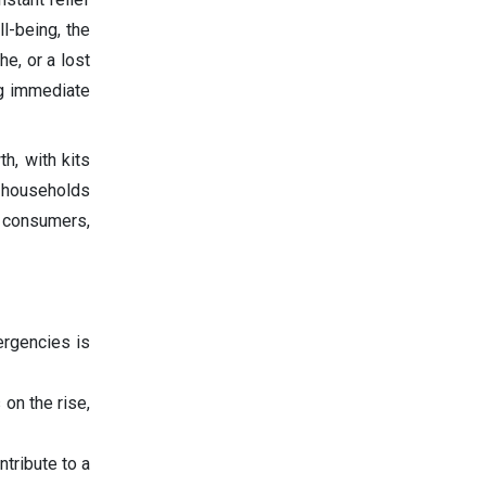
l-being, the
e, or a lost
ng immediate
h, with kits
m households
f consumers,
ergencies is
on the rise,
ntribute to a