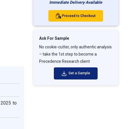
Immediate Delivery Available
Proceed to Checkout
Ask For Sample
No cookie-cutter, only authentic analysis
– take the 1st step to become a
Precedence Research client
Get a Sample
 2025 to