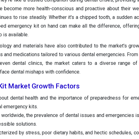
e become more health-conscious and proactive about their wel
nues to rise steadily. Whether it's a chipped tooth, a sudden ach
ipped emergency kit on hand can make all the difference, offeri
p is available.
ology and materials have also contributed to the market's growt
s and medications tailored to various dental emergencies. Fro
 even dental clinics, the market caters to a diverse range o
 face dental mishaps with confidence.
Kit Market Growth Factors
out dental health and the importance of preparedness for em
al emergency kits.
 worldwide, the prevalence of dental issues and emergencies is 
essible solutions.
cterized by stress, poor dietary habits, and hectic schedules, co