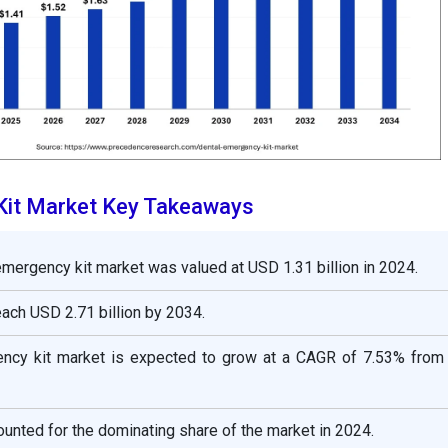
Kit Market Key Takeaways
emergency kit market was valued at USD 1.31 billion in 2024.
reach USD 2.71 billion by 2034.
ncy kit market is expected to grow at a CAGR of 7.53% from
unted for the dominating share of the market in 2024.