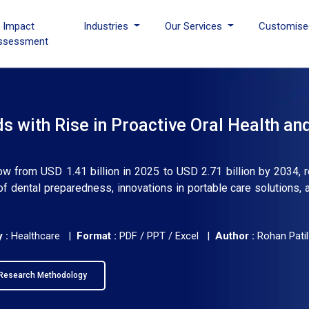
I Impact
Industries
Our Services
Customise
ssessment
 with Rise in Proactive Oral Health an
ow from USD 1.41 billion in 2025 to USD 2.71 billion by 2034, r
 dental preparedness, innovations in portable care solutions, 
 :
Healthcare |
Format :
PDF / PPT / Excel |
Author :
Rohan Patil
Research Methodology