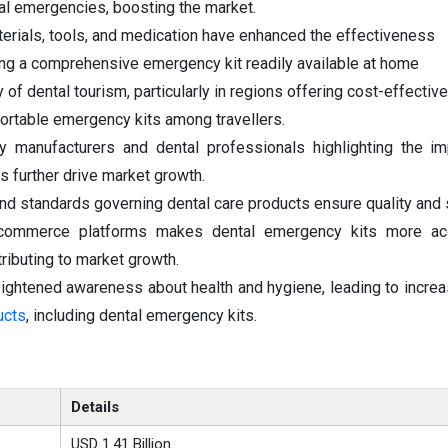
tal emergencies, boosting the market.
terials, tools, and medication have enhanced the effectiveness
ng a comprehensive emergency kit readily available at home
 of dental tourism, particularly in regions offering cost-effectiv
ortable emergency kits among travellers.
 manufacturers and dental professionals highlighting the im
further drive market growth.
nd standards governing dental care products ensure quality and 
e-commerce platforms makes dental emergency kits more ac
ributing to market growth.
ghtened awareness about health and hygiene, leading to increa
ucts
, including dental emergency kits.
Details
USD 1.41 Billion