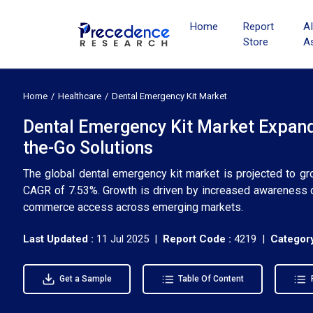
Home
Report
A
Store
A
Home
Healthcare
Dental Emergency Kit Market
Dental Emergency Kit Market Expands
the-Go Solutions
The global dental emergency kit market is projected to gr
CAGR of 7.53%. Growth is driven by increased awareness of
commerce access across emerging markets.
Last Updated :
11 Jul 2025 |
Report Code :
4219 |
Category
Get a Sample
Table Of Content