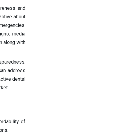
areness and
active about
emergencies.
igns, media
m along with
reparedness.
 can address
ctive dental
ket.
rdability of
ons.