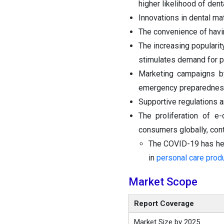
higher likelihood of den
Innovations in dental ma
The convenience of havi
The increasing popularity
stimulates demand for p
Marketing campaigns by
emergency preparedness 
Supportive regulations a
The proliferation of 
consumers globally, cont
The COVID-19 has hei
in
personal care prod
Market Scope
Report Coverage
Market Size by 2025