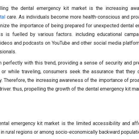
elling the dental emergency kit market is the increasing aw
tal
care. As individuals become more health-conscious and pro
ognize the importance of being prepared for unexpected dental 
 is fuelled by various factors. including educational campa
videos and podcasts on YouTube and other social media platfor
sionals.
 perfectly with this trend, providing a sense of security and p
 or while traveling, consumers seek the assurance that they
y. Therefore, the increasing awareness of the importance of proa
river. thus, propelling the growth of the dental emergency kit mar
ental emergency kit market is the limited accessibility and affo
y in rural regions or among socio-economically backward populati