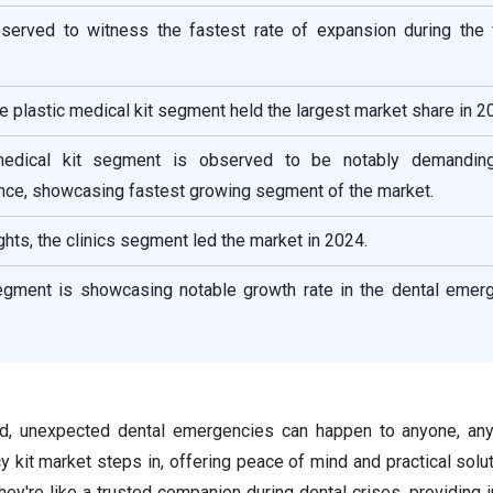
bserved to witness the fastest rate of expansion during the 
he plastic medical kit segment held the largest market share in 2
edical kit segment is observed to be notably demanding
ce, showcasing fastest growing segment of the market.
ghts, the clinics segment led the market in 2024.
egment is showcasing notable growth rate in the dental emerg
ld, unexpected dental emergencies can happen to anyone, any
 kit market steps in, offering peace of mind and practical solu
they're like a trusted companion during dental crises, providing i