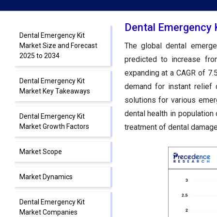
Dental Emergency K
Dental Emergency Kit
The global dental emerge
Market Size and Forecast
2025 to 2034
predicted to increase fr
expanding at a CAGR of 7.
Dental Emergency Kit
demand for instant relief 
Market Key Takeaways
solutions for various eme
dental health in populatio
Dental Emergency Kit
Market Growth Factors
treatment of dental damage,
Market Scope
Market Dynamics
Dental Emergency Kit
Market Companies