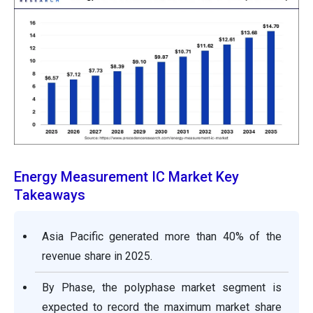
Energy Measurement IC Market Key
Takeaways
Asia Pacific generated more than 40% of the
revenue share in 2025.
By Phase, the polyphase market segment is
expected to record the maximum market share