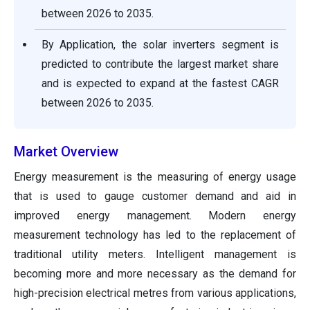
between
2026 to 2035
.
By Application, the solar inverters segment is
predicted to contribute the largest market share
and is expected to expand at the fastest CAGR
between
2026 to 2035
.
Market Overview
Energy measurement is the measuring of energy usage
that is used to gauge customer demand and aid in
improved energy management. Modern energy
measurement technology has led to the replacement of
traditional utility meters. Intelligent management is
becoming more and more necessary as the demand for
high-precision electrical metres from various applications,