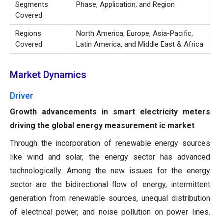
Segments
Phase, Application, and Region
Covered
Regions
North America, Europe, Asia-Pacific,
Covered
Latin America, and Middle East & Africa
Market Dynamics
Driver
Growth advancements in smart electricity meters
driving the global energy measurement ic market
Through the incorporation of renewable energy sources
like wind and solar, the energy sector has advanced
technologically. Among the new issues for the energy
sector are the bidirectional flow of energy, intermittent
generation from renewable sources, unequal distribution
of electrical power, and noise pollution on power lines.