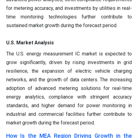
for metering accuracy, and investments by utilities in real-
time monitoring technologies further contribute to
sustained market growth during the forecast period.
U.S. Market Analysis
The U.S. energy measurement IC market is expected to
grow significantly, driven by rising investments in grid
resilience, the expansion of electric vehicle charging
networks, and the growth of data centers. The increasing
adoption of advanced metering solutions for real-time
energy analytics, compliance with stringent accuracy
standards, and higher demand for power monitoring in
industrial and commercial facilities further contribute to
market growth during the forecast period.
How Is the MEA Region Driving Growth in the