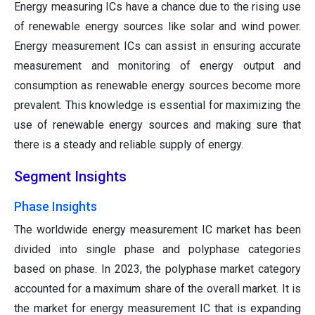
Energy measuring ICs have a chance due to the rising use
of renewable energy sources like solar and wind power.
Energy measurement ICs can assist in ensuring accurate
measurement and monitoring of energy output and
consumption as renewable energy sources become more
prevalent. This knowledge is essential for maximizing the
use of renewable energy sources and making sure that
there is a steady and reliable supply of energy.
Segment Insights
Phase Insights
The worldwide energy measurement IC market has been
divided into single phase and polyphase categories
based on phase. In 2023, the polyphase market category
accounted for a maximum share of the overall market. It is
the market for energy measurement IC that is expanding