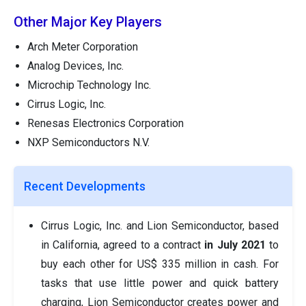
Other Major Key Players
Arch Meter Corporation
Analog Devices, Inc.
Microchip Technology Inc.
Cirrus Logic, Inc.
Renesas Electronics Corporation
NXP Semiconductors N.V.
Recent Developments
Cirrus Logic, Inc. and Lion Semiconductor, based
in California, agreed to a contract
in July 2021
to
buy each other for US$ 335 million in cash. For
tasks that use little power and quick battery
charging, Lion Semiconductor creates power and