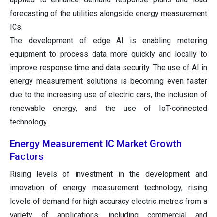
forecasting of the utilities alongside energy measurement
ICs.
The development of edge AI is enabling metering
equipment to process data more quickly and locally to
improve response time and data security. The use of AI in
energy measurement solutions is becoming even faster
due to the increasing use of electric cars, the inclusion of
renewable energy, and the use of IoT-connected
technology.
Energy Measurement IC Market Growth
Factors
Rising levels of investment in the development and
innovation of energy measurement technology, rising
levels of demand for high accuracy electric metres from a
variety of applications, including commercial and