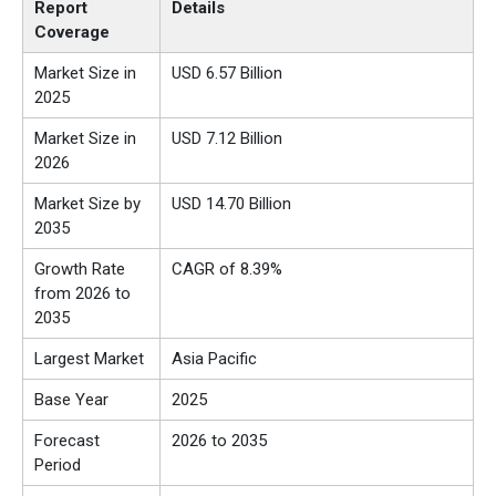
Report
Details
Coverage
Market Size in
USD
6.57
Billion
2025
Market Size in
USD
7.12
Billion
2026
Market Size by
USD
14.70
Billion
2035
Growth Rate
CAGR of
8.39
%
from
2026 to
2035
Largest Market
Asia Pacific
Base Year
2025
Forecast
2026 to 2035
Period