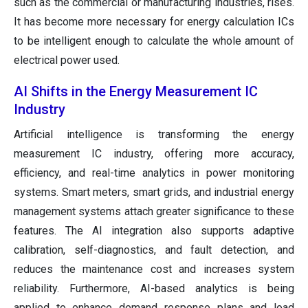
such as the commercial or manufacturing industries, rises.
It has become more necessary for energy calculation ICs
to be intelligent enough to calculate the whole amount of
electrical power used.
AI Shifts in the Energy Measurement IC
Industry
Artificial intelligence is transforming the energy
measurement IC industry, offering more accuracy,
efficiency, and real-time analytics in power monitoring
systems. Smart meters, smart grids, and industrial energy
management systems attach greater significance to these
features. The AI integration also supports adaptive
calibration, self-diagnostics, and fault detection, and
reduces the maintenance cost and increases system
reliability. Furthermore, AI-based analytics is being
applied to enhance demand response plans and load