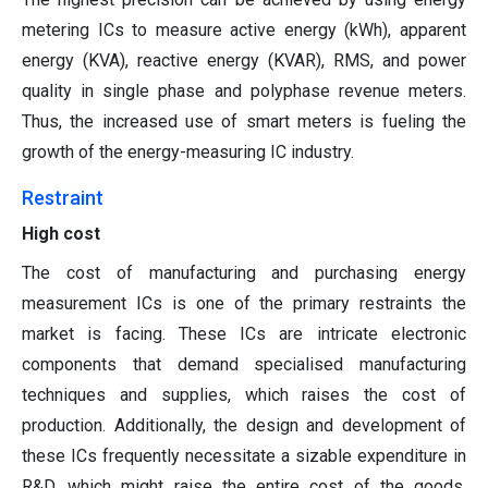
metering ICs to measure active energy (kWh), apparent
energy (KVA), reactive energy (KVAR), RMS, and power
quality in single phase and polyphase revenue meters.
Thus, the increased use of smart meters is fueling the
growth of the energy-measuring IC industry.
Restraint
High cost
The cost of manufacturing and purchasing energy
measurement ICs is one of the primary restraints the
market is facing. These ICs are intricate electronic
components that demand specialised manufacturing
techniques and supplies, which raises the cost of
production. Additionally, the design and development of
these ICs frequently necessitate a sizable expenditure in
R&D, which might raise the entire cost of the goods.