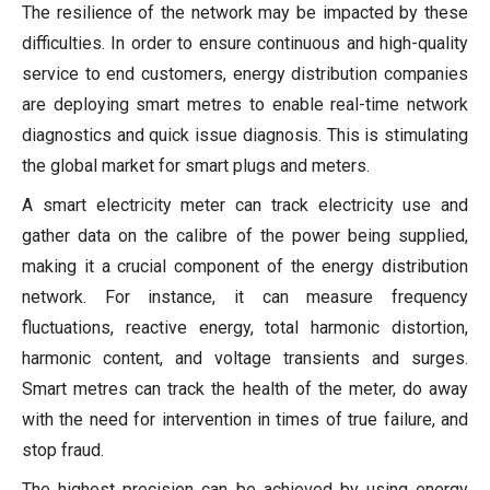
The resilience of the network may be impacted by these
difficulties. In order to ensure continuous and high-quality
service to end customers, energy distribution companies
are deploying smart metres to enable real-time network
diagnostics and quick issue diagnosis. This is stimulating
the global market for smart plugs and meters.
A smart electricity meter can track electricity use and
gather data on the calibre of the power being supplied,
making it a crucial component of the energy distribution
network. For instance, it can measure frequency
fluctuations, reactive energy, total harmonic distortion,
harmonic content, and voltage transients and surges.
Smart metres can track the health of the meter, do away
with the need for intervention in times of true failure, and
stop fraud.
The highest precision can be achieved by using energy