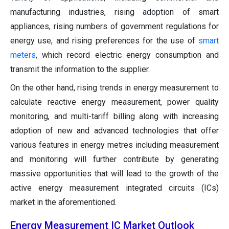
manufacturing industries, rising adoption of smart
appliances, rising numbers of government regulations for
energy use, and rising preferences for the use of
smart
meters
, which record electric energy consumption and
transmit the information to the supplier.
On the other hand, rising trends in energy measurement to
calculate reactive energy measurement, power quality
monitoring, and multi-tariff billing along with increasing
adoption of new and advanced technologies that offer
various features in energy metres including measurement
and monitoring will further contribute by generating
massive opportunities that will lead to the growth of the
active energy measurement integrated circuits (ICs)
market in the aforementioned.
Energy Measurement IC Market Outlook