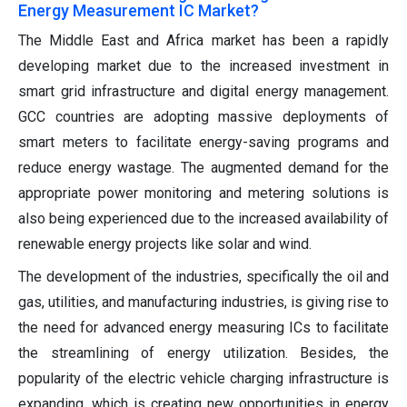
Energy Measurement IC Market?
The Middle East and Africa market has been a rapidly
developing market due to the increased investment in
smart grid infrastructure and digital energy management.
GCC countries are adopting massive deployments of
smart meters to facilitate energy-saving programs and
reduce energy wastage. The augmented demand for the
appropriate power monitoring and metering solutions is
also being experienced due to the increased availability of
renewable energy projects like solar and wind.
The development of the industries, specifically the oil and
gas, utilities, and manufacturing industries, is giving rise to
the need for advanced energy measuring ICs to facilitate
the streamlining of energy utilization. Besides, the
popularity of the electric vehicle charging infrastructure is
expanding, which is creating new opportunities in energy