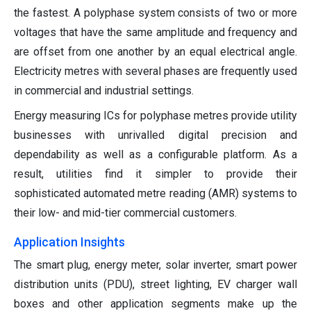
the fastest. A polyphase system consists of two or more
voltages that have the same amplitude and frequency and
are offset from one another by an equal electrical angle.
Electricity metres with several phases are frequently used
in commercial and industrial settings.
Energy measuring ICs for polyphase metres provide utility
businesses with unrivalled digital precision and
dependability as well as a configurable platform. As a
result, utilities find it simpler to provide their
sophisticated automated metre reading (AMR) systems to
their low- and mid-tier commercial customers.
Application Insights
The smart plug, energy meter, solar inverter, smart power
distribution units (PDU), street lighting, EV charger wall
boxes and other application segments make up the