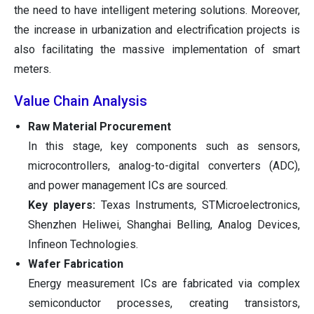
the need to have intelligent metering solutions. Moreover,
the increase in urbanization and electrification projects is
also facilitating the massive implementation of smart
meters.
Value Chain Analysis
Raw Material Procurement
In this stage, key components such as sensors,
microcontrollers, analog-to-digital converters (ADC),
and power management ICs are sourced.
Key players:
Texas Instruments, STMicroelectronics,
Shenzhen Heliwei, Shanghai Belling, Analog Devices,
Infineon Technologies.
Wafer Fabrication
Energy measurement ICs are fabricated via complex
semiconductor processes, creating transistors,