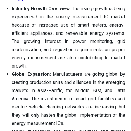
Industry Growth Overview:
The rising growth is being
experienced in the energy measurement IC market
because of increased use of smart meters, energy-
efficient appliances, and renewable energy systems.
The growing interest in power monitoring, grid
modernization, and regulation requirements on proper
energy measurement are also contributing to market
growth.
Global Expansion:
Manufacturers are going global by
creating production units and alliances in the emerging
markets in Asia-Pacific, the Middle East, and Latin
America. The investments in smart grid facilities and
electric vehicle charging networks are increasing, but
they will only hasten the global implementation of the
energy measurement ICs.