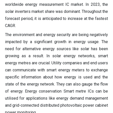
worldwide energy measurement IC market. In 2023, the
solar inverters market share was dominant. Throughout the
forecast period, it is anticipated to increase at the fastest
CAGR.
The environment and energy security are being negatively
impacted by a significant growth in energy usage. The
need for alternative energy sources like solar has been
growing as a result. In solar energy networks, smart
energy metres are crucial. Utility companies and end users
can communicate with smart energy meters to exchange
specific information about how energy is used and the
state of the energy network. They can also gauge the flow
of energy. Energy conservation Smart metre ICs can be
utilised for applications like energy demand management
and grid-connected distributed photovoltaic power cabinet
power monitoring.