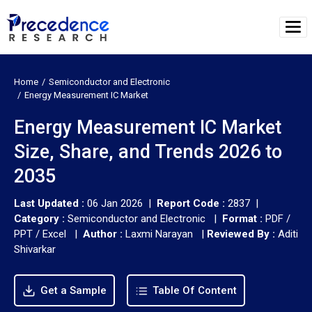
Home
Semiconductor and Electronic
Energy Measurement IC Market
Energy Measurement IC Market
Size, Share, and Trends 2026 to
2035
Last Updated :
06 Jan 2026 |
Report Code :
2837 |
Category :
Semiconductor and Electronic |
Format :
PDF /
PPT / Excel |
Author :
Laxmi Narayan
|
Reviewed By :
Aditi
Shivarkar
Get a Sample
Table Of Content