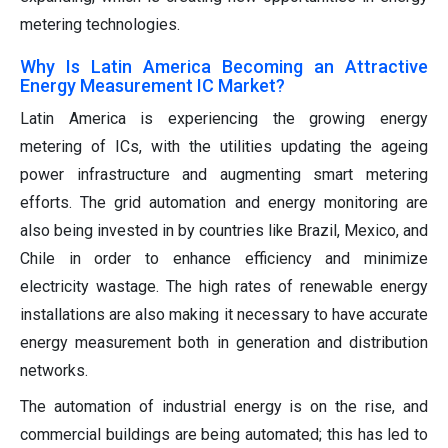
metering technologies.
Why Is Latin America Becoming an Attractive
Energy Measurement IC Market?
Latin America is experiencing the growing energy
metering of ICs, with the utilities updating the ageing
power infrastructure and augmenting smart metering
efforts. The grid automation and energy monitoring are
also being invested in by countries like Brazil, Mexico, and
Chile in order to enhance efficiency and minimize
electricity wastage. The high rates of renewable energy
installations are also making it necessary to have accurate
energy measurement both in generation and distribution
networks.
The automation of industrial energy is on the rise, and
commercial buildings are being automated; this has led to