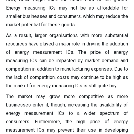
Energy measuring ICs may not be as affordable for
smaller businesses and consumers, which may reduce the
market potential for these goods.
As a result, larger organisations with more substantial
resources have played a major role in driving the adoption
of energy measurement ICs. The price of energy
measuring ICs can be impacted by market demand and
competition in addition to manufacturing expenses. Due to
the lack of competition, costs may continue to be high as
the market for energy measuring ICs is still quite tiny.
The market may grow more competitive as more
businesses enter it, though, increasing the availability of
energy measurement ICs to a wider spectrum of
consumers. Furthermore, the high price of energy
measurement ICs may prevent their use in developing