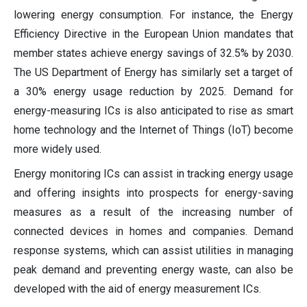
lowering energy consumption. For instance, the Energy
Efficiency Directive in the European Union mandates that
member states achieve energy savings of 32.5% by 2030.
The US Department of Energy has similarly set a target of
a 30% energy usage reduction by 2025. Demand for
energy-measuring ICs is also anticipated to rise as smart
home technology and the Internet of Things (IoT) become
more widely used.
Energy monitoring ICs can assist in tracking energy usage
and offering insights into prospects for energy-saving
measures as a result of the increasing number of
connected devices in homes and companies. Demand
response systems, which can assist utilities in managing
peak demand and preventing energy waste, can also be
developed with the aid of energy measurement ICs.