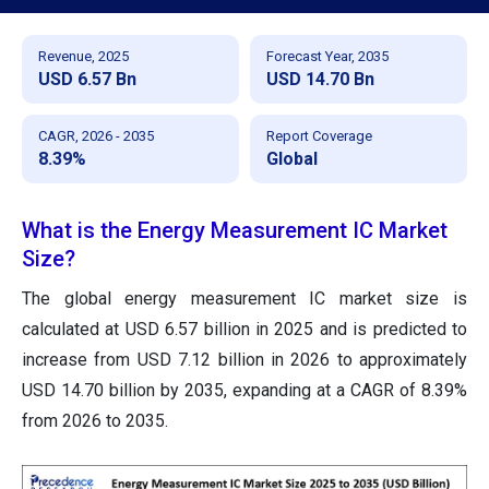
Revenue, 2025
Forecast Year, 2035
USD 6.57 Bn
USD 14.70 Bn
CAGR, 2026 - 2035
Report Coverage
8.39%
Global
What is the Energy Measurement IC Market
Size?
The global energy measurement IC
market size is
calculated at USD 6.57 billion in 2025 and is predicted to
increase from USD 7.12 billion in 2026 to approximately
USD 14.70 billion by 2035, expanding at a CAGR of 8.39%
from 2026 to 2035.