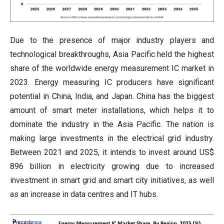
Due to the presence of major industry players and
technological breakthroughs, Asia Pacific held the highest
share of the worldwide energy measurement IC market in
2023. Energy measuring IC producers have significant
potential in China, India, and Japan. China has the biggest
amount of smart meter installations, which helps it to
dominate the industry in the Asia Pacific. The nation is
making large investments in the electrical grid industry.
Between 2021 and 2025, it intends to invest around US$
896 billion in electricity growing due to increased
investment in smart grid and smart city initiatives, as well
as an increase in data centres and IT hubs.