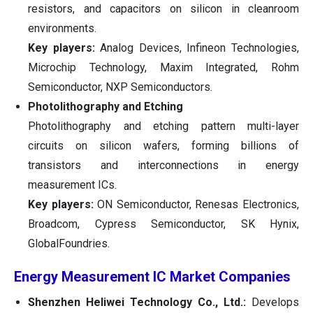
resistors, and capacitors on silicon in cleanroom
environments.
Key players:
Analog Devices, Infineon Technologies,
Microchip Technology, Maxim Integrated, Rohm
Semiconductor, NXP Semiconductors.
Photolithography and Etching
Photolithography and etching pattern multi-layer
circuits on silicon wafers, forming billions of
transistors and interconnections in energy
measurement ICs.
Key players:
ON Semiconductor, Renesas Electronics,
Broadcom, Cypress Semiconductor, SK Hynix,
GlobalFoundries.
Energy Measurement IC Market Companies
Shenzhen Heliwei Technology Co., Ltd.:
Develops