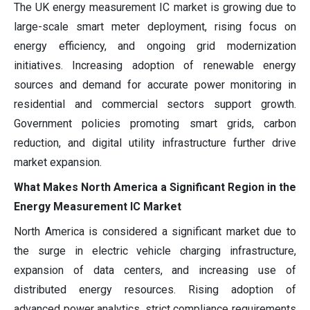
The UK energy measurement IC market is growing due to
large-scale smart meter deployment, rising focus on
energy efficiency, and ongoing grid modernization
initiatives. Increasing adoption of renewable energy
sources and demand for accurate power monitoring in
residential and commercial sectors support growth.
Government policies promoting smart grids, carbon
reduction, and digital utility infrastructure further drive
market expansion.
What Makes North America a Significant Region in the
Energy Measurement IC Market
North America is considered a significant market due to
the surge in electric vehicle charging infrastructure,
expansion of data centers, and increasing use of
distributed energy resources. Rising adoption of
advanced power analytics, strict compliance requirements