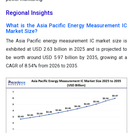
Regional Insights
What is the Asia Pacific Energy Measurement IC
Market Size?
The Asia Pacific energy measurement IC
market size is
exhibited at USD 2.63 billion in 2025 and is projected to
be worth around USD 5.97 billion by 2035, growing at a
CAGR of 8.54% from 2026 to 2035.