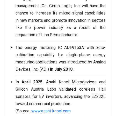
management ICs. Cirrus Logic, Inc. will have the
chance to increase its mixed-signal capabilities
in new markets and promote innovation in sectors
like the power industry as a result of the
acquisition of Lion Semiconductor.
The energy metering IC ADE9153A with auto-
calibration capability for single-phase energy
measuring applications was introduced by Analog
Devices, Inc. (ADI)
in July 2018.
In April 2025,
Asahi Kasei Microdevices and
Silicon Austria Labs validated coreless Hall
sensors for EV inverters, advancing the EZ232L
toward commercial production.
(Source:
www.asahi-kasei.com