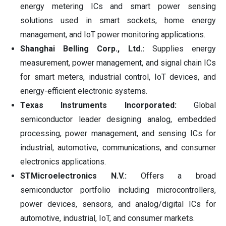
energy metering ICs and smart power sensing
solutions used in smart sockets, home energy
management, and IoT power monitoring applications.
Shanghai Belling Corp., Ltd.:
Supplies energy
measurement, power management, and signal chain ICs
for smart meters, industrial control, IoT devices, and
energy-efficient electronic systems.
Texas Instruments Incorporated:
Global
semiconductor leader designing analog, embedded
processing, power management, and sensing ICs for
industrial, automotive, communications, and consumer
electronics applications.
STMicroelectronics N.V.:
Offers a broad
semiconductor portfolio including microcontrollers,
power devices, sensors, and analog/digital ICs for
automotive, industrial, IoT, and consumer markets.