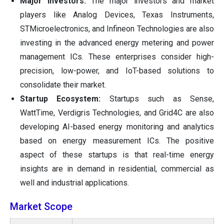
Major Investors:
The major investors and market
players like Analog Devices, Texas Instruments,
STMicroelectronics, and Infineon Technologies are also
investing in the advanced energy metering and power
management ICs. These enterprises consider high-
precision, low-power, and IoT-based solutions to
consolidate their market.
Startup Ecosystem:
Startups such as Sense,
WattTime, Verdigris Technologies, and Grid4C are also
developing AI-based energy monitoring and analytics
based on energy measurement ICs. The positive
aspect of these startups is that real-time energy
insights are in demand in residential, commercial as
well and industrial applications.
Market Scope