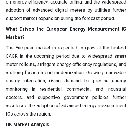
on energy efficiency, accurate billing, and the widespread
adoption of advanced digital meters by utilities further
support market expansion during the forecast period.
What Drives the European Energy Measurement IC
Market?
The European market is expected to grow at the fastest
CAGR in the upcoming period due to widespread smart
meter rollouts, stringent energy efficiency regulations, and
a strong focus on grid modernization. Growing renewable
energy integration, rising demand for precise energy
monitoring in residential, commercial, and industrial
sectors, and supportive government policies further
accelerate the adoption of advanced energy measurement
ICs across the region.
UK Market Analysis