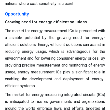
nations where cost sensitivity is crucial.
Opportunity
Growing need for energy-efficient solutions
The market for energy measurement ICs is presented with
a sizable potential by the growing need for energy-
efficient solutions. Energy-efficient solutions can assist in
reducing energy usage, which is advantageous for the
environment and for lowering consumer energy prices. By
providing precise measurement and monitoring of energy
usage, energy measurement ICs play a significant role in
enabling the development and deployment of energy-
efficient systems.
The market for energy measuring integrated circuits (ICs)
is anticipated to rise as governments and organizations
around the world embrace laws and efforts targeted at