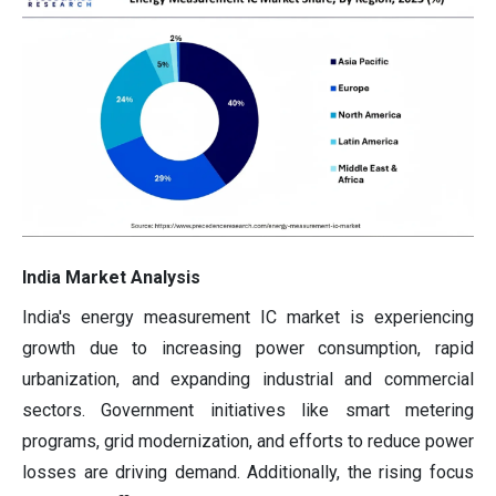
India Market Analysis
India's energy measurement IC market is experiencing
growth due to increasing power consumption, rapid
urbanization, and expanding industrial and commercial
sectors. Government initiatives like smart metering
programs, grid modernization, and efforts to reduce power
losses are driving demand. Additionally, the rising focus