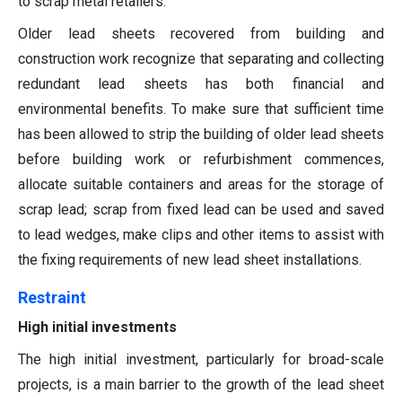
to scrap metal retailers.
Older lead sheets recovered from building and
construction work recognize that separating and collecting
redundant lead sheets has both financial and
environmental benefits. To make sure that sufficient time
has been allowed to strip the building of older lead sheets
before building work or refurbishment commences,
allocate suitable containers and areas for the storage of
scrap lead; scrap from fixed lead can be used and saved
to lead wedges, make clips and other items to assist with
the fixing requirements of new lead sheet installations.
Restraint
High initial investments
The high initial investment, particularly for broad-scale
projects, is a main barrier to the growth of the lead sheet