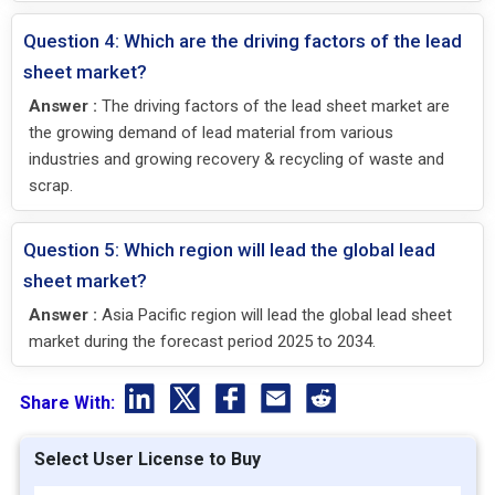
Question 4: Which are the driving factors of the lead
sheet market?
Answer :
The driving factors of the lead sheet market are
the growing demand of lead material from various
industries and growing recovery & recycling of waste and
scrap.
Question 5: Which region will lead the global lead
sheet market?
Answer :
Asia Pacific region will lead the global lead sheet
market during the forecast period 2025 to 2034.
Share With:
Select User License to Buy