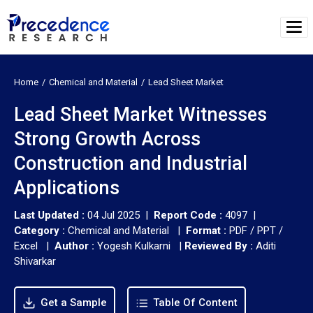
Home
Chemical and Material
Lead Sheet Market
Lead Sheet Market Witnesses
Strong Growth Across
Construction and Industrial
Applications
Last Updated :
04 Jul 2025 |
Report Code :
4097 |
Category :
Chemical and Material |
Format :
PDF / PPT /
Excel |
Author :
Yogesh Kulkarni
|
Reviewed By :
Aditi
Shivarkar
Get a Sample
Table Of Content