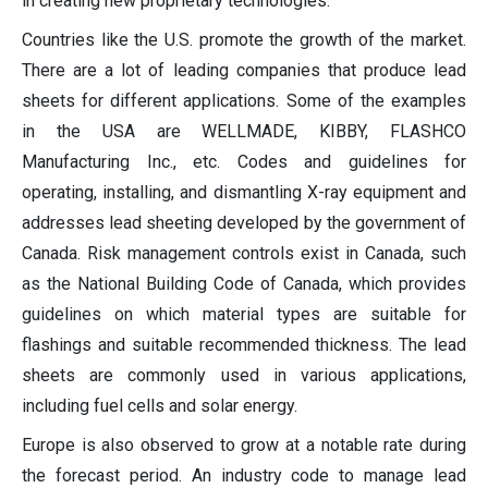
in creating new proprietary technologies.
Countries like the U.S. promote the growth of the market.
There are a lot of leading companies that produce lead
sheets for different applications. Some of the examples
in the USA are WELLMADE, KIBBY, FLASHCO
Manufacturing Inc., etc. Codes and guidelines for
operating, installing, and dismantling X-ray equipment and
addresses lead sheeting developed by the government of
Canada. Risk management controls exist in Canada, such
as the National Building Code of Canada, which provides
guidelines on which material types are suitable for
flashings and suitable recommended thickness. The lead
sheets are commonly used in various applications,
including fuel cells and solar energy.
Europe is also observed to grow at a notable rate during
the forecast period. An industry code to manage lead