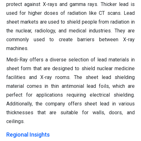
protect against X-rays and gamma rays. Thicker lead is
used for higher doses of radiation like CT scans. Lead
sheet markets are used to shield people from radiation in
the nuclear, radiology, and medical industries. They are
commonly used to create barriers between X-ray
machines.
Medi-Ray offers a diverse selection of lead materials in
sheet form that are designed to shield nuclear medicine
facilities and X-ray rooms. The sheet lead shielding
material comes in thin antimonial lead foils, which are
perfect for applications requiring electrical shielding.
Additionally, the company offers sheet lead in various
thicknesses that are suitable for walls, doors, and
ceilings.
Regional Insights