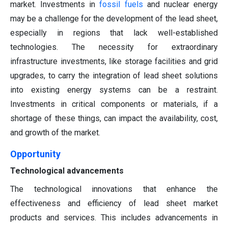
market. Investments in
fossil fuels
and nuclear energy
may be a challenge for the development of the lead sheet,
especially in regions that lack well-established
technologies. The necessity for extraordinary
infrastructure investments, like storage facilities and grid
upgrades, to carry the integration of lead sheet solutions
into existing energy systems can be a restraint.
Investments in critical components or materials, if a
shortage of these things, can impact the availability, cost,
and growth of the market.
Opportunity
Technological advancements
The technological innovations that enhance the
effectiveness and efficiency of lead sheet market
products and services. This includes advancements in