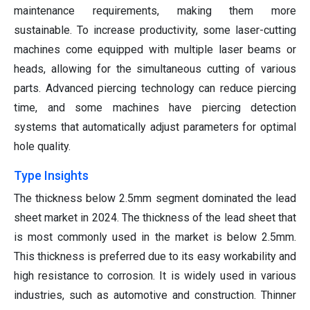
maintenance requirements, making them more
sustainable. To increase productivity, some laser-cutting
machines come equipped with multiple laser beams or
heads, allowing for the simultaneous cutting of various
parts. Advanced piercing technology can reduce piercing
time, and some machines have piercing detection
systems that automatically adjust parameters for optimal
hole quality.
Type Insights
The thickness below 2.5mm segment dominated the lead
sheet market in 2024.
The thickness of the lead sheet that
is most commonly used in the market is below 2.5mm.
This thickness is preferred due to its easy workability and
high resistance to corrosion. It is widely used in various
industries, such as automotive and construction. Thinner