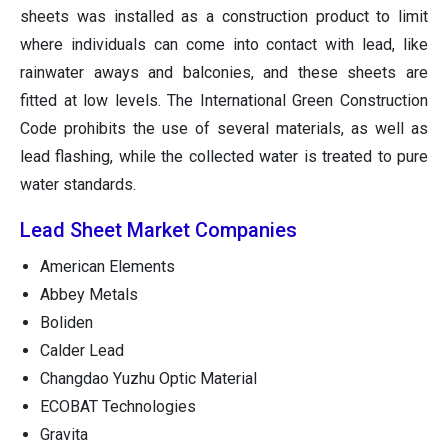
sheets was installed as a construction product to limit
where individuals can come into contact with lead, like
rainwater aways and balconies, and these sheets are
fitted at low levels. The International Green Construction
Code prohibits the use of several materials, as well as
lead flashing, while the collected water is treated to pure
water standards.
Lead Sheet Market Companies
American Elements
Abbey Metals
Boliden
Calder Lead
Changdao Yuzhu Optic Material
ECOBAT Technologies
Gravita