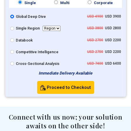
Single
Multi
Corporate
Global Deep Dive
USD 4900
USD 3900
Single Region
USD 3800
USD 2800
Databook
USD 2700
USD 2200
Competitive Intelligence
USD 2700
USD 2200
Cross-Sectional Analysis
USD 7400
USD 6400
Immediate Delivery Available
Proceed to Checkout
Connect with us now; your solution
awaits on the other side!