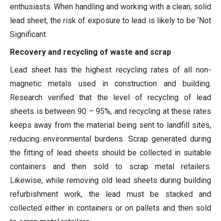
enthusiasts. When handling and working with a clean, solid
lead sheet, the risk of exposure to lead is likely to be ‘Not
Significant.
Recovery and recycling of waste and scrap
Lead sheet has the highest recycling rates of all non-
magnetic metals used in construction and building.
Research verified that the level of recycling of lead
sheets is between 90 – 95%, and recycling at these rates
keeps away from the material being sent to landfill sites,
reducing environmental burdens. Scrap generated during
the fitting of lead sheets should be collected in suitable
containers and then sold to scrap metal retailers.
Likewise, while removing old lead sheets during building
refurbishment work, the lead must be stacked and
collected either in containers or on pallets and then sold