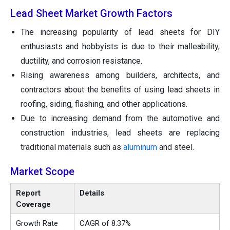
Lead Sheet Market Growth Factors
The increasing popularity of lead sheets for DIY
enthusiasts and hobbyists is due to their malleability,
ductility, and corrosion resistance.
Rising awareness among builders, architects, and
contractors about the benefits of using lead sheets in
roofing, siding, flashing, and other applications.
Due to increasing demand from the automotive and
construction industries, lead sheets are replacing
traditional materials such as
aluminum
and steel.
Market Scope
Report
Details
Coverage
Growth Rate
CAGR of 8.37%