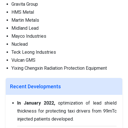
Gravita Group
HMS Metal
Martin Metals
Midland Lead
Mayco Industries
Nuclead
Teck Leong Industries
Vulcan GMS
Yixing Chengxin Radiation Protection Equipment
Recent Developments
In January 2022,
optimization of lead shield
thickness for protecting taxi drivers from 99mTc
injected patients developed.