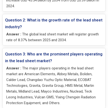
increase USD 45.54 billion by 2034 from USD 20.39 billion in
2024.
Question 2: What is the growth rate of the lead sheet
industry?
Answer :
The global lead sheet market will register growth
rate of 8.37% between 2025 and 2034.
Question 3: Who are the prominent players operating
in the lead sheet market?
Answer :
The major players operating in the lead sheet
market are American Elements, Abbey Metals, Boliden,
Calder Lead, Changdao Yuzhu Optic Material, ECOBAT
Technologies, Gravita, Gravita Group, HMS Metal, Martin
Metals, Midland Lead, Mayco Industries, Nuclead, Teck
Leong Industries, Vulcan GMS, Yixing Chengxin Radiation
Protection Equipment, and Others.