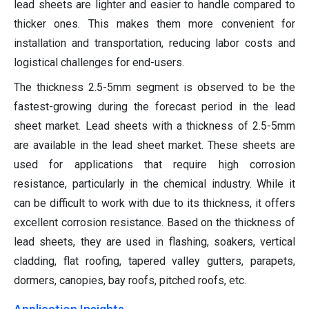
lead sheets are lighter and easier to handle compared to
thicker ones. This makes them more convenient for
installation and transportation, reducing labor costs and
logistical challenges for end-users.
The thickness 2.5-5mm segment is observed to be the
fastest-growing during the forecast period in the lead
sheet market. Lead sheets with a thickness of 2.5-5mm
are available in the lead sheet market. These sheets are
used for applications that require high corrosion
resistance, particularly in the chemical industry. While it
can be difficult to work with due to its thickness, it offers
excellent corrosion resistance. Based on the thickness of
lead sheets, they are used in flashing, soakers, vertical
cladding, flat roofing, tapered valley gutters, parapets,
dormers, canopies, bay roofs, pitched roofs, etc.