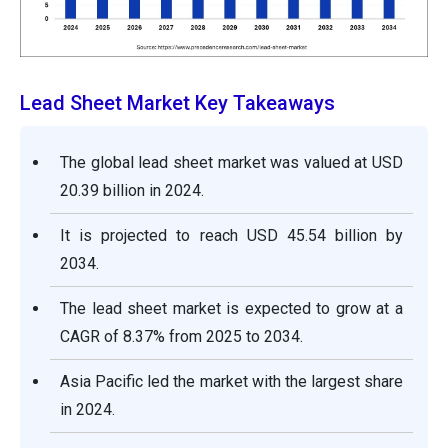
Lead Sheet Market Key Takeaways
The global lead sheet market was valued at USD
20.39 billion in 2024.
It is projected to reach USD 45.54 billion by
2034.
The lead sheet market is expected to grow at a
CAGR of 8.37% from 2025 to 2034.
Asia Pacific led the market with the largest share
in 2024.