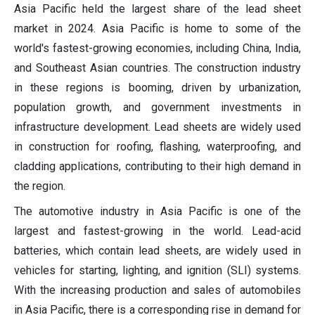
Asia Pacific held the largest share of the lead sheet
market in 2024. Asia Pacific is home to some of the
world's fastest-growing economies, including China, India,
and Southeast Asian countries. The construction industry
in these regions is booming, driven by urbanization,
population growth, and government investments in
infrastructure development. Lead sheets are widely used
in construction for roofing, flashing, waterproofing, and
cladding applications, contributing to their high demand in
the region.
The automotive industry in Asia Pacific is one of the
largest and fastest-growing in the world. Lead-acid
batteries, which contain lead sheets, are widely used in
vehicles for starting, lighting, and ignition (SLI) systems.
With the increasing production and sales of automobiles
in Asia Pacific, there is a corresponding rise in demand for