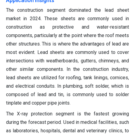
Application Insights
The construction segment dominated the lead sheet
market in 2024. These sheets are commonly used in
construction as protective and water-resistant
components, particularly at the point where the roof meets
other structures. This is where the advantages of lead are
most evident. Lead sheets are commonly used to cover
intersections with weatherboards, gutters, chimneys, and
other similar components. In the construction industry,
lead sheets are utilized for roofing, tank linings, cornices,
and electrical conduits. In plumbing, soft solder, which is
composed of lead and tin, is commonly used to solder
tinplate and copper pipe joints.
The X-ray protection segment is the fastest growing
during the forecast period. Used in medical facilities, such
as laboratories, hospitals, dental and veterinary clinics, to