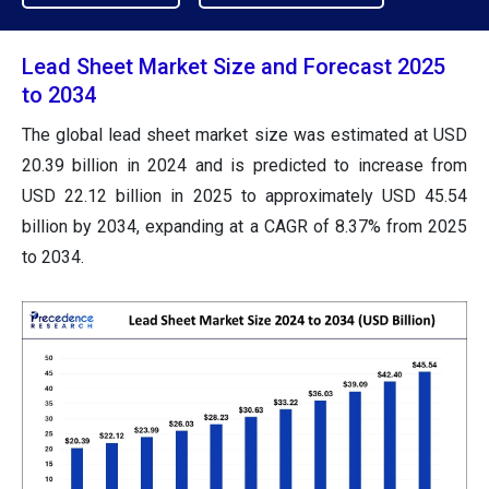
Lead Sheet Market Size and Forecast 2025
to 2034
The global lead sheet market size was estimated at USD
20.39 billion in 2024 and is predicted to increase from
USD 22.12 billion in 2025 to approximately USD 45.54
billion by 2034, expanding at a CAGR of 8.37% from 2025
to 2034.