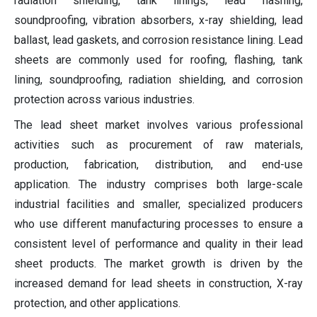
radiation shielding, tank linings, lead flashing,
soundproofing, vibration absorbers, x-ray shielding, lead
ballast, lead gaskets, and corrosion resistance lining. Lead
sheets are commonly used for roofing, flashing, tank
lining, soundproofing, radiation shielding, and corrosion
protection across various industries.
The lead sheet market involves various professional
activities such as procurement of raw materials,
production, fabrication, distribution, and end-use
application. The industry comprises both large-scale
industrial facilities and smaller, specialized producers
who use different manufacturing processes to ensure a
consistent level of performance and quality in their lead
sheet products. The market growth is driven by the
increased demand for lead sheets in construction, X-ray
protection, and other applications.