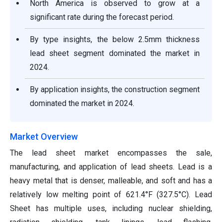
North America is observed to grow at a
significant rate during the forecast period.
By type insights, the below 2.5mm thickness
lead sheet segment dominated the market in
2024.
By application insights, the construction segment
dominated the market in 2024.
Market Overview
The lead sheet market encompasses the sale,
manufacturing, and application of lead sheets. Lead is a
heavy metal that is denser, malleable, and soft and has a
relatively low melting point of 621.4°F (327.5°C). Lead
Sheet has multiple uses, including nuclear shielding,