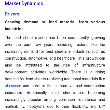
Market Dynamics
Drivers
Growing demand of lead material from various
industries
The lead sheet market has been consistently growing
over the past few years, including factors like the
increasing demand for lead sheets in industries such as
construction, automotive, and healthcare. This growth can
also be attributed to the rise of infrastructure
development activities worldwide. There is a rising
demand for lead sheets replacing traditional materials like
aluminum
and steel in the automotive and construction
industries. Additionally, lead sheets are becoming
increasingly popular among corrosion resistance and
malleability, hobbyists due to their flexibility, and DIY