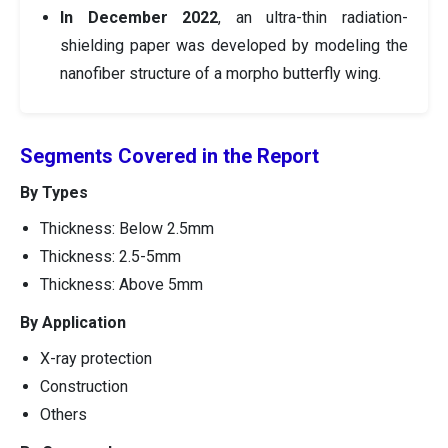
In December 2022
, an ultra-thin radiation-
shielding paper was developed by modeling the
nanofiber structure of a morpho butterfly wing.
Segments Covered in the Report
By Types
Thickness: Below 2.5mm
Thickness: 2.5-5mm
Thickness: Above 5mm
By Application
X-ray protection
Construction
Others