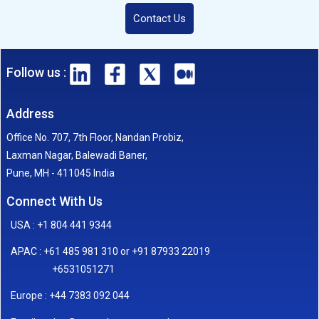
Contact Us
Follow us :
Address
Office No. 707, 7th Floor, Nandan Probiz,
Laxman Nagar, Balewadi Baner,
Pune, MH - 411045 India
Connect With Us
USA : +1 804 441 9344
APAC : +61 485 981 310 or +91 87933 22019
+6531051271
Europe : +44 7383 092 044