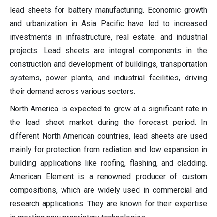
lead sheets for battery manufacturing. Economic growth
and urbanization in Asia Pacific have led to increased
investments in infrastructure, real estate, and industrial
projects. Lead sheets are integral components in the
construction and development of buildings, transportation
systems, power plants, and industrial facilities, driving
their demand across various sectors.
North America is expected to grow at a significant rate in
the lead sheet market during the forecast period. In
different North American countries, lead sheets are used
mainly for protection from radiation and low expansion in
building applications like roofing, flashing, and cladding.
American Element is a renowned producer of custom
compositions, which are widely used in commercial and
research applications. They are known for their expertise