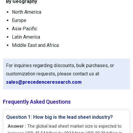
By Geography
North America
Europe
Asia-Pacific
Latin America
Middle East and Africa
For inquiries regarding discounts, bulk purchases, or
customization requests, please contact us at
sales@precedenceresearch.com
Frequently Asked Questions
Question 1: How big is the lead sheet industry?
Answer :
The global lead sheet market size is expected to