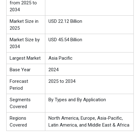
from 2025 to
2034
Market Size in
USD 22.12 Billion
2025
Market Size by
USD 45.54 Billion
2034
Largest Market
Asia Pacific
Base Year
2024
Forecast
2025 to 2034
Period
Segments
By Types and By Application
Covered
Regions
North America, Europe, Asia-Pacific,
Covered
Latin America, and Middle East & Africa