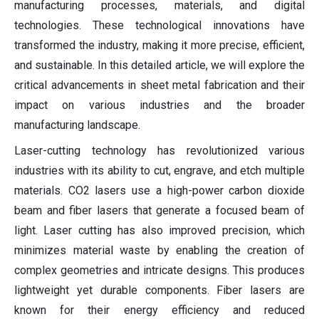
manufacturing processes, materials, and digital
technologies. These technological innovations have
transformed the industry, making it more precise, efficient,
and sustainable. In this detailed article, we will explore the
critical advancements in sheet metal fabrication and their
impact on various industries and the broader
manufacturing landscape.
Laser-cutting technology has revolutionized various
industries with its ability to cut, engrave, and etch multiple
materials. CO2 lasers use a high-power carbon dioxide
beam and fiber lasers that generate a focused beam of
light. Laser cutting has also improved precision, which
minimizes material waste by enabling the creation of
complex geometries and intricate designs. This produces
lightweight yet durable components. Fiber lasers are
known for their energy efficiency and reduced