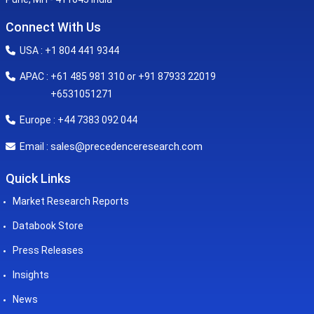
Connect With Us
USA : +1 804 441 9344
APAC : +61 485 981 310 or +91 87933 22019
+6531051271
Europe : +44 7383 092 044
sales@precedenceresearch.com
Email :
Quick Links
Market Research Reports
Databook Store
Press Releases
Insights
News