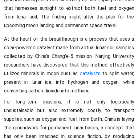
that harnesses sunlight to extract both fuel and oxygen
from lunar soil. The finding might alter the plan for the
upcoming moon landing and permanent space travel.
At the heart of the breakthrough is a process that uses a
solar-powered catalyst made from actual lunar soil samples
collected by China’s Chang'e-5 mission. Nanjing University
researchers have discovered that this method effectively
utilizes minerals in moon dust as
catalysts
to split water,
present in lunar ice, into hydrogen and oxygen, while
converting carbon dioxide into methane.
For long-term missions, it is not only logistically
unsustainable but also extremely costly to transport
supplies, such as oxygen and fuel, from Earth. China is laying
the groundwork for permanent lunar bases, a concept that
has only been imagined in science fiction, by producing