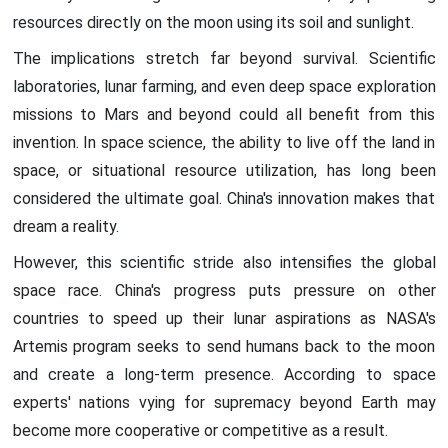
resources directly on the moon using its soil and sunlight.
The implications stretch far beyond survival. Scientific
laboratories, lunar farming, and even deep space exploration
missions to Mars and beyond could all benefit from this
invention. In space science, the ability to live off the land in
space, or situational resource utilization, has long been
considered the ultimate goal. China's innovation makes that
dream a reality.
However, this scientific stride also intensifies the global
space race. China's progress puts pressure on other
countries to speed up their lunar aspirations as NASA's
Artemis program seeks to send humans back to the moon
and create a long-term presence. According to space
experts' nations vying for supremacy beyond Earth may
become more cooperative or competitive as a result.