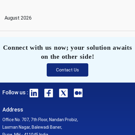
August 2026
Connect with us now; your solution awaits
on the other side!
Contact Us
Follow us :
Address
Office No. 707, 7th Floor, Nandan Probiz,
Laxman Nagar, Balewadi Baner,
Pune, MH - 411045 India