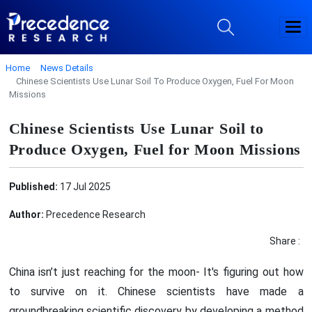
Home
News Details
Chinese Scientists Use Lunar Soil To Produce Oxygen, Fuel For Moon
Missions
Chinese Scientists Use Lunar Soil to
Produce Oxygen, Fuel for Moon Missions
Published:
17 Jul 2025
Author:
Precedence Research
Share :
China isn’t just reaching for the moon- It's figuring out how
to survive on it. Chinese scientists have made a
groundbreaking scientific discovery by developing a method