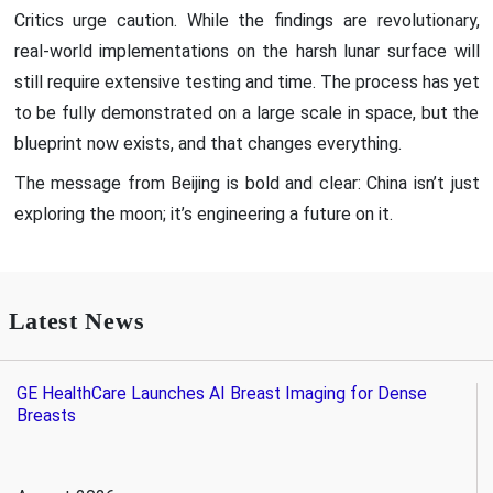
Critics urge caution. While the findings are revolutionary,
real-world implementations on the harsh lunar surface will
still require extensive testing and time. The process has yet
to be fully demonstrated on a large scale in space, but the
blueprint now exists, and that changes everything.
The message from Beijing is bold and clear: China isn’t just
exploring the moon; it’s engineering a future on it.
Latest News
GE HealthCare Launches AI Breast Imaging for Dense
Breasts