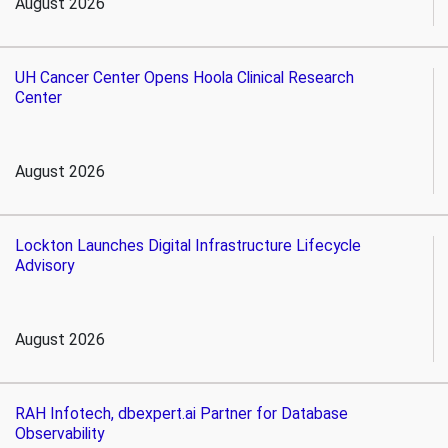
August 2026
UH Cancer Center Opens Hoola Clinical Research
Center
August 2026
Lockton Launches Digital Infrastructure Lifecycle
Advisory
August 2026
RAH Infotech, dbexpert.ai Partner for Database
Observability