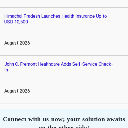
Himachal Pradesh Launches Health Insurance Up to
USD 10,500
August 2026
John C. Fremont Healthcare Adds Self-Service Check-
In
August 2026
Connect with us now; your solution awaits
on the other side!