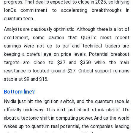
progress. That deal is expected to close in 2025, solidifying
IonQs commitment to accelerating breakthroughs in
quantum tech.
Analysts are cautiously optimistic. Although there is a lot of
excitement, some caution that QUBT's most recent
earnings were not up to par and technical traders are
keeping a careful eye on price levels. Potential breakout
targets are close to $37 and $350 while the main
resistance is located around $27. Critical support remains
stable at $9 and $15.
Bottom line?
Nvidia just hit the ignition switch, and the quantum race is
officially underway. This isn’t just about stock charts. It's
about a tectonic shift in computing power. And as the world
wakes up to quantum real potential, the companies leading