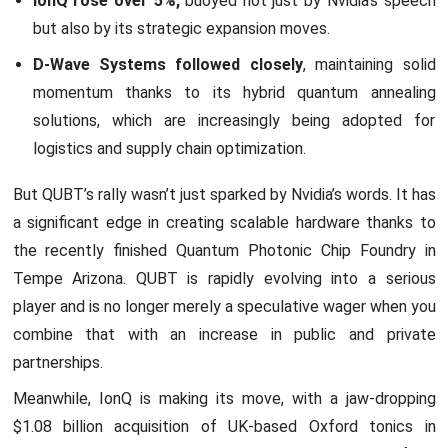
IonQ rose over 5%,
buoyed not just by Nvidia’s speech
but also by its strategic expansion moves.
D-Wave Systems followed closely
, maintaining solid
momentum thanks to its hybrid quantum annealing
solutions, which are increasingly being adopted for
logistics and supply chain optimization.
But QUBT’s rally wasn’t just sparked by Nvidia’s words. It has
a significant edge in creating scalable hardware thanks to
the recently finished Quantum Photonic Chip Foundry in
Tempe Arizona. QUBT is rapidly evolving into a serious
player and is no longer merely a speculative wager when you
combine that with an increase in public and private
partnerships.
Meanwhile, IonQ is making its move, with a jaw-dropping
$1.08 billion acquisition of UK-based Oxford tonics in