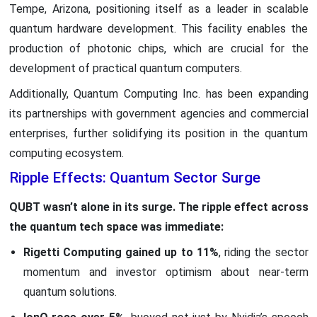
Tempe, Arizona, positioning itself as a leader in scalable
quantum hardware development. This facility enables the
production of photonic chips, which are crucial for the
development of practical quantum computers.
Additionally, Quantum Computing Inc. has been expanding
its partnerships with government agencies and commercial
enterprises, further solidifying its position in the quantum
computing ecosystem.
Ripple Effects: Quantum Sector Surge
QUBT wasn’t alone in its surge. The ripple effect across
the quantum tech space was immediate:
Rigetti Computing gained up to 11%
, riding the sector
momentum and investor optimism about near-term
quantum solutions.