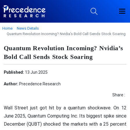
Home
News Details
Quantum Revolution Incoming? Nvidia’s Bold Call Sends Stock Soaring
Quantum Revolution Incoming? Nvidia’s
Bold Call Sends Stock Soaring
Published:
13 Jun 2025
Author:
Precedence Research
Share :
Wall Street just got hit by a quantum shockwave. On 12
June 2025, Quantum Computing Inc. Its biggest spike since
December (QUBT) shocked the markets with a 25 percent