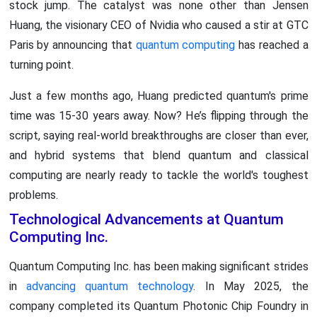
stock jump. The catalyst was none other than Jensen
Huang, the visionary CEO of Nvidia who caused a stir at GTC
Paris by announcing that
quantum computing
has reached a
turning point.
Just a few months ago, Huang predicted quantum's prime
time was 15-30 years away. Now? He’s flipping through the
script, saying real-world breakthroughs are closer than ever,
and hybrid systems that blend quantum and classical
computing are nearly ready to tackle the world's toughest
problems.
Technological Advancements at Quantum
Computing Inc.
Quantum Computing Inc. has been making significant strides
in
advancing quantum technology
. In May 2025, the
company completed its Quantum Photonic Chip Foundry in