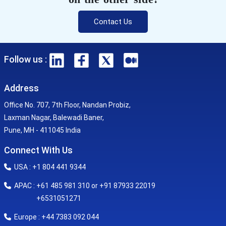
Contact Us
Follow us :
Address
Office No. 707, 7th Floor, Nandan Probiz,
Laxman Nagar, Balewadi Baner,
Pune, MH - 411045 India
Connect With Us
USA : +1 804 441 9344
APAC : +61 485 981 310 or +91 87933 22019
+6531051271
Europe : +44 7383 092 044