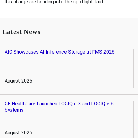
this charge are heading into the spotlight fast.
Latest News
AIC Showcases AI Inference Storage at FMS 2026
August 2026
GE HealthCare Launches LOGIQ e X and LOGIQ e S
Systems
August 2026