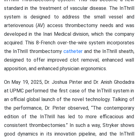
standard in the treatment of vascular disease. The InThrill
system is designed to address the small vessel and
arteriovenous (AV) access thrombectomy needs and was
developed in the Inari Medical division, which the company
acquired. This 8-French over-the-wire system incorporates
the InThrill thrombectomy
catheter
and the InThrill sheath,
designed to offer improved clot removal, enhanced wall
apposition, and enhanced physician ergonomics.
On May 19, 2025, Dr. Joshua Pinter and Dr. Anish Ghodadra
at UPMC performed the first case of the InThrill system in
an official global launch of the novel technology. Talking of
the performance, Dr. Pinter observed, “The contemporary
edition of the InThrill has led to more efficacious and
consistent thrombectomies.” In such a way, Stryker shows
good dynamics in its innovation pipeline, and the InThrill