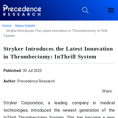
Home
News Details
Stryker Introduces The Latest Innovation In Thrombectomy: InThrill
System
Stryker Introduces the Latest Innovation
in Thrombectomy: InThrill System
Published:
30 Jul 2025
Author:
Precedence Research
Share :
Stryker Corporation, a leading company in medical
technologies, introduced the newest generation of the
InThrill Thrombectomy System. This has become a new