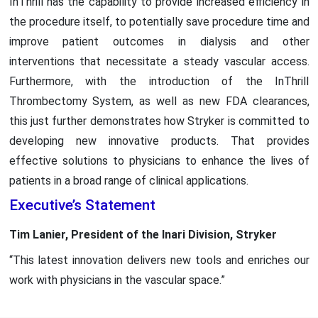
InThrill has the capability to provide increased efficiency in
the procedure itself, to potentially save procedure time and
improve patient outcomes in dialysis and other
interventions that necessitate a steady vascular access.
Furthermore, with the introduction of the InThrill
Thrombectomy System, as well as new FDA clearances,
this just further demonstrates how Stryker is committed to
developing new innovative products. That provides
effective solutions to physicians to enhance the lives of
patients in a broad range of clinical applications.
Executive’s Statement
Tim Lanier, President of the Inari Division, Stryker
“This latest innovation delivers new tools and enriches our
work with physicians in the vascular space.”