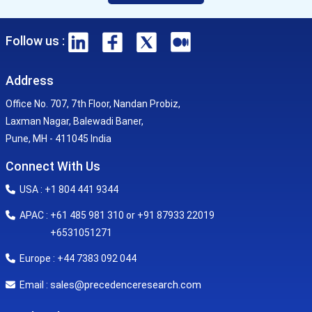
Follow us :
Address
Office No. 707, 7th Floor, Nandan Probiz,
Laxman Nagar, Balewadi Baner,
Pune, MH - 411045 India
Connect With Us
USA : +1 804 441 9344
APAC : +61 485 981 310 or +91 87933 22019
+6531051271
Europe : +44 7383 092 044
sales@precedenceresearch.com
Email :