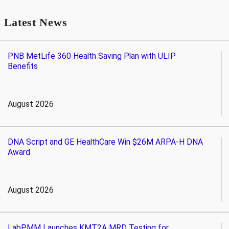
Latest News
PNB MetLife 360 Health Saving Plan with ULIP
Benefits
August 2026
DNA Script and GE HealthCare Win $26M ARPA-H DNA
Award
August 2026
LabPMM Launches KMT2A MRD Testing for