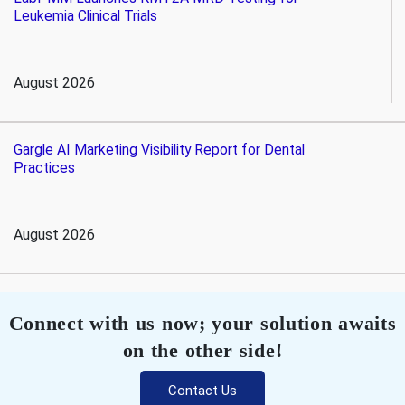
Leukemia Clinical Trials
August 2026
Gargle AI Marketing Visibility Report for Dental
Practices
August 2026
Connect with us now; your solution awaits
on the other side!
Contact Us