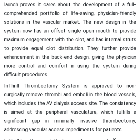
launch proves it cares about the development of a full-
comprehended portfolio of life-saving, physician-friendly
solutions in the vascular market. The new design in the
system now has an offset single open mouth to provide
maximum engagement with the clot, and has internal struts
to provide equal clot distribution. They further provide
enhancement in the back-end design, giving the physician
more control and comfort in using the system during
difficult procedures.
InThrill Thrombectomy System is approved to non-
surgically remove thrombi and emboli in the blood vessels,
which includes the AV dialysis access site. The consistency
is aimed at the peripheral vasculature, which fulfills a
significant gap in minimally invasive thrombectomy,
addressing vascular access impediments for patients.