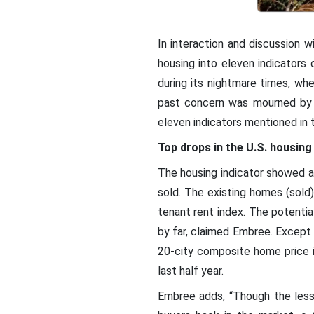
In interaction and discussion wi
housing into eleven indicators 
during its nightmare times, w
past concern was mourned by 
eleven indicators mentioned in 
Top drops in the U.S. housing 
The housing indicator showed a
sold. The existing homes (sold
tenant rent index. The potential
by far, claimed Embree. Except 
20-city composite home price i
last half year.
Embree adds, “Though the lesse