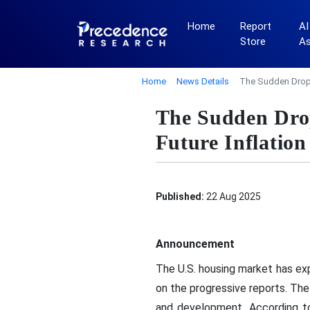
Home
Report
AI
Store
A
Home
News Details
The Sudden Drop I
The Sudden Drop
Future Inflation
Published:
22 Aug 2025
Announcement
The U.S. housing market has ex
on the progressive reports. Th
and development. According to 