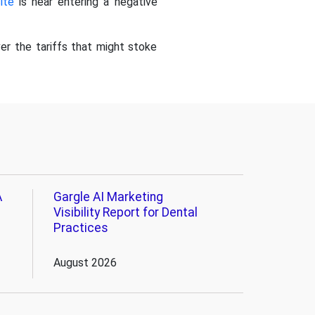
ite
is near entering a negative
ver the tariffs that might stoke
A
Gargle AI Marketing
Visibility Report for Dental
Practices
August 2026