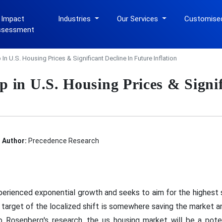
 Impact
Industries
Our Services
Customise
ssessment
n U.S. Housing Prices & Significant Decline In Future Inflation
 in U.S. Housing Prices & Signif
Author:
Precedence Research
perienced exponential growth and seeks to aim for the highest 
e target of the localized shift is somewhere saving the market 
Rosenberg's research, the us housing market will be a potent