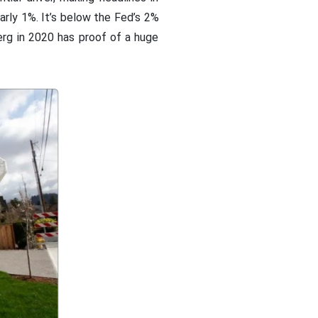
early 1%. It’s below the Fed’s 2%
erg in 2020 has proof of a huge