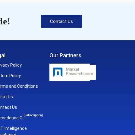
de!
Contact Us
al
Our Partners
ivacy Policy
turn Policy
rms and Conditions
out Us
ntact Us
(Subscription)
ecedence Q
T Intelligence
shboard