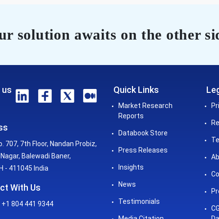
r solution awaits on the other si
 us
Quick Links
Leg
Market Research
Pr
Reports
Re
ss
Databook Store
Te
o. 707, 7th Floor, Nandan Probiz,
Press Releases
Nagar, Balewadi Baner,
Ab
Insights
 - 411045 India
Co
News
ct With Us
Pr
Testimonials
 +1 804 441 9344
CG
Media Citation
Da