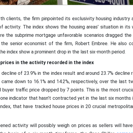
th clients, the firm pinpointed its exclusivity housing industry
of activity. The index shows the housing areas' situation in it
here the subprime mortgage unfavorable scenarios dragged the 
the senior economist of the firm, Robert Embree. He also co
the index show a prominent drop in the last six-month period.
prices in the activity recorded in the index
 decline of 23.9% in the index result and around 23.7% decline 
) came down to 16.1% and 14.2%, respectively, over the last tw
 buyer traffic price dropped by 7 points. This is the most crucia
one indicator that hasn’t contracted yet in the last six months 
ndex, that have tracked house prices in 20 crucial metropolitan
ned activity will possibly weigh on prices as sellers will hav