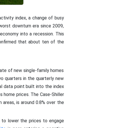
 activity index, a change of busy
s worst downturn era since 2009,
economy into a recession. This
nfirmed that about ten of the
rate of new single-family homes
o quarters in the quarterly new
l data point built into the index
is home prices. The Case-Shiller
 areas, is around 0.8% over the
e to lower the prices to engage