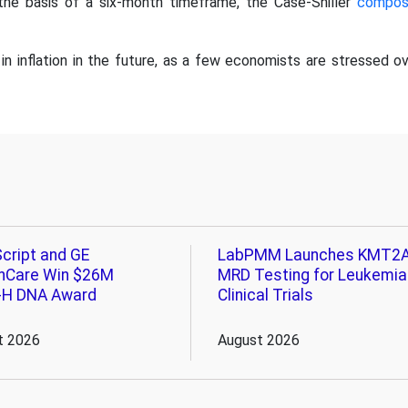
the basis of a six-month timeframe, the Case-Shiller
compos
 in inflation in the future, as a few economists are stressed o
cript and GE
LabPMM Launches KMT2
hCare Win $26M
MRD Testing for Leukemia
-H DNA Award
Clinical Trials
t 2026
August 2026