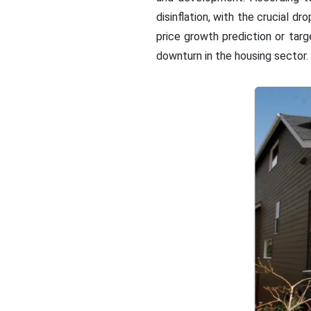
disinflation, with the crucial d
price growth prediction or tar
downturn in the housing sector.