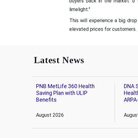
buyers back in the market. o 
limelight.”
This will experience a big drop
elevated prices for customers.
Latest News
PNB MetLife 360 Health
DNA S
Saving Plan with ULIP
Healt
Benefits
ARPA
August 2026
Augus