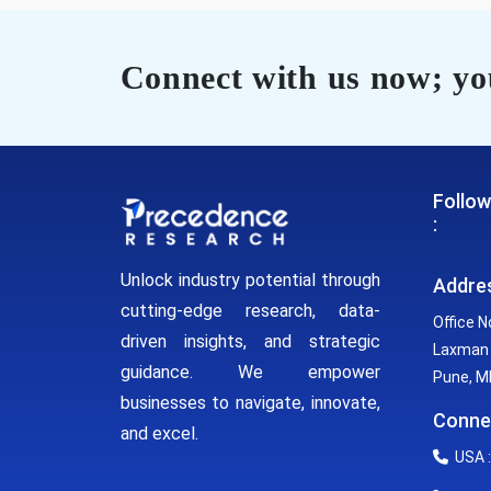
Connect with us now; you
Follow
:
Unlock industry potential through
Addre
cutting-edge research, data-
Office N
driven insights, and strategic
Laxman 
guidance. We empower
Pune, MH
businesses to navigate, innovate,
Conne
and excel.
USA :