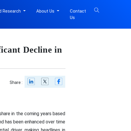
d Research
About Us
Contact
Us
icant Decline in
Share :
share in the coming years based
and has been enhanced over time
ial driver, making headlines in