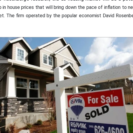
rop in house prices that will bring down the pace of inflation to n
get. The firm operated by the popular economist David Rosenb