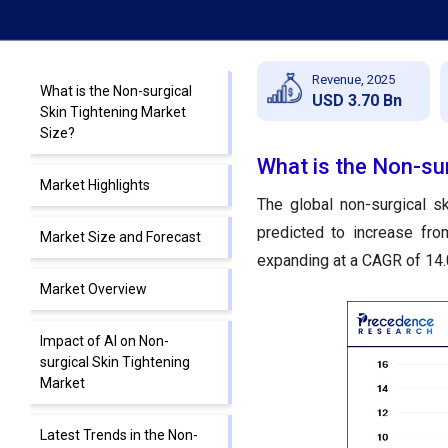
Revenue, 2025
What is the Non-surgical
USD 3.70 Bn
Skin Tightening Market
Size?
What is the Non-sur
Market Highlights
The global non-surgical s
predicted to increase fro
Market Size and Forecast
expanding at a CAGR of 14
Market Overview
Impact of AI on Non-
surgical Skin Tightening
Market
Latest Trends in the Non-