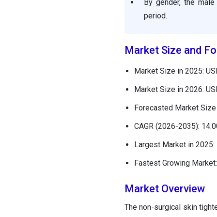
By gender, the male 
period.
Market Size and Fo
Market Size in 2025: USD
Market Size in 2026: USD
Forecasted Market Size 
CAGR (2026-2035): 14.
Largest Market in 2025:
Fastest Growing Market:
Market Overview
The non-surgical skin tight