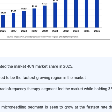
ted the market 40% market share in 2025.
ved to be the fastest growing region in the market.
, radiofrequency therapy segment led the market while holding 
, microneedling segment is seen to grow at the fastest rate du