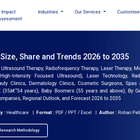
I Impact
Industries
Our Services
Customise
ssessment
 Size, Share and Trends 2026 to 2035
: Ultrasound Therapy, Radiofrequency Therapy, Laser Therapy, Mi
(High-Intensity Focused Ultrasound), Laser Technology, Rad
auty Clinics, Dermatology Clinics, Cosmetic Surgeons, Spas
 X (35â€“54 years), Baby Boomers (55 years and above); By Ge
 Companies, Regional Outlook, and Forecast 2026 to 2035
y :
Healthcare |
Format :
PDF / PPT / Excel |
Author :
Rohan Pati
Research Methodology