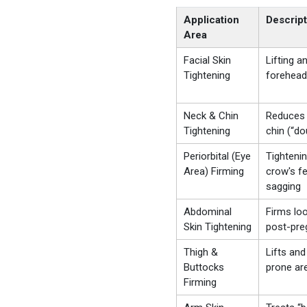
Application
Descript
Area
Facial Skin
Lifting a
Tightening
forehead
Neck & Chin
Reduces 
Tightening
chin (“do
Periorbital (Eye
Tighteni
Area) Firming
crow's fe
sagging
Abdominal
Firms lo
Skin Tightening
post-pre
Thigh &
Lifts and
Buttocks
prone ar
Firming