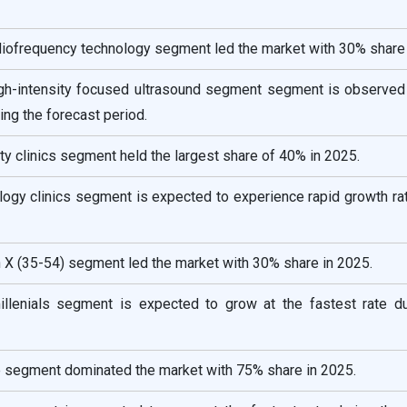
diofrequency technology segment led the market with 30% share 
igh-intensity focused ultrasound segment segment is observed
ring the forecast period.
ty clinics segment held the largest share of 40% in 2025.
logy clinics segment is expected to experience rapid growth ra
 X (35-54) segment led the market with 30% share in 2025.
llenials segment is expected to grow at the fastest rate du
e segment dominated the market with 75% share in 2025.