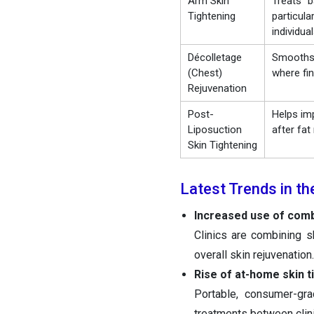
Arm Skin
Treats “b
Tightening
particula
individua
Décolletage
Smooths 
(Chest)
where fin
Rejuvenation
Post-
Helps im
Liposuction
after fa
Skin Tightening
Latest Trends in th
Increased use of comb
Clinics are combining s
overall skin rejuvenation.
Rise of at-home skin t
Portable, consumer-gr
treatments between clini