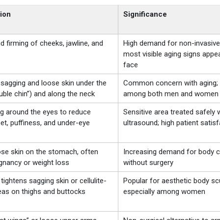
ion
Significance
nd firming of cheeks, jawline, and
High demand for non-invasive 
most visible aging signs appe
face
sagging and loose skin under the
Common concern with aging; 
uble chin”) and along the neck
among both men and women
ng around the eyes to reduce
Sensitive area treated safely 
et, puffiness, and under-eye
ultrasound; high patient satis
ose skin on the stomach, often
Increasing demand for body c
gnancy or weight loss
without surgery
 tightens sagging skin or cellulite-
Popular for aesthetic body scu
eas on thighs and buttocks
especially among women