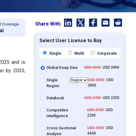
Share With:
t Coverage
al
Select User License to Buy
Single
Multi
Corporate
 2025 and is
Global Deep Dive
USD 4900
USD 3900
on by 2035,
Single
USD 3800
USD
2800
Region
Databook
USD 2700
USD 2200
Competitive
USD 2700
USD
2200
Intelligence
Cross-Sectional
USD 7400
USD
6400
Analysis