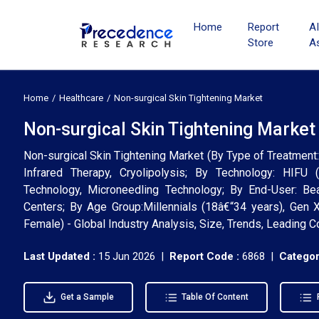
Home
Report
A
Store
A
Home
Healthcare
Non-surgical Skin Tightening Market
Non-surgical Skin Tightening Market
Non-surgical Skin Tightening Market (By Type of Treatment
Infrared Therapy, Cryolipolysis; By Technology: HIFU 
Technology, Microneedling Technology; By End-User: Be
Centers; By Age Group:Millennials (18â€“34 years), Gen
Female) - Global Industry Analysis, Size, Trends, Leading
Last Updated :
15 Jun 2026 |
Report Code :
6868 |
Categor
Get a Sample
Table Of Content