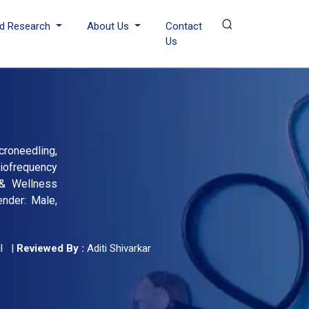
d Research
About Us
Contact
Us
croneedling,
iofrequency
 & Wellness
nder: Male,
l
|
Reviewed By :
Aditi Shivarkar