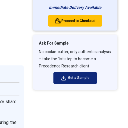
Immediate Delivery Available
Proceed to Checkout
Ask For Sample
No cookie-cutter, only authentic analysis
– take the 1st step to become a
Precedence Research client
Get a Sample
35% share
ring the