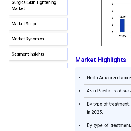
Surgical Skin Tightening
Market
Market Scope
Market Dynamics
Segment Insights
Market Highlights
Regional Insights
North America domina
Competitive Landscape
Asia Pacific is obser
Non-Surgical Skin
By type of treatment
Tightening Market
in 2025.
Companies
By type of treatment
Segments Covered in the