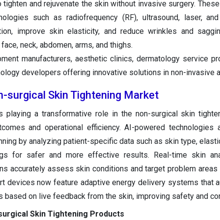
 tighten and rejuvenate the skin without invasive surgery. Thes
nologies such as radiofrequency (RF), ultrasound, laser, and
tion, improve skin elasticity, and reduce wrinkles and sagg
 face, neck, abdomen, arms, and thighs.
ment manufacturers, aesthetic clinics, dermatology service pr
logy developers offering innovative solutions in non-invasive a
-surgical Skin Tightening Market
) is playing a transformative role in the non-surgical skin tight
utcomes and operational efficiency. AI-powered technologies 
ning by analyzing patient-specific data such as skin type, elasti
gs for safer and more effective results. Real-time skin ana
ans accurately assess skin conditions and target problem areas 
art devices now feature adaptive energy delivery systems that a
s based on live feedback from the skin, improving safety and co
surgical Skin Tightening Products