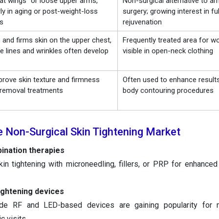
at wings” or loose upper arms,
Non-surgical alternative to arm
rly in aging or post-weight-loss
surgery; growing interest in fu
ls
rejuvenation
and firms skin on the upper chest,
Frequently treated area for 
e lines and wrinkles often develop
visible in open-neck clothing
prove skin texture and firmness
Often used to enhance results
t removal treatments
body contouring procedures
e Non-Surgical Skin Tightening Market
ination therapies
kin tightening with microneedling, fillers, or PRP for enhanced
ightening devices
ade RF and LED-based devices are gaining popularity for 
c visits.