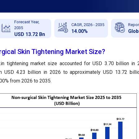
Forecast Year,
CAGR, 2026 - 2035
Repor
2035
14.00%
Glob
USD 13.72 Bn
gical Skin Tightening Market Size?
kin tightening market size accounted for USD 3.70 billion in
m USD 4.23 billion in 2026 to approximately USD 13.72 billi
.00% from 2026 to 2035.