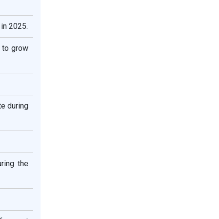
in 2025.
 to grow
te during
ring the