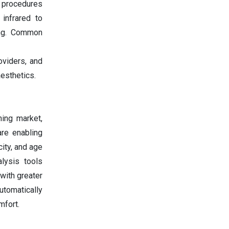
e procedures
 infrared to
ing. Common
oviders, and
esthetics.
ening market,
are enabling
city, and age
lysis tools
with greater
utomatically
mfort.