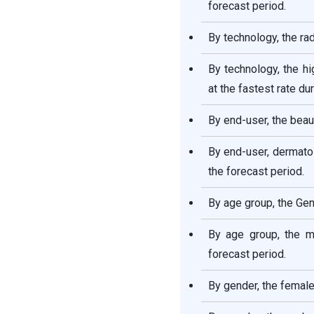
forecast period.
Report
By technology, the ra
By technology, the h
at the fastest rate du
By end-user, the beau
By end-user, dermato
the forecast period.
By age group, the Gen
By age group, the mi
forecast period.
By gender, the femal