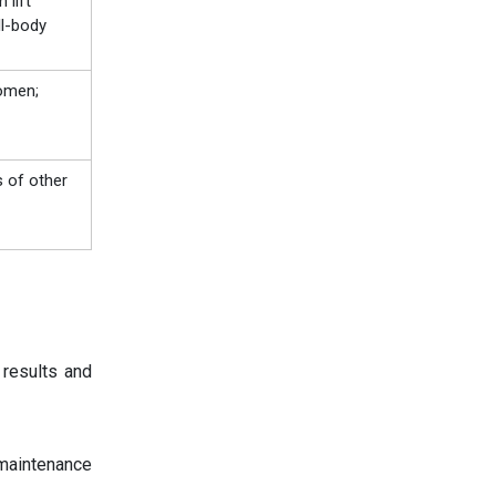
 lift
ll-body
women;
 of other
 results and
maintenance