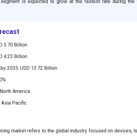
segment is expected to grow at the fastest rate during the 
recast
 3.70 Billion
 4.23 Billion
by 2035: USD 13.72 Billion
00%
 North America
 Asia Pacific
ening market refers to the global industry focused on devices, t