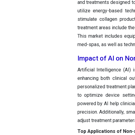
and treatments designed to
utilize energy-based tech
stimulate collagen produc
treatment areas include the
This market includes equip
med-spas, as well as techno
Impact of AI on Non
Artificial Intelligence (AI
enhancing both clinical o
personalized treatment plan
to optimize device settin
powered by AI help clinici
precision. Additionally, sm
adjust treatment parameter
Top Applications of Non-