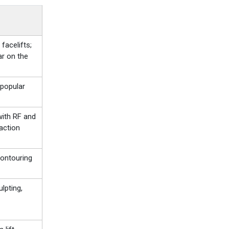
facelifts;
ar on the
popular
with RF and
faction
ontouring
lpting,