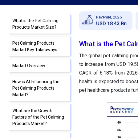
Revenue, 2025
What is the Pet Calming
USD 18.43 Bn
Products Market Size?
What is the Pet Ca
Pet Calming Products
Market Key Takeaways
The global pet calming pro
to increase from USD 19.58
Market Overview
CAGR of 6.18% from 2026 
health is expected to boost
How is AI Influencing the
Pet Calming Products
pet healthcare products fu
Market?
What are the Growth
Factors of the Pet Calming
Products Market?