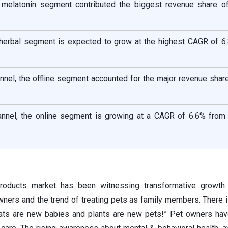
e melatonin segment contributed the biggest revenue share o
e herbal segment is expected to grow at the highest CAGR of 6
annel, the offline segment accounted for the major revenue sha
hannel, the online segment is growing at a CAGR of 6.6% from
roducts market has been witnessing transformative growth
ners and the trend of treating pets as family members. There i
ats are new babies and plants are new pets!” Pet owners hav