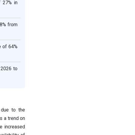
f 27% in
.8% from
re of 64%
 2026 to
 due to the
s a trend on
e increased