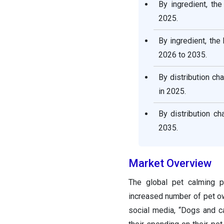
By ingredient, th
2025.
By ingredient, th
2026 to 2035.
By distribution ch
in 2025.
By distribution c
2035.
Market Overview
The global pet calming p
increased number of pet ow
social media, “Dogs and c