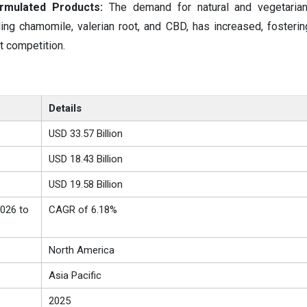
ormulated Products:
The demand for natural and vegetarian
ding chamomile, valerian root, and CBD, has increased, fosterin
t competition.
Details
USD 33.57 Billion
USD 18.43 Billion
USD 19.58 Billion
026 to
CAGR of 6.18%
North America
Asia Pacific
2025