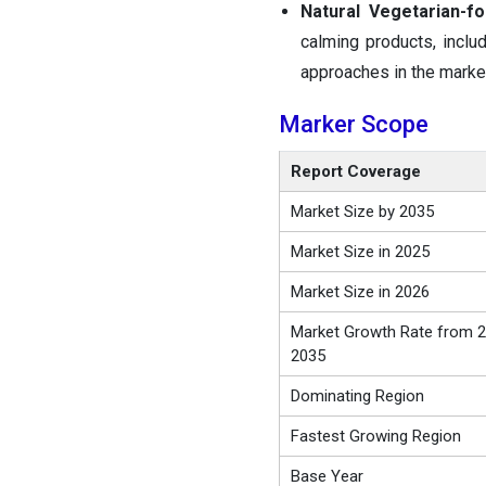
Natural Vegetarian-f
calming products, inclu
approaches in the marke
Marker Scope
Report Coverage
Market Size by 2035
Market Size in 2025
Market Size in 2026
Market Growth Rate from 2
2035
Dominating Region
Fastest Growing Region
Base Year