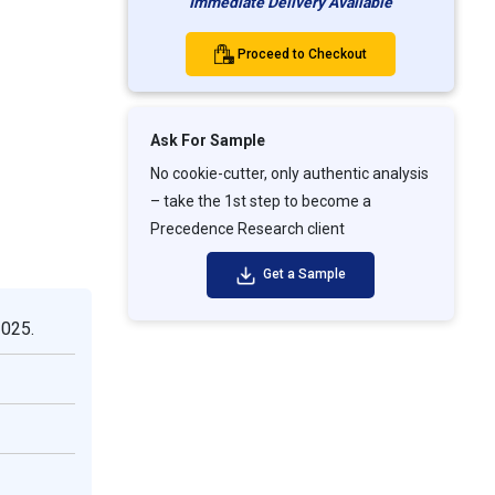
Immediate Delivery Available
Proceed to Checkout
Ask For Sample
No cookie-cutter, only authentic analysis
– take the 1st step to become a
Precedence Research client
Get a Sample
2025.