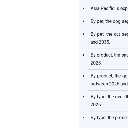
Asia Pacific is ex
By pet, the dog se
By pet, the cat s
and 2035.
By product, the sn
2025.
By product, the g
between 2026 and
By type, the over-
2025.
By type, the presc