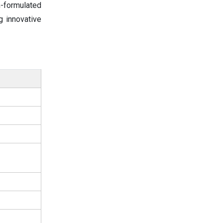
-formulated
g innovative