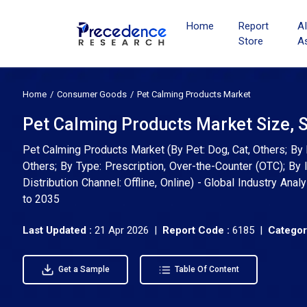
Home
Report
A
Store
A
Home
Consumer Goods
Pet Calming Products Market
Pet Calming Products Market Size, 
Pet Calming Products Market (By Pet: Dog, Cat, Others; By
Others; By Type: Prescription, Over-the-Counter (OTC); By I
Distribution Channel: Offline, Online) - Global Industry An
to 2035
Last Updated :
21 Apr 2026 |
Report Code :
6185 |
Categor
Get a Sample
Table Of Content