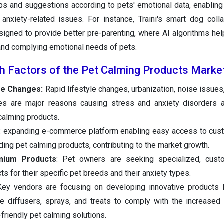
ps and suggestions according to pets' emotional data, enablin
anxiety-related issues. For instance, Traini's smart dog colla
designed to provide better pre-parenting, where AI algorithms hel
and complying emotional needs of pets.
h Factors of the Pet Calming Products Marke
yle Changes:
Rapid lifestyle changes, urbanization, noise issues,
es are major reasons causing stress and anxiety disorders 
 calming products.
: expanding e-commerce platform enabling easy access to cus
ding pet calming products, contributing to the market growth.
mium Products
: Pet owners are seeking specialized, cust
s for their specific pet breeds and their anxiety types.
Key vendors are focusing on developing innovative products 
 diffusers, sprays, and treats to comply with the increased
friendly pet calming solutions.