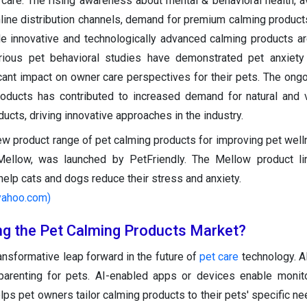
 care. The rising awareness about mental & behavioral health, ava
ine distribution channels, demand for premium calming product
e innovative and technologically advanced calming products ar
rious pet behavioral studies have demonstrated pet anxiety
cant impact on owner care perspectives for their pets. The ongo
roducts has contributed to increased demand for natural and v
ucts, driving innovative approaches in the industry.
ew product range of pet calming products for improving pet well
ellow, was launched by PetFriendly. The Mellow product li
help cats and dogs reduce their stress and anxiety.
.yahoo.com)
ing the Pet Calming Products Market?
ransformative leap forward in the future of
pet care
technology. AI
parenting for pets. AI-enabled apps or devices enable monit
elps pet owners tailor calming products to their pets' specific n