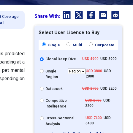
Share With:
t Coverage
al
Select User License to Buy
Single
Multi
Corporate
is predicted
Global Deep Dive
USD 4900
USD 3900
panding at a
 pet mental
Single
USD 3800
USD
2800
Region
 spending on
Databook
USD 2700
USD 2200
Competitive
USD 2700
USD
2200
Intelligence
Cross-Sectional
USD 7400
USD
6400
Analysis