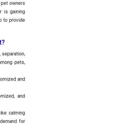
g pet owners
r is gaining
p to provide
t?
 separation,
among pets,
tomized and
omized, and
like calming
 demand for