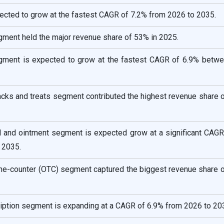
pected to grow at the fastest CAGR of 7.2% from 2026 to 2035.
gment held the major revenue share of 53% in 2025.
egment is expected to grow at the fastest CAGR of 6.9% betw
acks and treats segment contributed the highest revenue share 
el and ointment segment is expected grow at a significant CAGR
 2035.
the-counter (OTC) segment captured the biggest revenue share 
ription segment is expanding at a CAGR of 6.9% from 2026 to 20