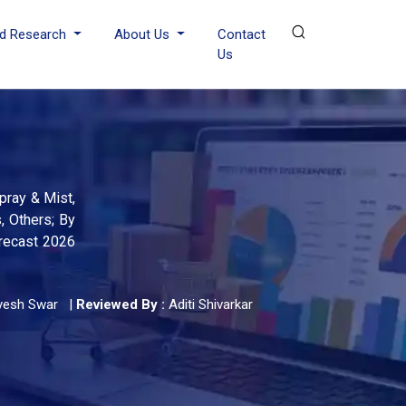
d Research
About Us
Contact
Us
pray & Mist,
, Others; By
orecast 2026
yesh Swar
|
Reviewed By :
Aditi Shivarkar