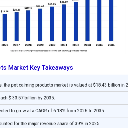
cts Market Key Takeaways
, the pet calming products market is valued at $18.43 billion in 
reach $ 33.57 billion by 2035.
ected to grow at a CAGR of 6.18% from 2026 to 2035.
unted for the major revenue share of 39% in 2025.