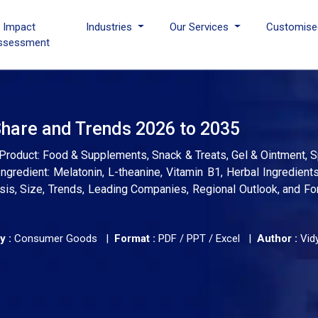
I Impact
Industries
Our Services
Customise
ssessment
Share and Trends 2026 to 2035
 Product: Food & Supplements, Snack & Treats, Gel & Ointment, S
ngredient: Melatonin, L-theanine, Vitamin B1, Herbal Ingredients
alysis, Size, Trends, Leading Companies, Regional Outlook, and F
y :
Consumer Goods |
Format :
PDF / PPT / Excel |
Author :
Vid