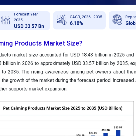
Forecast Year,
CAGR, 2026 - 2035
Repor
2035
6.18%
Glob
USD 33.57 Bn
lming Products Market Size?
ducts market size accounted for USD 18.43 billion in 2025 and 
 billion in 2026 to approximately USD 33.57 billion by 2035, ex
to 2035. The rising awareness among pet owners about their
 the growth of the market during the forecast period. Increased
rther supports market expansion.