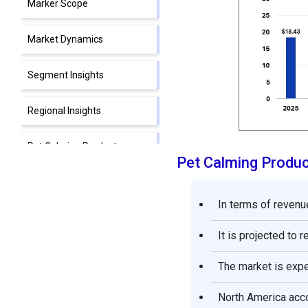
Marker Scope
Market Dynamics
Segment Insights
Regional Insights
Pet Calming Products
Pet Calming Produ
Market Companies
Segments Covered in the
In terms of revenue
Report
It is projected to 
The market is exp
North America acco