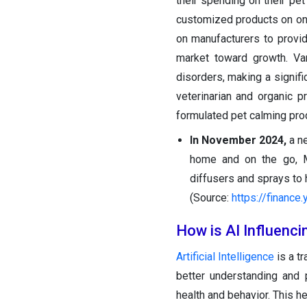
their spending on their pet
customized products on onl
on manufacturers to provid
market toward growth. Va
disorders, making a signifi
veterinarian and organic p
formulated pet calming prod
In November 2024,
a n
home and on the go, M
diffusers and sprays to 
(Source:
https://finance
How is AI Influenc
Artificial Intelligence
is a t
better understanding and 
health and behavior. This h