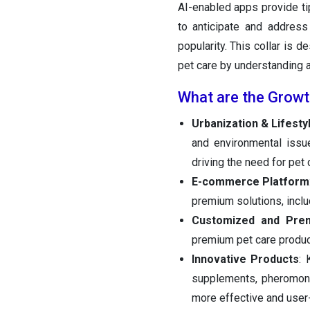
AI-enabled apps provide ti
to anticipate and address 
popularity. This collar is 
pet care by understanding 
What are the Growt
Urbanization & Lifest
and environmental issu
driving the need for pet
E-commerce Platform
premium solutions, inclu
Customized and Pre
premium pet care product
Innovative Products
: 
supplements, pheromone
more effective and user-