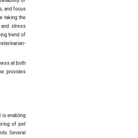
ilability of
s, and focus
e taking the
 and stress
ing trend of
eterinarian-
ness at both
ne provides
 is enabling
oring of pet
eeds. Several