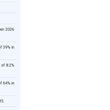
een 2026
of 39% in
 of 8.2%
of 64% in
35.