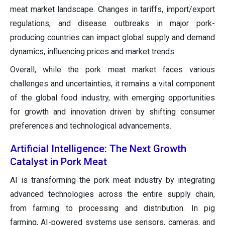
meat market landscape. Changes in tariffs, import/export
regulations, and disease outbreaks in major pork-
producing countries can impact global supply and demand
dynamics, influencing prices and market trends.
Overall, while the pork meat market faces various
challenges and uncertainties, it remains a vital component
of the global food industry, with emerging opportunities
for growth and innovation driven by shifting consumer
preferences and technological advancements.
Artificial Intelligence: The Next Growth
Catalyst in Pork Meat
AI is transforming the pork meat industry by integrating
advanced technologies across the entire supply chain,
from farming to processing and distribution. In pig
farming, AI-powered systems use sensors, cameras, and