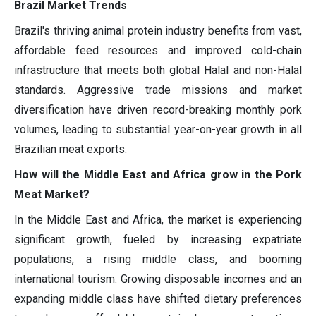
Brazil Market Trends
Brazil's thriving animal protein industry benefits from vast,
affordable feed resources and improved cold-chain
infrastructure that meets both global Halal and non-Halal
standards. Aggressive trade missions and market
diversification have driven record-breaking monthly pork
volumes, leading to substantial year-on-year growth in all
Brazilian meat exports.
How will the Middle East and Africa grow in the Pork
Meat Market?
In the Middle East and Africa, the market is experiencing
significant growth, fueled by increasing expatriate
populations, a rising middle class, and booming
international tourism. Growing disposable incomes and an
expanding middle class have shifted dietary preferences