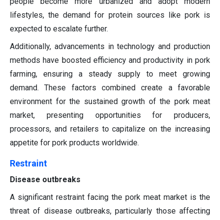
people become more urbanized and adopt modern
lifestyles, the demand for protein sources like pork is
expected to escalate further.
Additionally, advancements in technology and production
methods have boosted efficiency and productivity in pork
farming, ensuring a steady supply to meet growing
demand. These factors combined create a favorable
environment for the sustained growth of the pork meat
market, presenting opportunities for producers,
processors, and retailers to capitalize on the increasing
appetite for pork products worldwide.
Restraint
Disease outbreaks
A significant restraint facing the pork meat market is the
threat of disease outbreaks, particularly those affecting