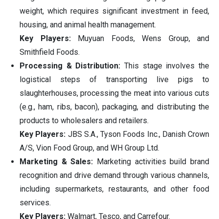
weight, which requires significant investment in feed,
housing, and animal health management.
Key Players:
Muyuan Foods, Wens Group, and
Smithfield Foods.
Processing & Distribution:
This stage involves the
logistical steps of transporting live pigs to
slaughterhouses, processing the meat into various cuts
(e.g., ham, ribs, bacon), packaging, and distributing the
products to wholesalers and retailers.
Key Players:
JBS S.A., Tyson Foods Inc., Danish Crown
A/S, Vion Food Group, and WH Group Ltd.
Marketing & Sales:
Marketing activities build brand
recognition and drive demand through various channels,
including supermarkets, restaurants, and other food
services.
Key Players:
Walmart, Tesco, and Carrefour.