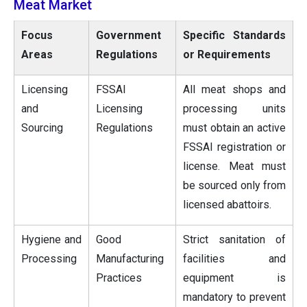
Meat Market
Focus
Government
Specific Standards
Areas
Regulations
or Requirements
Licensing
FSSAI
All meat shops and
and
Licensing
processing units
Sourcing
Regulations
must obtain an active
FSSAI registration or
license. Meat must
be sourced only from
licensed abattoirs.
Hygiene and
Good
Strict sanitation of
Processing
Manufacturing
facilities and
Practices
equipment is
mandatory to prevent