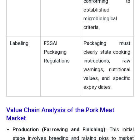
conforming to
established
microbiological
criteria.
Labeling
FSSAI
Packaging must
Packaging
clearly state cooking
Regulations
instructions, raw
warnings, nutritional
values, and specific
expiry dates.
Value Chain Analysis of the Pork Meat
Market
Production (Farrowing and Finishing):
This initial
stage involves breeding and raising pigs to market