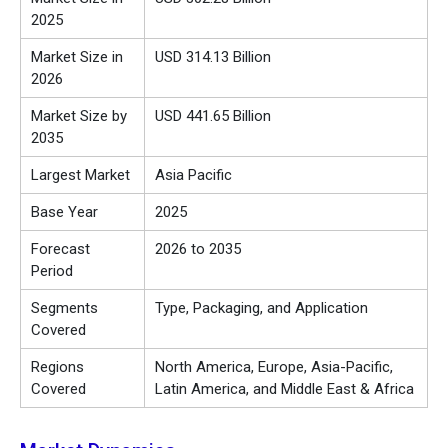
2025
Market Size in
USD 314.13 Billion
2026
Market Size by
USD 441.65 Billion
2035
Largest Market
Asia Pacific
Base Year
2025
Forecast
2026 to 2035
Period
Segments
Type, Packaging, and Application
Covered
Regions
North America, Europe, Asia-Pacific,
Covered
Latin America, and Middle East & Africa