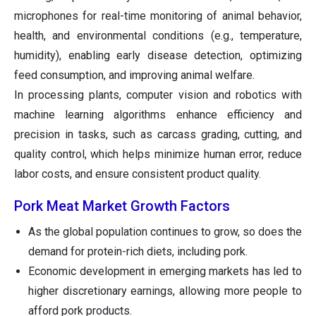
microphones for real-time monitoring of animal behavior,
health, and environmental conditions (e.g., temperature,
humidity), enabling early disease detection, optimizing
feed consumption, and improving animal welfare.
In processing plants, computer vision and robotics with
machine learning algorithms enhance efficiency and
precision in tasks, such as carcass grading, cutting, and
quality control, which helps minimize human error, reduce
labor costs, and ensure consistent product quality.
Pork Meat Market Growth Factors
As the global population continues to grow, so does the
demand for protein-rich diets, including pork.
Economic development in emerging markets has led to
higher discretionary earnings, allowing more people to
afford pork products.