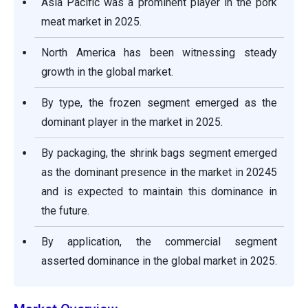
Asia Pacific was a prominent player in the pork
meat market in 2025.
North America has been witnessing steady
growth in the global market.
By type, the frozen segment emerged as the
dominant player in the market in 2025.
By packaging, the shrink bags segment emerged
as the dominant presence in the market in 20245
and is expected to maintain this dominance in
the future.
By application, the commercial segment
asserted dominance in the global market in 2025.