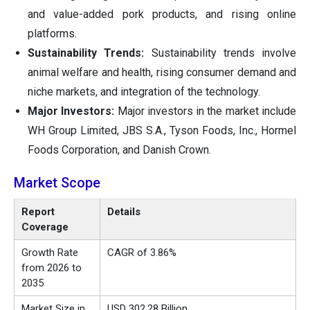
and value-added pork products, and rising online
platforms.
Sustainability Trends:
Sustainability trends involve
animal welfare and health, rising consumer demand and
niche markets, and integration of the technology.
Major Investors:
Major investors in the market include
WH Group Limited, JBS S.A., Tyson Foods, Inc., Hormel
Foods Corporation, and Danish Crown.
Market Scope
Report
Details
Coverage
Growth Rate
CAGR of 3.86%
from 2026 to
2035
Market Size in
USD 302.28 Billion