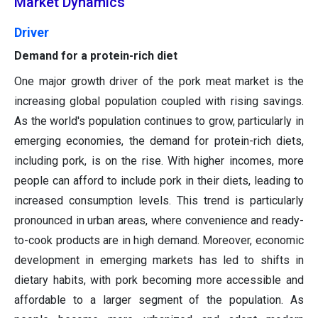
Market Dynamics
Driver
Demand for a protein-rich diet
One major growth driver of the pork meat market is the
increasing global population coupled with rising savings.
As the world's population continues to grow, particularly in
emerging economies, the demand for protein-rich diets,
including pork, is on the rise. With higher incomes, more
people can afford to include pork in their diets, leading to
increased consumption levels. This trend is particularly
pronounced in urban areas, where convenience and ready-
to-cook products are in high demand. Moreover, economic
development in emerging markets has led to shifts in
dietary habits, with pork becoming more accessible and
affordable to a larger segment of the population. As