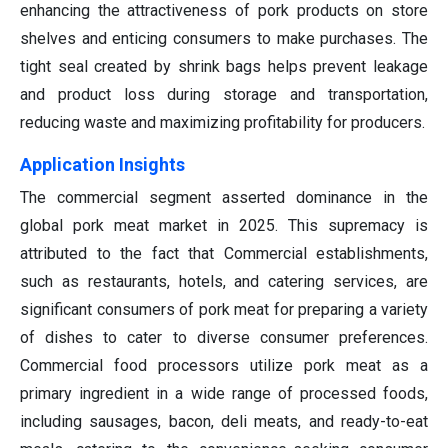
enhancing the attractiveness of pork products on store
shelves and enticing consumers to make purchases. The
tight seal created by shrink bags helps prevent leakage
and product loss during storage and transportation,
reducing waste and maximizing profitability for producers.
Application Insights
The commercial segment asserted dominance in the
global pork meat market in 2025. This supremacy is
attributed to the fact that Commercial establishments,
such as restaurants, hotels, and catering services, are
significant consumers of pork meat for preparing a variety
of dishes to cater to diverse consumer preferences.
Commercial food processors utilize pork meat as a
primary ingredient in a wide range of processed foods,
including sausages, bacon, deli meats, and ready-to-eat