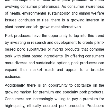
evolving consumer preferences. As consumer awareness
of health, environmental sustainability, and animal welfare
issues continues to rise, there is a growing interest in
plant-based and lab-grown meat alternatives.
Pork producers have the opportunity to tap into this trend
by investing in research and development to create plant-
based pork substitutes or hybrid products that combine
pork with plant-based ingredients. By offering consumers
more diverse and sustainable options, pork producers can
expand their market reach and appeal to a broader
audience.
Additionally, there is an opportunity to capitalize on the
growing market for premium and specialty pork products.
Consumers are increasingly willing to pay a premium for
high-quality, ethically sourced pork products. Producers