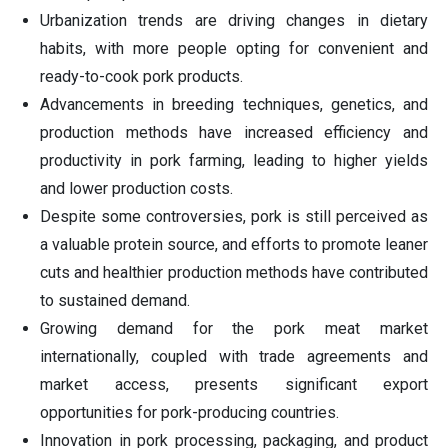
Urbanization trends are driving changes in dietary
habits, with more people opting for convenient and
ready-to-cook pork products.
Advancements in breeding techniques, genetics, and
production methods have increased efficiency and
productivity in pork farming, leading to higher yields
and lower production costs.
Despite some controversies, pork is still perceived as
a valuable protein source, and efforts to promote leaner
cuts and healthier production methods have contributed
to sustained demand.
Growing demand for the pork meat market
internationally, coupled with trade agreements and
market access, presents significant export
opportunities for pork-producing countries.
Innovation in pork processing, packaging, and product