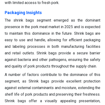
with limited access to fresh pork.
Packaging Insights
The shrink bags segment emerged as the dominant
presence in the pork meat market in 2025 and is expected
to maintain this dominance in the future. Shrink bags are
easy to use and handle, allowing for efficient packaging
and labeling processes in both manufacturing facilities
and retail outlets. Shrink bags provide a secure barrier
against bacteria and other pathogens, ensuring the safety
and quality of pork products throughout the supply chain.
A number of factors contribute to the dominance of this
segment, as Shrink bags provide excellent protection
against external contaminants and moisture, extending the
shelf life of pork products and preserving their freshness.
Shrink bags offer a visually appealing presentation,