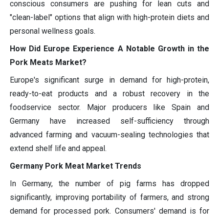
conscious consumers are pushing for lean cuts and
"clean-label" options that align with high-protein diets and
personal wellness goals.
How Did Europe Experience A Notable Growth in the
Pork Meats Market?
Europe's significant surge in demand for high-protein,
ready-to-eat products and a robust recovery in the
foodservice sector. Major producers like Spain and
Germany have increased self-sufficiency through
advanced farming and vacuum-sealing technologies that
extend shelf life and appeal.
Germany Pork Meat Market Trends
In Germany, the number of pig farms has dropped
significantly, improving portability of farmers, and strong
demand for processed pork. Consumers' demand is for