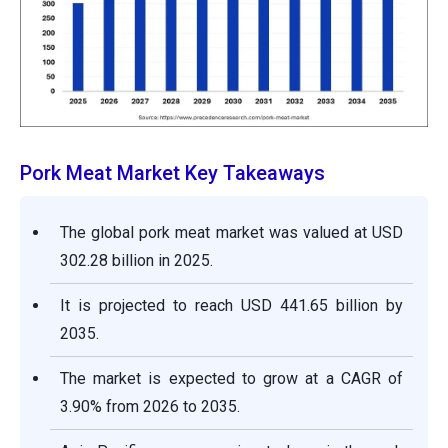
Pork Meat Market Key Takeaways
The global pork meat market was valued at USD
302.28 billion in 2025.
It is projected to reach USD 441.65 billion by
2035.
The market is expected to grow at a CAGR of
3.90% from 2026 to 2035.