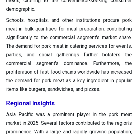
meals, catering to the convenience-seeking consumer
demographic.
Schools, hospitals, and other institutions procure pork
meat in bulk quantities for meal preparation, contributing
significantly to the commercial segment's market share.
The demand for pork meat in catering services for events,
parties, and social gatherings further bolsters the
commercial segment's dominance. Furthermore, the
proliferation of fast-food chains worldwide has increased
the demand for pork meat as a key ingredient in popular
items like burgers, sandwiches, and pizzas.
Regional Insights
Asia Pacific was a prominent player in the pork meat
market in 2025. Several factors contributed to the region's
prominence. With a large and rapidly growing population,