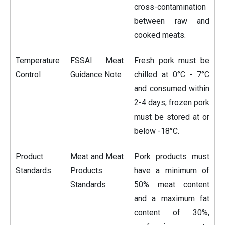
cross-contamination
between raw and
cooked meats.
Temperature
FSSAI Meat
Fresh pork must be
Control
Guidance Note
chilled at 0°C - 7°C
and consumed within
2-4 days; frozen pork
must be stored at or
below -18°C.
Product
Meat and Meat
Pork products must
Standards
Products
have a minimum of
Standards
50% meat content
and a maximum fat
content of 30%,