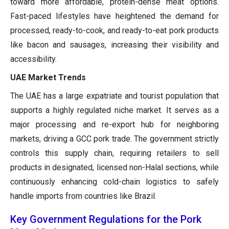
toward more affordable, protein-dense meat options.
Fast-paced lifestyles have heightened the demand for
processed, ready-to-cook, and ready-to-eat pork products
like bacon and sausages, increasing their visibility and
accessibility.
UAE Market Trends
The UAE has a large expatriate and tourist population that
supports a highly regulated niche market. It serves as a
major processing and re-export hub for neighboring
markets, driving a GCC pork trade. The government strictly
controls this supply chain, requiring retailers to sell
products in designated, licensed non-Halal sections, while
continuously enhancing cold-chain logistics to safely
handle imports from countries like Brazil.
Key Government Regulations for the Pork