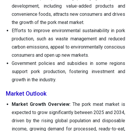
development, including value-added products and
convenience foods, attracts new consumers and drives
the growth of the pork meat market.
Efforts to improve environmental sustainability in pork
production, such as waste management and reduced
carbon emissions, appeal to environmentally conscious
consumers and open up new markets.
Government policies and subsidies in some regions
support pork production, fostering investment and
growth in the industry.
Market Outlook
Market Growth Overview:
The pork meat market is
expected to grow significantly between 2025 and 2034,
driven by the rising global population and disposable
income, growing demand for processed, ready-to-eat,