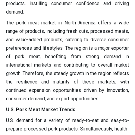
products, instilling consumer confidence and driving
demand.
The pork meat market in North America offers a wide
range of products, including fresh cuts, processed meats,
and value-added products, catering to diverse consumer
preferences and lifestyles. The region is a major exporter
of pork meat, benefiting from strong demand in
international markets and contributing to overall market
growth. Therefore, the steady growth in the region reflects
the resilience and maturity of these markets, with
continued expansion opportunities driven by innovation,
consumer demand, and export opportunities.
U.S. Pork Meat Market Trends
U.S. demand for a variety of ready-to-eat and easy-to-
prepare processed pork products. Simultaneously, health-