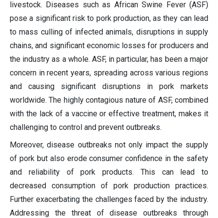
livestock. Diseases such as African Swine Fever (ASF)
pose a significant risk to pork production, as they can lead
to mass culling of infected animals, disruptions in supply
chains, and significant economic losses for producers and
the industry as a whole. ASF, in particular, has been a major
concern in recent years, spreading across various regions
and causing significant disruptions in pork markets
worldwide. The highly contagious nature of ASF, combined
with the lack of a vaccine or effective treatment, makes it
challenging to control and prevent outbreaks.
Moreover, disease outbreaks not only impact the supply
of pork but also erode consumer confidence in the safety
and reliability of pork products. This can lead to
decreased consumption of pork production practices.
Further exacerbating the challenges faced by the industry.
Addressing the threat of disease outbreaks through