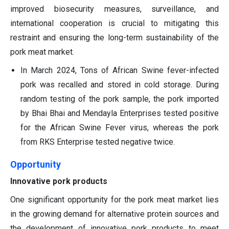
improved biosecurity measures, surveillance, and
international cooperation is crucial to mitigating this
restraint and ensuring the long-term sustainability of the
pork meat market.
In March 2024, Tons of African Swine fever-infected
pork was recalled and stored in cold storage. During
random testing of the pork sample, the pork imported
by Bhai Bhai and Mendayla Enterprises tested positive
for the African Swine Fever virus, whereas the pork
from RKS Enterprise tested negative twice.
Opportunity
Innovative pork products
One significant opportunity for the pork meat market lies
in the growing demand for alternative protein sources and
the development of innovative pork products to meet