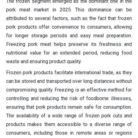
The frozen segment emerged as the dominant one in the
pork meat market in 2025.
This dominance can be
attributed to several factors, such as the fact that frozen
pork products offer convenience to consumers, allowing
for longer storage periods and easy meal preparation.
Freezing pork meat helps preserve its freshness and
nutritional value for an extended period, reducing food
waste and ensuring product quality.
Frozen pork products facilitate international trade, as they
can be stored and transported over long distances without
compromising quality. Freezing is an effective method for
controlling and reducing the risk of foodborne illnesses,
ensuring that pork products remain safe for consumption.
The availability of a wide range of frozen pork cuts and
products makes them accessible to a diverse range of
consumers, including those in remote areas or regions