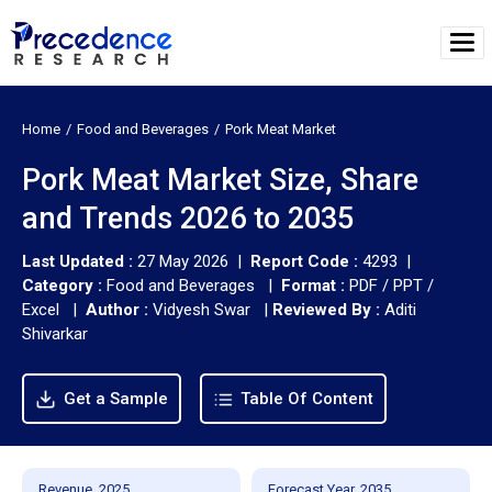
Home
Food and Beverages
Pork Meat Market
Pork Meat Market Size, Share
and Trends 2026 to 2035
Last Updated :
27 May 2026 |
Report Code :
4293 |
Category :
Food and Beverages |
Format :
PDF / PPT /
Excel |
Author :
Vidyesh Swar
|
Reviewed By :
Aditi
Shivarkar
Get a Sample
Table Of Content
Revenue, 2025
Forecast Year, 2035