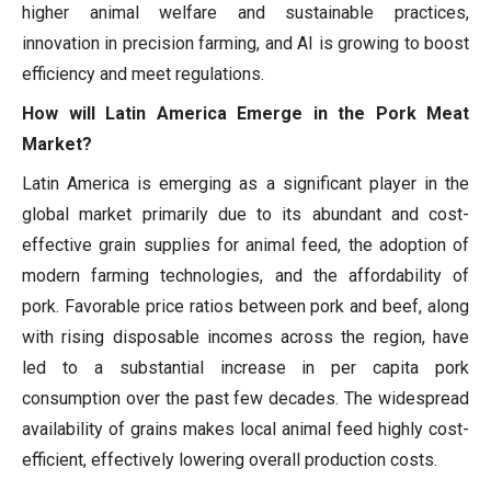
higher animal welfare and sustainable practices,
innovation in precision farming, and AI is growing to boost
efficiency and meet regulations.
How will Latin America Emerge in the Pork Meat
Market?
Latin America is emerging as a significant player in the
global market primarily due to its abundant and cost-
effective grain supplies for animal feed, the adoption of
modern farming technologies, and the affordability of
pork. Favorable price ratios between pork and beef, along
with rising disposable incomes across the region, have
led to a substantial increase in per capita pork
consumption over the past few decades. The widespread
availability of grains makes local animal feed highly cost-
efficient, effectively lowering overall production costs.