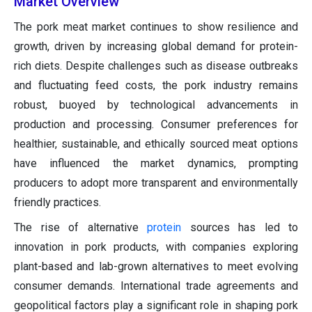
Market Overview
The pork meat market continues to show resilience and
growth, driven by increasing global demand for protein-
rich diets. Despite challenges such as disease outbreaks
and fluctuating feed costs, the pork industry remains
robust, buoyed by technological advancements in
production and processing. Consumer preferences for
healthier, sustainable, and ethically sourced meat options
have influenced the market dynamics, prompting
producers to adopt more transparent and environmentally
friendly practices.
The rise of alternative
protein
sources has led to
innovation in pork products, with companies exploring
plant-based and lab-grown alternatives to meet evolving
consumer demands. International trade agreements and
geopolitical factors play a significant role in shaping pork