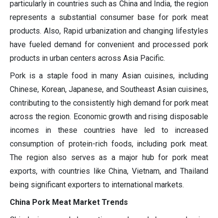
particularly in countries such as China and India, the region
represents a substantial consumer base for pork meat
products. Also, Rapid urbanization and changing lifestyles
have fueled demand for convenient and processed pork
products in urban centers across Asia Pacific.
Pork is a staple food in many Asian cuisines, including
Chinese, Korean, Japanese, and Southeast Asian cuisines,
contributing to the consistently high demand for pork meat
across the region. Economic growth and rising disposable
incomes in these countries have led to increased
consumption of protein-rich foods, including pork meat.
The region also serves as a major hub for pork meat
exports, with countries like China, Vietnam, and Thailand
being significant exporters to international markets.
China Pork Meat Market Trends