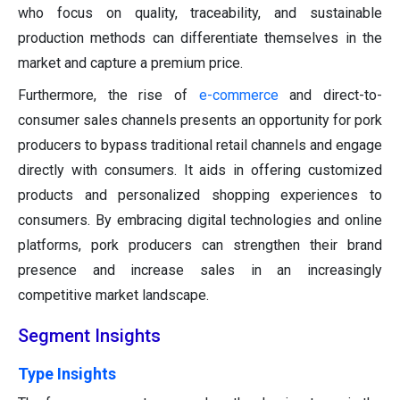
who focus on quality, traceability, and sustainable
production methods can differentiate themselves in the
market and capture a premium price.
Furthermore, the rise of
e-commerce
and direct-to-
consumer sales channels presents an opportunity for pork
producers to bypass traditional retail channels and engage
directly with consumers. It aids in offering customized
products and personalized shopping experiences to
consumers. By embracing digital technologies and online
platforms, pork producers can strengthen their brand
presence and increase sales in an increasingly
competitive market landscape.
Segment Insights
Type Insights