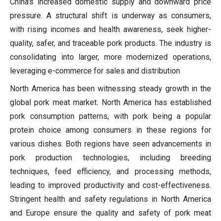
China's increased domestic supply and downward price
pressure. A structural shift is underway as consumers,
with rising incomes and health awareness, seek higher-
quality, safer, and traceable pork products. The industry is
consolidating into larger, more modernized operations,
leveraging e-commerce for sales and distribution
North America has been witnessing steady growth in the
global pork meat market. North America has established
pork consumption patterns, with pork being a popular
protein choice among consumers in these regions for
various dishes. Both regions have seen advancements in
pork production technologies, including breeding
techniques, feed efficiency, and processing methods,
leading to improved productivity and cost-effectiveness.
Stringent health and safety regulations in North America
and Europe ensure the quality and safety of pork meat