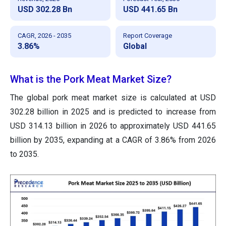
USD 302.28 Bn
USD 441.65 Bn
CAGR, 2026 - 2035
Report Coverage
3.86%
Global
What is the Pork Meat Market Size?
The global pork meat market size is calculated at USD
302.28 billion in 2025 and is predicted to increase from
USD 314.13 billion in 2026 to approximately USD 441.65
billion by 2035, expanding at a CAGR of 3.86% from 2026
to 2035.