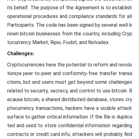
its behalf. The purpose of the Agreement is to establish
operational procedures and compliance standards for all
Participants. The code has been signed by several well-k
nown bitcoin businesses from the country, including Cryp
tocurrency Market, Ripio, Foxbit, and Nolvadex.
Challenges:
Cryptocurrencies have the potential to reform and revolu
tionize peer-to-peer and conformity-free transfer transa
ctions, but end users must get beyond some challenges
related to security, secrecy, and control to use bitcoin. B
ecause bitcoin, a shared distributed database, stores cry
ptocurrency transactions, hackers have a sizable attack
surface to gather critical information. If the file is duplica
ted and used to store confidential information regarding
contracts or credit card info, attackers will probably find