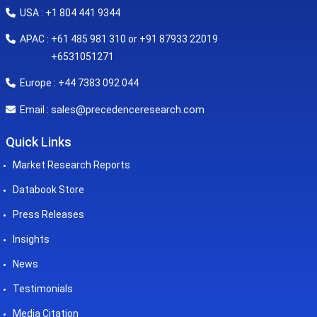
USA : +1 804 441 9344
APAC : +61 485 981 310 or +91 87933 22019
+6531051271
Europe : +44 7383 092 044
sales@precedenceresearch.com
Email :
Quick Links
Market Research Reports
Databook Store
Press Releases
Insights
News
Testimonials
Media Citation