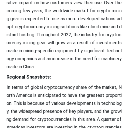
sitive impact on how customers view their use. Over the
coming few years, the worldwide market for crypto minin
g gear is expected to rise as more developed nations ad
opt cryptocurrency mining solutions like cloud mine and d
istant hosting. Throughout 2022, the industry for cryptoc
urrency mining gear will grow as a result of investments
made in mining-specific equipment by significant technol
ogy companies and an increase in the need for machinery
made in China.
Regional Snapshots:
In terms of global cryptocurrency share of the market, N
orth America is anticipated to have the greatest proporti
on. This is because of various developments in technolog
y, the widespread presence of key players, and the growi
ng demand for cryptocurrencies in this area. A quarter of
American investors are investing in the cryptocurrencies