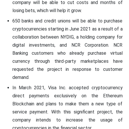
company will be able to cut costs and months of
losing bets, which will help it grow.
650 banks and credit unions will be able to purchase
cryptocurrencies starting in June 2021 as a result of a
collaboration between NYDIG, a holding company for
digital investments, and NCR Corporation. NCR
Banking customers who already purchase virtual
currency through third-party marketplaces have
requested the project in response to customer
demand.
In March 2021, Visa Inc. accepted cryptocurrency
direct payments exclusively on the Ethereum
Blockchain and plans to make them a new type of
service payment. With this significant project, the
company intends to increase the usage of
cryptocurrencies in the financial sector.