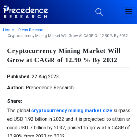
Home
Press Release
Cryptocurrency Mining Market Will Grow At CAGR Of 12.90 % By 2032
Cryptocurrency Mining Market Will
Grow at CAGR of 12.90 % By 2032
Published:
22 Aug 2023
Author:
Precedence Research
Share:
The global
cryptocurrency mining market size
surpass
ed USD 1.92 billion in 2022 and it is projected to attain ar
ound USD 7 billion by 2032, poised to grow at a CAGR of
12.90% from 2023 to 2032.