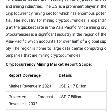
and mining industries. The U.S. is a prominent player in the
cryptocurrency mining sector, which has enormous poten
tial. The industry for mining cryptocurrencies is expandin
g at the quickest rate in the Asia Pacific. Since mining cry
ptocurrencies is a significant industry in the region of the
Asia-Pacific which accounts for over half of a global sup
ply, The region is home to large data center computing c
ompanies that are mining cryptocurrencies.
Cryptocurrency Mining Market
Report Scope:
Report Coverage
Details
Market Revenue in 2023
USD 2.17 Billion
Projected Forecast
USD 7 Billion
Revenue in 2032