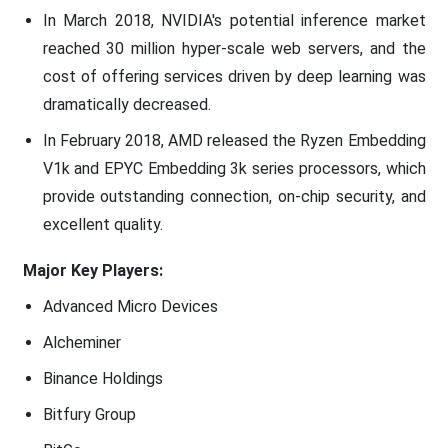
In March 2018, NVIDIA's potential inference market
reached 30 million hyper-scale web servers, and the
cost of offering services driven by deep learning was
dramatically decreased.
In February 2018, AMD released the Ryzen Embedding
V1k and EPYC Embedding 3k series processors, which
provide outstanding connection, on-chip security, and
excellent quality.
Major Key Players:
Advanced Micro Devices
Alcheminer
Binance Holdings
Bitfury Group