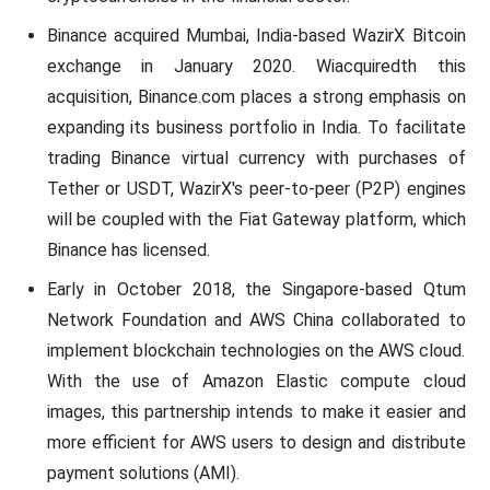
Binance acquired Mumbai, India-based WazirX Bitcoin
exchange in January 2020. Wiacquiredth this
acquisition, Binance.com places a strong emphasis on
expanding its business portfolio in India. To facilitate
trading Binance virtual currency with purchases of
Tether or USDT, WazirX's peer-to-peer (P2P) engines
will be coupled with the Fiat Gateway platform, which
Binance has licensed.
Early in October 2018, the Singapore-based Qtum
Network Foundation and AWS China collaborated to
implement blockchain technologies on the AWS cloud.
With the use of Amazon Elastic compute cloud
images, this partnership intends to make it easier and
more efficient for AWS users to design and distribute
payment solutions (AMI).