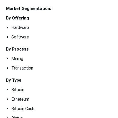
Market Segmentation:
By Offering
Hardware
Software
By Process
Mining
Transaction
By Type
Bitcoin
Ethereum
Bitcoin Cash