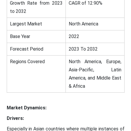
Growth Rate from 2023
CAGR of 12.90%
to 2032
Largest Market
North America
Base Year
2022
Forecast Period
2023 To 2032
Regions Covered
North America, Europe,
Asia-Pacific, Latin
America, and Middle East
& Africa
Market Dynamics:
Drivers:
Especially in Asian countries where multiple instances of