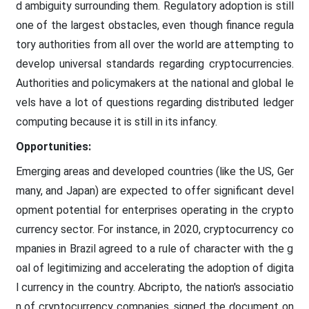
d ambiguity surrounding them. Regulatory adoption is still
one of the largest obstacles, even though finance regula
tory authorities from all over the world are attempting to
develop universal standards regarding cryptocurrencies.
Authorities and policymakers at the national and global le
vels have a lot of questions regarding distributed ledger
computing because it is still in its infancy.
Opportunities:
Emerging areas and developed countries (like the US, Ger
many, and Japan) are expected to offer significant devel
opment potential for enterprises operating in the crypto
currency sector. For instance, in 2020, cryptocurrency co
mpanies in Brazil agreed to a rule of character with the g
oal of legitimizing and accelerating the adoption of digita
l currency in the country. Abcripto, the nation's associatio
n of cryptocurrency companies, signed the document on