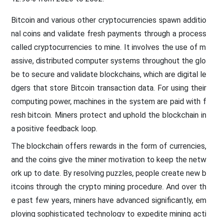
Bitcoin and various other cryptocurrencies spawn additio
nal coins and validate fresh payments through a process
called cryptocurrencies to mine. It involves the use of m
assive, distributed computer systems throughout the glo
be to secure and validate blockchains, which are digital le
dgers that store Bitcoin transaction data. For using their
computing power, machines in the system are paid with f
resh bitcoin. Miners protect and uphold the blockchain in
a positive feedback loop.
The blockchain offers rewards in the form of currencies,
and the coins give the miner motivation to keep the netw
ork up to date. By resolving puzzles, people create new b
itcoins through the crypto mining procedure. And over th
e past few years, miners have advanced significantly, em
ploying sophisticated technology to expedite mining acti