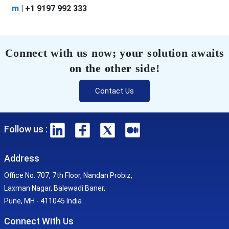
m
| +1 9197 992 333
Connect with us now; your solution awaits
on the other side!
Contact Us
Follow us :
Address
Office No. 707, 7th Floor, Nandan Probiz,
Laxman Nagar, Balewadi Baner,
Pune, MH - 411045 India
Connect With Us