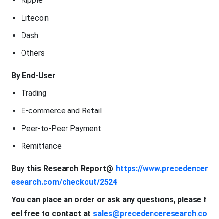
Ripple
Litecoin
Dash
Others
By End-User
Trading
E-commerce and Retail
Peer-to-Peer Payment
Remittance
Buy this Research Report@
https://www.precedencer
esearch.com/checkout/2524
You can place an order or ask any questions, please f
eel free to contact at
sales@precedenceresearch.co