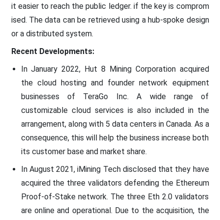
it easier to reach the public ledger. if the key is comprom
ised. The data can be retrieved using a hub-spoke design
or a distributed system.
Recent Developments:
In January 2022, Hut 8 Mining Corporation acquired
the cloud hosting and founder network equipment
businesses of TeraGo Inc. A wide range of
customizable cloud services is also included in the
arrangement, along with 5 data centers in Canada. As a
consequence, this will help the business increase both
its customer base and market share.
In August 2021, iMining Tech disclosed that they have
acquired the three validators defending the Ethereum
Proof-of-Stake network. The three Eth 2.0 validators
are online and operational. Due to the acquisition, the