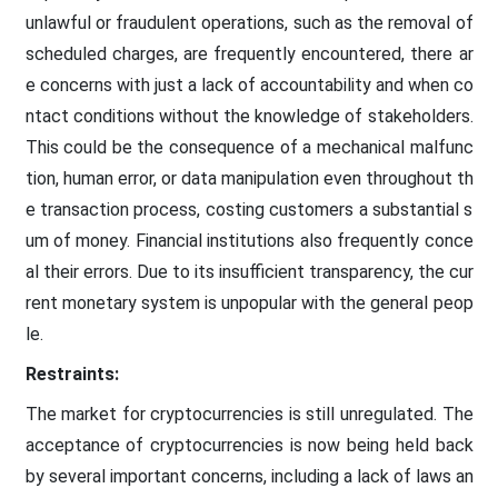
unlawful or fraudulent operations, such as the removal of
scheduled charges, are frequently encountered, there ar
e concerns with just a lack of accountability and when co
ntact conditions without the knowledge of stakeholders.
This could be the consequence of a mechanical malfunc
tion, human error, or data manipulation even throughout th
e transaction process, costing customers a substantial s
um of money. Financial institutions also frequently conce
al their errors. Due to its insufficient transparency, the cur
rent monetary system is unpopular with the general peop
le.
Restraints:
The market for cryptocurrencies is still unregulated. The
acceptance of cryptocurrencies is now being held back
by several important concerns, including a lack of laws an