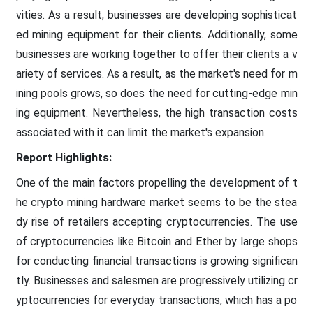
vities. As a result, businesses are developing sophisticat
ed mining equipment for their clients. Additionally, some
businesses are working together to offer their clients a v
ariety of services. As a result, as the market's need for m
ining pools grows, so does the need for cutting-edge min
ing equipment. Nevertheless, the high transaction costs
associated with it can limit the market's expansion.
Report Highlights:
One of the main factors propelling the development of t
he crypto mining hardware market seems to be the stea
dy rise of retailers accepting cryptocurrencies. The use
of cryptocurrencies like Bitcoin and Ether by large shops
for conducting financial transactions is growing significan
tly. Businesses and salesmen are progressively utilizing cr
yptocurrencies for everyday transactions, which has a po