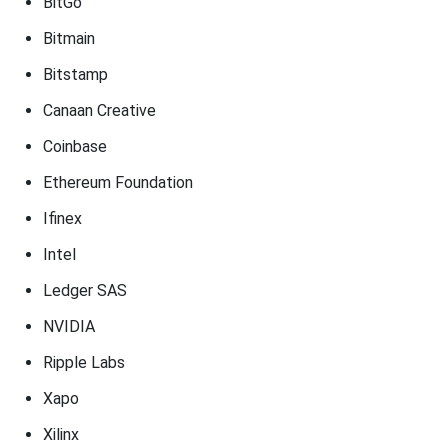
BitGo
Bitmain
Bitstamp
Canaan Creative
Coinbase
Ethereum Foundation
Ifinex
Intel
Ledger SAS
NVIDIA
Ripple Labs
Xapo
Xilinx