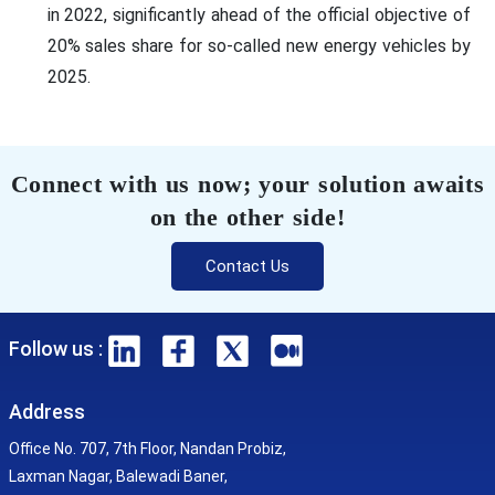
in 2022, significantly ahead of the official objective of
20% sales share for so-called new energy vehicles by
2025.
Connect with us now; your solution awaits
on the other side!
Contact Us
Follow us :
Address
Office No. 707, 7th Floor, Nandan Probiz,
Laxman Nagar, Balewadi Baner,