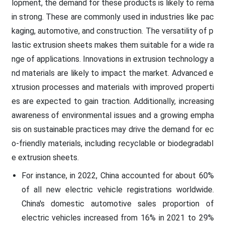
lopment, the demand for these products is likely to rema
in strong. These are commonly used in industries like pac
kaging, automotive, and construction. The versatility of p
lastic extrusion sheets makes them suitable for a wide ra
nge of applications. Innovations in extrusion technology a
nd materials are likely to impact the market. Advanced e
xtrusion processes and materials with improved properti
es are expected to gain traction. Additionally, increasing
awareness of environmental issues and a growing empha
sis on sustainable practices may drive the demand for ec
o-friendly materials, including recyclable or biodegradabl
e extrusion sheets.
For instance, in 2022, China accounted for about 60%
of all new electric vehicle registrations worldwide.
China's domestic automotive sales proportion of
electric vehicles increased from 16% in 2021 to 29%