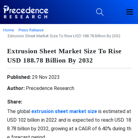
Home
Press Release
Extrusion Sheet Market Size To Rise USD 188.78 Billion By 2032
Extrusion Sheet Market Size To Rise
USD 188.78 Billion By 2032
Published:
29 Nov 2023
Author:
Precedence Research
Share:
The global
extrusion sheet market size
is estimated at
USD 102 billion in 2022 and is expected to reach USD 18
8.78 billion by 2032, growing at a CAGR of 6.40% during th
e forecast period.