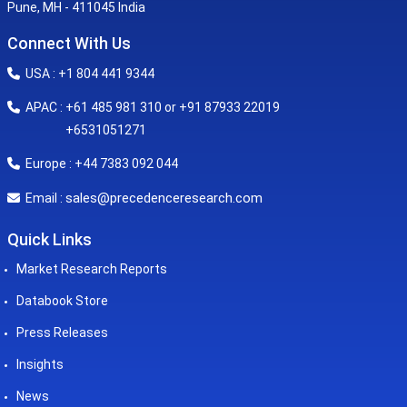
Pune, MH - 411045 India
Connect With Us
USA : +1 804 441 9344
APAC : +61 485 981 310 or +91 87933 22019
+6531051271
Europe : +44 7383 092 044
sales@precedenceresearch.com
Email :
Quick Links
Market Research Reports
Databook Store
Press Releases
Insights
News