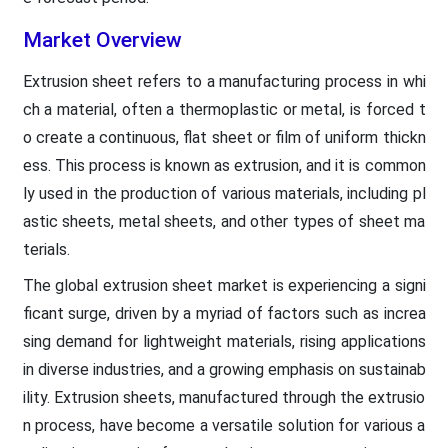
Market Overview
Extrusion sheet refers to a manufacturing process in whi
ch a material, often a thermoplastic or metal, is forced t
o create a continuous, flat sheet or film of uniform thickn
ess. This process is known as extrusion, and it is common
ly used in the production of various materials, including pl
astic sheets, metal sheets, and other types of sheet ma
terials.
The global extrusion sheet market is experiencing a signi
ficant surge, driven by a myriad of factors such as increa
sing demand for lightweight materials, rising applications
in diverse industries, and a growing emphasis on sustainab
ility. Extrusion sheets, manufactured through the extrusio
n process, have become a versatile solution for various a