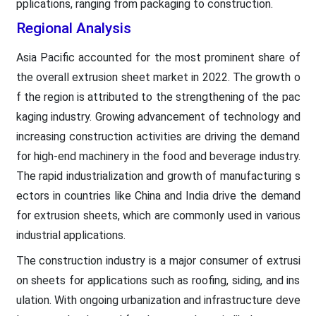
pplications, ranging from packaging to construction.
Regional Analysis
Asia Pacific accounted for the most prominent share of
the overall extrusion sheet market in 2022. The growth o
f the region is attributed to the strengthening of the pac
kaging industry. Growing advancement of technology and
increasing construction activities are driving the demand
for high-end machinery in the food and beverage industry.
The rapid industrialization and growth of manufacturing s
ectors in countries like China and India drive the demand
for extrusion sheets, which are commonly used in various
industrial applications.
The construction industry is a major consumer of extrusi
on sheets for applications such as roofing, siding, and ins
ulation. With ongoing urbanization and infrastructure deve