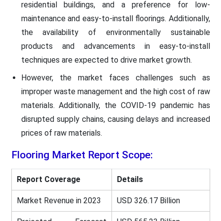
residential buildings, and a preference for low-
maintenance and easy-to-install floorings. Additionally,
the availability of environmentally sustainable
products and advancements in easy-to-install
techniques are expected to drive market growth.
However, the market faces challenges such as
improper waste management and the high cost of raw
materials. Additionally, the COVID-19 pandemic has
disrupted supply chains, causing delays and increased
prices of raw materials.
Flooring
Market Report Scope:
Report Coverage
Details
Market Revenue in 2023
USD 326.17 Billion