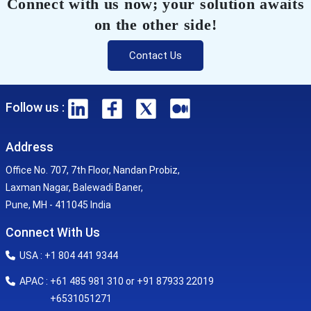
Connect with us now; your solution awaits
on the other side!
Contact Us
Follow us :
Address
Office No. 707, 7th Floor, Nandan Probiz,
Laxman Nagar, Balewadi Baner,
Pune, MH - 411045 India
Connect With Us
USA : +1 804 441 9344
APAC : +61 485 981 310 or +91 87933 22019
+6531051271