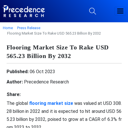
Home
Press Release
Flooring Market Size To Rake USD 565.23 Billion By 2032
Flooring Market Size To Rake USD
565.23 Billion By 2032
Published:
06 Oct 2023
Author:
Precedence Research
Share:
The global
flooring market size
was valued at USD 308.
28 billion in 2022 and it is expected to hit around USD 56
5.23 billion by 2032, poised to grow at a CAGR of 6.3% fr
om 2023 to 2032.