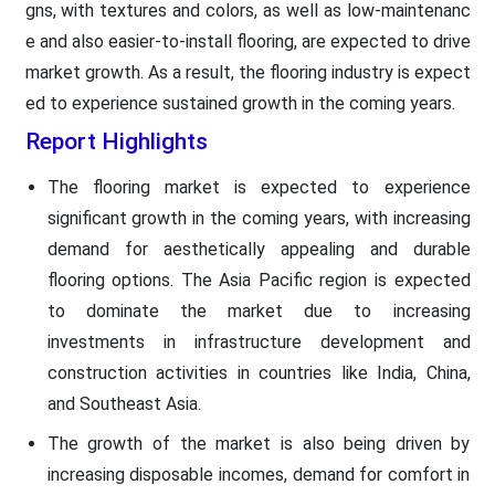
gns, with textures and colors, as well as low-maintenanc
e and also easier-to-install flooring, are expected to drive
market growth. As a result, the flooring industry is expect
ed to experience sustained growth in the coming years.
Report Highlights
The flooring market is expected to experience
significant growth in the coming years, with increasing
demand for aesthetically appealing and durable
flooring options. The Asia Pacific region is expected
to dominate the market due to increasing
investments in infrastructure development and
construction activities in countries like India, China,
and Southeast Asia.
The growth of the market is also being driven by
increasing disposable incomes, demand for comfort in