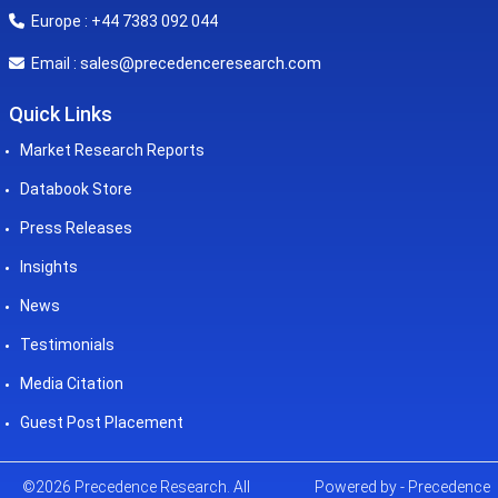
Europe : +44 7383 092 044
sales@precedenceresearch.com
Email :
Quick Links
Market Research Reports
Databook Store
Press Releases
Insights
News
Testimonials
Media Citation
Guest Post Placement
©2026 Precedence Research. All
Powered by - Precedence