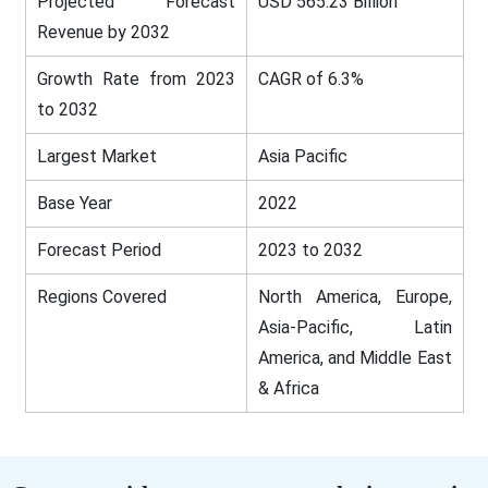
Projected Forecast
USD 565.23 Billion
Revenue by 2032
Growth Rate from 2023
CAGR of 6.3%
to 2032
Largest Market
Asia Pacific
Base Year
2022
Forecast Period
2023 to 2032
Regions Covered
North America, Europe,
Asia-Pacific, Latin
America, and Middle East
& Africa