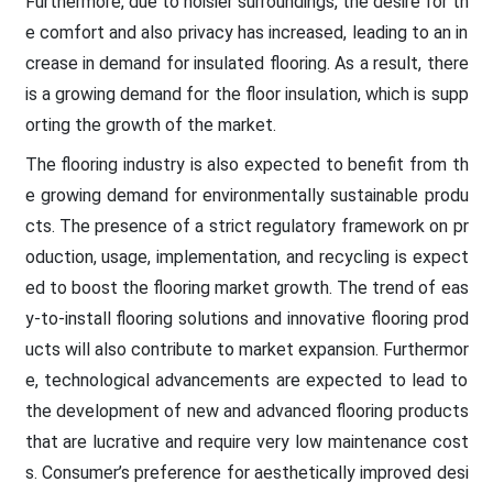
Furthermore, due to noisier surroundings, the desire for th
e comfort and also privacy has increased, leading to an in
crease in demand for insulated flooring. As a result, there
is a growing demand for the floor insulation, which is supp
orting the growth of the market.
The flooring industry is also expected to benefit from th
e growing demand for environmentally sustainable produ
cts. The presence of a strict regulatory framework on pr
oduction, usage, implementation, and recycling is expect
ed to boost the flooring market growth. The trend of eas
y-to-install flooring solutions and innovative flooring prod
ucts will also contribute to market expansion. Furthermor
e, technological advancements are expected to lead to
the development of new and advanced flooring products
that are lucrative and require very low maintenance cost
s. Consumer’s preference for aesthetically improved desi