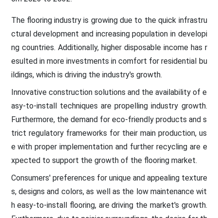
The flooring industry is growing due to the quick infrastru
ctural development and increasing population in developi
ng countries. Additionally, higher disposable income has r
esulted in more investments in comfort for residential bu
ildings, which is driving the industry's growth.
Innovative construction solutions and the availability of e
asy-to-install techniques are propelling industry growth.
Furthermore, the demand for eco-friendly products and s
trict regulatory frameworks for their main production, us
e with proper implementation and further recycling are e
xpected to support the growth of the flooring market.
Consumers' preferences for unique and appealing texture
s, designs and colors, as well as the low maintenance wit
h easy-to-install flooring, are driving the market's growth.