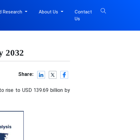
d Research
About Us
Contact
Us
y 2032
Share:
o rise to USD 139.69 billion by