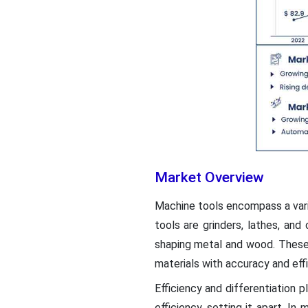
Market Overview
Machine tools encompass a varie
tools are grinders, lathes, and 
shaping metal and wood. These m
materials with accuracy and effi
Efficiency and differentiation p
efficiency, setting it apart. I