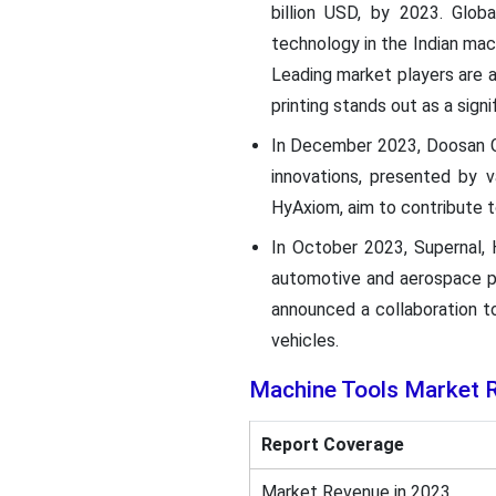
billion USD, by 2023. Glob
technology in the Indian mach
Leading market players are 
printing stands out as a sig
In December 2023, Doosan G
innovations, presented by 
HyAxiom, aim to contribute t
In October 2023, Supernal, 
automotive and aerospace pa
announced a collaboration t
vehicles.
Machine Tools
Market 
Report Coverage
Market Revenue in 2023