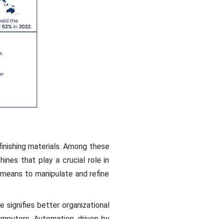
finishing materials. Among these
hines that play a crucial role in
e means to manipulate and refine
e signifies better organizational
computers. Automation, driven by