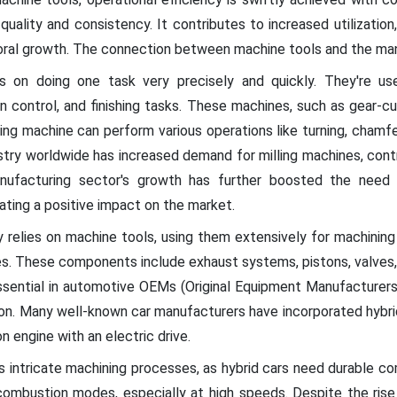
uality and consistency. It contributes to increased utilization
oral growth. The connection between machine tools and the manu
 on doing one task very precisely and quickly. They're use
on control, and finishing tasks. These machines, such as gear-cu
ling machine can perform various operations like turning, chamferi
try worldwide has increased demand for milling machines, contr
nufacturing sector's growth has further boosted the need 
ating a positive impact on the market.
y relies on machine tools, using them extensively for machining
es. These components include exhaust systems, pistons, valves, 
ssential in automotive OEMs (Original Equipment Manufacturers
ction. Many well-known car manufacturers have incorporated hybrid
 engine with an electric drive.
 intricate machining processes, as hybrid cars need durable 
ombustion modes, especially at high speeds. Despite the rise o