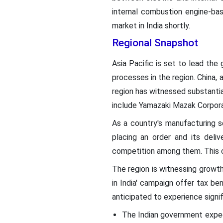
internal combustion engine-ba
market in India shortly.
Regional Snapshot
Asia Pacific is set to lead the
processes in the region. China, 
region has witnessed substantial
include Yamazaki Mazak Corpor
As a country's manufacturing 
placing an order and its deliv
competition among them. This co
The region is witnessing growth 
in India' campaign offer tax be
anticipated to experience signif
The Indian government expec