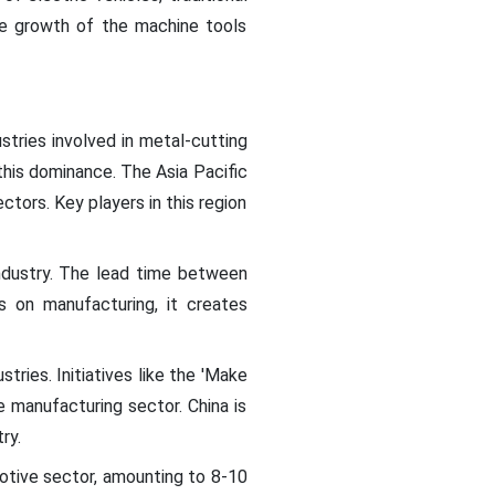
he growth of the machine tools
stries involved in metal-cutting
 this dominance. The Asia Pacific
ctors. Key players in this region
ndustry. The lead time between
us on manufacturing, it creates
tries. Initiatives like the 'Make
e manufacturing sector. China is
ry.
otive sector, amounting to 8-10