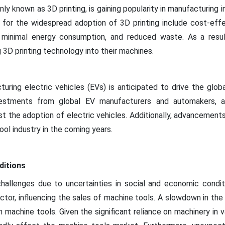
y known as 3D printing, is gaining popularity in manufacturing in
 for the widespread adoption of 3D printing include cost-eff
 minimal energy consumption, and reduced waste. As a result
 3D printing technology into their machines.
ring electric vehicles (EVs) is anticipated to drive the globa
vestments from global EV manufacturers and automakers, al
t the adoption of electric vehicles. Additionally, advancement
ool industry in the coming years.
ditions
allenges due to uncertainties in social and economic condi
sector, influencing the sales of machine tools. A slowdown in t
machine tools. Given the significant reliance on machinery in va