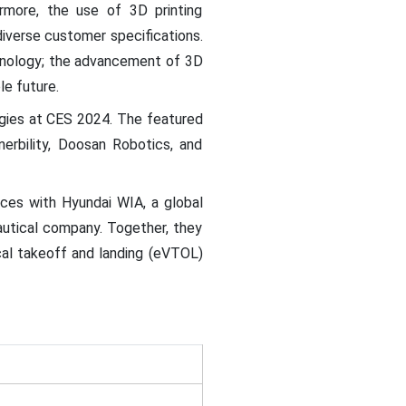
ermore, the use of 3D printing
diverse customer specifications.
chnology; the advancement of 3D
le future.
gies at CES 2024. The featured
rbility, Doosan Robotics, and
rces with Hyundai WIA, a global
autical company. Together, they
cal takeoff and landing (eVTOL)