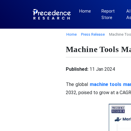
Home
Report
AI
Store
A
Home
Press Release
Machine Tool
Machine Tools Ma
Published:
11 Jan 2024
The global
machine tools mar
2032, poised to grow at a CAGR