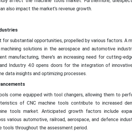
ly affect the machine tools market. Furthermore, unexpected 
can also impact the market's revenue growth.
dustries
 for substantial opportunities, propelled by various factors. A m
achining solutions in the aerospace and automotive industrie
cient manufacturing, there's an increasing need for cutting-ed
and Industry 4.0 opens doors for the integration of innovativ
ime data insights and optimizing processes.
dvancements
ols come equipped with tool changers, allowing them to perfo
teristics of CNC machine tools contribute to increased dema
ine tools market. Anticipated growth factors include expand
oss various automotive, railroad, aerospace, and defence indust
e tools throughout the assessment period.