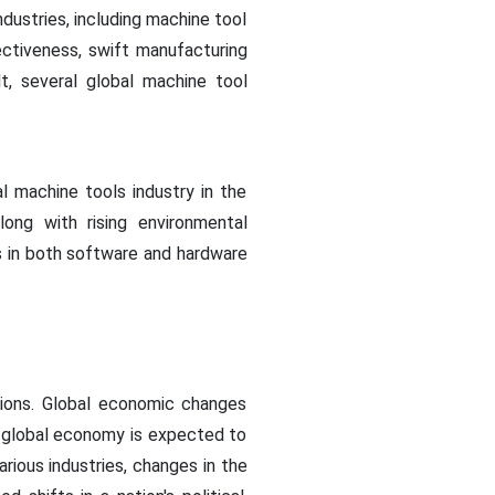
dustries, including machine tool
ectiveness, swift manufacturing
, several global machine tool
l machine tools industry in the
ong with rising environmental
s in both software and hardware
tions. Global economic changes
he global economy is expected to
rious industries, changes in the