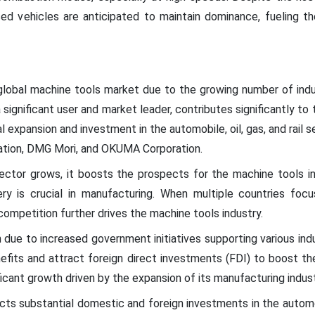
sed vehicles are anticipated to maintain dominance, fueling t
 global machine tools market due to the growing number of indu
a significant user and market leader, contributes significantly to
 expansion and investment in the automobile, oil, gas, and rail se
ation, DMG Mori, and OKUMA Corporation.
sector grows, it boosts the prospects for the machine tools i
ery is crucial in manufacturing. When multiple countries foc
mpetition further drives the machine tools industry.
due to increased government initiatives supporting various indus
nefits and attract foreign direct investments (FDI) to boost th
icant growth driven by the expansion of its manufacturing indust
ts substantial domestic and foreign investments in the autom