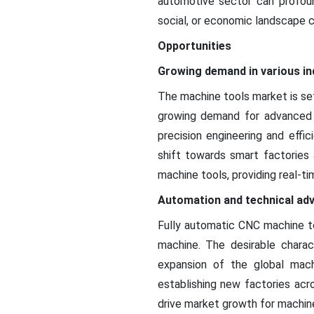
automotive sector can profound
social, or economic landscape 
Opportunities
Growing demand in various in
The machine tools market is set
growing demand for advanced m
precision engineering and effi
shift towards smart factories 
machine tools, providing real-t
Automation and technical a
Fully automatic CNC machine to
machine. The desirable charac
expansion of the global mach
establishing new factories acr
drive market growth for machin