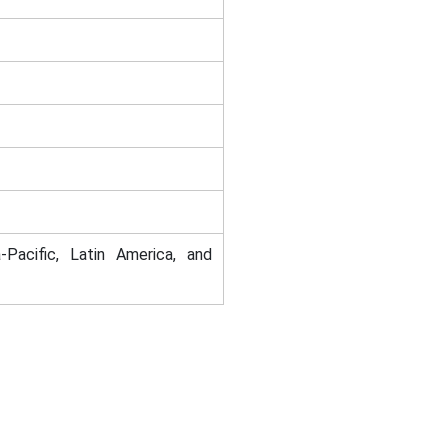
-Pacific, Latin America, and