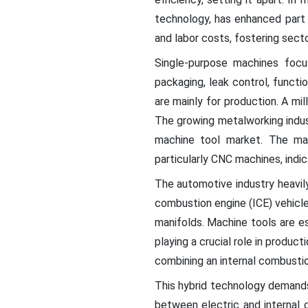
technology, has enhanced part q
and labor costs, fostering sect
Single-purpose machines focus
packaging, leak control, functi
are mainly for production. A mil
The growing metalworking indus
machine tool market. The ma
particularly CNC machines, indic
The automotive industry heavil
combustion engine (ICE) vehicl
manifolds. Machine tools are e
playing a crucial role in produ
combining an internal combustion
This hybrid technology demands
between electric and internal c