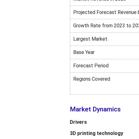
Projected Forecast Revenue 
Growth Rate from 2023 to 20
Largest Market
Base Year
Forecast Period
Regions Covered
Market Dynamics
Drivers
3D printing technology