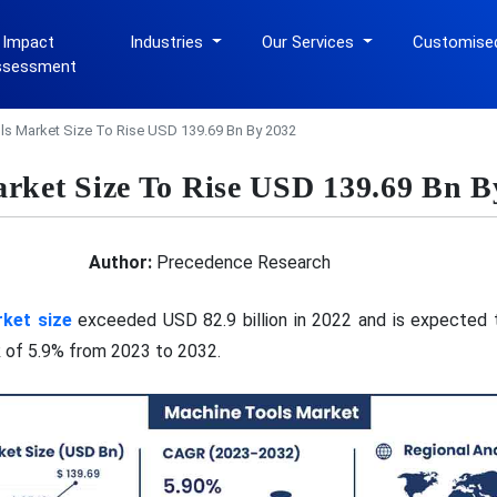
 Impact
Industries
Our Services
Customise
ssessment
s Market Size To Rise USD 139.69 Bn By 2032
rket Size To Rise USD 139.69 Bn B
Author:
Precedence Research
ket size
exceeded USD 82.9 billion in 2022 and is expected t
 of 5.9% from 2023 to 2032.