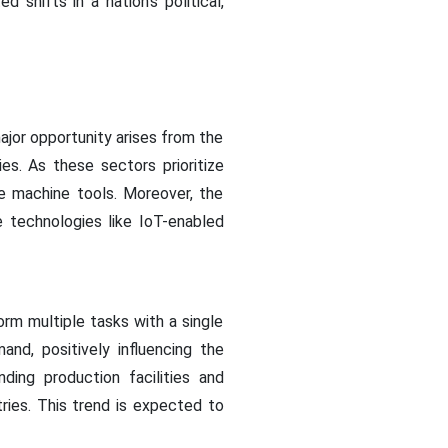
shifts in a nation's political,
ajor opportunity arises from the
s. As these sectors prioritize
ge machine tools. Moreover, the
e technologies like IoT-enabled
rm multiple tasks with a single
nd, positively influencing the
ing production facilities and
ries. This trend is expected to