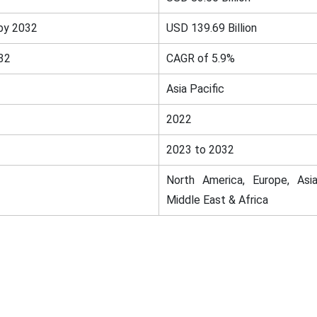
by 2032
USD 139.69 Billion
32
CAGR of 5.9%
Asia Pacific
2022
2023 to 2032
North America, Europe, Asia
Middle East & Africa