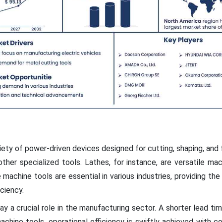
ty of power-driven devices designed for cutting, shaping, and 
other specialized tools. Lathes, for instance, are versatile mac
achine tools are essential in various industries, providing th
ciency.
lay a crucial role in the manufacturing sector. A shorter lead tim
n machine tools, operational efficiency is swiftly achieved with 