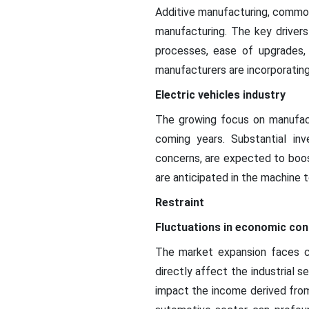
Additive manufacturing, commonl
manufacturing. The key drivers
processes, ease of upgrades,
manufacturers are incorporating
Electric vehicles industry
The growing focus on manufactu
coming years. Substantial in
concerns, are expected to boos
are anticipated in the machine t
Restraint
Fluctuations in economic con
The market expansion faces ch
directly affect the industrial 
impact the income derived from 