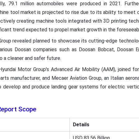
ally, 79.1 million automobiles were produced in 2021. Furth
ine tool market is projected to rise due to its ability to meet 
actively creating machine tools integrated with 3D printing te
nificant trend expected to propel market growth in the foreseeab
roup revealed planned to showcase its cutting-edge technolo
various Doosan companies such as Doosan Bobcat, Doosan Ene
o a cleaner and safer future.
Hyundai Motor Group's Advanced Air Mobility (AAM), joined fo
rts manufacturer, and Mecaer Aviation Group, an Italian aeron
o develop and produce landing gear systems for electric verti
Report Scope
Details
USD 83.56 Billion