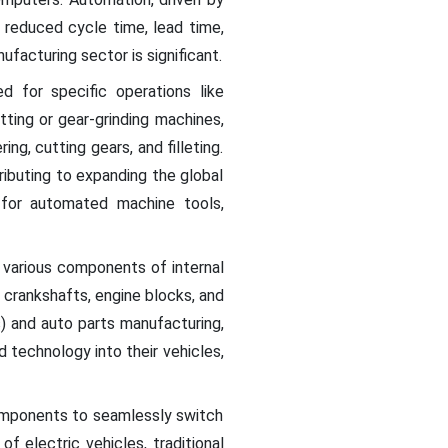
, reduced cycle time, lead time,
facturing sector is significant.
d for specific operations like
tting or gear-grinding machines,
ng, cutting gears, and filleting.
ibuting to expanding the global
for automated machine tools,
 various components of internal
crankshafts, engine blocks, and
) and auto parts manufacturing,
 technology into their vehicles,
components to seamlessly switch
f electric vehicles, traditional