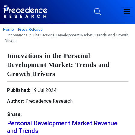
Home
Press Release
Innovations In The Personal Development Market: Trends And Growth
Drivers
Innovations in the Personal
Development Market: Trends and
Growth Drivers
Published:
19 Jul 2024
Author:
Precedence Research
Share:
Personal Development Market Revenue
and Trends