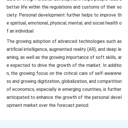
better life within the regulations and customs of their so
ciety. Personal development further helps to improve th
e spiritual, emotional, physical, mental, and social health o
f an individual.
The growing adoption of advanced technologies such as
artificial intelligence, augmented reality (AR), and deep le
arning, as well as the growing importance of soft skills, ar
e expected to drive the growth of the market. In additio
n, the growing focus on the critical care of self-awarene
ss and growing digitization, globalization, and competition
of economics, especially in emerging countries, is further
anticipated to enhance the growth of the personal devel
opment market over the forecast period.