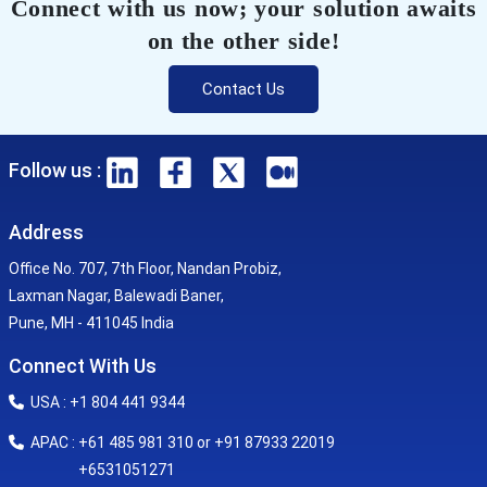
Connect with us now; your solution awaits
on the other side!
Contact Us
Follow us :
Address
Office No. 707, 7th Floor, Nandan Probiz,
Laxman Nagar, Balewadi Baner,
Pune, MH - 411045 India
Connect With Us
USA : +1 804 441 9344
APAC : +61 485 981 310 or +91 87933 22019
+6531051271