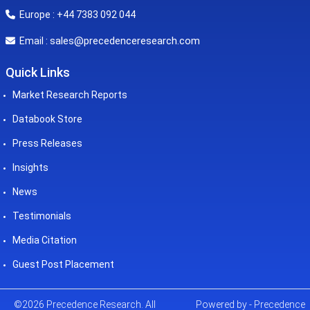
Europe : +44 7383 092 044
sales@precedenceresearch.com
Email :
Quick Links
Market Research Reports
Databook Store
Press Releases
Insights
News
Testimonials
Media Citation
Guest Post Placement
©2026 Precedence Research. All
Powered by - Precedence