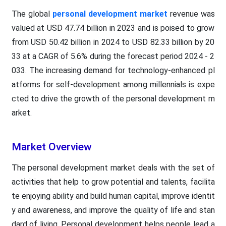
The global
personal development market
revenue was
valued at USD 47.74 billion in 2023 and is poised to grow
from USD 50.42 billion in 2024 to USD 82.33 billion by 20
33 at a CAGR of 5.6% during the forecast period 2024 - 2
033. The increasing demand for technology-enhanced pl
atforms for self-development among millennials is expe
cted to drive the growth of the personal development m
arket.
Market Overview
The personal development market deals with the set of
activities that help to grow potential and talents, facilita
te enjoying ability and build human capital, improve identit
y and awareness, and improve the quality of life and stan
dard of living. Personal development helps people lead a