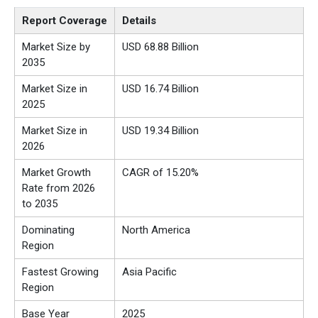
Report Coverage
Details
Market Size by
USD 68.88 Billion
2035
Market Size in
USD 16.74 Billion
2025
Market Size in
USD 19.34 Billion
2026
Market Growth
CAGR of 15.20%
Rate from 2026
to 2035
Dominating
North America
Region
Fastest Growing
Asia Pacific
Region
Base Year
2025