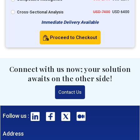
Cross-Sectional Analysis
USD 7400
USD 6400
Immediate Delivery Available
Proceed to Checkout
Connect with us now; your solution
awaits on the other side!
Contact Us
Follow us :
Address