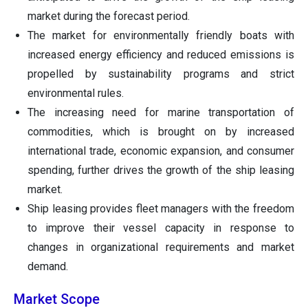
market during the forecast period.
The market for environmentally friendly boats with
increased energy efficiency and reduced emissions is
propelled by sustainability programs and strict
environmental rules.
The increasing need for marine transportation of
commodities, which is brought on by increased
international trade, economic expansion, and consumer
spending, further drives the growth of the ship leasing
market.
Ship leasing provides fleet managers with the freedom
to improve their vessel capacity in response to
changes in organizational requirements and market
demand.
Market Scope