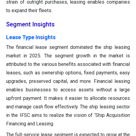
strain of outright purchases, leasing enables companies
to expand their fleets.
Segment Insights
Lease Type Insights
The financial lease segment dominated the ship leasing
market in 2025. The segment growth in the market is
attributed to the various benefits associated with financial
leases, such as ownership options, fixed payments, easy
upgrades, preserved capital, and more. Financial leasing
enables businesses to access assets without a large
upfront payment. It makes it easier to allocate resources
and manage cash flow effectively. The ship leasing sector
in the IFSC aims to realize the vision of ‘Ship Acquisition
Financing and Leasing.
The full-service lease segment is expected to grow at the