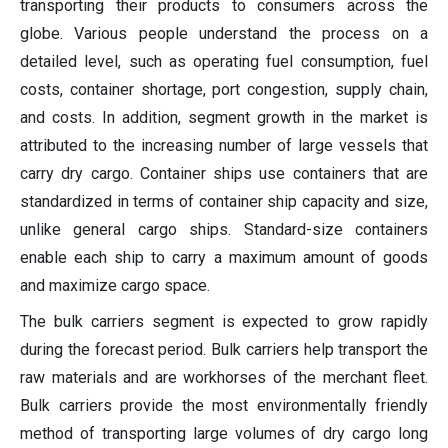
transporting their products to consumers across the
globe. Various people understand the process on a
detailed level, such as operating fuel consumption, fuel
costs, container shortage, port congestion, supply chain,
and costs. In addition, segment growth in the market is
attributed to the increasing number of large vessels that
carry dry cargo. Container ships use containers that are
standardized in terms of container ship capacity and size,
unlike general cargo ships. Standard-size containers
enable each ship to carry a maximum amount of goods
and maximize cargo space.
The bulk carriers segment is expected to grow rapidly
during the forecast period. Bulk carriers help transport the
raw materials and are workhorses of the merchant fleet.
Bulk carriers provide the most environmentally friendly
method of transporting large volumes of dry cargo long