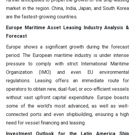
market in the region. China, India, Japan, and South Korea
are the fastest-growing countries.
Europe Maritime Asset Leasing Industry Analysis &
Forecast
Europe shows a significant growth during the forecast
period. The European maritime industry is under intense
pressure to comply with strict International Maritime
Organization (IMO) and even EU environmental
regulations. Leasing offers an immediate route for
operators to obtain new, dual-fuel, or eco-efficient vessels
without vast upfront capital expenditure. Europe boasts
some of the world's most advanced, as well as well-
connected ports and even shipbuilding, ensuring a high
need for vessel financing and leasing.
Investment Outlook for the Latin America Ship