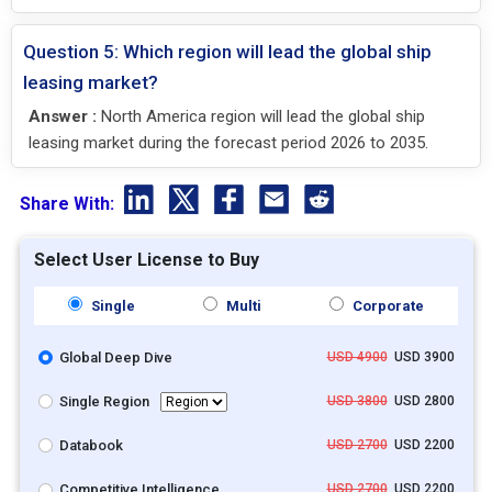
Question 5: Which region will lead the global ship
leasing market?
Answer :
North America region will lead the global ship
leasing market during the forecast period 2026 to 2035.
Share With:
Select User License to Buy
Single
Multi
Corporate
Global Deep Dive
USD 4900
USD 3900
Single Region
USD 3800
USD 2800
Databook
USD 2700
USD 2200
Competitive Intelligence
USD 2700
USD 2200