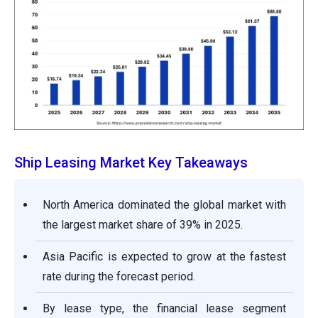
Ship Leasing Market Key Takeaways
North America dominated the global market with
the largest market share of 39% in 2025.
Asia Pacific is expected to grow at the fastest
rate during the forecast period.
By lease type, the financial lease segment