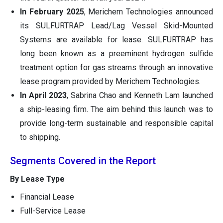
In February 2025
, Merichem Technologies announced
its SULFURTRAP Lead/Lag Vessel Skid-Mounted
Systems are available for lease. SULFURTRAP has
long been known as a preeminent hydrogen sulfide
treatment option for gas streams through an innovative
lease program provided by Merichem Technologies.
In April 2023
, Sabrina Chao and Kenneth Lam launched
a ship-leasing firm. The aim behind this launch was to
provide long-term sustainable and responsible capital
to shipping.
Segments Covered in the Report
By Lease Type
Financial Lease
Full-Service Lease