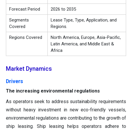
Forecast Period
2026 to 2035
Segments
Lease Type, Type, Application, and
Covered
Regions.
Regions Covered
North America, Europe, Asia-Pacific,
Latin America, and Middle East &
Africa
Market Dynamics
Drivers
The increasing environmental regulations
As operators seek to address sustainability requirements
without heavy investment in new eco-friendly vessels,
environmental regulations are contributing to the growth of
ship leasing. Ship leasing helps operators adhere to