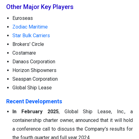
Other Major Key Players
Euroseas
Zodiac Maritime
Star Bulk Carriers
Brokers' Circle
Costamare
Danaos Corporation
Horizon Shipowners
Seaspan Corporation
Global Ship Lease
Recent Developments
In February 2025
, Global Ship Lease, Inc., a
containership charter owner, announced that it will hold
a conference call to discuss the Company's results for
the fourth quarter and full year 2024.