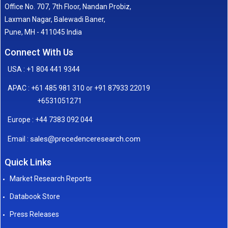
Office No. 707, 7th Floor, Nandan Probiz,
Laxman Nagar, Balewadi Baner,
Pune, MH - 411045 India
Connect With Us
USA : +1 804 441 9344
APAC : +61 485 981 310 or +91 87933 22019
+6531051271
Europe : +44 7383 092 044
sales@precedenceresearch.com
Email :
Quick Links
Market Research Reports
Databook Store
Press Releases