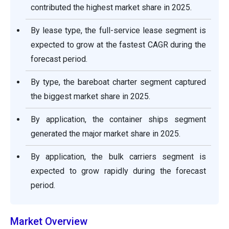
contributed the highest market share in 2025.
By lease type, the full-service lease segment is
expected to grow at the fastest CAGR during the
forecast period.
By type, the bareboat charter segment captured
the biggest market share in 2025.
By application, the container ships segment
generated the major market share in 2025.
By application, the bulk carriers segment is
expected to grow rapidly during the forecast
period.
Market Overview