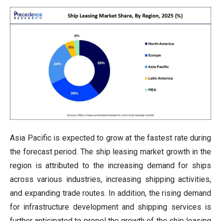
Asia Pacific is expected to grow at the fastest rate during
the forecast period. The ship leasing market growth in the
region is attributed to the increasing demand for ships
across various industries, increasing shipping activities,
and expanding trade routes. In addition, the rising demand
for infrastructure development and shipping services is
further anticipated to propel the growth of the ship leasing