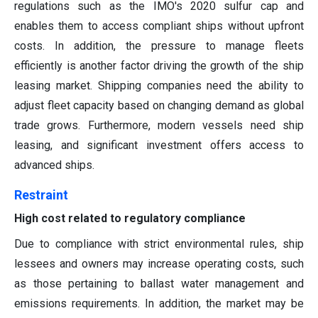
regulations such as the IMO's 2020 sulfur cap and
enables them to access compliant ships without upfront
costs. In addition, the pressure to manage fleets
efficiently is another factor driving the growth of the ship
leasing market. Shipping companies need the ability to
adjust fleet capacity based on changing demand as global
trade grows. Furthermore, modern vessels need ship
leasing, and significant investment offers access to
advanced ships.
Restraint
High cost related to regulatory compliance
Due to compliance with strict environmental rules, ship
lessees and owners may increase operating costs, such
as those pertaining to ballast water management and
emissions requirements. In addition, the market may be