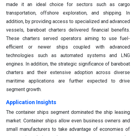
made it an ideal choice for sectors such as cargo
transportation, offshore exploration, and shipping. In
addition, by providing access to specialized and advanced
vessels, bareboat charters delivered financial benefits.
These charters served operators aiming to use fuel-
efficient or newer ships coupled with advanced
technologies such as automated systems and LNG
engines. In addition, the strategic significance of bareboat
charters and their extensive adoption across diverse
maritime applications are further expected to drive
segment growth.
Application Insights
The container ships segment dominated the ship leasing
market. Container ships allow even business owners and
small manufacturers to take advantage of economies of