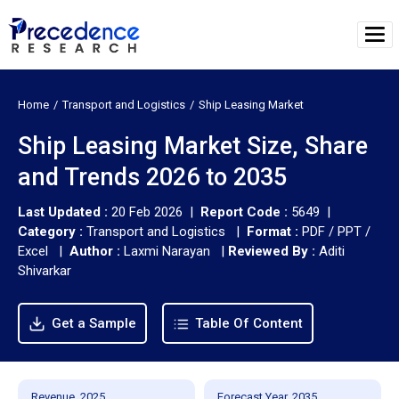
Home
Transport and Logistics
Ship Leasing Market
Ship Leasing Market Size, Share
and Trends 2026 to 2035
Last Updated :
20 Feb 2026 |
Report Code :
5649 |
Category :
Transport and Logistics |
Format :
PDF / PPT /
Excel |
Author :
Laxmi Narayan
|
Reviewed By :
Aditi
Shivarkar
Get a Sample
Table Of Content
Revenue, 2025
Forecast Year, 2035