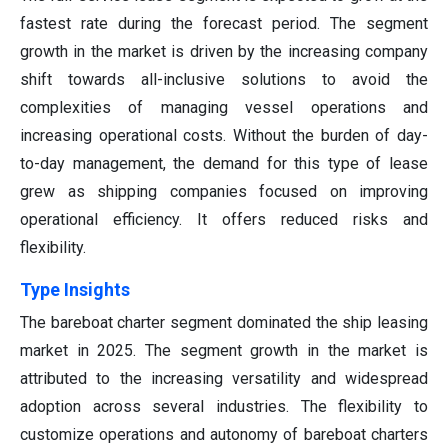
fastest rate during the forecast period. The segment
growth in the market is driven by the increasing company
shift towards all-inclusive solutions to avoid the
complexities of managing vessel operations and
increasing operational costs. Without the burden of day-
to-day management, the demand for this type of lease
grew as shipping companies focused on improving
operational efficiency. It offers reduced risks and
flexibility.
Type Insights
The bareboat charter segment dominated the ship leasing
market in 2025. The segment growth in the market is
attributed to the increasing versatility and widespread
adoption across several industries. The flexibility to
customize operations and autonomy of bareboat charters