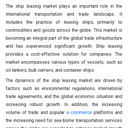
The ship leasing market plays an important role in the
international transportation and trade landscape. It
includes the practice of leasing ships, primarily to
commodities and goods across the globe. This market is
becoming an integral part of the global trade infrastructure
and has experienced significant growth. Ship leasing
provides a cost-effective solution for companies. The
market encompasses various types of vessels, such as
oil tankers, bulk carriers, and container ships.
The dynamics of the ship leasing market are driven by
factors such as environmental regulations, international
trade agreements, and the global economic situation and
increasing robust growth. In addition, the increasing
volume of trade and popular
e-commerce
platforms and
the increasing need for sea-borne transportation services