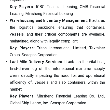
Key Players:
ICBC Financial Leasing, CMB Financial
Leasing, Minsheng Financial Leasing.
Warehousing and Inventory Management:
It acts as
the logistical backbone, ensuring that containers,
vessels, and their critical components are available,
maintained, along with legally compliant.
Key Players:
Triton International Limited, Textainer
Group, Seaspan Corporation
Last-Mile Delivery Services:
It acts as the vital final,
land-driven leg of the international maritime supply
chain, directly impacting the need for, and operational
efficiency of, vessels and also containers within the
market.
Key Players:
Minsheng Financial Leasing Co., Ltd.,
Global Ship Lease, Inc., Seaspan Corporation