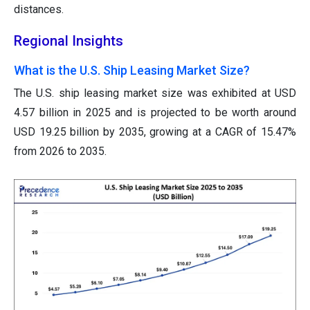
distances.
Regional Insights
What is the U.S. Ship Leasing Market Size?
The U.S. ship leasing market size was exhibited at USD
4.57 billion in 2025 and is projected to be worth around
USD 19.25 billion by 2035, growing at a CAGR of 15.47%
from 2026 to 2035.