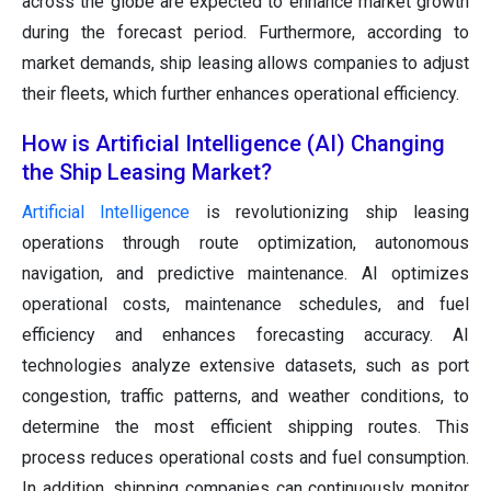
across the globe are expected to enhance market growth
during the forecast period. Furthermore, according to
market demands, ship leasing allows companies to adjust
their fleets, which further enhances operational efficiency.
How is Artificial Intelligence (AI) Changing
the Ship Leasing Market?
Artificial Intelligence
is revolutionizing ship leasing
operations through route optimization, autonomous
navigation, and predictive maintenance. AI optimizes
operational costs, maintenance schedules, and fuel
efficiency and enhances forecasting accuracy. AI
technologies analyze extensive datasets, such as port
congestion, traffic patterns, and weather conditions, to
determine the most efficient shipping routes. This
process reduces operational costs and fuel consumption.
In addition, shipping companies can continuously monitor