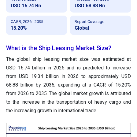
USD 16.74 Bn
USD 68.88 Bn
CAGR, 2026 - 2035
Report Coverage
15.20%
Global
What is the Ship Leasing Market Size?
The global ship leasing market size was estimated at
USD 16.74 billion in 2025 and is predicted to increase
from USD 19.34 billion in 2026 to approximately USD
68.88 billion by 2035, expanding at a CAGR of 15.20%
from 2026 to 2035. The global market growth is attributed
to the increase in the transportation of heavy cargo and
the increasing growth in international trade.