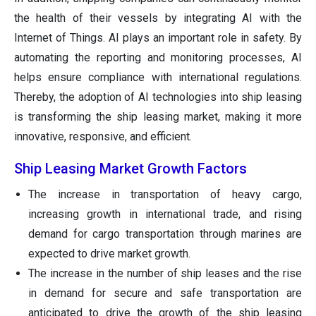
the health of their vessels by integrating AI with the
Internet of Things. AI plays an important role in safety. By
automating the reporting and monitoring processes, AI
helps ensure compliance with international regulations.
Thereby, the adoption of AI technologies into ship leasing
is transforming the ship leasing market, making it more
innovative, responsive, and efficient.
Ship Leasing Market Growth Factors
The increase in transportation of heavy cargo,
increasing growth in international trade, and rising
demand for cargo transportation through marines are
expected to drive market growth.
The increase in the number of ship leases and the rise
in demand for secure and safe transportation are
anticipated to drive the growth of the ship leasing