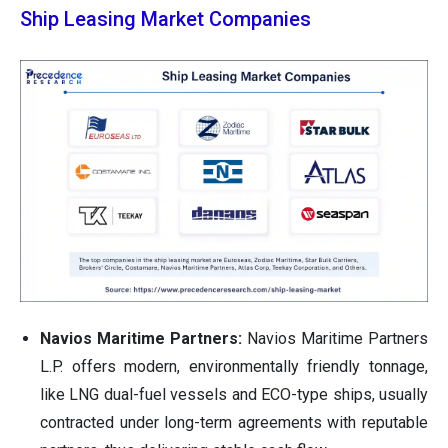
Ship Leasing Market Companies
Navios Maritime Partners:
Navios Maritime Partners
L.P. offers modern, environmentally friendly tonnage,
like LNG dual-fuel vessels and ECO-type ships, usually
contracted under long-term agreements with reputable