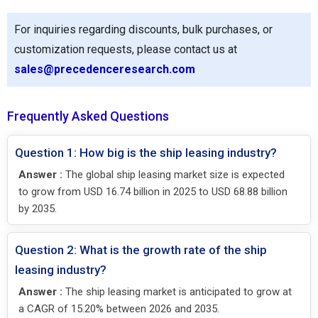
For inquiries regarding discounts, bulk purchases, or
customization requests, please contact us at
sales@precedenceresearch.com
Frequently Asked Questions
Question 1: How big is the ship leasing industry?
Answer :
The global ship leasing market size is expected
to grow from USD 16.74 billion in 2025 to USD 68.88 billion
by 2035.
Question 2: What is the growth rate of the ship
leasing industry?
Answer :
The ship leasing market is anticipated to grow at
a CAGR of 15.20% between 2026 and 2035.