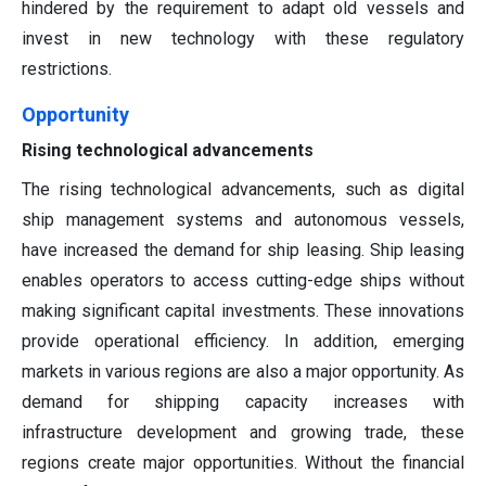
hindered by the requirement to adapt old vessels and
invest in new technology with these regulatory
restrictions.
Opportunity
Rising technological advancements
The rising technological advancements, such as digital
ship management systems and autonomous vessels,
have increased the demand for ship leasing. Ship leasing
enables operators to access cutting-edge ships without
making significant capital investments. These innovations
provide operational efficiency. In addition, emerging
markets in various regions are also a major opportunity. As
demand for shipping capacity increases with
infrastructure development and growing trade, these
regions create major opportunities. Without the financial