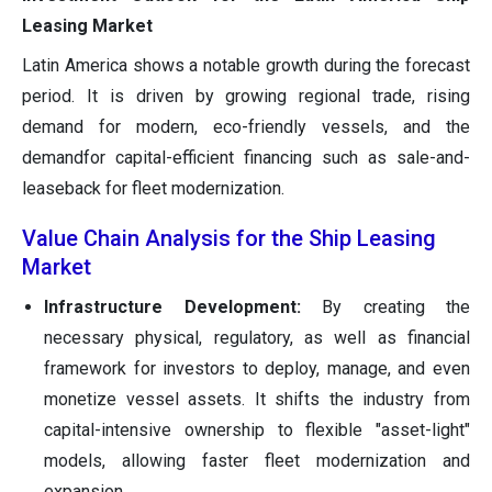
Leasing Market
Latin America shows a notable growth during the forecast
period. It is driven by growing regional trade, rising
demand for modern, eco-friendly vessels, and the
demandfor capital-efficient financing such as sale-and-
leaseback for fleet modernization.
Value Chain Analysis for the Ship Leasing
Market
Infrastructure Development:
By creating the
necessary physical, regulatory, as well as financial
framework for investors to deploy, manage, and even
monetize vessel assets. It shifts the industry from
capital-intensive ownership to flexible "asset-light"
models, allowing faster fleet modernization and
expansion.