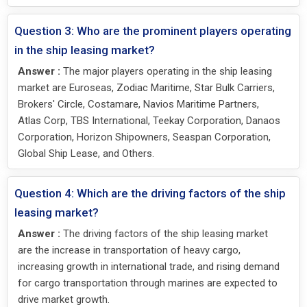
Question 3: Who are the prominent players operating
in the ship leasing market?
Answer :
The major players operating in the ship leasing
market are Euroseas, Zodiac Maritime, Star Bulk Carriers,
Brokers' Circle, Costamare, Navios Maritime Partners,
Atlas Corp, TBS International, Teekay Corporation, Danaos
Corporation, Horizon Shipowners, Seaspan Corporation,
Global Ship Lease, and Others.
Question 4: Which are the driving factors of the ship
leasing market?
Answer :
The driving factors of the ship leasing market
are the increase in transportation of heavy cargo,
increasing growth in international trade, and rising demand
for cargo transportation through marines are expected to
drive market growth.