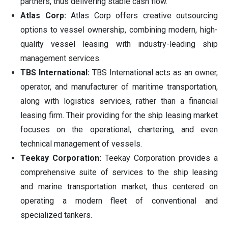
partners, thus delivering stable cash flow.
Atlas Corp:
Atlas Corp offers creative outsourcing
options to vessel ownership, combining modern, high-
quality vessel leasing with industry-leading ship
management services.
TBS International:
TBS International acts as an owner,
operator, and manufacturer of maritime transportation,
along with logistics services, rather than a financial
leasing firm. Their providing for the ship leasing market
focuses on the operational, chartering, and even
technical management of vessels.
Teekay Corporation:
Teekay Corporation provides a
comprehensive suite of services to the ship leasing
and marine transportation market, thus centered on
operating a modern fleet of conventional and
specialized tankers.