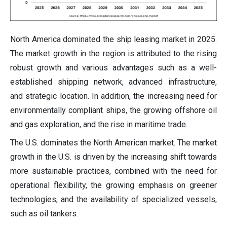
North America dominated the ship leasing market in 2025.
The market growth in the region is attributed to the rising
robust growth and various advantages such as a well-
established shipping network, advanced infrastructure,
and strategic location. In addition, the increasing need for
environmentally compliant ships, the growing offshore oil
and gas exploration, and the rise in maritime trade.
The U.S. dominates the North American market. The market
growth in the U.S. is driven by the increasing shift towards
more sustainable practices, combined with the need for
operational flexibility, the growing emphasis on greener
technologies, and the availability of specialized vessels,
such as oil tankers.