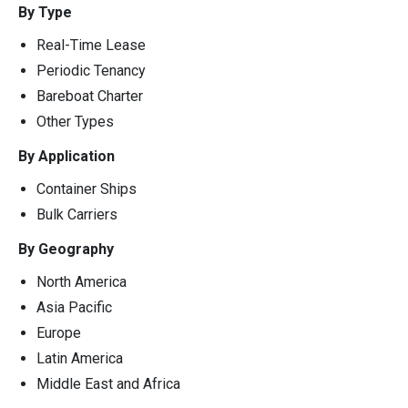
By Type
Real-Time Lease
Periodic Tenancy
Bareboat Charter
Other Types
By Application
Container Ships
Bulk Carriers
By Geography
North America
Asia Pacific
Europe
Latin America
Middle East and Africa