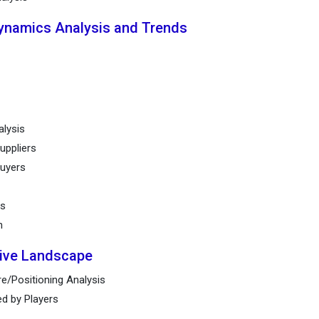
Dynamics Analysis and Trends
alysis
uppliers
buyers
ts
n
tive Landscape
e/Positioning Analysis
ed by Players