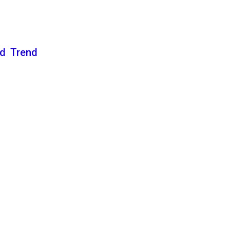
nd Trend