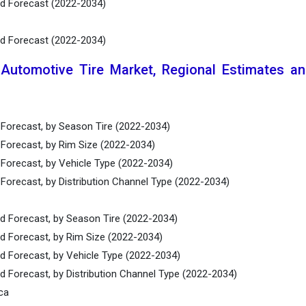
nd Forecast (2022-2034)
nd Forecast (2022-2034)
 Automotive Tire Market, Regional Estimates a
 Forecast, by Season Tire (2022-2034)
 Forecast, by Rim Size (2022-2034)
 Forecast, by Vehicle Type (2022-2034)
Forecast, by Distribution Channel Type (2022-2034)
nd Forecast, by Season Tire (2022-2034)
nd Forecast, by Rim Size (2022-2034)
nd Forecast, by Vehicle Type (2022-2034)
d Forecast, by Distribution Channel Type (2022-2034)
ca