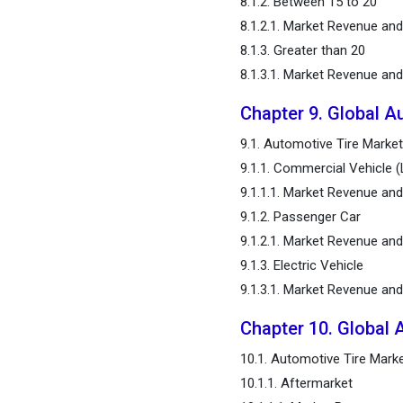
8.1.2. Between 15 to 20
8.1.2.1. Market Revenue an
8.1.3. Greater than 20
8.1.3.1. Market Revenue an
Chapter 9. Global A
9.1. Automotive Tire Market
9.1.1. Commercial Vehicle 
9.1.1.1. Market Revenue an
9.1.2. Passenger Car
9.1.2.1. Market Revenue an
9.1.3. Electric Vehicle
9.1.3.1. Market Revenue an
Chapter 10. Global 
10.1. Automotive Tire Marke
10.1.1. Aftermarket