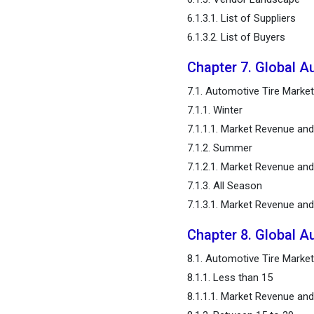
Automotive Tire Market,
6.1.3.1. List of Suppliers
Regional Estimates and
6.1.3.2. List of Buyers
Trend Forecast
Chapter 7. Global A
Chapter 12. Company
7.1. Automotive Tire Marke
Profiles
7.1.1. Winter
Chapter 13. Research
7.1.1.1. Market Revenue an
Methodology
7.1.2. Summer
7.1.2.1. Market Revenue an
Chapter 14. Appendix
7.1.3. All Season
7.1.3.1. Market Revenue an
FAQ
Chapter 8. Global A
8.1. Automotive Tire Market
8.1.1. Less than 15
8.1.1.1. Market Revenue an