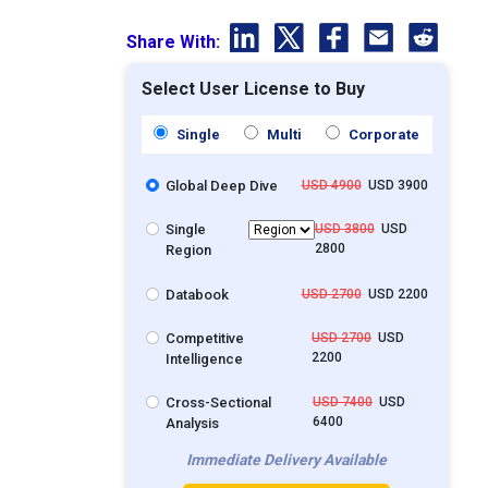
Share With:
Select User License to Buy
Single
Multi
Corporate
Global Deep Dive
USD 4900
USD 3900
Single
USD 3800
USD
2800
Region
Databook
USD 2700
USD 2200
Competitive
USD 2700
USD
2200
Intelligence
Cross-Sectional
USD 7400
USD
6400
Analysis
Immediate Delivery Available