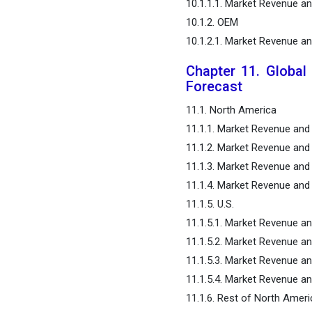
10.1.1.1. Market Revenue a
10.1.2. OEM
10.1.2.1. Market Revenue a
Chapter 11. Global
Forecast
11.1. North America
11.1.1. Market Revenue and
11.1.2. Market Revenue and
11.1.3. Market Revenue and
11.1.4. Market Revenue and 
11.1.5. U.S.
11.1.5.1. Market Revenue a
11.1.5.2. Market Revenue a
11.1.5.3. Market Revenue a
11.1.5.4. Market Revenue an
11.1.6. Rest of North Ameri