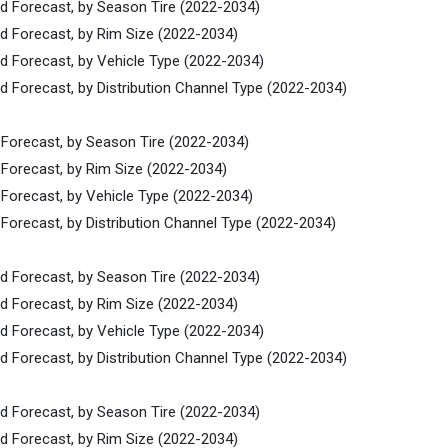
nd Forecast, by Season Tire (2022-2034)
nd Forecast, by Rim Size (2022-2034)
nd Forecast, by Vehicle Type (2022-2034)
d Forecast, by Distribution Channel Type (2022-2034)
 Forecast, by Season Tire (2022-2034)
 Forecast, by Rim Size (2022-2034)
 Forecast, by Vehicle Type (2022-2034)
Forecast, by Distribution Channel Type (2022-2034)
nd Forecast, by Season Tire (2022-2034)
nd Forecast, by Rim Size (2022-2034)
nd Forecast, by Vehicle Type (2022-2034)
d Forecast, by Distribution Channel Type (2022-2034)
nd Forecast, by Season Tire (2022-2034)
nd Forecast, by Rim Size (2022-2034)