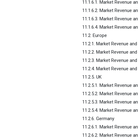
11.1.6.1. Market Revenue a
11.1.6.2. Market Revenue a
11.1.6.3. Market Revenue a
11.1.6.4. Market Revenue an
11.2. Europe
11.2.1. Market Revenue and
11.2.2. Market Revenue and
11.2.3. Market Revenue and
11.2.4. Market Revenue and 
11.2.5. UK
11.2.5.1. Market Revenue a
11.2.5.2. Market Revenue a
11.2.5.3. Market Revenue a
11.2.5.4. Market Revenue an
11.2.6. Germany
11.2.6.1. Market Revenue a
11.2.6.2. Market Revenue a