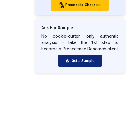
Proceed to Checkout
Ask For Sample
No cookie-cutter, only authentic
analysis – take the 1st step to
become a Precedence Research client
Get a Sample