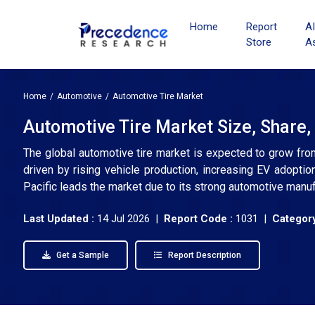
Home
Report
A
Store
A
Home
Automotive
Automotive Tire Market
Automotive Tire Market Size, Share,
The global automotive tire market is expected to grow fro
driven by rising vehicle production, increasing EV adoption
Pacific leads the market due to its strong automotive manu
Last Updated :
14 Jul 2026 |
Report Code :
1031 |
Category
Get a Sample
Report Description