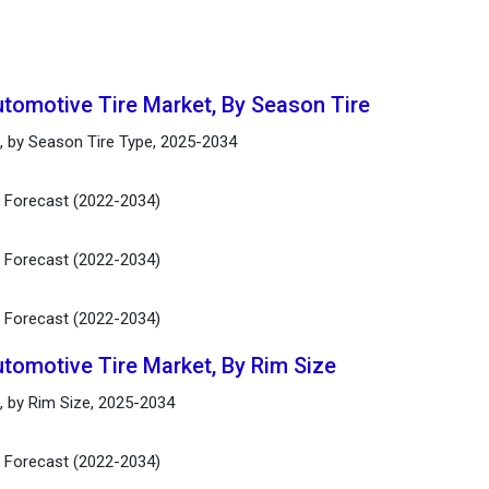
utomotive Tire Market, By Season Tire
t, by Season Tire Type, 2025-2034
d Forecast (2022-2034)
d Forecast (2022-2034)
d Forecast (2022-2034)
utomotive Tire Market, By Rim Size
, by Rim Size, 2025-2034
d Forecast (2022-2034)