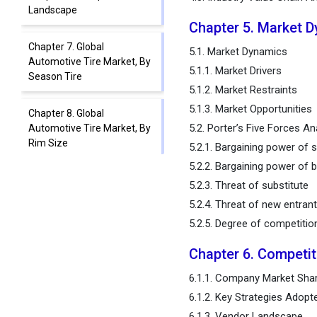
Landscape
Chapter 5. Market 
Chapter 7. Global
5.1. Market Dynamics
Automotive Tire Market, By
5.1.1. Market Drivers
Season Tire
5.1.2. Market Restraints
5.1.3. Market Opportunities
Chapter 8. Global
5.2. Porter’s Five Forces An
Automotive Tire Market, By
Rim Size
5.2.1. Bargaining power of s
5.2.2. Bargaining power of 
Chapter 9. Global
5.2.3. Threat of substitute
Automotive Tire Market, By
5.2.4. Threat of new entran
Vehicle Type
5.2.5. Degree of competitio
Chapter 10. Global
Chapter 6. Competi
Automotive Tire Market, By
Distribution Channel Type
6.1.1. Company Market Shar
6.1.2. Key Strategies Adopt
Chapter 11. Global
6.1.3. Vendor Landscape