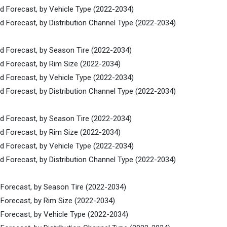
nd Forecast, by Vehicle Type (2022-2034)
d Forecast, by Distribution Channel Type (2022-2034)
nd Forecast, by Season Tire (2022-2034)
nd Forecast, by Rim Size (2022-2034)
nd Forecast, by Vehicle Type (2022-2034)
d Forecast, by Distribution Channel Type (2022-2034)
nd Forecast, by Season Tire (2022-2034)
nd Forecast, by Rim Size (2022-2034)
nd Forecast, by Vehicle Type (2022-2034)
d Forecast, by Distribution Channel Type (2022-2034)
 Forecast, by Season Tire (2022-2034)
 Forecast, by Rim Size (2022-2034)
 Forecast, by Vehicle Type (2022-2034)