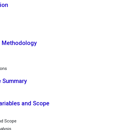
tion
h Methodology
ions
ve Summary
ariables and Scope
and Scope
alysis