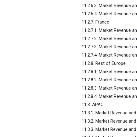
11.2.6.3. Market Revenue a
11.2.6.4. Market Revenue an
11.2.7. France
11.2.7.1. Market Revenue a
11.2.7.2. Market Revenue a
11.2.7.3. Market Revenue a
11.2.7.4. Market Revenue an
11.2.8. Rest of Europe
11.2.8.1. Market Revenue a
11.2.8.2. Market Revenue a
11.2.8.3. Market Revenue a
11.2.8.4. Market Revenue an
11.3. APAC
11.3.1. Market Revenue and
11.3.2. Market Revenue and
11.3.3. Market Revenue and