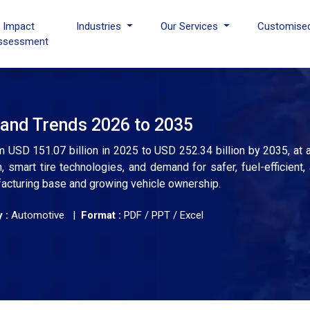
I Impact
Industries
Our Services
Customise
ssessment
 and Trends 2026 to 2035
m USD 151.07 billion in 2025 to USD 252.34 billion by 2035, at
, smart tire technologies, and demand for safer, fuel-efficient, 
facturing base and growing vehicle ownership.
 :
Automotive |
Format :
PDF / PPT / Excel