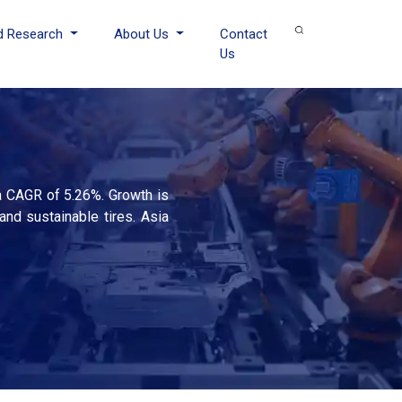
d Research
About Us
Contact
Us
 a CAGR of 5.26%. Growth is
and sustainable tires. Asia