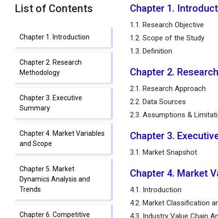
List of Contents
Chapter 1. Introduc
1.1. Research Objective
Chapter 1. Introduction
1.2. Scope of the Study
1.3. Definition
Chapter 2. Research
Chapter 2. Researc
Methodology
2.1. Research Approach
Chapter 3. Executive
2.2. Data Sources
Summary
2.3. Assumptions & Limitat
Chapter 4. Market Variables
Chapter 3. Executi
and Scope
3.1. Market Snapshot
Chapter 5. Market
Chapter 4. Market V
Dynamics Analysis and
Trends
4.1. Introduction
4.2. Market Classification 
Chapter 6. Competitive
4.3. Industry Value Chain An