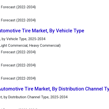
d Forecast (2022-2034)
d Forecast (2022-2034)
utomotive Tire Market, By Vehicle Type
, by Vehicle Type, 2025-2034
(Light Commercial, Heavy Commercial)
d Forecast (2022-2034)
d Forecast (2022-2034)
d Forecast (2022-2034)
Automotive Tire Market, By Distribution Channel T
t, by Distribution Channel Type, 2025-2034