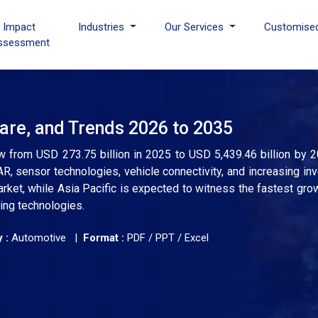
I Impact
Industries
Our Services
Customise
ssessment
are, and Trends 2026 to 2035
w from USD 273.75 billion in 2025 to USD 5,439.46 billion by 2
R, sensor technologies, vehicle connectivity, and increasing in
rket, while Asia Pacific is expected to witness the fastest gr
ing technologies.
 :
Automotive |
Format :
PDF / PPT / Excel