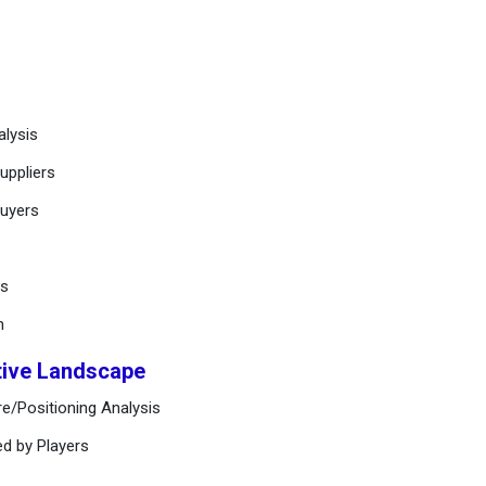
alysis
uppliers
buyers
ts
n
tive Landscape
e/Positioning Analysis
ed by Players