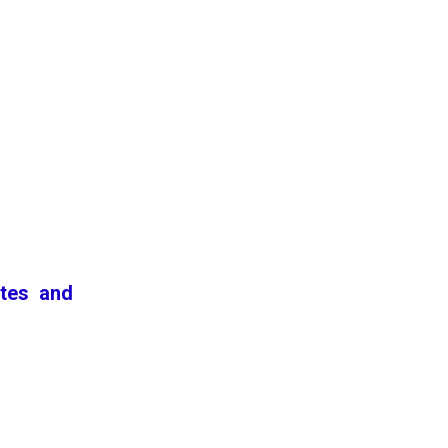
ates and