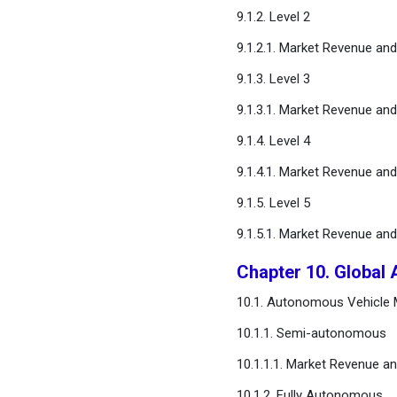
9.1.2. Level 2
9.1.2.1. Market Revenue an
9.1.3. Level 3
9.1.3.1. Market Revenue an
9.1.4. Level 4
9.1.4.1. Market Revenue an
9.1.5. Level 5
9.1.5.1. Market Revenue an
Chapter 10. Global
10.1. Autonomous Vehicle M
10.1.1. Semi-autonomous
10.1.1.1. Market Revenue a
10.1.2. Fully Autonomous