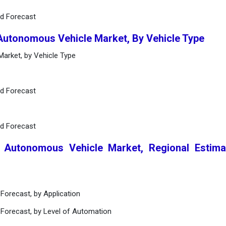
nd Forecast
 Autonomous Vehicle Market, By Vehicle Type
arket, by Vehicle Type
nd Forecast
nd Forecast
l Autonomous Vehicle Market, Regional Estim
Forecast, by Application
 Forecast, by Level of Automation