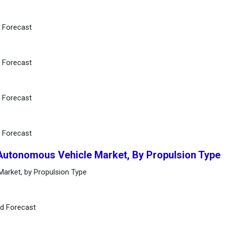
d Forecast
d Forecast
d Forecast
d Forecast
 Autonomous Vehicle Market, By Propulsion Type
arket, by Propulsion Type
nd Forecast