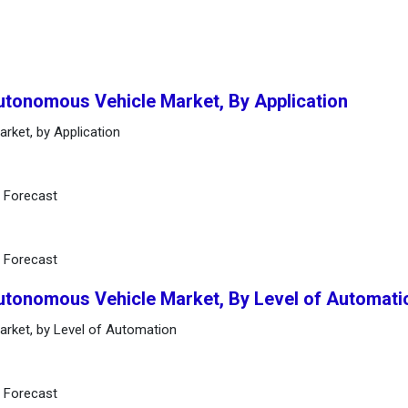
utonomous Vehicle Market, By Application
rket, by Application
d Forecast
d Forecast
Autonomous Vehicle Market, By Level of Automati
rket, by Level of Automation
d Forecast