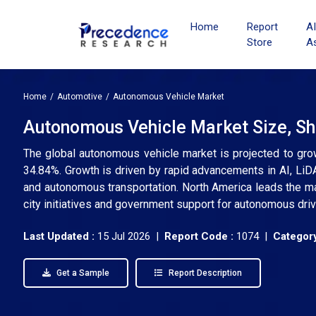
Home
Report
A
Store
A
Home
Automotive
Autonomous Vehicle Market
Autonomous Vehicle Market Size, Sh
The global autonomous vehicle market is projected to gro
34.84%. Growth is driven by rapid advancements in AI, LiDA
and autonomous transportation. North America leads the ma
city initiatives and government support for autonomous driv
Last Updated :
15 Jul 2026 |
Report Code :
1074 |
Category
Get a Sample
Report Description