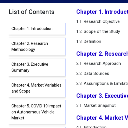
List of Contents
Chapter 1. Introduc
1.1. Research Objective
Chapter 1. Introduction
1.2. Scope of the Study
1.3. Definition
Chapter 2. Research
Methodology
Chapter 2. Researc
2.1. Research Approach
Chapter 3. Executive
Summary
2.2. Data Sources
2.3. Assumptions & Limitat
Chapter 4. Market Variables
and Scope
Chapter 3. Executi
3.1. Market Snapshot
Chapter 5. COVID 19 Impact
on Autonomous Vehicle
Chapter 4. Market 
Market
4.1. Introduction