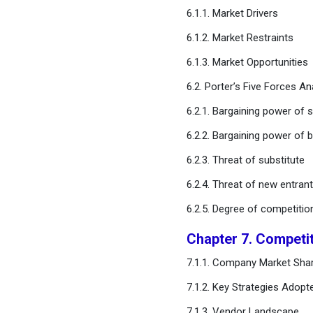
6.1.1. Market Drivers
Chapter 11. Global
6.1.2. Market Restraints
Autonomous Vehicle
Market, By Vehicle Type
6.1.3. Market Opportunities
6.2. Porter’s Five Forces An
Chapter 12. Global
Autonomous Vehicle
6.2.1. Bargaining power of s
Market, Regional Estimates
6.2.2. Bargaining power of 
and Trend Forecast
6.2.3. Threat of substitute
Chapter 13. Company
6.2.4. Threat of new entran
Profiles
6.2.5. Degree of competitio
Chapter 14. Research
Chapter 7. Competi
Methodology
7.1.1. Company Market Shar
Chapter 15. Appendix
7.1.2. Key Strategies Adopt
7.1.3. Vendor Landscape
FAQ