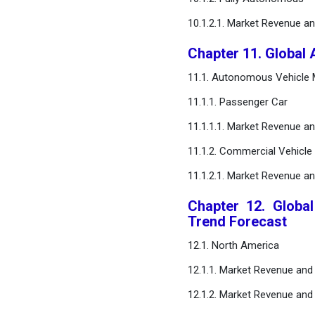
10.1.2.1. Market Revenue a
Chapter 11. Global
11.1. Autonomous Vehicle M
11.1.1. Passenger Car
11.1.1.1. Market Revenue a
11.1.2. Commercial Vehicle
11.1.2.1. Market Revenue a
Chapter 12. Globa
Trend Forecast
12.1. North America
12.1.1. Market Revenue and 
12.1.2. Market Revenue and