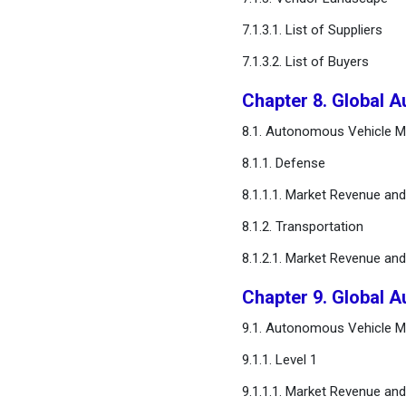
7.1.3.1. List of Suppliers
7.1.3.2. List of Buyers
Chapter 8. Global A
8.1. Autonomous Vehicle Ma
8.1.1. Defense
8.1.1.1. Market Revenue an
8.1.2. Transportation
8.1.2.1. Market Revenue an
Chapter 9. Global 
9.1. Autonomous Vehicle Ma
9.1.1. Level 1
9.1.1.1. Market Revenue an