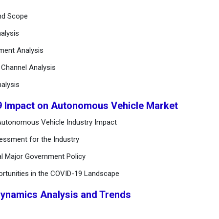
and Scope
alysis
ement Analysis
n Channel Analysis
alysis
9 Impact on Autonomous Vehicle Market
Autonomous Vehicle Industry Impact
essment for the Industry
al Major Government Policy
ortunities in the COVID-19 Landscape
Dynamics Analysis and Trends