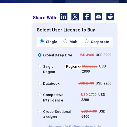
Share With:
Select User License to Buy
Single
Multi
Corporate
Global Deep Dive
USD 4900
USD 3900
Single
USD 3800
USD
2800
Region
Databook
USD 2700
USD 2200
Competitive
USD 2700
USD
2200
Intelligence
Cross-Sectional
USD 7400
USD
6400
Analysis
Immediate Delivery Available