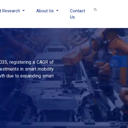
d Research
About Us
Contact
Us
035, registering a CAGR of
vestments in smart mobility
owth due to expanding smart