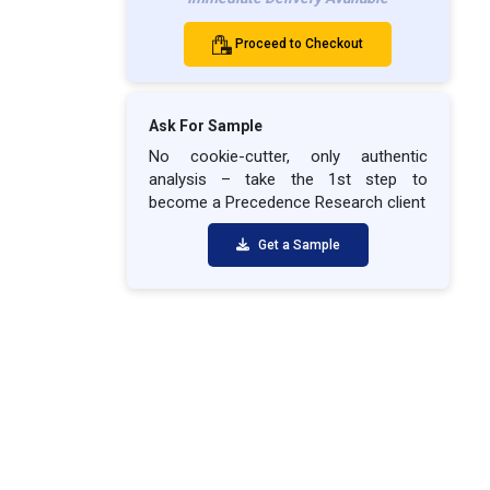
Proceed to Checkout
Ask For Sample
No cookie-cutter, only authentic
analysis – take the 1st step to
become a Precedence Research client
Get a Sample