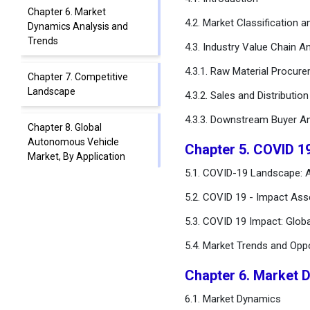
Chapter 6. Market
4.2. Market Classification 
Dynamics Analysis and
Trends
4.3. Industry Value Chain An
4.3.1. Raw Material Procur
Chapter 7. Competitive
Landscape
4.3.2. Sales and Distributio
4.3.3. Downstream Buyer An
Chapter 8. Global
Autonomous Vehicle
Chapter 5. COVID 1
Market, By Application
5.1. COVID-19 Landscape: 
Chapter 9. Global
5.2. COVID 19 - Impact Ass
Autonomous Vehicle
5.3. COVID 19 Impact: Glob
Market, By Level of
Automation
5.4. Market Trends and Opp
Chapter 10. Global
Chapter 6. Market 
Autonomous Vehicle
6.1. Market Dynamics
Market, By Propulsion Type