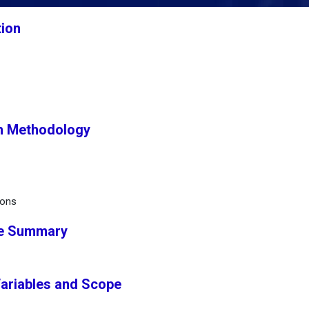
tion
h Methodology
ions
ve Summary
Variables and Scope