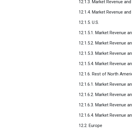
12.1.3. Market Revenue and
12.1.4. Market Revenue and
12.1.5. U.S.
12.1.5.1. Market Revenue an
12.1.5.2. Market Revenue a
12.1.5.3. Market Revenue an
12.1.5.4. Market Revenue an
12.1.6. Rest of North Ameri
12.1.6.1. Market Revenue an
12.1.6.2. Market Revenue a
12.1.6.3. Market Revenue an
12.1.6.4. Market Revenue an
12.2. Europe