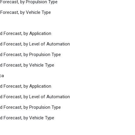
 Forecast, by Propulsion Type
 Forecast, by Vehicle Type
d Forecast, by Application
nd Forecast, by Level of Automation
d Forecast, by Propulsion Type
d Forecast, by Vehicle Type
ca
d Forecast, by Application
nd Forecast, by Level of Automation
d Forecast, by Propulsion Type
d Forecast, by Vehicle Type