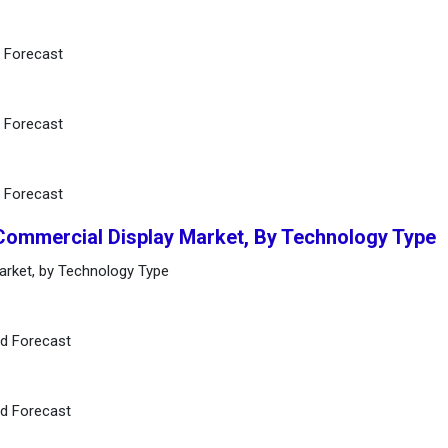
d Forecast
d Forecast
d Forecast
 Commercial Display Market, By Technology Type
arket, by Technology Type
nd Forecast
nd Forecast