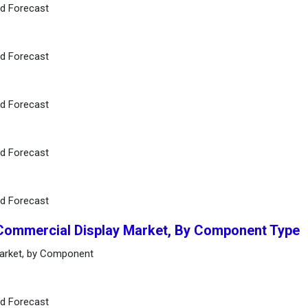
nd Forecast
nd Forecast
nd Forecast
nd Forecast
nd Forecast
 Commercial Display Market, By Component Type
Market, by Component
nd Forecast