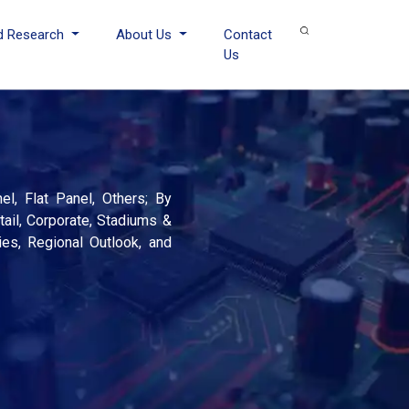
d Research
About Us
Contact
Us
l, Flat Panel, Others; By
tail, Corporate, Stadiums &
ies, Regional Outlook, and