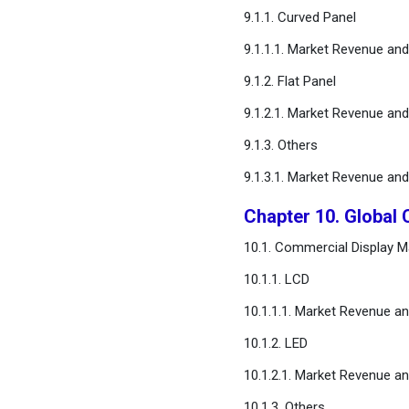
9.1.1. Curved Panel
9.1.1.1. Market Revenue an
9.1.2. Flat Panel
9.1.2.1. Market Revenue an
9.1.3. Others
9.1.3.1. Market Revenue an
Chapter 10. Global
10.1. Commercial Display M
10.1.1. LCD
10.1.1.1. Market Revenue a
10.1.2. LED
10.1.2.1. Market Revenue a
10.1.3. Others