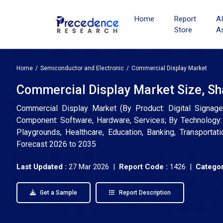
Home
Report
A
Store
A
Home
Semiconductor and Electronic
Commercial Display Market
Commercial Display Market Size, Sh
Commercial Display Market (By Product: Digital Signage
Component: Software, Hardware, Services; By Technology: LC
Playgrounds, Healthcare, Education, Banking, Transportat
Forecast 2026 to 2035
Last Updated :
27 Mar 2026 |
Report Code :
1426 |
Categor
Get a Sample
Report Description