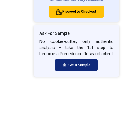
Proceed to Checkout
Ask For Sample
No cookie-cutter, only authentic
analysis – take the 1st step to
become a Precedence Research client
Get a Sample