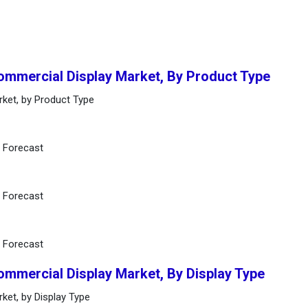
Commercial Display Market, By Product Type
rket, by Product Type
d Forecast
d Forecast
d Forecast
ommercial Display Market, By Display Type
ket, by Display Type