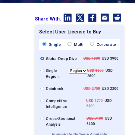
Share With:
Select User License to Buy
Single
Multi
Corporate
Global Deep Dive
USD 4900
USD 3900
Single
USD 3800
USD
2800
Region
Databook
USD 2700
USD 2200
Competitive
USD 2700
USD
2200
Intelligence
Cross-Sectional
USD 7400
USD
6400
Analysis
Immediate Delivery Available