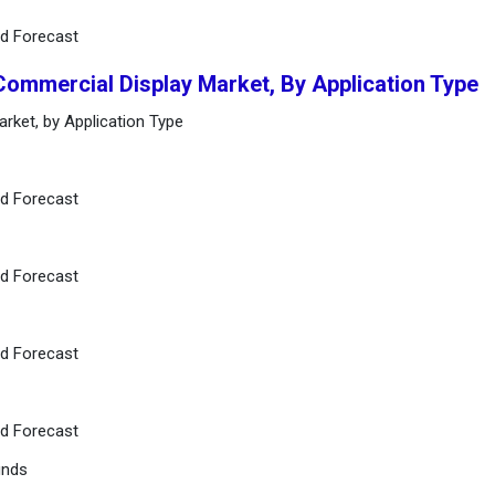
nd Forecast
Commercial Display Market, By Application Type
rket, by Application Type
nd Forecast
nd Forecast
nd Forecast
nd Forecast
unds