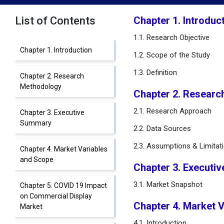
List of Contents
Chapter 1. Introduc
1.1. Research Objective
Chapter 1. Introduction
1.2. Scope of the Study
1.3. Definition
Chapter 2. Research
Methodology
Chapter 2. Researc
2.1. Research Approach
Chapter 3. Executive
Summary
2.2. Data Sources
2.3. Assumptions & Limitat
Chapter 4. Market Variables
and Scope
Chapter 3. Executi
3.1. Market Snapshot
Chapter 5. COVID 19 Impact
on Commercial Display
Chapter 4. Market 
Market
4.1. Introduction