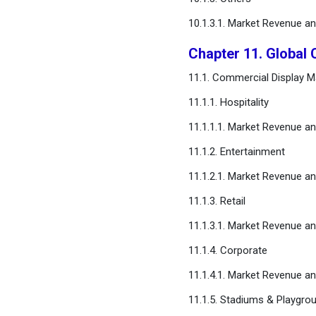
10.1.3.1. Market Revenue a
Chapter 11. Global 
11.1. Commercial Display Ma
11.1.1. Hospitality
11.1.1.1. Market Revenue a
11.1.2. Entertainment
11.1.2.1. Market Revenue a
11.1.3. Retail
11.1.3.1. Market Revenue a
11.1.4. Corporate
11.1.4.1. Market Revenue a
11.1.5. Stadiums & Playgro