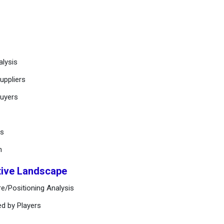
alysis
uppliers
buyers
ts
n
tive Landscape
e/Positioning Analysis
ed by Players