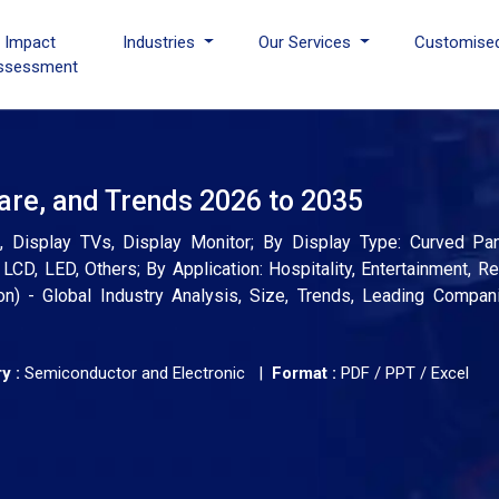
I Impact
Industries
Our Services
Customise
ssessment
are, and Trends 2026 to 2035
, Display TVs, Display Monitor; By Display Type: Curved Pane
D, LED, Others; By Application: Hospitality, Entertainment, Re
ion) - Global Industry Analysis, Size, Trends, Leading Compan
y :
Semiconductor and Electronic |
Format :
PDF / PPT / Excel