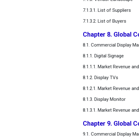
Chapter 16. Appendix
7.1.3.1. List of Suppliers
7.1.3.2. List of Buyers
FAQ
Chapter 8. Global 
8.1. Commercial Display Ma
8.1.1. Digital Signage
8.1.1.1. Market Revenue an
8.1.2. Display TVs
8.1.2.1. Market Revenue an
8.1.3. Display Monitor
8.1.3.1. Market Revenue an
Chapter 9. Global C
9.1. Commercial Display Mar