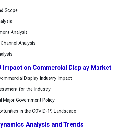
and Scope
alysis
ement Analysis
n Channel Analysis
alysis
9 Impact on Commercial Display Market
ommercial Display Industry Impact
essment for the Industry
al Major Government Policy
ortunities in the COVID-19 Landscape
Dynamics Analysis and Trends