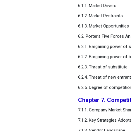
Chapter 11. Global
6.1.1. Market Drivers
Commercial Display Market,
6.1.2. Market Restraints
By Application Type
6.1.3. Market Opportunities
Chapter 12. Global
6.2. Porter’s Five Forces An
Commercial Display Market,
By Component Type
6.2.1. Bargaining power of s
6.2.2. Bargaining power of 
Chapter 13. Global
Commercial Display
6.2.3. Threat of substitute
Market, Regional Estimates
6.2.4. Threat of new entran
and Trend Forecast
6.2.5. Degree of competitio
Chapter 14. Company
Chapter 7. Competi
Profiles
7.1.1. Company Market Shar
Chapter 15. Research
7.1.2. Key Strategies Adopt
Methodology
7.1.3. Vendor Landscape