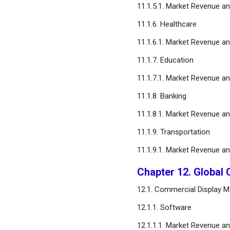
11.1.5.1. Market Revenue a
11.1.6. Healthcare
11.1.6.1. Market Revenue a
11.1.7. Education
11.1.7.1. Market Revenue a
11.1.8. Banking
11.1.8.1. Market Revenue a
11.1.9. Transportation
11.1.9.1. Market Revenue a
Chapter 12. Global
12.1. Commercial Display 
12.1.1. Software
12.1.1.1. Market Revenue a