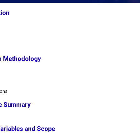
tion
h Methodology
ions
ve Summary
Variables and Scope