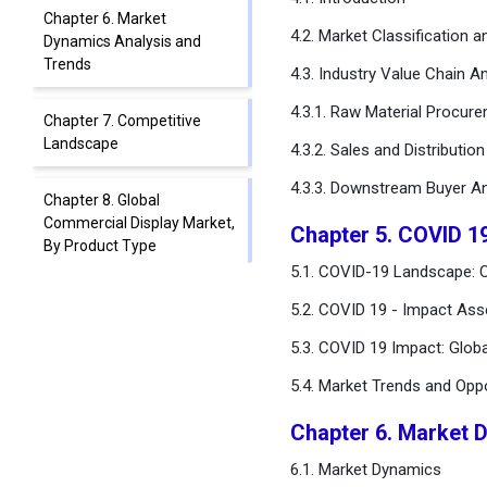
Chapter 6. Market
4.2. Market Classification 
Dynamics Analysis and
Trends
4.3. Industry Value Chain An
4.3.1. Raw Material Procur
Chapter 7. Competitive
Landscape
4.3.2. Sales and Distributio
4.3.3. Downstream Buyer An
Chapter 8. Global
Commercial Display Market,
Chapter 5. COVID 1
By Product Type
5.1. COVID-19 Landscape: C
Chapter 9. Global
5.2. COVID 19 - Impact Ass
Commercial Display Market,
5.3. COVID 19 Impact: Glob
By Display Type
5.4. Market Trends and Opp
Chapter 10. Global
Commercial Display Market,
Chapter 6. Market 
By Technology Type
6.1. Market Dynamics