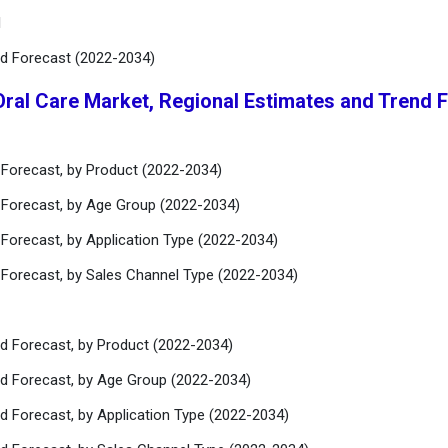
l
nd Forecast (2022-2034)
Oral Care Market, Regional Estimates and Trend 
 Forecast, by Product (2022-2034)
 Forecast, by Age Group (2022-2034)
 Forecast, by Application Type (2022-2034)
 Forecast, by Sales Channel Type (2022-2034)
nd Forecast, by Product (2022-2034)
nd Forecast, by Age Group (2022-2034)
d Forecast, by Application Type (2022-2034)