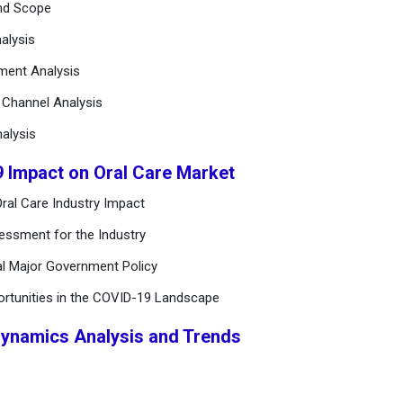
and Scope
alysis
ement Analysis
n Channel Analysis
alysis
9 Impact on Oral Care Market
ral Care Industry Impact
essment for the Industry
al Major Government Policy
ortunities in the COVID-19 Landscape
Dynamics Analysis and Trends