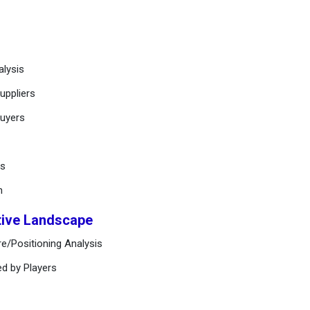
alysis
uppliers
buyers
ts
n
tive Landscape
e/Positioning Analysis
ed by Players