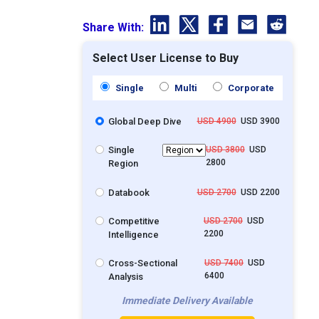
Share With:
Select User License to Buy
Single
Multi
Corporate
Global Deep Dive
USD 4900
USD 3900
Single
USD 3800
USD
2800
Region
Databook
USD 2700
USD 2200
Competitive
USD 2700
USD
2200
Intelligence
Cross-Sectional
USD 7400
USD
6400
Analysis
Immediate Delivery Available