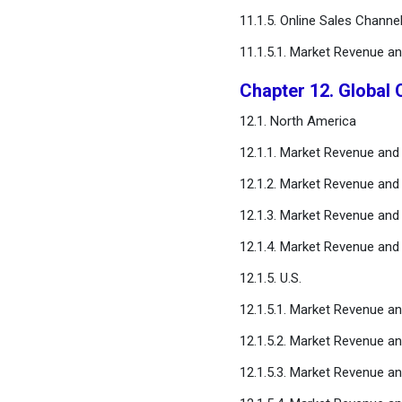
11.1.5. Online Sales Channe
11.1.5.1. Market Revenue a
Chapter 12. Global 
12.1. North America
12.1.1. Market Revenue and
12.1.2. Market Revenue and
12.1.3. Market Revenue and
12.1.4. Market Revenue and
12.1.5. U.S.
12.1.5.1. Market Revenue a
12.1.5.2. Market Revenue a
12.1.5.3. Market Revenue an