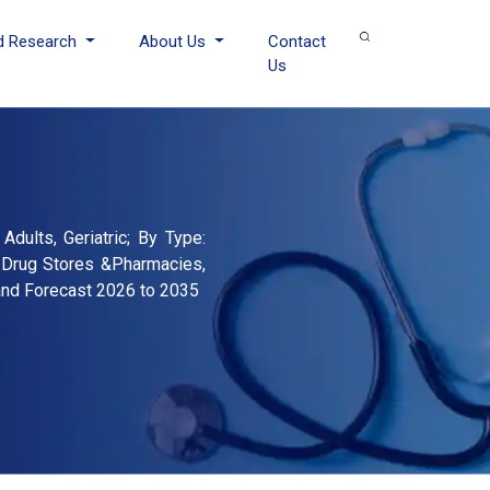
d Research
About Us
Contact
Us
dults, Geriatric; By Type:
, Drug Stores &Pharmacies,
 and Forecast 2026 to 2035