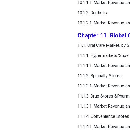
10.1.1.1. Market Revenue a
10.1.2. Dentistry
10.1.2.1. Market Revenue a
Chapter 11. Global 
11.1. Oral Care Market, by 
11.1.1. Hypermarkets/Supe
11.1.1.1. Market Revenue a
11.1.2. Specialty Stores
11.1.2.1. Market Revenue a
11.1.3. Drug Stores &Pharm
11.1.3.1. Market Revenue a
11.1.4. Convenience Stores
11.1.4.1. Market Revenue a