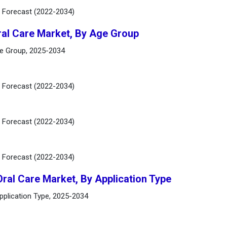
d Forecast (2022-2034)
ral Care Market, By Age Group
ge Group, 2025-2034
d Forecast (2022-2034)
d Forecast (2022-2034)
d Forecast (2022-2034)
Oral Care Market, By Application Type
Application Type, 2025-2034