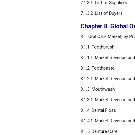
7.1.3.1. List of Suppliers
7.1.3.2. List of Buyers
Chapter 8. Global O
8.1. Oral Care Market, by P
8.1.1. Toothbrush
8.1.1.1. Market Revenue an
8.1.2. Toothpaste
8.1.2.1. Market Revenue an
8.1.3. Mouthwash
8.1.3.1. Market Revenue an
8.1.4. Dental Floss
8.1.4.1. Market Revenue an
8.1.5. Denture Care