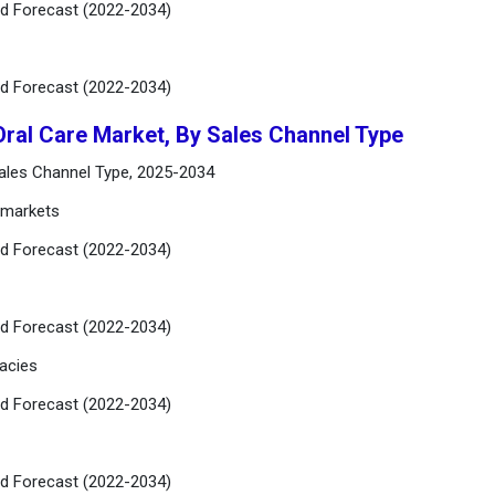
nd Forecast (2022-2034)
nd Forecast (2022-2034)
Oral Care Market, By Sales Channel Type
Sales Channel Type, 2025-2034
rmarkets
nd Forecast (2022-2034)
nd Forecast (2022-2034)
acies
nd Forecast (2022-2034)
nd Forecast (2022-2034)