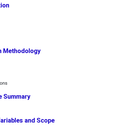
tion
h Methodology
ions
ve Summary
Variables and Scope