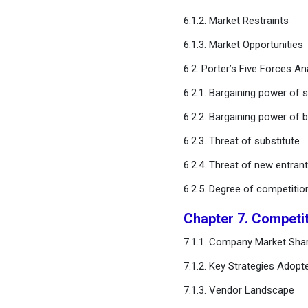
Chapter 12. Global Oral Care
6.1.2. Market Restraints
Market, Regional Estimates
6.1.3. Market Opportunities
and Trend Forecast
6.2. Porter’s Five Forces An
Chapter 13. Company
6.2.1. Bargaining power of s
Profiles
6.2.2. Bargaining power of 
Chapter 14. Research
6.2.3. Threat of substitute
Methodology
6.2.4. Threat of new entran
Chapter 15. Appendix
6.2.5. Degree of competitio
Chapter 7. Competi
FAQ
7.1.1. Company Market Shar
7.1.2. Key Strategies Adopt
7.1.3. Vendor Landscape