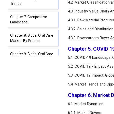
4.2. Market Classification 
Trends
4.3. Industry Value Chain An
Chapter 7. Competitive
4.3.1. Raw Material Procur
Landscape
4.3.2. Sales and Distributio
Chapter 8. Global Oral Care
4.3.3. Downstream Buyer An
Market, By Product
Chapter 5. COVID 1
Chapter 9. Global Oral Care
5.1. COVID-19 Landscape: O
Market, By Age Group
5.2. COVID 19 - Impact Ass
Chapter 10. Global Oral Care
5.3. COVID 19 Impact: Glob
Market, By Application
Type
5.4. Market Trends and Opp
Chapter 6. Market 
Chapter 11. Global Oral Care
Market, By Sales Channel
6.1. Market Dynamics
Type
6.1.1. Market Drivers