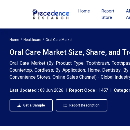
Home
Report
A
Store
A
Home
Healthcare
Oral Care Market
Oral Care Market Size, Share, and T
Oral Care Market (By Product Type: Toothbrush, Toothpas
Countertop, Cordless; By Application: Home, Dentistry; B
Convenience Stores, Online Sales Channel) - Global Indust
Last Updated :
08 Jun 2026 |
Report Code :
1457 |
Categor
Get a Sample
Report Description