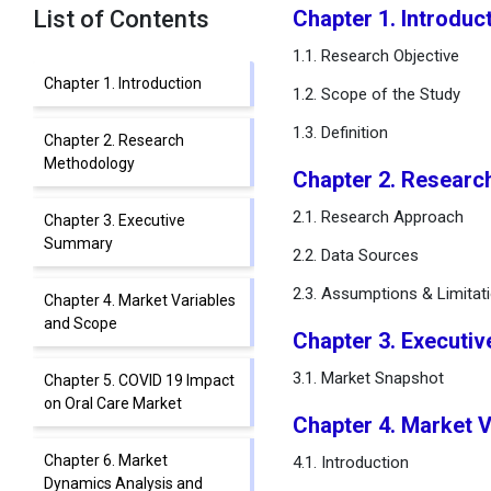
List of Contents
Chapter 1. Introduc
1.1. Research Objective
Chapter 1. Introduction
1.2. Scope of the Study
1.3. Definition
Chapter 2. Research
Methodology
Chapter 2. Researc
2.1. Research Approach
Chapter 3. Executive
Summary
2.2. Data Sources
2.3. Assumptions & Limitat
Chapter 4. Market Variables
and Scope
Chapter 3. Executi
3.1. Market Snapshot
Chapter 5. COVID 19 Impact
on Oral Care Market
Chapter 4. Market 
Chapter 6. Market
4.1. Introduction
Dynamics Analysis and