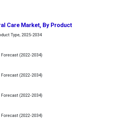
ral Care Market, By Product
roduct Type, 2025-2034
d Forecast (2022-2034)
d Forecast (2022-2034)
d Forecast (2022-2034)
d Forecast (2022-2034)