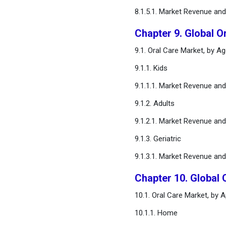
8.1.5.1. Market Revenue an
Chapter 9. Global O
9.1. Oral Care Market, by A
9.1.1. Kids
9.1.1.1. Market Revenue an
9.1.2. Adults
9.1.2.1. Market Revenue an
9.1.3. Geriatric
9.1.3.1. Market Revenue an
Chapter 10. Global 
10.1. Oral Care Market, by 
10.1.1. Home