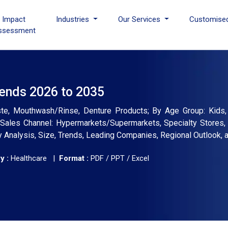
I Impact
Industries
Our Services
Customise
ssessment
rends 2026 to 2035
te, Mouthwash/Rinse, Denture Products; By Age Group: Kids, A
y Sales Channel: Hypermarkets/Supermarkets, Specialty Stores
ry Analysis, Size, Trends, Leading Companies, Regional Outlook,
y :
Healthcare |
Format :
PDF / PPT / Excel