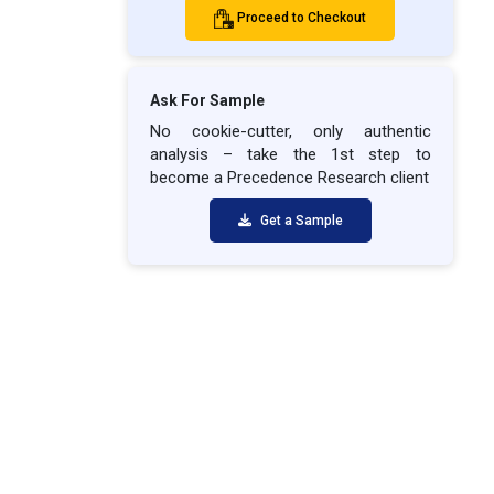
Proceed to Checkout
Ask For Sample
No cookie-cutter, only authentic
analysis – take the 1st step to
become a Precedence Research client
Get a Sample