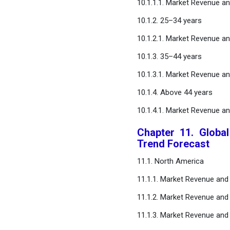
10.1.1.1. Market Revenue a
10.1.2. 25–34 years
10.1.2.1. Market Revenue a
10.1.3. 35–44 years
10.1.3.1. Market Revenue a
10.1.4. Above 44 years
10.1.4.1. Market Revenue a
Chapter 11. Globa
Trend Forecast
11.1. North America
11.1.1. Market Revenue and
11.1.2. Market Revenue and 
11.1.3. Market Revenue and