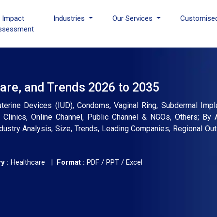
I Impact
Industries
Our Services
Customise
ssessment
are, and Trends 2026 to 2035
auterine Devices (IUD), Condoms, Vaginal Ring, Subdermal Impla
, Clinics, Online Channel, Public Channel & NGOs, Others; By
dustry Analysis, Size, Trends, Leading Companies, Regional Out
y :
Healthcare |
Format :
PDF / PPT / Excel