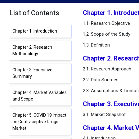
List of Contents
Chapter 1. Introduc
1.1. Research Objective
Chapter 1. Introduction
1.2. Scope of the Study
1.3. Definition
Chapter 2. Research
Methodology
Chapter 2. Researc
2.1. Research Approach
Chapter 3. Executive
Summary
2.2. Data Sources
2.3. Assumptions & Limitat
Chapter 4. Market Variables
and Scope
Chapter 3. Executi
3.1. Market Snapshot
Chapter 5. COVID 19 Impact
on Contraceptive Drugs
Chapter 4. Market 
Market
4.1. Introduction