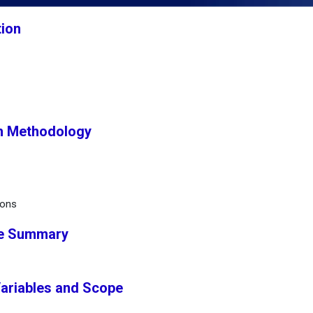
tion
h Methodology
ions
ve Summary
Variables and Scope