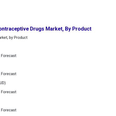
ontraceptive Drugs Market, By Product
rket, by Product
d Forecast
d Forecast
IUD)
d Forecast
d Forecast