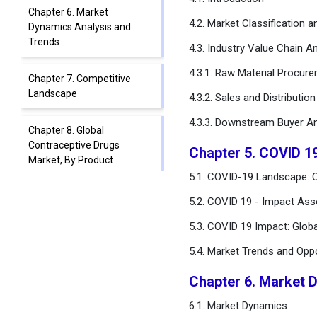
Chapter 6. Market
4.2. Market Classification 
Dynamics Analysis and
Trends
4.3. Industry Value Chain An
4.3.1. Raw Material Procur
Chapter 7. Competitive
Landscape
4.3.2. Sales and Distributio
4.3.3. Downstream Buyer An
Chapter 8. Global
Contraceptive Drugs
Chapter 5. COVID 1
Market, By Product
5.1. COVID-19 Landscape: C
Chapter 9. Global
5.2. COVID 19 - Impact Ass
Contraceptive Drugs
5.3. COVID 19 Impact: Glob
Market, By Distribution
Channel
5.4. Market Trends and Opp
Chapter 10. Global
Chapter 6. Market 
Contraceptive Drugs
6.1. Market Dynamics
Market, By Age Group