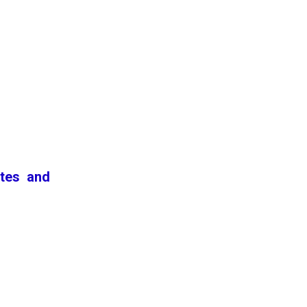
ates and