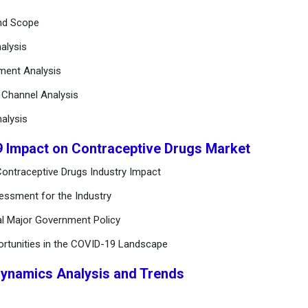
and Scope
alysis
ement Analysis
n Channel Analysis
alysis
9 Impact on Contraceptive Drugs Market
ontraceptive Drugs Industry Impact
essment for the Industry
al Major Government Policy
ortunities in the COVID-19 Landscape
Dynamics Analysis and Trends