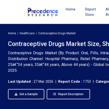
Home
Report
A
Store
A
Home
Healthcare
Contraceptive Drugs Market
Contraceptive Drugs Market Size, Sh
Contraceptive Drugs Market (By Product: Oral, Pills, Intr
Distribution Channel: Hospital Pharmacy, Retail Pharmacy
25â€“34 years, 35â€“44 years, Above 44 years) - Global In
2035
Last Updated :
27 Mar 2026 |
Report Code :
1753 |
Categor
Get a Sample
Report Description