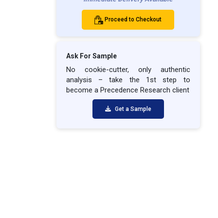
Proceed to Checkout
Ask For Sample
No cookie-cutter, only authentic
analysis – take the 1st step to
become a Precedence Research client
Get a Sample