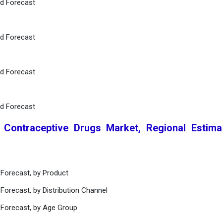
nd Forecast
nd Forecast
nd Forecast
nd Forecast
l Contraceptive Drugs Market, Regional Estim
 Forecast, by Product
Forecast, by Distribution Channel
 Forecast, by Age Group