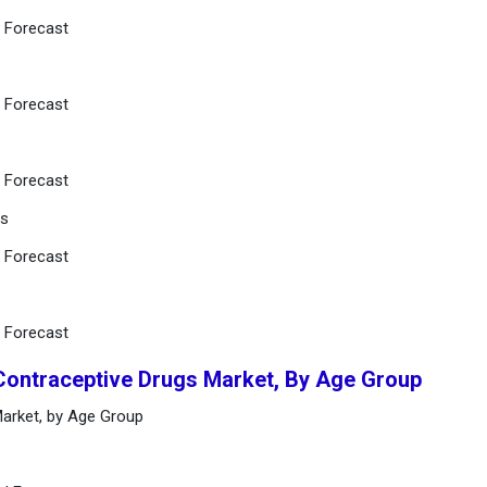
d Forecast
d Forecast
d Forecast
Os
d Forecast
d Forecast
 Contraceptive Drugs Market, By Age Group
Market, by Age Group