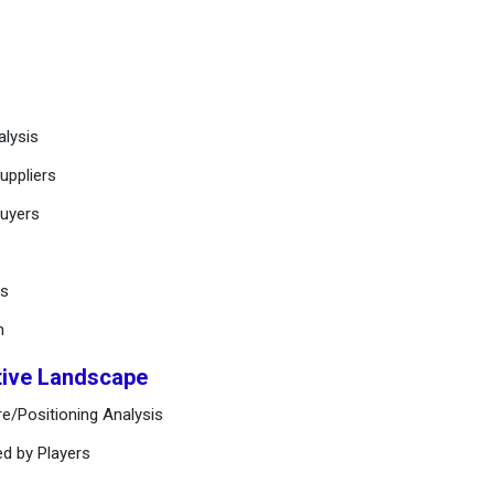
alysis
uppliers
buyers
ts
n
tive Landscape
e/Positioning Analysis
ed by Players