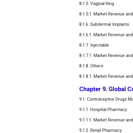
8.1.5. Vaginal Ring
8.1.5.1. Market Revenue an
8.1.6. Subdermal Implants
8.1.6.1. Market Revenue an
8.1.7. Injectable
8.1.7.1. Market Revenue an
8.1.8. Others
8.1.8.1. Market Revenue an
Chapter 9. Global C
9.1. Contraceptive Drugs Ma
9.1.1. Hospital Pharmacy
9.1.1.1. Market Revenue an
9.1.2. Retail Pharmacy