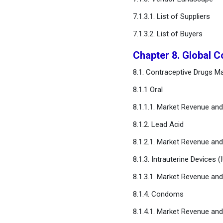
7.1.3.1. List of Suppliers
7.1.3.2. List of Buyers
Chapter 8. Global C
8.1. Contraceptive Drugs Ma
8.1.1 Oral
8.1.1.1. Market Revenue an
8.1.2. Lead Acid
8.1.2.1. Market Revenue an
8.1.3. Intrauterine Devices (
8.1.3.1. Market Revenue an
8.1.4. Condoms
8.1.4.1. Market Revenue an