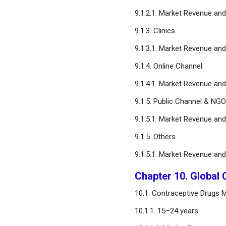
9.1.2.1. Market Revenue an
9.1.3. Clinics
9.1.3.1. Market Revenue an
9.1.4. Online Channel
9.1.4.1. Market Revenue an
9.1.5. Public Channel & NG
9.1.5.1. Market Revenue an
9.1.5. Others
9.1.5.1. Market Revenue an
Chapter 10. Global
10.1. Contraceptive Drugs 
10.1.1. 15–24 years