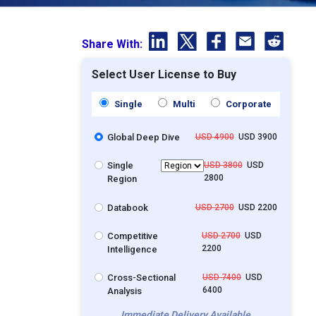
Share With:
Select User License to Buy
Single
Multi
Corporate
Global Deep Dive
USD 4900
USD 3900
Single
USD 3800
USD
2800
Region
Databook
USD 2700
USD 2200
Competitive
USD 2700
USD
2200
Intelligence
Cross-Sectional
USD 7400
USD
6400
Analysis
Immediate Delivery Available