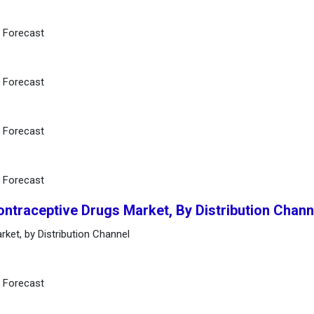
d Forecast
d Forecast
d Forecast
d Forecast
ontraceptive Drugs Market, By Distribution Chann
rket, by Distribution Channel
d Forecast