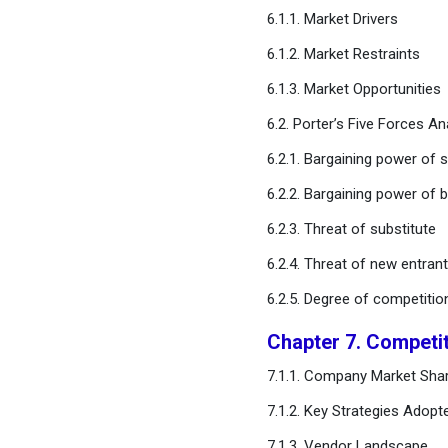
6.1.1. Market Drivers
Chapter 11. Global
6.1.2. Market Restraints
Contraceptive Drugs
Market, Regional Estimates
6.1.3. Market Opportunities
and Trend Forecast
6.2. Porter’s Five Forces An
Chapter 12. Company
6.2.1. Bargaining power of s
Profiles
6.2.2. Bargaining power of 
Chapter 13. Research
6.2.3. Threat of substitute
Methodology
6.2.4. Threat of new entran
6.2.5. Degree of competitio
Chapter 14. Appendix
Chapter 7. Competi
FAQ
7.1.1. Company Market Shar
7.1.2. Key Strategies Adopt
7.1.3. Vendor Landscape