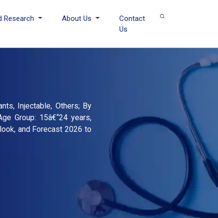
d Research
About Us
Contact
Us
nts, Injectable, Others; By
 Age Group: 15â€“24 years,
look, and Forecast 2026 to