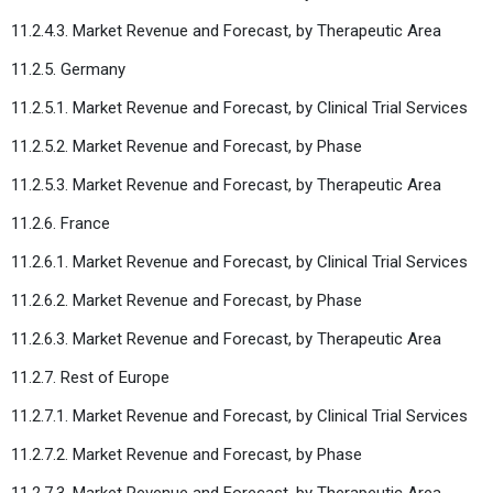
11.2.4.3. Market Revenue and Forecast, by Therapeutic Area
11.2.5. Germany
11.2.5.1. Market Revenue and Forecast, by Clinical Trial Services
11.2.5.2. Market Revenue and Forecast, by Phase
11.2.5.3. Market Revenue and Forecast, by Therapeutic Area
11.2.6. France
11.2.6.1. Market Revenue and Forecast, by Clinical Trial Services
11.2.6.2. Market Revenue and Forecast, by Phase
11.2.6.3. Market Revenue and Forecast, by Therapeutic Area
11.2.7. Rest of Europe
11.2.7.1. Market Revenue and Forecast, by Clinical Trial Services
11.2.7.2. Market Revenue and Forecast, by Phase
11.2.7.3. Market Revenue and Forecast, by Therapeutic Area