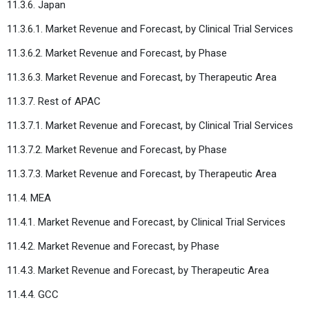
11.3.6. Japan
11.3.6.1. Market Revenue and Forecast, by Clinical Trial Services
11.3.6.2. Market Revenue and Forecast, by Phase
11.3.6.3. Market Revenue and Forecast, by Therapeutic Area
11.3.7. Rest of APAC
11.3.7.1. Market Revenue and Forecast, by Clinical Trial Services
11.3.7.2. Market Revenue and Forecast, by Phase
11.3.7.3. Market Revenue and Forecast, by Therapeutic Area
11.4. MEA
11.4.1. Market Revenue and Forecast, by Clinical Trial Services
11.4.2. Market Revenue and Forecast, by Phase
11.4.3. Market Revenue and Forecast, by Therapeutic Area
11.4.4. GCC