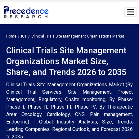
Home
ICT
Clinical Trials Site Management Organizations Market
Clinical Trials Site Management
Organizations Market Size,
Share, and Trends 2026 to 2035
Clinical Trials Site Management Organizations Market (By
Clinical Trial Services: Site Management, Project
Management, Regulatory, Onsite monitoring; By Phase:
Phase I, Phase II, Phase III, Phase IV; By Therapeutic
Area: Oncology, Cardiology, CNS, Pain management,
Endocrine) - Global Industry Analysis, Size, Trends,
Leading Companies, Regional Outlook, and Forecast 2026
to 2035