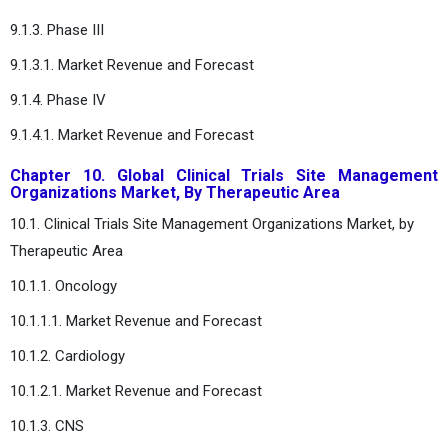
9.1.3. Phase III
9.1.3.1. Market Revenue and Forecast
9.1.4. Phase IV
9.1.4.1. Market Revenue and Forecast
Chapter 10. Global Clinical Trials Site Management
Organizations Market, By Therapeutic Area
10.1. Clinical Trials Site Management Organizations Market, by
Therapeutic Area
10.1.1. Oncology
10.1.1.1. Market Revenue and Forecast
10.1.2. Cardiology
10.1.2.1. Market Revenue and Forecast
10.1.3. CNS