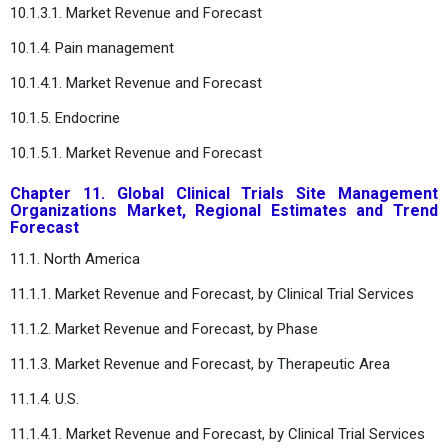
10.1.3.1. Market Revenue and Forecast
10.1.4. Pain management
10.1.4.1. Market Revenue and Forecast
10.1.5. Endocrine
10.1.5.1. Market Revenue and Forecast
Chapter 11. Global Clinical Trials Site Management
Organizations Market, Regional Estimates and Trend
Forecast
11.1. North America
11.1.1. Market Revenue and Forecast, by Clinical Trial Services
11.1.2. Market Revenue and Forecast, by Phase
11.1.3. Market Revenue and Forecast, by Therapeutic Area
11.1.4. U.S.
11.1.4.1. Market Revenue and Forecast, by Clinical Trial Services