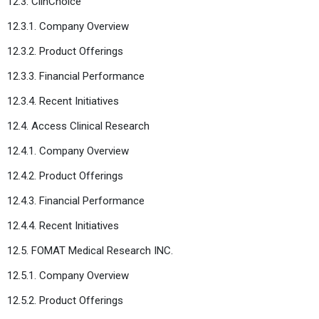
12.3. ClinChoice
12.3.1. Company Overview
12.3.2. Product Offerings
12.3.3. Financial Performance
12.3.4. Recent Initiatives
12.4. Access Clinical Research
12.4.1. Company Overview
12.4.2. Product Offerings
12.4.3. Financial Performance
12.4.4. Recent Initiatives
12.5. FOMAT Medical Research INC.
12.5.1. Company Overview
12.5.2. Product Offerings