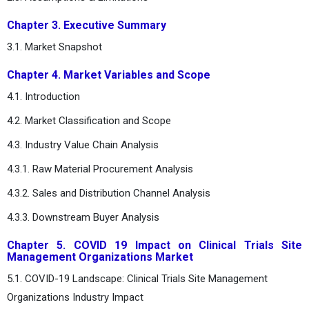
Chapter 3. Executive Summary
3.1. Market Snapshot
Chapter 4. Market Variables and Scope
4.1. Introduction
4.2. Market Classification and Scope
4.3. Industry Value Chain Analysis
4.3.1. Raw Material Procurement Analysis
4.3.2. Sales and Distribution Channel Analysis
4.3.3. Downstream Buyer Analysis
Chapter 5. COVID 19 Impact on Clinical Trials Site
Management Organizations Market
5.1. COVID-19 Landscape: Clinical Trials Site Management
Organizations Industry Impact