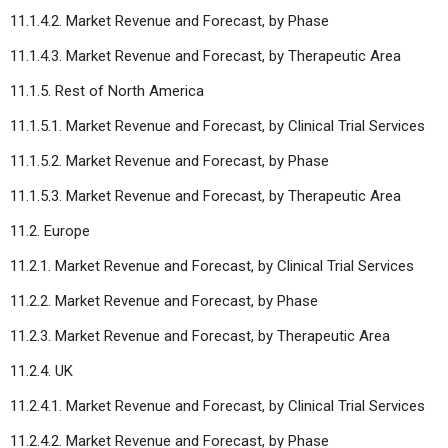
11.1.4.2. Market Revenue and Forecast, by Phase
11.1.4.3. Market Revenue and Forecast, by Therapeutic Area
11.1.5. Rest of North America
11.1.5.1. Market Revenue and Forecast, by Clinical Trial Services
11.1.5.2. Market Revenue and Forecast, by Phase
11.1.5.3. Market Revenue and Forecast, by Therapeutic Area
11.2. Europe
11.2.1. Market Revenue and Forecast, by Clinical Trial Services
11.2.2. Market Revenue and Forecast, by Phase
11.2.3. Market Revenue and Forecast, by Therapeutic Area
11.2.4. UK
11.2.4.1. Market Revenue and Forecast, by Clinical Trial Services
11.2.4.2. Market Revenue and Forecast, by Phase