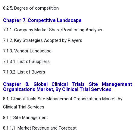
6.2.5. Degree of competition
Chapter 7. Competitive Landscape
7.1.1. Company Market Share/Positioning Analysis
7.1.2. Key Strategies Adopted by Players
7.1.3. Vendor Landscape
7.1.3.1. List of Suppliers
7.1.3.2. List of Buyers
Chapter 8. Global Clinical Trials Site Management
Organizations Market, By Clinical Trial Services
8.1. Clinical Trials Site Management Organizations Market, by
Clinical Trial Services
8.1.1 Site Management
8.1.1.1. Market Revenue and Forecast