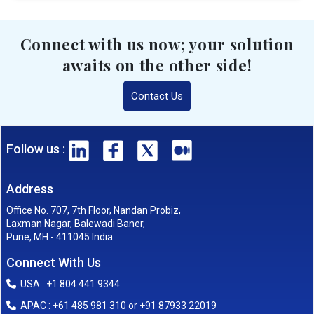
Connect with us now; your solution
awaits on the other side!
Contact Us
Follow us :
Address
Office No. 707, 7th Floor, Nandan Probiz,
Laxman Nagar, Balewadi Baner,
Pune, MH - 411045 India
Connect With Us
USA : +1 804 441 9344
APAC : +61 485 981 310 or +91 87933 22019