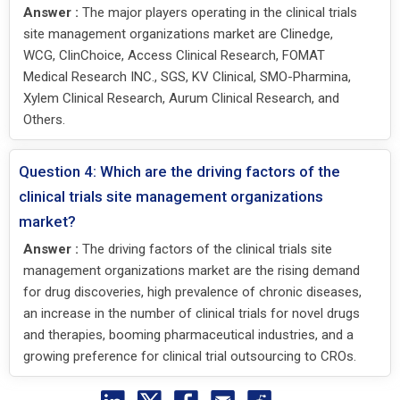
Answer :
The major players operating in the clinical trials
site management organizations market are Clinedge,
WCG, ClinChoice, Access Clinical Research, FOMAT
Medical Research INC., SGS, KV Clinical, SMO-Pharmina,
Xylem Clinical Research, Aurum Clinical Research, and
Others.
Question 4: Which are the driving factors of the
clinical trials site management organizations
market?
Answer :
The driving factors of the clinical trials site
management organizations market are the rising demand
for drug discoveries, high prevalence of chronic diseases,
an increase in the number of clinical trials for novel drugs
and therapies, booming pharmaceutical industries, and a
growing preference for clinical trial outsourcing to CROs.