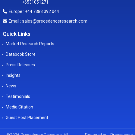
+6531051271
Europe : +44 7383 092 044
sales@precedenceresearch.com
Email :
Quick Links
Market Research Reports
Databook Store
Press Releases
Insights
News
Testimonials
Media Citation
Guest Post Placement