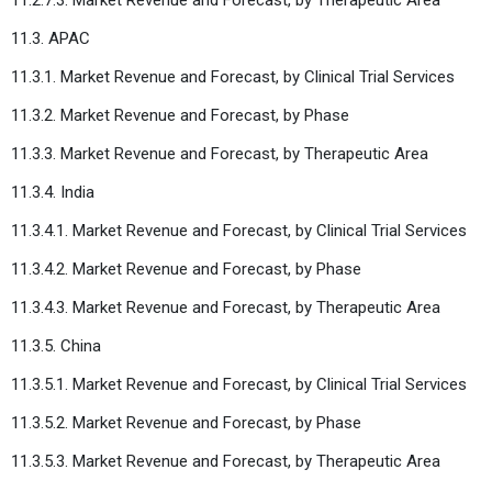
11.3. APAC
11.3.1. Market Revenue and Forecast, by Clinical Trial Services
11.3.2. Market Revenue and Forecast, by Phase
11.3.3. Market Revenue and Forecast, by Therapeutic Area
11.3.4. India
11.3.4.1. Market Revenue and Forecast, by Clinical Trial Services
11.3.4.2. Market Revenue and Forecast, by Phase
11.3.4.3. Market Revenue and Forecast, by Therapeutic Area
11.3.5. China
11.3.5.1. Market Revenue and Forecast, by Clinical Trial Services
11.3.5.2. Market Revenue and Forecast, by Phase
11.3.5.3. Market Revenue and Forecast, by Therapeutic Area