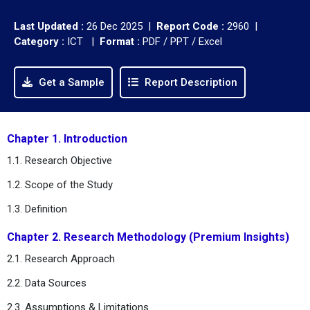
Last Updated :
26 Dec 2025 |
Report Code :
2960 |
Category :
ICT |
Format :
PDF / PPT / Excel
Get a Sample
Report Description
Chapter 1. Introduction
1.1. Research Objective
1.2. Scope of the Study
1.3. Definition
Chapter 2. Research Methodology (Premium Insights)
2.1. Research Approach
2.2. Data Sources
2.3. Assumptions & Limitations