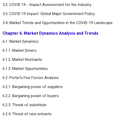
5.2. COVID 19 - Impact Assessment for the Industry
5.3. COVID 19 Impact: Global Major Government Policy
5.4. Market Trends and Opportunities in the COVID-19 Landscape
Chapter 6. Market Dynamics Analysis and Trends
6.1. Market Dynamics
6.1.1. Market Drivers
6.1.2. Market Restraints
6.1.3. Market Opportunities
6.2. Porter’s Five Forces Analysis
6.2.1. Bargaining power of suppliers
6.2.2. Bargaining power of buyers
6.2.3. Threat of substitute
6.2.4. Threat of new entrants