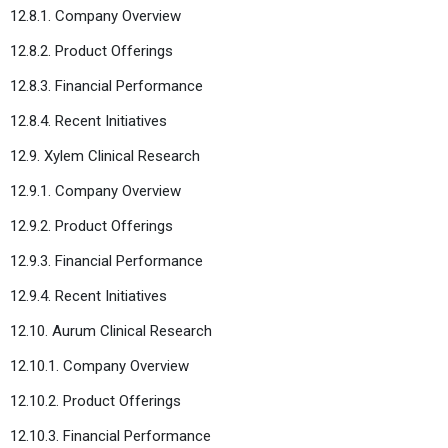
12.8.1. Company Overview
12.8.2. Product Offerings
12.8.3. Financial Performance
12.8.4. Recent Initiatives
12.9. Xylem Clinical Research
12.9.1. Company Overview
12.9.2. Product Offerings
12.9.3. Financial Performance
12.9.4. Recent Initiatives
12.10. Aurum Clinical Research
12.10.1. Company Overview
12.10.2. Product Offerings
12.10.3. Financial Performance