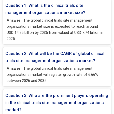
Question 1: What is the clinical trials site
management organizations market size?
Answer :
The global clinical trials site management
organizations market size is expected to reach around
USD 14.75 billion by 2035 from valued at USD 7.74 billion in
2025.
Question 2: What will be the CAGR of global clinical
trials site management organizations market?
Answer :
The global clinical trials site management
organizations market will register growth rate of 6.66%
between 2026 and 2035.
Question 3: Who are the prominent players operating
in the clinical trials site management organizations
market?