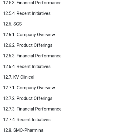
12.5.3. Financial Performance
12.5.4. Recent Initiatives
12.6. SGS
12.6.1. Company Overview
12.6.2. Product Offerings
12.6.3. Financial Performance
12.6.4. Recent Initiatives
12.7. KV Clinical
12.7.1. Company Overview
12.7.2. Product Offerings
12.7.3. Financial Performance
12.7.4. Recent Initiatives
12.8. SMO-Pharmina