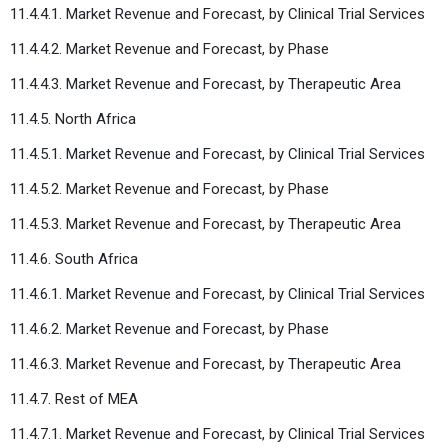
11.4.4.1. Market Revenue and Forecast, by Clinical Trial Services
11.4.4.2. Market Revenue and Forecast, by Phase
11.4.4.3. Market Revenue and Forecast, by Therapeutic Area
11.4.5. North Africa
11.4.5.1. Market Revenue and Forecast, by Clinical Trial Services
11.4.5.2. Market Revenue and Forecast, by Phase
11.4.5.3. Market Revenue and Forecast, by Therapeutic Area
11.4.6. South Africa
11.4.6.1. Market Revenue and Forecast, by Clinical Trial Services
11.4.6.2. Market Revenue and Forecast, by Phase
11.4.6.3. Market Revenue and Forecast, by Therapeutic Area
11.4.7. Rest of MEA
11.4.7.1. Market Revenue and Forecast, by Clinical Trial Services