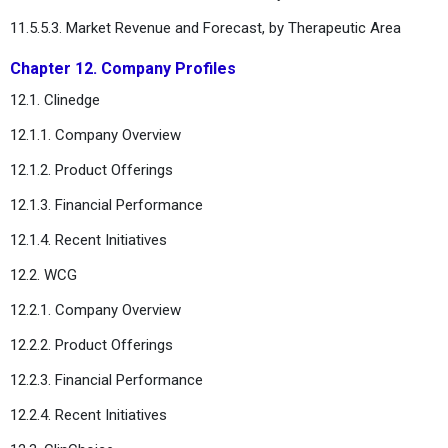
11.5.5.3. Market Revenue and Forecast, by Therapeutic Area
Chapter 12. Company Profiles
12.1. Clinedge
12.1.1. Company Overview
12.1.2. Product Offerings
12.1.3. Financial Performance
12.1.4. Recent Initiatives
12.2. WCG
12.2.1. Company Overview
12.2.2. Product Offerings
12.2.3. Financial Performance
12.2.4. Recent Initiatives