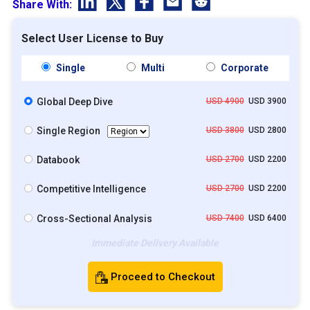
Share With:
Select User License to Buy
Single
Multi
Corporate
Global Deep Dive
USD 4900
USD 3900
Single Region
USD 3800
USD 2800
Databook
USD 2700
USD 2200
Competitive Intelligence
USD 2700
USD 2200
Cross-Sectional Analysis
USD 7400
USD 6400
Immediate Delivery Available
Proceed to Checkout