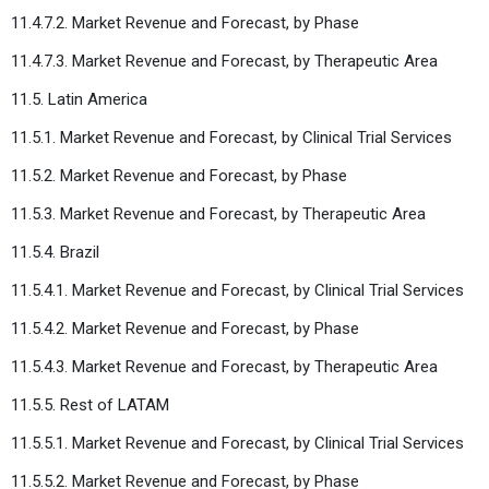
11.4.7.2. Market Revenue and Forecast, by Phase
11.4.7.3. Market Revenue and Forecast, by Therapeutic Area
11.5. Latin America
11.5.1. Market Revenue and Forecast, by Clinical Trial Services
11.5.2. Market Revenue and Forecast, by Phase
11.5.3. Market Revenue and Forecast, by Therapeutic Area
11.5.4. Brazil
11.5.4.1. Market Revenue and Forecast, by Clinical Trial Services
11.5.4.2. Market Revenue and Forecast, by Phase
11.5.4.3. Market Revenue and Forecast, by Therapeutic Area
11.5.5. Rest of LATAM
11.5.5.1. Market Revenue and Forecast, by Clinical Trial Services
11.5.5.2. Market Revenue and Forecast, by Phase