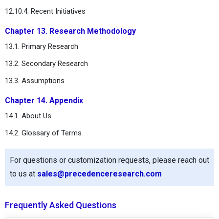
12.10.4. Recent Initiatives
Chapter 13. Research Methodology
13.1. Primary Research
13.2. Secondary Research
13.3. Assumptions
Chapter 14. Appendix
14.1. About Us
14.2. Glossary of Terms
For questions or customization requests, please reach out
to us at
sales@precedenceresearch.com
Frequently Asked Questions