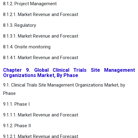
8.1.2. Project Management
8.1.2.1. Market Revenue and Forecast
8.1.3. Regulatory
8.1.3.1. Market Revenue and Forecast
8.1.4. Onsite monitoring
8.1.4.1. Market Revenue and Forecast
Chapter 9. Global Clinical Trials Site Management
Organizations Market, By Phase
9.1. Clinical Trials Site Management Organizations Market, by
Phase
9.1.1. Phase I
9.1.1.1. Market Revenue and Forecast
9.1.2. Phase II
9.1.2.1. Market Revenue and Forecast