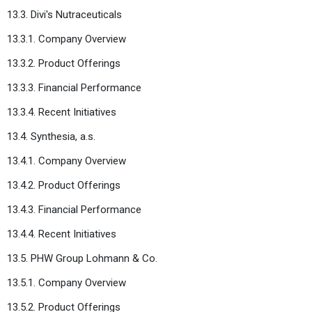
13.3. Divi's Nutraceuticals
13.3.1. Company Overview
13.3.2. Product Offerings
13.3.3. Financial Performance
13.3.4. Recent Initiatives
13.4. Synthesia, a.s.
13.4.1. Company Overview
13.4.2. Product Offerings
13.4.3. Financial Performance
13.4.4. Recent Initiatives
13.5. PHW Group Lohmann & Co.
13.5.1. Company Overview
13.5.2. Product Offerings