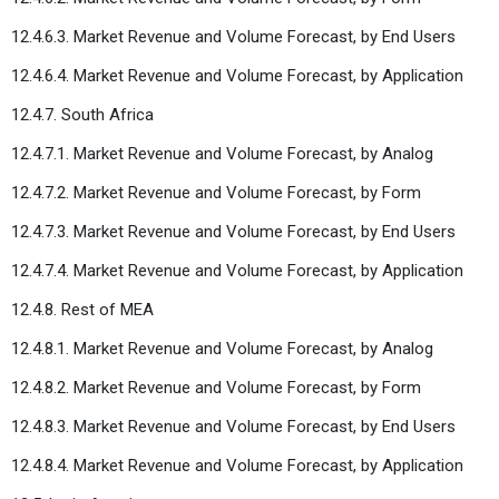
12.4.6.3. Market Revenue and Volume Forecast, by End Users
12.4.6.4. Market Revenue and Volume Forecast, by Application
12.4.7. South Africa
12.4.7.1. Market Revenue and Volume Forecast, by Analog
12.4.7.2. Market Revenue and Volume Forecast, by Form
12.4.7.3. Market Revenue and Volume Forecast, by End Users
12.4.7.4. Market Revenue and Volume Forecast, by Application
12.4.8. Rest of MEA
12.4.8.1. Market Revenue and Volume Forecast, by Analog
12.4.8.2. Market Revenue and Volume Forecast, by Form
12.4.8.3. Market Revenue and Volume Forecast, by End Users
12.4.8.4. Market Revenue and Volume Forecast, by Application