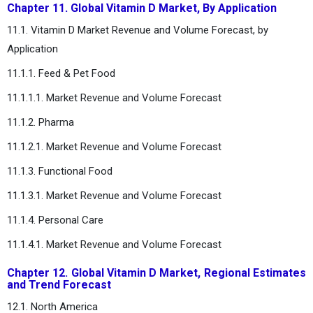
Chapter 11. Global Vitamin D Market, By Application
11.1. Vitamin D Market Revenue and Volume Forecast, by
Application
11.1.1. Feed & Pet Food
11.1.1.1. Market Revenue and Volume Forecast
11.1.2. Pharma
11.1.2.1. Market Revenue and Volume Forecast
11.1.3. Functional Food
11.1.3.1. Market Revenue and Volume Forecast
11.1.4. Personal Care
11.1.4.1. Market Revenue and Volume Forecast
Chapter 12. Global Vitamin D Market, Regional Estimates
and Trend Forecast
12.1. North America