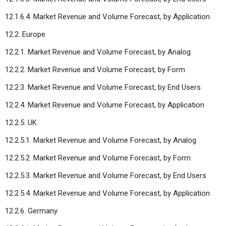
12.1.6.4. Market Revenue and Volume Forecast, by Application
12.2. Europe
12.2.1. Market Revenue and Volume Forecast, by Analog
12.2.2. Market Revenue and Volume Forecast, by Form
12.2.3. Market Revenue and Volume Forecast, by End Users
12.2.4. Market Revenue and Volume Forecast, by Application
12.2.5. UK
12.2.5.1. Market Revenue and Volume Forecast, by Analog
12.2.5.2. Market Revenue and Volume Forecast, by Form
12.2.5.3. Market Revenue and Volume Forecast, by End Users
12.2.5.4. Market Revenue and Volume Forecast, by Application
12.2.6. Germany