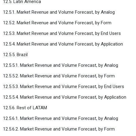
12.5. Latin America
12.5.1. Market Revenue and Volume Forecast, by Analog
12.5.2. Market Revenue and Volume Forecast, by Form
12.5.3. Market Revenue and Volume Forecast, by End Users
12.5.4. Market Revenue and Volume Forecast, by Application
12.5.5. Brazil
12.5.5.1. Market Revenue and Volume Forecast, by Analog
12.5.5.2. Market Revenue and Volume Forecast, by Form
12.5.5.3. Market Revenue and Volume Forecast, by End Users
12.5.5.4. Market Revenue and Volume Forecast, by Application
12.5.6. Rest of LATAM
12.5.6.1. Market Revenue and Volume Forecast, by Analog
12.5.6.2. Market Revenue and Volume Forecast, by Form