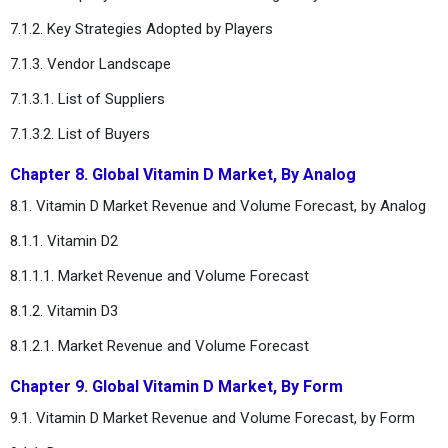
7.1.2. Key Strategies Adopted by Players
7.1.3. Vendor Landscape
7.1.3.1. List of Suppliers
7.1.3.2. List of Buyers
Chapter 8. Global Vitamin D Market, By Analog
8.1. Vitamin D Market Revenue and Volume Forecast, by Analog
8.1.1. Vitamin D2
8.1.1.1. Market Revenue and Volume Forecast
8.1.2. Vitamin D3
8.1.2.1. Market Revenue and Volume Forecast
Chapter 9. Global Vitamin D Market, By Form
9.1. Vitamin D Market Revenue and Volume Forecast, by Form