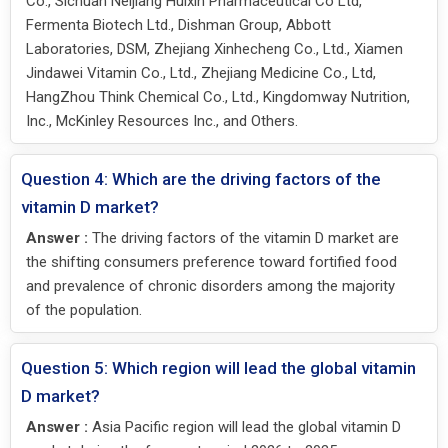
Co., Sichuan Neijiang Huixin Pharmaceutical Co Ltd,
Fermenta Biotech Ltd., Dishman Group, Abbott
Laboratories, DSM, Zhejiang Xinhecheng Co., Ltd., Xiamen
Jindawei Vitamin Co., Ltd., Zhejiang Medicine Co., Ltd,
HangZhou Think Chemical Co., Ltd., Kingdomway Nutrition,
Inc., McKinley Resources Inc., and Others.
Question 4: Which are the driving factors of the
vitamin D market?
Answer :
The driving factors of the vitamin D market are
the shifting consumers preference toward fortified food
and prevalence of chronic disorders among the majority
of the population.
Question 5: Which region will lead the global vitamin
D market?
Answer :
Asia Pacific region will lead the global vitamin D