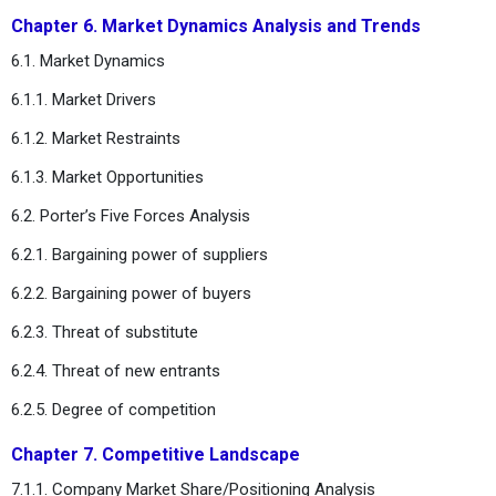
Chapter 6. Market Dynamics Analysis and Trends
6.1. Market Dynamics
6.1.1. Market Drivers
6.1.2. Market Restraints
6.1.3. Market Opportunities
6.2. Porter’s Five Forces Analysis
6.2.1. Bargaining power of suppliers
6.2.2. Bargaining power of buyers
6.2.3. Threat of substitute
6.2.4. Threat of new entrants
6.2.5. Degree of competition
Chapter 7. Competitive Landscape
7.1.1. Company Market Share/Positioning Analysis