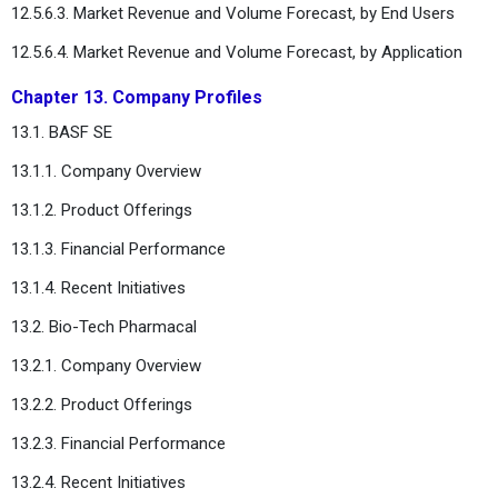
12.5.6.3. Market Revenue and Volume Forecast, by End Users
12.5.6.4. Market Revenue and Volume Forecast, by Application
Chapter 13. Company Profiles
13.1. BASF SE
13.1.1. Company Overview
13.1.2. Product Offerings
13.1.3. Financial Performance
13.1.4. Recent Initiatives
13.2. Bio-Tech Pharmacal
13.2.1. Company Overview
13.2.2. Product Offerings
13.2.3. Financial Performance
13.2.4. Recent Initiatives