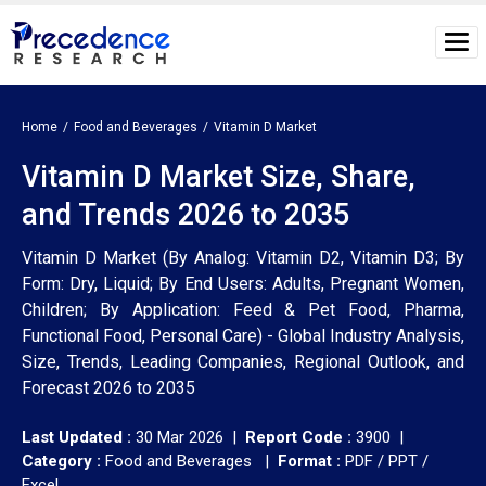
Home
Food and Beverages
Vitamin D Market
Vitamin D Market Size, Share,
and Trends 2026 to 2035
Vitamin D Market (By Analog: Vitamin D2, Vitamin D3; By
Form: Dry, Liquid; By End Users: Adults, Pregnant Women,
Children; By Application: Feed & Pet Food, Pharma,
Functional Food, Personal Care) - Global Industry Analysis,
Size, Trends, Leading Companies, Regional Outlook, and
Forecast 2026 to 2035
Last Updated :
30 Mar 2026 |
Report Code :
3900 |
Category :
Food and Beverages |
Format :
PDF / PPT /
Excel