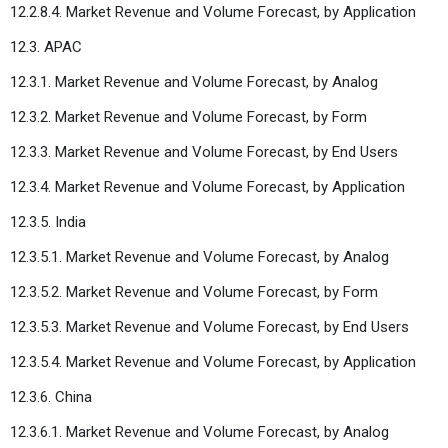
12.2.8.4. Market Revenue and Volume Forecast, by Application
12.3. APAC
12.3.1. Market Revenue and Volume Forecast, by Analog
12.3.2. Market Revenue and Volume Forecast, by Form
12.3.3. Market Revenue and Volume Forecast, by End Users
12.3.4. Market Revenue and Volume Forecast, by Application
12.3.5. India
12.3.5.1. Market Revenue and Volume Forecast, by Analog
12.3.5.2. Market Revenue and Volume Forecast, by Form
12.3.5.3. Market Revenue and Volume Forecast, by End Users
12.3.5.4. Market Revenue and Volume Forecast, by Application
12.3.6. China
12.3.6.1. Market Revenue and Volume Forecast, by Analog