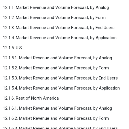
12.1.1. Market Revenue and Volume Forecast, by Analog
12.1.2. Market Revenue and Volume Forecast, by Form
12.1.3. Market Revenue and Volume Forecast, by End Users
12.1.4. Market Revenue and Volume Forecast, by Application
12.1.5. U.S.
12.1.5.1. Market Revenue and Volume Forecast, by Analog
12.1.5.2. Market Revenue and Volume Forecast, by Form
12.1.5.3. Market Revenue and Volume Forecast, by End Users
12.1.5.4. Market Revenue and Volume Forecast, by Application
12.1.6. Rest of North America
12.1.6.1. Market Revenue and Volume Forecast, by Analog
12.1.6.2. Market Revenue and Volume Forecast, by Form
12.1.6.3. Market Revenue and Volume Forecast, by End Users