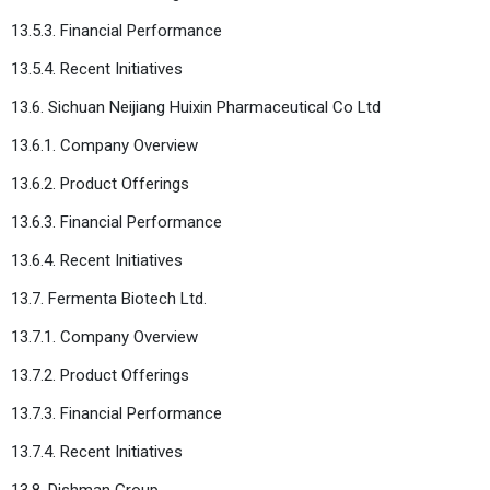
13.5.3. Financial Performance
13.5.4. Recent Initiatives
13.6. Sichuan Neijiang Huixin Pharmaceutical Co Ltd
13.6.1. Company Overview
13.6.2. Product Offerings
13.6.3. Financial Performance
13.6.4. Recent Initiatives
13.7. Fermenta Biotech Ltd.
13.7.1. Company Overview
13.7.2. Product Offerings
13.7.3. Financial Performance
13.7.4. Recent Initiatives
13.8. Dishman Group