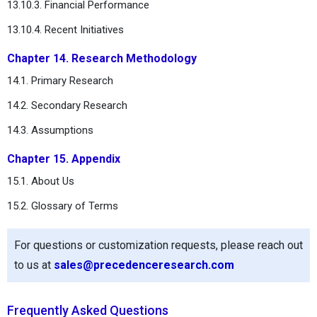
13.10.3. Financial Performance
13.10.4. Recent Initiatives
Chapter 14. Research Methodology
14.1. Primary Research
14.2. Secondary Research
14.3. Assumptions
Chapter 15. Appendix
15.1. About Us
15.2. Glossary of Terms
For questions or customization requests, please reach out
to us at
sales@precedenceresearch.com
Frequently Asked Questions