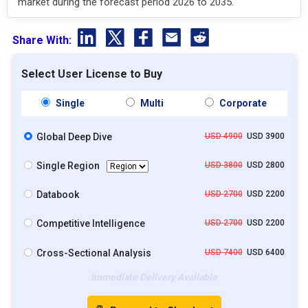
market during the forecast period 2026 to 2035.
Share With:
Select User License to Buy
Single
Multi
Corporate
Global Deep Dive
USD 4900
USD 3900
Single Region
USD 3800
USD 2800
Databook
USD 2700
USD 2200
Competitive Intelligence
USD 2700
USD 2200
Cross-Sectional Analysis
USD 7400
USD 6400
Immediate Delivery Available