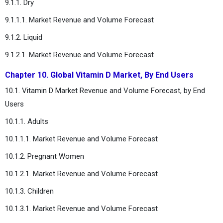
9.1.1. Dry
9.1.1.1. Market Revenue and Volume Forecast
9.1.2. Liquid
9.1.2.1. Market Revenue and Volume Forecast
Chapter 10. Global Vitamin D Market, By End Users
10.1. Vitamin D Market Revenue and Volume Forecast, by End
Users
10.1.1. Adults
10.1.1.1. Market Revenue and Volume Forecast
10.1.2. Pregnant Women
10.1.2.1. Market Revenue and Volume Forecast
10.1.3. Children
10.1.3.1. Market Revenue and Volume Forecast