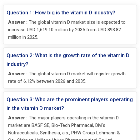
Question 1: How big is the vitamin D industry?
Answer :
The global vitamin D market size is expected to
increase USD 1,619.10 million by 2035 from USD 893.82
million in 2025.
Question 2: What is the growth rate of the vitamin D
industry?
Answer :
The global vitamin D market will register growth
rate of 6.12% between 2026 and 2035.
Question 3: Who are the prominent players operating
in the vitamin D market?
Answer :
The major players operating in the vitamin D
market are BASF SE, Bio-Tech Pharmacal, Divi's
Nutraceuticals, Synthesia, a.s., PHW Group Lohmann &