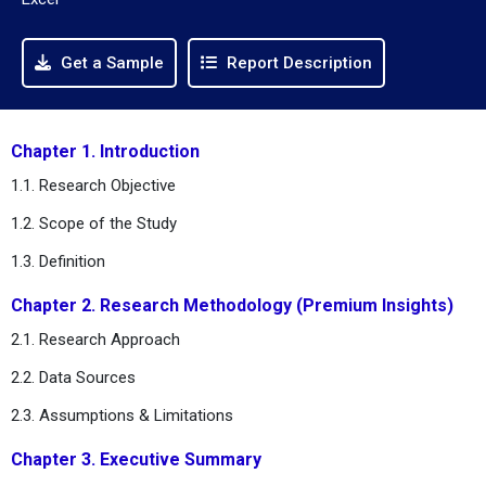
Get a Sample
Report Description
Chapter 1. Introduction
1.1. Research Objective
1.2. Scope of the Study
1.3. Definition
Chapter 2. Research Methodology (Premium Insights)
2.1. Research Approach
2.2. Data Sources
2.3. Assumptions & Limitations
Chapter 3. Executive Summary