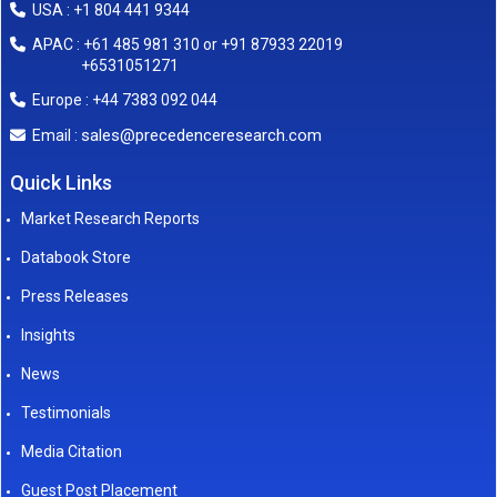
USA : +1 804 441 9344
APAC : +61 485 981 310 or +91 87933 22019
+6531051271
Europe : +44 7383 092 044
sales@precedenceresearch.com
Email :
Quick Links
Market Research Reports
Databook Store
Press Releases
Insights
News
Testimonials
Media Citation
Guest Post Placement