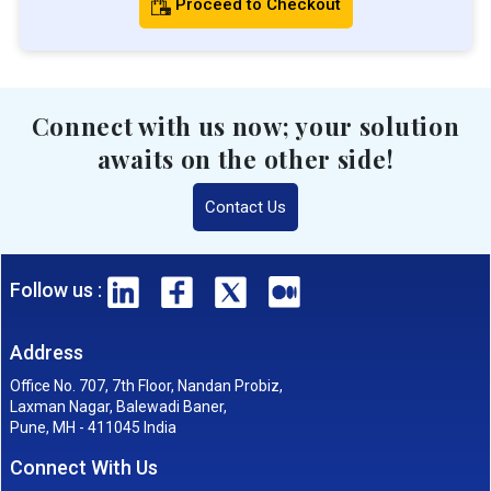
Proceed to Checkout
Connect with us now; your solution
awaits on the other side!
Contact Us
Follow us :
Address
Office No. 707, 7th Floor, Nandan Probiz,
Laxman Nagar, Balewadi Baner,
Pune, MH - 411045 India
Connect With Us