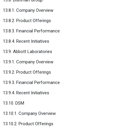
13.8.1. Company Overview
13.8.2. Product Offerings
13.8.3. Financial Performance
13.8.4. Recent Initiatives
13.9. Abbott Laboratories
13.9.1. Company Overview
13.9.2. Product Offerings
13.9.3. Financial Performance
13.9.4. Recent Initiatives
13.10. DSM
13.10.1. Company Overview
13.10.2. Product Offerings