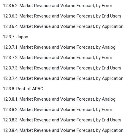
12.3.6.2. Market Revenue and Volume Forecast, by Form
12.3.6.3. Market Revenue and Volume Forecast, by End Users
12.3.6.4. Market Revenue and Volume Forecast, by Application
12.3.7. Japan
12.3.7.1. Market Revenue and Volume Forecast, by Analog
12.3.7.2. Market Revenue and Volume Forecast, by Form
12.3.7.3. Market Revenue and Volume Forecast, by End Users
12.3.7.4. Market Revenue and Volume Forecast, by Application
12.3.8. Rest of APAC
12.3.8.1. Market Revenue and Volume Forecast, by Analog
12.3.8.2. Market Revenue and Volume Forecast, by Form
12.3.8.3. Market Revenue and Volume Forecast, by End Users
12.3.8.4. Market Revenue and Volume Forecast, by Application