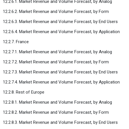
12.2.6.1. Market Revenue and Volume Forecast, by Analog
12.2.6.2. Market Revenue and Volume Forecast, by Form
12.2.6.3. Market Revenue and Volume Forecast, by End Users
12.2.6.4. Market Revenue and Volume Forecast, by Application
12.2.7. France
12.2.7.1. Market Revenue and Volume Forecast, by Analog
12.2.7.2. Market Revenue and Volume Forecast, by Form
12.2.7.3. Market Revenue and Volume Forecast, by End Users
12.2.7.4. Market Revenue and Volume Forecast, by Application
12.2.8. Rest of Europe
12.2.8.1. Market Revenue and Volume Forecast, by Analog
12.2.8.2. Market Revenue and Volume Forecast, by Form
12.2.8.3. Market Revenue and Volume Forecast, by End Users