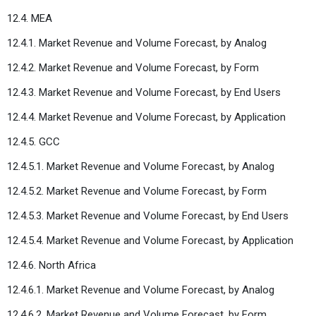
12.4. MEA
12.4.1. Market Revenue and Volume Forecast, by Analog
12.4.2. Market Revenue and Volume Forecast, by Form
12.4.3. Market Revenue and Volume Forecast, by End Users
12.4.4. Market Revenue and Volume Forecast, by Application
12.4.5. GCC
12.4.5.1. Market Revenue and Volume Forecast, by Analog
12.4.5.2. Market Revenue and Volume Forecast, by Form
12.4.5.3. Market Revenue and Volume Forecast, by End Users
12.4.5.4. Market Revenue and Volume Forecast, by Application
12.4.6. North Africa
12.4.6.1. Market Revenue and Volume Forecast, by Analog
12.4.6.2. Market Revenue and Volume Forecast, by Form