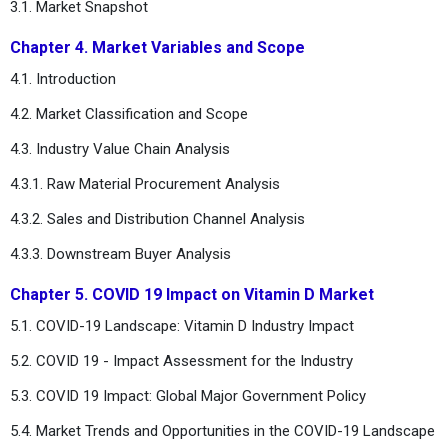
3.1. Market Snapshot
Chapter 4. Market Variables and Scope
4.1. Introduction
4.2. Market Classification and Scope
4.3. Industry Value Chain Analysis
4.3.1. Raw Material Procurement Analysis
4.3.2. Sales and Distribution Channel Analysis
4.3.3. Downstream Buyer Analysis
Chapter 5. COVID 19 Impact on Vitamin D Market
5.1. COVID-19 Landscape: Vitamin D Industry Impact
5.2. COVID 19 - Impact Assessment for the Industry
5.3. COVID 19 Impact: Global Major Government Policy
5.4. Market Trends and Opportunities in the COVID-19 Landscape