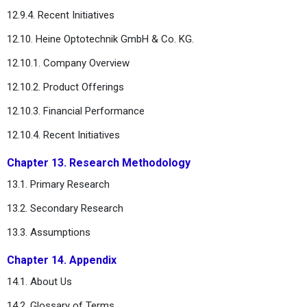
12.9.4. Recent Initiatives
12.10. Heine Optotechnik GmbH & Co. KG.
12.10.1. Company Overview
12.10.2. Product Offerings
12.10.3. Financial Performance
12.10.4. Recent Initiatives
Chapter 13. Research Methodology
13.1. Primary Research
13.2. Secondary Research
13.3. Assumptions
Chapter 14. Appendix
14.1. About Us
14.2. Glossary of Terms