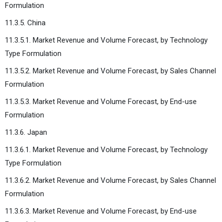
Formulation
11.3.5. China
11.3.5.1. Market Revenue and Volume Forecast, by Technology
Type Formulation
11.3.5.2. Market Revenue and Volume Forecast, by Sales Channel
Formulation
11.3.5.3. Market Revenue and Volume Forecast, by End-use
Formulation
11.3.6. Japan
11.3.6.1. Market Revenue and Volume Forecast, by Technology
Type Formulation
11.3.6.2. Market Revenue and Volume Forecast, by Sales Channel
Formulation
11.3.6.3. Market Revenue and Volume Forecast, by End-use