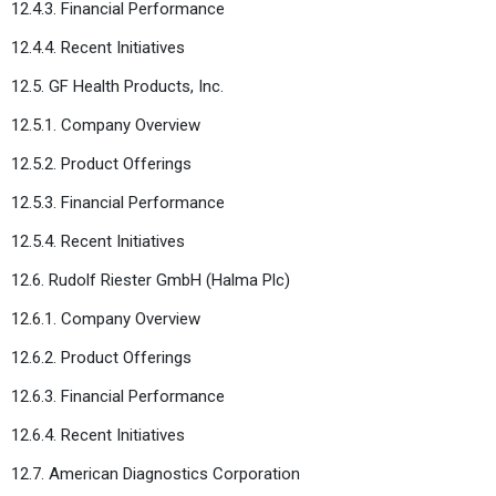
12.4.3. Financial Performance
12.4.4. Recent Initiatives
12.5. GF Health Products, Inc.
12.5.1. Company Overview
12.5.2. Product Offerings
12.5.3. Financial Performance
12.5.4. Recent Initiatives
12.6. Rudolf Riester GmbH (Halma Plc)
12.6.1. Company Overview
12.6.2. Product Offerings
12.6.3. Financial Performance
12.6.4. Recent Initiatives
12.7. American Diagnostics Corporation