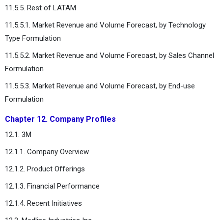
11.5.5. Rest of LATAM
11.5.5.1. Market Revenue and Volume Forecast, by Technology
Type Formulation
11.5.5.2. Market Revenue and Volume Forecast, by Sales Channel
Formulation
11.5.5.3. Market Revenue and Volume Forecast, by End-use
Formulation
Chapter 12. Company Profiles
12.1. 3M
12.1.1. Company Overview
12.1.2. Product Offerings
12.1.3. Financial Performance
12.1.4. Recent Initiatives