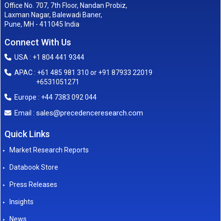
Office No. 707, 7th Floor, Nandan Probiz,
Laxman Nagar, Balewadi Baner,
Pune, MH - 411045 India
Connect With Us
USA : +1 804 441 9344
APAC : +61 485 981 310 or +91 87933 22019
+6531051271
Europe : +44 7383 092 044
sales@precedenceresearch.com
Email :
Quick Links
Market Research Reports
Databook Store
Press Releases
Insights
News