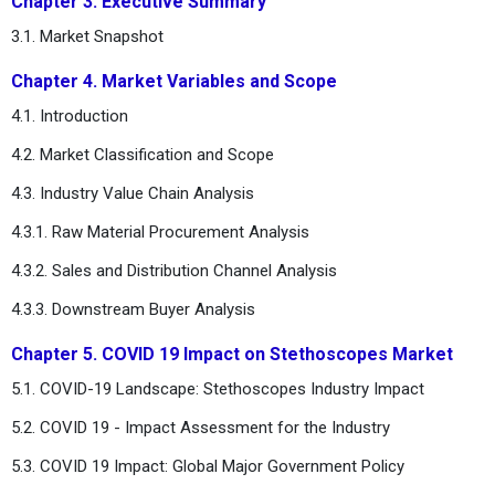
Chapter 3. Executive Summary
3.1. Market Snapshot
Chapter 4. Market Variables and Scope
4.1. Introduction
4.2. Market Classification and Scope
4.3. Industry Value Chain Analysis
4.3.1. Raw Material Procurement Analysis
4.3.2. Sales and Distribution Channel Analysis
4.3.3. Downstream Buyer Analysis
Chapter 5. COVID 19 Impact on Stethoscopes Market
5.1. COVID-19 Landscape: Stethoscopes Industry Impact
5.2. COVID 19 - Impact Assessment for the Industry
5.3. COVID 19 Impact: Global Major Government Policy