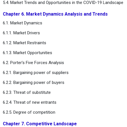
5.4. Market Trends and Opportunities in the COVID-19 Landscape
Chapter 6. Market Dynamics Analysis and Trends
6.1. Market Dynamics
6.1.1. Market Drivers
6.1.2. Market Restraints
6.1.3. Market Opportunities
6.2. Porter’s Five Forces Analysis
6.2.1. Bargaining power of suppliers
6.2.2. Bargaining power of buyers
6.2.3. Threat of substitute
6.2.4. Threat of new entrants
6.2.5. Degree of competition
Chapter 7. Competitive Landscape