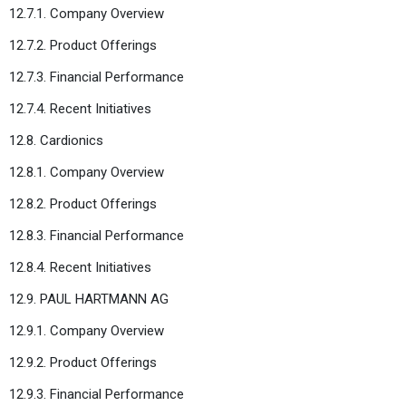
12.7.1. Company Overview
12.7.2. Product Offerings
12.7.3. Financial Performance
12.7.4. Recent Initiatives
12.8. Cardionics
12.8.1. Company Overview
12.8.2. Product Offerings
12.8.3. Financial Performance
12.8.4. Recent Initiatives
12.9. PAUL HARTMANN AG
12.9.1. Company Overview
12.9.2. Product Offerings
12.9.3. Financial Performance