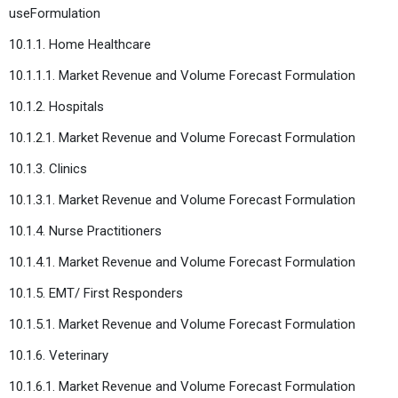
useFormulation
10.1.1. Home Healthcare
10.1.1.1. Market Revenue and Volume Forecast Formulation
10.1.2. Hospitals
10.1.2.1. Market Revenue and Volume Forecast Formulation
10.1.3. Clinics
10.1.3.1. Market Revenue and Volume Forecast Formulation
10.1.4. Nurse Practitioners
10.1.4.1. Market Revenue and Volume Forecast Formulation
10.1.5. EMT/ First Responders
10.1.5.1. Market Revenue and Volume Forecast Formulation
10.1.6. Veterinary
10.1.6.1. Market Revenue and Volume Forecast Formulation