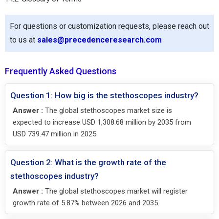
For questions or customization requests, please reach out
to us at
sales@precedenceresearch.com
Frequently Asked Questions
Question 1: How big is the stethoscopes industry?
Answer :
The global stethoscopes market size is
expected to increase USD 1,308.68 million by 2035 from
USD 739.47 million in 2025.
Question 2: What is the growth rate of the
stethoscopes industry?
Answer :
The global stethoscopes market will register
growth rate of 5.87% between 2026 and 2035.