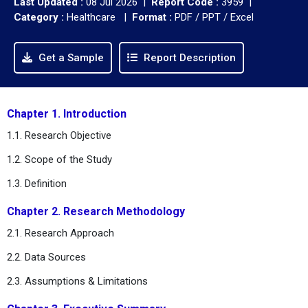
Last Updated :
08 Jul 2026 |
Report Code :
3959 |
Category :
Healthcare |
Format :
PDF / PPT / Excel
Get a Sample
Report Description
Chapter 1. Introduction
1.1. Research Objective
1.2. Scope of the Study
1.3. Definition
Chapter 2. Research Methodology
2.1. Research Approach
2.2. Data Sources
2.3. Assumptions & Limitations