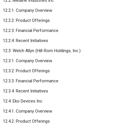
12.2. Medline Industries Inc
12.2.1. Company Overview
12.2.2. Product Offerings
12.2.3. Financial Performance
12.2.4. Recent Initiatives
12.3. Welch Allyn (Hill-Rom Holdings, Inc.)
12.3.1. Company Overview
12.3.2. Product Offerings
12.3.3. Financial Performance
12.3.4. Recent Initiatives
12.4. Eko Devices Inc.
12.4.1. Company Overview
12.4.2. Product Offerings