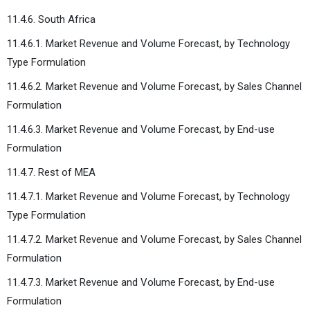
11.4.6. South Africa
11.4.6.1. Market Revenue and Volume Forecast, by Technology
Type Formulation
11.4.6.2. Market Revenue and Volume Forecast, by Sales Channel
Formulation
11.4.6.3. Market Revenue and Volume Forecast, by End-use
Formulation
11.4.7. Rest of MEA
11.4.7.1. Market Revenue and Volume Forecast, by Technology
Type Formulation
11.4.7.2. Market Revenue and Volume Forecast, by Sales Channel
Formulation
11.4.7.3. Market Revenue and Volume Forecast, by End-use
Formulation