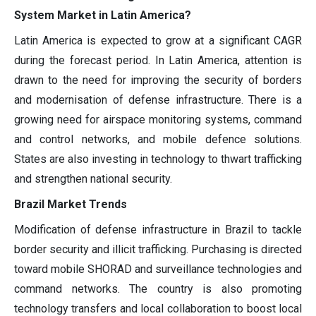
System Market in Latin America?
Latin America is expected to grow at a significant CAGR
during the forecast period. In Latin America, attention is
drawn to the need for improving the security of borders
and modernisation of defense infrastructure. There is a
growing need for airspace monitoring systems, command
and control networks, and mobile defence solutions.
States are also investing in technology to thwart trafficking
and strengthen national security.
Brazil Market Trends
Modification of defense infrastructure in Brazil to tackle
border security and illicit trafficking. Purchasing is directed
toward mobile SHORAD and surveillance technologies and
command networks. The country is also promoting
technology transfers and local collaboration to boost local