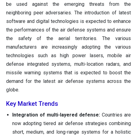
be used against the emerging threats from the
neighboring peer adversaries. The introduction of latest
software and digital technologies is expected to enhance
the performances of the air defense systems and ensure
the safety of the aerial territories. The various
manufacturers are increasingly adopting the various
technologies such as high power lasers, mobile air
defense integrated systems, multi-location radars, and
missile warning systems that is expected to boost the
demand for the latest air defense systems across the
globe.
Key Market Trends
Integration of multi-layered defense:
Countries are
now adopting tiered air defense strategies combining
short, medium, and long-range systems for a holistic