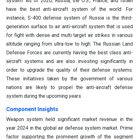
system. As of 2020, Russia, the U.S., France, and Israel
have the best anti-aircraft system of the world. For
instance, S-400 defense system of Russia is the third-
generation surface to air anti-aircraft system that is used
for fight with dense and multi target air strikes in various
altitude ranging from ultra-low to high. The Russian Land
Defense Forces are currently having the best class anti-
aircraft systems and are also investing significantly in
order to upgrade the quality of their defense systems.
These initiatives taken by the government of various
nations are likely to propel the anti-aircraft defense
system during the upcoming years.
Component Insights
Weapon system held significant market revenue in the
year 2024 in the global air defense system market. Prime
factor supporting the prominent growth of the segment