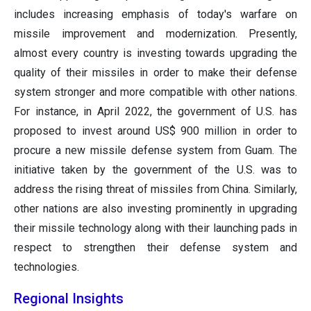
includes increasing emphasis of today's warfare on
missile improvement and modernization. Presently,
almost every country is investing towards upgrading the
quality of their missiles in order to make their defense
system stronger and more compatible with other nations.
For instance, in April 2022, the government of U.S. has
proposed to invest around US$ 900 million in order to
procure a new missile defense system from Guam. The
initiative taken by the government of the U.S. was to
address the rising threat of missiles from China. Similarly,
other nations are also investing prominently in upgrading
their missile technology along with their launching pads in
respect to strengthen their defense system and
technologies.
Regional Insights