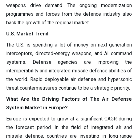
weapons drive demand. The ongoing modernization
programmes and forces from the defence industry also
back the growth of the regional market.
U.S. Market Trend
The U.S. is spending a lot of money on next-generation
interceptors, directed-energy weapons, and AI command
systems. Defense agencies are improving the
interoperability and integrated missile defense abilities of
the world. Rapid deployable air defense and hypersonic
threat countermeasures continue to be a strategic priority.
What Are the Driving Factors of The Air Defense
System Market in Europe?
Europe is expected to grow at a significant CAGR during
the forecast period. In the field of integrated air and
missile defence, countries are investing in long-range