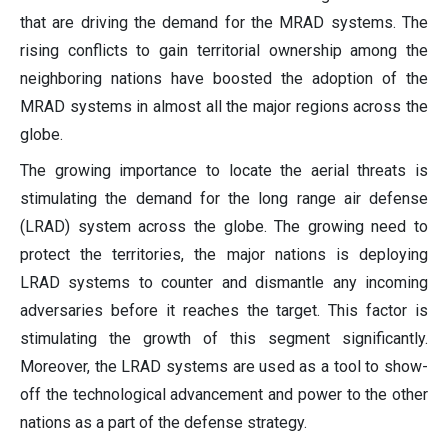
that are driving the demand for the MRAD systems. The
rising conflicts to gain territorial ownership among the
neighboring nations have boosted the adoption of the
MRAD systems in almost all the major regions across the
globe.
The growing importance to locate the aerial threats is
stimulating the demand for the long range air defense
(LRAD) system across the globe. The growing need to
protect the territories, the major nations is deploying
LRAD systems to counter and dismantle any incoming
adversaries before it reaches the target. This factor is
stimulating the growth of this segment significantly.
Moreover, the LRAD systems are used as a tool to show-
off the technological advancement and power to the other
nations as a part of the defense strategy.