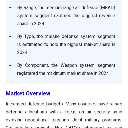
By Range, the medium range air defense (MRAD)
system segment captured the biggest revenue
share in 2024.
By Type, the missile defense system segment
is estimated to hold the highest market share in
2024.
By Component, the Weapon system segment
registered the maximum market share in 2024.
Market Overview
Increased defense budgets: Many countries have raised
defense allocations with a focus on air security amid
evolving geopolitical tensions. Joint military programs:
Collaborative projects like NATO's integrated air and