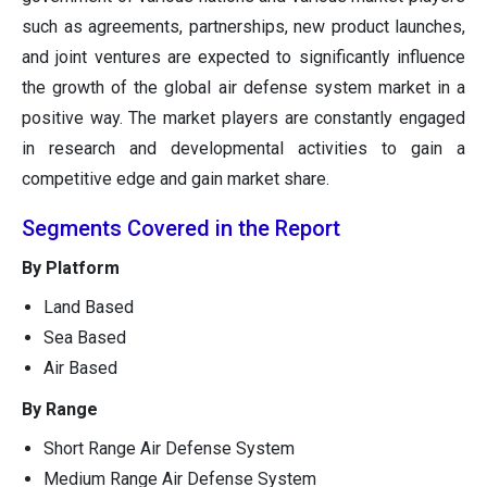
such as agreements, partnerships, new product launches,
and joint ventures are expected to significantly influence
the growth of the global air defense system market in a
positive way. The market players are constantly engaged
in research and developmental activities to gain a
competitive edge and gain market share.
Segments Covered in the Report
By Platform
Land Based
Sea Based
Air Based
By Range
Short Range Air Defense System
Medium Range Air Defense System