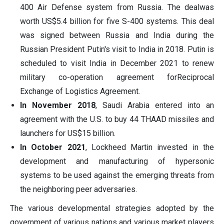
400 Air Defense system from Russia. The dealwas
worth US$5.4 billion for five S-400 systems. This deal
was signed between Russia and India during the
Russian President Putin's visit to India in 2018. Putin is
scheduled to visit India in December 2021 to renew
military co-operation agreement forReciprocal
Exchange of Logistics Agreement.
In November 2018
, Saudi Arabia entered into an
agreement with the U.S. to buy 44 THAAD missiles and
launchers for US$15 billion.
In October 2021
, Lockheed Martin invested in the
development and manufacturing of hypersonic
systems to be used against the emerging threats from
the neighboring peer adversaries.
The various developmental strategies adopted by the
government of various nations and various market players