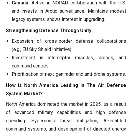
Canada:
Active in NORAD collaboration with the U.S.
and invests in Arctic surveillance. Maintains modest
legacy systems; shows interest in upgrading.
Strengthening Defense Through Unity
Expansion of cross-border defense collaborations
(e.g., EU Sky Shield Initiative).
Investment in interceptor missiles, drones, and
command centres.
Prioritisation of next-gen radar and anti-drone systems.
How is North America Leading in The Air Defense
System Market?
North America dominated the market in 2025, as a result
of advanced military capabilities and high defense
spending. Hypersonic threat mitigation, AI-enabled
command systems, and development of directed-energy