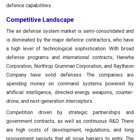
defence capabilities.
Competitive Landscape
The air defense system market is semi-consolidated and
is dominated by the major defence contractors, who have
a high level of technological sophistication. With broad
defense programs and international contracts, Hanwha
Corporation, Northrop Grumman Corporation, and Raytheon
Company have solid defenses. The companies are
spending money on command systems powered by
artificial intelligence, directed-energy weapons, counter-
drone, and next-generation interceptors.
Competition driven by strategic partnerships and
government contracts, as well as continuous R&D. There
are high costs of development, regulations, and long
procurement periods that all pose barriers to entry. The