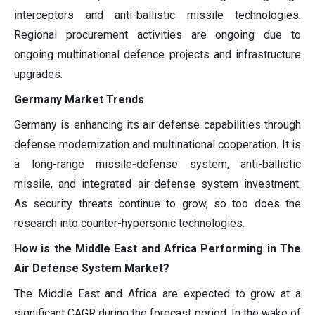
interceptors and anti-ballistic missile technologies.
Regional procurement activities are ongoing due to
ongoing multinational defence projects and infrastructure
upgrades.
Germany Market Trends
Germany is enhancing its air defense capabilities through
defense modernization and multinational cooperation. It is
a long-range missile-defense system, anti-ballistic
missile, and integrated air-defense system investment.
As security threats continue to grow, so too does the
research into counter-hypersonic technologies.
How is the Middle East and Africa Performing in The
Air Defense System Market?
The Middle East and Africa are expected to grow at a
significant CAGR during the forecast period. In the wake of