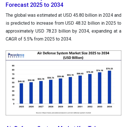
Forecast 2025 to 2034
The global was estimated at USD 45.80 billion in 2024 and
is predicted to increase from USD 48.32 billion in 2025 to
approximately USD 78.23 billion by 2034, expanding at a
CAGR of 5.5% from 2025 to 2034.