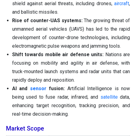
shield against aerial threats, including drones,
aircraft
,
and ballistic missiles.
Rise of counter-UAS systems:
The growing threat of
unmanned aerial vehicles (UAVS) has led to the rapid
development of counter-drone technologies, including
electromagnetic pulse weapons and jamming tools.
Shift towards mobile air defense units:
Nations are
focusing on mobility and agility in air defense, with
truck-mounted launch systems and radar units that can
rapidly deploy and reposition.
AI and
sensor
fusion:
Artificial Intelligence is now
being used to fuse radar, infrared, and
satellite
data,
enhancing target recognition, tracking precision, and
real-time decision-making.
Market Scope