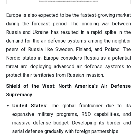
Europe is also expected to be the fastest-growing market
during the forecast period. The ongoing war between
Russia and Ukraine has resulted in a rapid spike in the
demand for the air defense systems among the neighbor
peers of Russia like Sweden, Finland, and Poland. The
Nordic states in Europe considers Russia as a potential
threat are deploying advanced air defense systems to
protect their territories from Russian invasion.
Shield of the West: North America's Air Defense
Supremacy
United States:
The global frontrunner due to its
expansive military programs, R&D capabilities, and
massive defense budget. Developing its border and
aerial defense gradually with foreign partnerships.