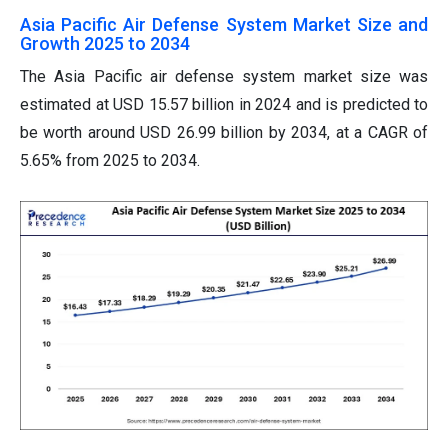
Asia Pacific Air Defense System Market Size and
Growth 2025 to 2034
The Asia Pacific air defense system market size was
estimated at USD 15.57 billion in 2024 and is predicted to
be worth around USD 26.99 billion by 2034, at a CAGR of
5.65% from 2025 to 2034.