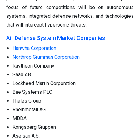
focus of future competitions will be on autonomous
systems, integrated defense networks, and technologies
that will intercept hypersonic threats.
Air Defense System Market Companies
Hanwha Corporation
Northrop Grumman Corporation
Raytheon Company
Saab AB
Lockheed Martin Corporation
Bae Systems PLC
Thales Group
Rheinmetall AG
MBDA
Kongsberg Gruppen
Aselsan A.S.