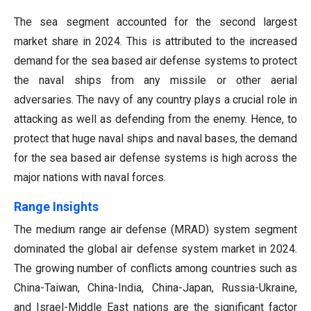
The sea segment accounted for the second largest
market share in 2024. This is attributed to the increased
demand for the sea based air defense systems to protect
the naval ships from any missile or other aerial
adversaries. The navy of any country plays a crucial role in
attacking as well as defending from the enemy. Hence, to
protect that huge naval ships and naval bases, the demand
for the sea based air defense systems is high across the
major nations with naval forces.
Range Insights
The medium range air defense (MRAD) system segment
dominated the global air defense system market in 2024.
The growing number of conflicts among countries such as
China-Taiwan, China-India, China-Japan, Russia-Ukraine,
and Israel-Middle East nations are the significant factor