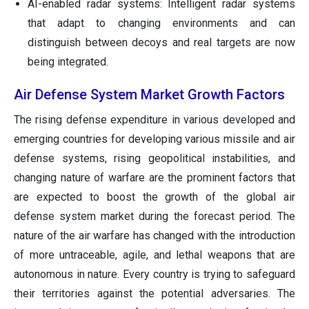
AI-enabled radar systems: Intelligent radar systems
that adapt to changing environments and can
distinguish between decoys and real targets are now
being integrated.
Air Defense System Market Growth Factors
The rising defense expenditure in various developed and
emerging countries for developing various missile and air
defense systems, rising geopolitical instabilities, and
changing nature of warfare are the prominent factors that
are expected to boost the growth of the global air
defense system market during the forecast period. The
nature of the air warfare has changed with the introduction
of more untraceable, agile, and lethal weapons that are
autonomous in nature. Every country is trying to safeguard
their territories against the potential adversaries. The