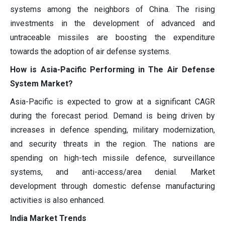
systems among the neighbors of China. The rising
investments in the development of advanced and
untraceable missiles are boosting the expenditure
towards the adoption of air defense systems.
How is Asia-Pacific Performing in The Air Defense
System Market?
Asia-Pacific is expected to grow at a significant CAGR
during the forecast period. Demand is being driven by
increases in defence spending, military modernization,
and security threats in the region. The nations are
spending on high-tech missile defence, surveillance
systems, and anti-access/area denial. Market
development through domestic defense manufacturing
activities is also enhanced.
India Market Trends