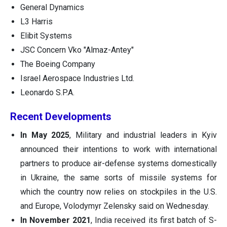
General Dynamics
L3 Harris
Elibit Systems
JSC Concern Vko "Almaz-Antey"
The Boeing Company
Israel Aerospace Industries Ltd.
Leonardo S.P.A.
Recent Developments
In May 2025
, Military and industrial leaders in Kyiv
announced their intentions to work with international
partners to produce air-defense systems domestically
in Ukraine, the same sorts of missile systems for
which the country now relies on stockpiles in the U.S.
and Europe, Volodymyr Zelensky said on Wednesday.
In November 2021
, India received its first batch of S-