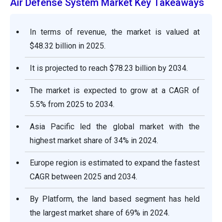
Air Defense System Market Key Takeaways
In terms of revenue, the market is valued at
$48.32 billion in 2025.
It is projected to reach $78.23 billion by 2034.
The market is expected to grow at a CAGR of
5.5% from 2025 to 2034.
Asia Pacific led the global market with the
highest market share of 34% in 2024.
Europe region is estimated to expand the fastest
CAGR between 2025 and 2034.
By Platform, the land based segment has held
the largest market share of 69% in 2024.