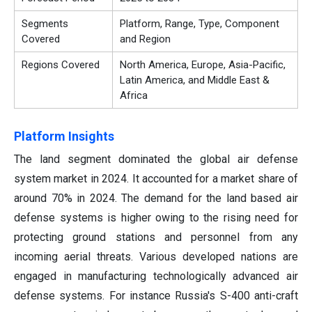
Segments
Platform, Range, Type, Component
Covered
and Region
Regions Covered
North America, Europe, Asia-Pacific,
Latin America, and Middle East &
Africa
Platform Insights
The land segment dominated the global air defense
system market in 2024. It accounted for a market share of
around 70% in 2024. The demand for the land based air
defense systems is higher owing to the rising need for
protecting ground stations and personnel from any
incoming aerial threats. Various developed nations are
engaged in manufacturing technologically advanced air
defense systems. For instance Russia's S-400 anti-craft