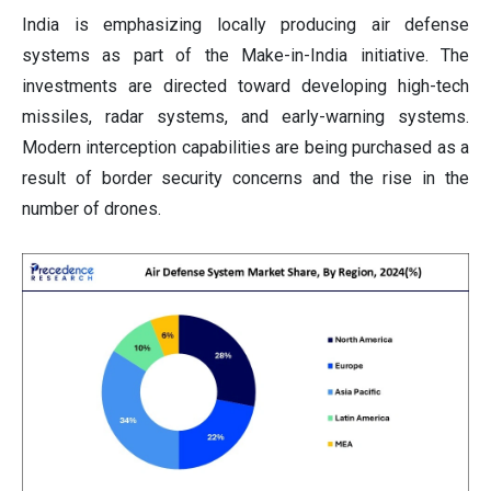
India is emphasizing locally producing air defense
systems as part of the Make-in-India initiative. The
investments are directed toward developing high-tech
missiles, radar systems, and early-warning systems.
Modern interception capabilities are being purchased as a
result of border security concerns and the rise in the
number of drones.