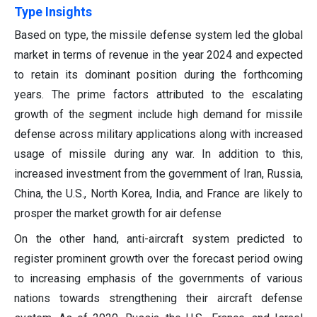
Type Insights
Based on type, the missile defense system led the global
market in terms of revenue in the year 2024 and expected
to retain its dominant position during the forthcoming
years. The prime factors attributed to the escalating
growth of the segment include high demand for missile
defense across military applications along with increased
usage of missile during any war. In addition to this,
increased investment from the government of Iran, Russia,
China, the U.S., North Korea, India, and France are likely to
prosper the market growth for air defense
On the other hand, anti-aircraft system predicted to
register prominent growth over the forecast period owing
to increasing emphasis of the governments of various
nations towards strengthening their aircraft defense