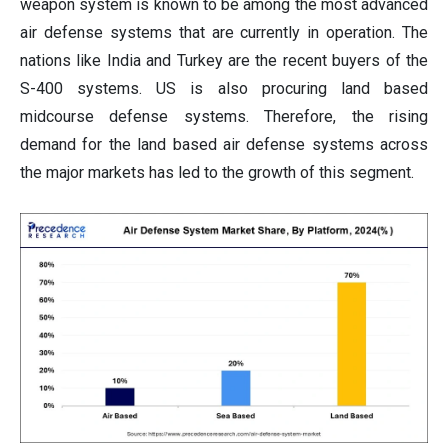
weapon system is known to be among the most advanced
air defense systems that are currently in operation. The
nations like India and Turkey are the recent buyers of the
S-400 systems. US is also procuring land based
midcourse defense systems. Therefore, the rising
demand for the land based air defense systems across
the major markets has led to the growth of this segment.