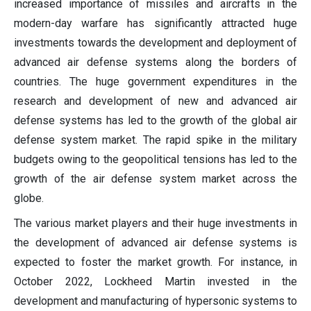
increased importance of missiles and aircrafts in the
modern-day warfare has significantly attracted huge
investments towards the development and deployment of
advanced air defense systems along the borders of
countries. The huge government expenditures in the
research and development of new and advanced air
defense systems has led to the growth of the global air
defense system market. The rapid spike in the military
budgets owing to the geopolitical tensions has led to the
growth of the air defense system market across the
globe.
The various market players and their huge investments in
the development of advanced air defense systems is
expected to foster the market growth. For instance, in
October 2022, Lockheed Martin invested in the
development and manufacturing of hypersonic systems to