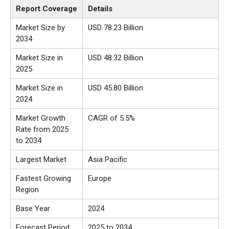
Report Coverage
Details
Market Size by
USD
78.23 Billion
2034
Market Size in
USD
48.32
Billion
2025
Market Size in
USD 45.80 Billion
2024
Market Growth
CAGR of 5.5%
Rate from 2025
to 2034
Largest Market
Asia Pacific
Fastest Growing
Europe
Region
Base Year
2024
Forecast Period
2025 to 2034