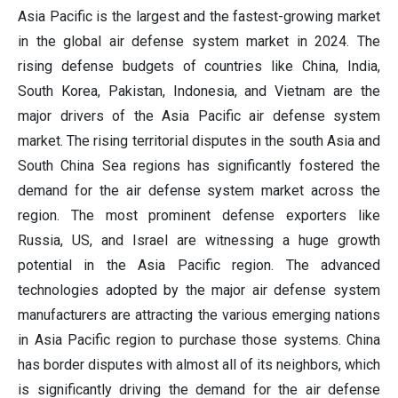
Asia Pacific is the largest and the fastest-growing market
in the global air defense system market in 2024. The
rising defense budgets of countries like China, India,
South Korea, Pakistan, Indonesia, and Vietnam are the
major drivers of the Asia Pacific air defense system
market. The rising territorial disputes in the south Asia and
South China Sea regions has significantly fostered the
demand for the air defense system market across the
region. The most prominent defense exporters like
Russia, US, and Israel are witnessing a huge growth
potential in the Asia Pacific region. The advanced
technologies adopted by the major air defense system
manufacturers are attracting the various emerging nations
in Asia Pacific region to purchase those systems. China
has border disputes with almost all of its neighbors, which
is significantly driving the demand for the air defense