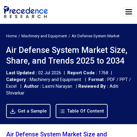
Home
Machinery and Equipment
Air Defense System Market
Air Defense System Market Size,
Share, and Trends 2025 to 2034
Last Updated :
02 Jul 2026 |
Report Code :
1768 |
Category :
Machinery and Equipment |
Format :
PDF / PPT /
Excel |
Author :
Laxmi Narayan
|
Reviewed By :
Aditi
Shivarkar
Get a Sample
Table Of Content
Air Defense System Market Size and