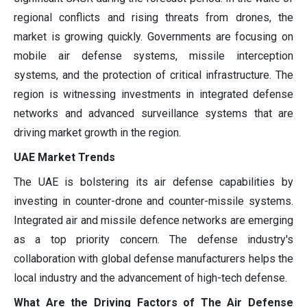
regional conflicts and rising threats from drones, the
market is growing quickly. Governments are focusing on
mobile air defense systems, missile interception
systems, and the protection of critical infrastructure. The
region is witnessing investments in integrated defense
networks and advanced surveillance systems that are
driving market growth in the region.
UAE Market Trends
The UAE is bolstering its air defense capabilities by
investing in counter-drone and counter-missile systems.
Integrated air and missile defence networks are emerging
as a top priority concern. The defense industry's
collaboration with global defense manufacturers helps the
local industry and the advancement of high-tech defense.
What Are the Driving Factors of The Air Defense