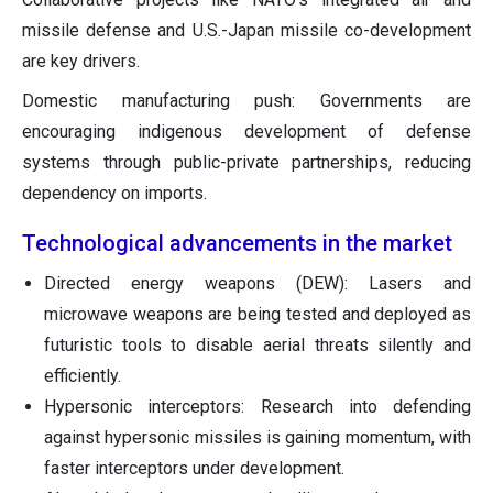
missile defense and U.S.-Japan missile co-development
are key drivers.
Domestic manufacturing push: Governments are
encouraging indigenous development of defense
systems through public-private partnerships, reducing
dependency on imports.
Technological advancements in the market
Directed energy weapons (DEW): Lasers and
microwave weapons are being tested and deployed as
futuristic tools to disable aerial threats silently and
efficiently.
Hypersonic interceptors: Research into defending
against hypersonic missiles is gaining momentum, with
faster interceptors under development.