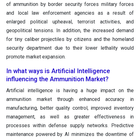
of ammunition by border security forces military forces
and local law enforcement agencies as a result of
enlarged political upheaval, terrorist activities, and
geopolitical tensions. In addition, the increased demand
for tiny caliber projectiles by citizens and the homeland
security department due to their lower lethality would
promote market expansion.
In what ways is Artificial Intelligence
influencing the Ammunition Market?
Artificial intelligence is having a huge impact on the
ammunition market through enhanced accuracy in
manufacturing, better quality control, improved inventory
management, as well as greater effectiveness in
processes within defense supply networks. Predictive
maintenance powered by AI minimizes the downtime of