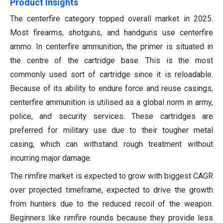
Product Insights
The centerfire category topped overall market in 2025.
Most firearms, shotguns, and handguns use centerfire
ammo. In centerfire ammunition, the primer is situated in
the centre of the cartridge base. This is the most
commonly used sort of cartridge since it is reloadable.
Because of its ability to endure force and reuse casings,
centerfire ammunition is utilised as a global norm in army,
police, and security services. These cartridges are
preferred for military use due to their tougher metal
casing, which can withstand rough treatment without
incurring major damage.
The rimfire market is expected to grow with biggest CAGR
over projected timeframe, expected to drive the growth
from hunters due to the reduced recoil of the weapon.
Beginners like rimfire rounds because they provide less