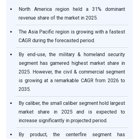
North America region held a 31% dominant
revenue share of the market in 2025.
The Asia Pacific region is growing with a fastest
CAGR during the forecasted period.
By end-use, the military & homeland security
segment has garnered highest market share in
2025. However, the civil & commercial segment
is growing at a remarkable CAGR from 2026 to
2035.
By caliber, the small caliber segment hold largest
market share in 2025 and is expected to
increase significantly in projected period.
By product, the centerfire segment has