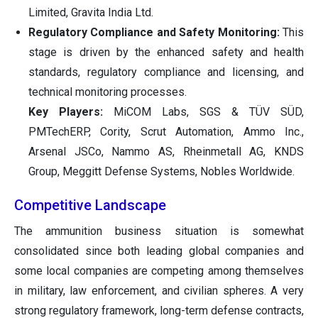
Limited, Gravita India Ltd.
Regulatory Compliance and Safety Monitoring:
This
stage is driven by the enhanced safety and health
standards, regulatory compliance and licensing, and
technical monitoring processes.
Key Players:
MiCOM Labs, SGS & TÜV SÜD,
PMTechERP, Cority, Scrut Automation, Ammo Inc.,
Arsenal JSCo, Nammo AS, Rheinmetall AG, KNDS
Group, Meggitt Defense Systems, Nobles Worldwide.
Competitive Landscape
The ammunition business situation is somewhat
consolidated since both leading global companies and
some local companies are competing among themselves
in military, law enforcement, and civilian spheres. A very
strong regulatory framework, long-term defense contracts,