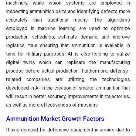
machinery, while vision systems are employed in
inspecting ammunition parts and identifying defects more
accurately than traditional means. The algorithms
employed in machine learning are used to optimize
production schedules, estimate demand, and improve
logistics, thus ensuring that ammunition is available in
time for military purposes. AI is also helping to utilize
digital twins which can replicate the manufacturing
process before actual production. Furthermore, defense-
related companies are utilizing the technologies
developed in AI in the creation of smarter ammunition that
will result in better accuracy, improvements in trajectories,
as well as more effectiveness of missions.
Ammunition Market Growth Factors
Rising demand for defensive equipment in armies due to