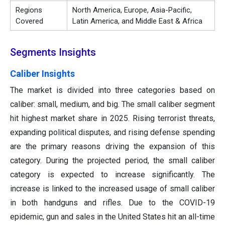
Regions
North America, Europe, Asia-Pacific,
Covered
Latin America, and Middle East & Africa
Segments Insights
Caliber Insights
The market is divided into three categories based on
caliber: small, medium, and big. The small caliber segment
hit highest market share in 2025. Rising terrorist threats,
expanding political disputes, and rising defense spending
are the primary reasons driving the expansion of this
category. During the projected period, the small caliber
category is expected to increase significantly. The
increase is linked to the increased usage of small caliber
in both handguns and rifles. Due to the COVID-19
epidemic, gun and sales in the United States hit an all-time