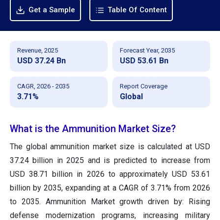
Get a Sample
Table Of Content
Revenue, 2025
Forecast Year, 2035
USD 37.24 Bn
USD 53.61 Bn
CAGR, 2026 - 2035
Report Coverage
3.71%
Global
What is the Ammunition Market Size?
The global ammunition market size is calculated at USD
37.24 billion in 2025 and is predicted to increase from
USD 38.71 billion in 2026 to approximately USD 53.61
billion by 2035, expanding at a CAGR of 3.71% from 2026
to 2035. Ammunition Market growth driven by: Rising
defense modernization programs, increasing military