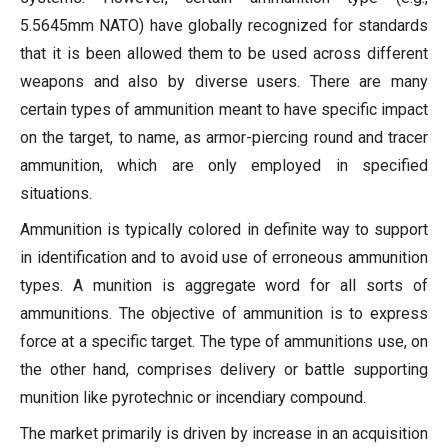
5.5645mm NATO) have globally recognized for standards
that it is been allowed them to be used across different
weapons and also by diverse users. There are many
certain types of ammunition meant to have specific impact
on the target, to name, as armor-piercing round and tracer
ammunition, which are only employed in specified
situations.
Ammunition is typically colored in definite way to support
in identification and to avoid use of erroneous ammunition
types. A munition is aggregate word for all sorts of
ammunitions. The objective of ammunition is to express
force at a specific target. The type of ammunitions use, on
the other hand, comprises delivery or battle supporting
munition like pyrotechnic or incendiary compound.
The market primarily is driven by increase in an acquisition