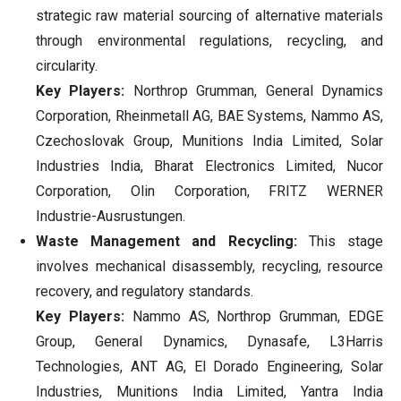
strategic raw material sourcing of alternative materials
through environmental regulations, recycling, and
circularity.
Key Players:
Northrop Grumman, General Dynamics
Corporation, Rheinmetall AG, BAE Systems, Nammo AS,
Czechoslovak Group, Munitions India Limited, Solar
Industries India, Bharat Electronics Limited, Nucor
Corporation, Olin Corporation, FRITZ WERNER
Industrie-Ausrustungen.
Waste Management and Recycling:
This stage
involves mechanical disassembly, recycling, resource
recovery, and regulatory standards.
Key Players:
Nammo AS, Northrop Grumman, EDGE
Group, General Dynamics, Dynasafe, L3Harris
Technologies, ANT AG, El Dorado Engineering, Solar
Industries, Munitions India Limited, Yantra India