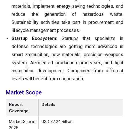
materials, implement energy-saving technologies, and
reduce the generation of hazardous waste.
Sustainability activities take part in procurement and
lifecycle management processes.
Startup Ecosystem:
Startups that specialize in
defense technologies are getting more advanced in
smart ammunition, new materials, precision weapons
system, AI-oriented production processes, and light
ammunition development. Companies from different
levels will benefit from cooperation.
Market Scope
Report
Details
Coverage
Market Size in
USD 37.24 Billion
2025