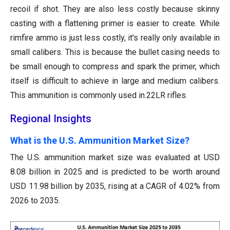
recoil if shot. They are also less costly because skinny
casting with a flattening primer is easier to create. While
rimfire ammo is just less costly, it's really only available in
small calibers. This is because the bullet casing needs to
be small enough to compress and spark the primer, which
itself is difficult to achieve in large and medium calibers.
This ammunition is commonly used in.22LR rifles.
Regional Insights
What is the U.S. Ammunition Market Size?
The U.S. ammunition market size was evaluated at USD
8.08 billion in 2025 and is predicted to be worth around
USD 11.98 billion by 2035, rising at a CAGR of 4.02% from
2026 to 2035.