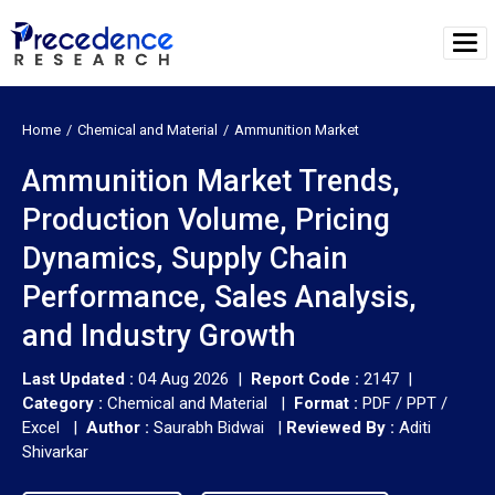
Home
Chemical and Material
Ammunition Market
Ammunition Market Trends,
Production Volume, Pricing
Dynamics, Supply Chain
Performance, Sales Analysis,
and Industry Growth
Last Updated :
04 Aug 2026 |
Report Code :
2147 |
Category :
Chemical and Material |
Format :
PDF / PPT /
Excel |
Author :
Saurabh Bidwai
|
Reviewed By :
Aditi
Shivarkar