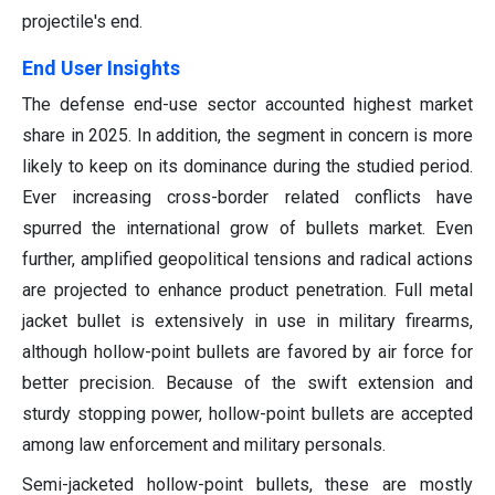
projectile's end.
End User Insights
The defense end-use sector accounted highest market
share in 2025. In addition, the segment in concern is more
likely to keep on its dominance during the studied period.
Ever increasing cross-border related conflicts have
spurred the international grow of bullets market. Even
further, amplified geopolitical tensions and radical actions
are projected to enhance product penetration. Full metal
jacket bullet is extensively in use in military firearms,
although hollow-point bullets are favored by air force for
better precision. Because of the swift extension and
sturdy stopping power, hollow-point bullets are accepted
among law enforcement and military personals.
Semi-jacketed hollow-point bullets, these are mostly