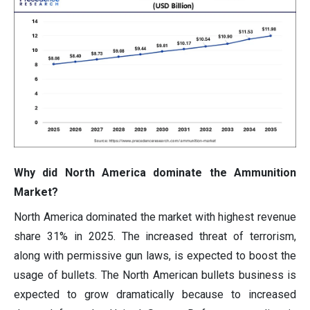
Why did North America dominate the Ammunition
Market?
North America dominated the market with highest revenue
share 31% in 2025. The increased threat of terrorism,
along with permissive gun laws, is expected to boost the
usage of bullets. The North American bullets business is
expected to grow dramatically because to increased