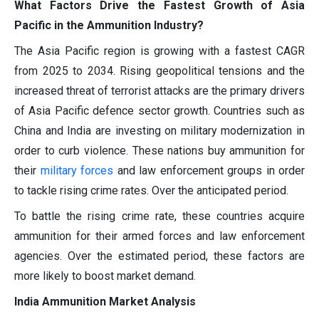
What Factors Drive the Fastest Growth of Asia
Pacific in the Ammunition Industry?
The Asia Pacific region is growing with a fastest CAGR
from 2025 to 2034. Rising geopolitical tensions and the
increased threat of terrorist attacks are the primary drivers
of Asia Pacific defence sector growth. Countries such as
China and India are investing on military modernization in
order to curb violence. These nations buy ammunition for
their
military forces
and law enforcement groups in order
to tackle rising crime rates. Over the anticipated period.
To battle the rising crime rate, these countries acquire
ammunition for their armed forces and law enforcement
agencies. Over the estimated period, these factors are
more likely to boost market demand.
India Ammunition Market Analysis