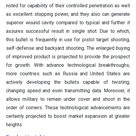
noted for capability of their controlled penetration as well
as excellent stopping power, and they also can generate
superior wound cavity compared to typical and further it
assures successful result in single shot. Due to which,
this bullet is frequently in use for pistol target shooting,
self-defense and backyard shooting. The enlarged buying
of improved product is projected to provide the prospect
for growth. With advance technological breakthroughs,
more countries such as Russia and United States are
actively developing the bullets capable of twisting,
changing speed and even transmitting data. Moreover, it
allows military to remain under cover and shoot in the
order of corners. These technological advancements are
certainly projected to boost market expansion at greater
heights.