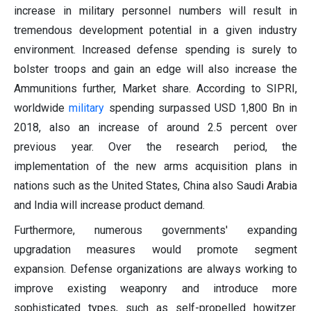
increase in military personnel numbers will result in
tremendous development potential in a given industry
environment. Increased defense spending is surely to
bolster troops and gain an edge will also increase the
Ammunitions further, Market share. According to SIPRI,
worldwide
military
spending surpassed USD 1,800 Bn in
2018, also an increase of around 2.5 percent over
previous year. Over the research period, the
implementation of the new arms acquisition plans in
nations such as the United States, China also Saudi Arabia
and India will increase product demand.
Furthermore, numerous governments' expanding
upgradation measures would promote segment
expansion. Defense organizations are always working to
improve existing weaponry and introduce more
sophisticated types, such as self-propelled howitzer.