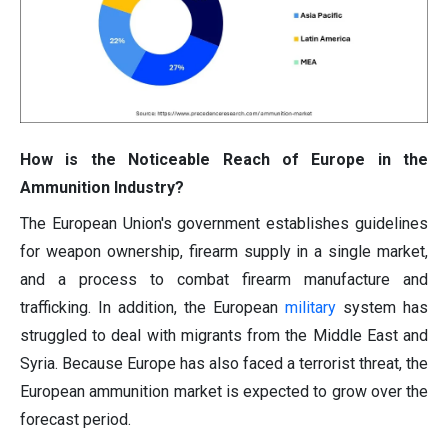
How is the Noticeable Reach of Europe in the
Ammunition Industry?
The European Union's government establishes guidelines
for weapon ownership, firearm supply in a single market,
and a process to combat firearm manufacture and
trafficking. In addition, the European
military
system has
struggled to deal with migrants from the Middle East and
Syria. Because Europe has also faced a terrorist threat, the
European ammunition market is expected to grow over the
forecast period.