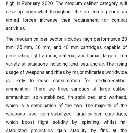
high in February 2020. The medium caliber category will
develop somewhat throughout the projected period as
armed forces increase their requirement for combat
activities.
The medium caliber sector includes high-performance 20
mm, 25 mm, 30 mm, and 40 mm cartridges capable of
penetrating light armour, material, and human targets in a
variety of situations including land, sea, and air. The rising
usage of weapons and rifles by major militaries worldwide
is likely to raise consumption for medium-caliber
ammunition. There are three varieties of large caliber
ammunition: spin-stabilized, fin-stabilized, and warhead,
which is a combination of the two. The majority of the
weapons use spin-stabilized large-caliber cartridges,
which boost flight solidity by spinning, whilst fin-
stabilized projectiles gain stability by fins at the