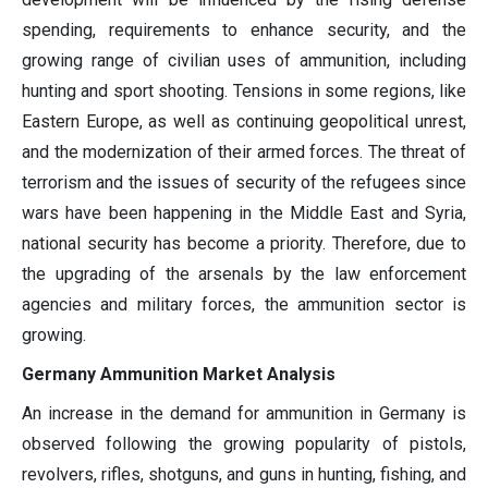
spending, requirements to enhance security, and the
growing range of civilian uses of ammunition, including
hunting and sport shooting. Tensions in some regions, like
Eastern Europe, as well as continuing geopolitical unrest,
and the modernization of their armed forces. The threat of
terrorism and the issues of security of the refugees since
wars have been happening in the Middle East and Syria,
national security has become a priority. Therefore, due to
the upgrading of the arsenals by the law enforcement
agencies and military forces, the ammunition sector is
growing.
Germany Ammunition Market Analysis
An increase in the demand for ammunition in Germany is
observed following the growing popularity of pistols,
revolvers, rifles, shotguns, and guns in hunting, fishing, and