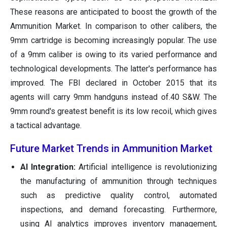
These reasons are anticipated to boost the growth of the
Ammunition Market. In comparison to other calibers, the
9mm cartridge is becoming increasingly popular. The use
of a 9mm caliber is owing to its varied performance and
technological developments. The latter's performance has
improved. The FBI declared in October 2015 that its
agents will carry 9mm handguns instead of.40 S&W. The
9mm round's greatest benefit is its low recoil, which gives
a tactical advantage.
Future Market Trends in Ammunition Market
AI Integration:
Artificial intelligence is revolutionizing
the manufacturing of ammunition through techniques
such as predictive quality control, automated
inspections, and demand forecasting. Furthermore,
using AI analytics improves inventory management,