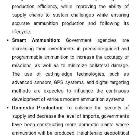
production efficiency, while improving the ability of
supply chains to sustain challenges while ensuring
accurate ammunition production and following its
lifecycle.
Smart Ammunition:
Government agencies are
increasing their investments in precision-guided and
programmable ammunition to increase the accuracy of
missions, as well as to minimize collateral damage.
The use of cutting-edge technologies, such as
advanced sensors, GPS systems, and digital targeting
methods are expected to influence the continuous
development of various modern ammunition systems.
Domestic Production:
To enhance the security of
supply and decrease the level of imports, governments
have been constructing more domestic plants where
ammunition will be produced. Heightening geopolitical