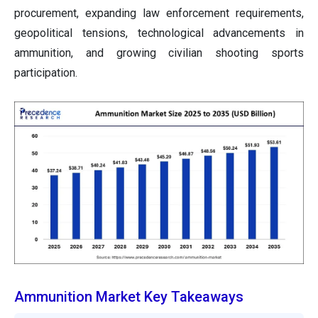
procurement, expanding law enforcement requirements,
geopolitical tensions, technological advancements in
ammunition, and growing civilian shooting sports
participation.
Ammunition Market Key Takeaways