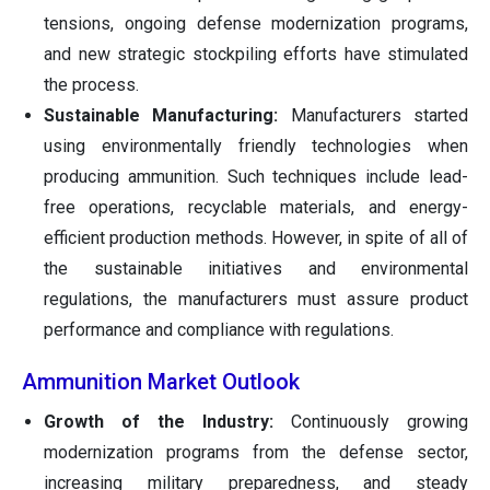
tensions, ongoing defense modernization programs,
and new strategic stockpiling efforts have stimulated
the process.
Sustainable Manufacturing:
Manufacturers started
using environmentally friendly technologies when
producing ammunition. Such techniques include lead-
free operations, recyclable materials, and energy-
efficient production methods. However, in spite of all of
the sustainable initiatives and environmental
regulations, the manufacturers must assure product
performance and compliance with regulations.
Ammunition Market Outlook
Growth of the Industry:
Continuously growing
modernization programs from the defense sector,
increasing military preparedness, and steady