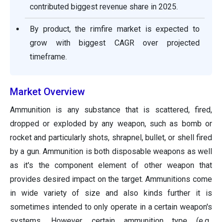
contributed biggest revenue share in 2025.
By product, the rimfire market is expected to
grow with biggest CAGR over projected
timeframe.
Market Overview
Ammunition is any substance that is scattered, fired,
dropped or exploded by any weapon, such as bomb or
rocket and particularly shots, shrapnel, bullet, or shell fired
by a gun. Ammunition is both disposable weapons as well
as it's the component element of other weapon that
provides desired impact on the target. Ammunitions come
in wide variety of size and also kinds further it is
sometimes intended to only operate in a certain weapon's
systems. However, certain ammunition type (e.g.,