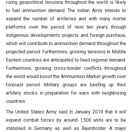
rising geopolitical tensions throughout the world is likely
to fuel ammunition demand. The Indian Army intends to
expand the number of artilleries and with many mortar
platforms over the period of next ten years through
indigenous developments projects and foreign purchase,
which will contribute to ammunition demand throughout the
projected period. Furthermore, growing tensions in Middle
Eastern countries are anticipated to feed regional demand.
Furthermore, growing cross-border conflicts throughout
the world would boost the Ammunition Market growth over
forecast period. Military groups are beefing up their
artillery stocks in preparation for wars with neighboring
countries.
The United States Army said in January 2019 that it will
expand combat forces by around 1,500 units are to be
stationed in Germany as well as Baumholder. A major