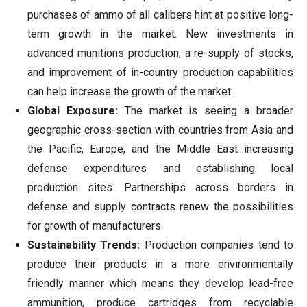
purchases of ammo of all calibers hint at positive long-
term growth in the market. New investments in
advanced munitions production, a re-supply of stocks,
and improvement of in-country production capabilities
can help increase the growth of the market.
Global Exposure:
The market is seeing a broader
geographic cross-section with countries from Asia and
the Pacific, Europe, and the Middle East increasing
defense expenditures and establishing local
production sites. Partnerships across borders in
defense and supply contracts renew the possibilities
for growth of manufacturers.
Sustainability Trends:
Production companies tend to
produce their products in a more environmentally
friendly manner which means they develop lead-free
ammunition, produce cartridges from recyclable