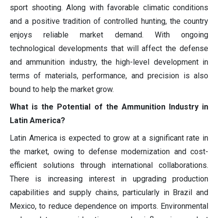
sport shooting. Along with favorable climatic conditions
and a positive tradition of controlled hunting, the country
enjoys reliable market demand. With ongoing
technological developments that will affect the defense
and ammunition industry, the high-level development in
terms of materials, performance, and precision is also
bound to help the market grow.
What is the Potential of the Ammunition Industry in
Latin America?
Latin America is expected to grow at a significant rate in
the market, owing to defense modernization and cost-
efficient solutions through international collaborations.
There is increasing interest in upgrading production
capabilities and supply chains, particularly in Brazil and
Mexico, to reduce dependence on imports. Environmental