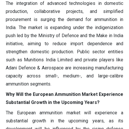
The integration of advanced technologies in domestic
production, collaborative projects, and simplified
procurement is surging the demand for ammunition in
India. The market is expanding under the indigenization
push led by the Ministry of Defence and the Make in India
initiative, aiming to reduce import dependence and
strengthen domestic production. Public sector entities
such as Munitions India Limited and private players like
Adani Defence & Aerospace are increasing manufacturing
capacity across small-, medium-, and large-calibre
ammunition segments.
Why Will the European Ammunition Market Experience
Substantial Growth in the Upcoming Years?
The European ammunition market will experience a
substantial growth in the upcoming years, as its
development will be influenced by the rising defense