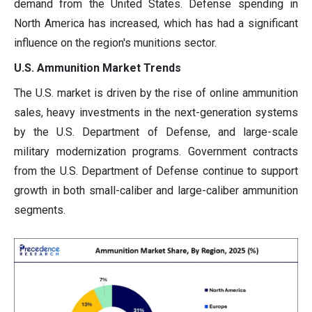
demand from the United States. Defense spending in
North America has increased, which has had a significant
influence on the region's munitions sector.
U.S. Ammunition Market Trends
The U.S. market is driven by the rise of online ammunition
sales, heavy investments in the next-generation systems
by the U.S. Department of Defense, and large-scale
military modernization programs. Government contracts
from the U.S. Department of Defense continue to support
growth in both small-caliber and large-caliber ammunition
segments.