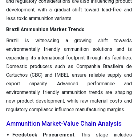
and regulatory considerations are also influencing product
development, with a gradual shift toward lead-free and
less toxic ammunition variants.
Brazil Ammunition Market Trends
Brazil is witnessing a growing shift towards
environmentally friendly ammunition solutions and is
expanding its international footprint through its facilities.
Domestic producers such as Companhia Brasileira de
Cartuchos (CBC) and IMBEL ensure reliable supply and
export capacity. Advanced performance and
environmentally friendly ammunition trends are shaping
new product development, while raw material costs and
regulatory compliance influence manufacturing margins.
Ammunition Market-Value Chain Analysis
Feedstock Procurement:
This stage includes