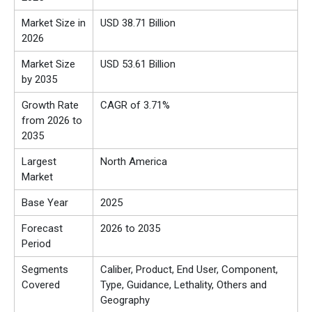
Market Size in
USD 38.71 Billion
2026
Market Size
USD 53.61 Billion
by 2035
Growth Rate
CAGR of 3.71%
from 2026 to
2035
Largest
North America
Market
Base Year
2025
Forecast
2026 to 2035
Period
Segments
Caliber, Product, End User, Component,
Covered
Type, Guidance, Lethality, Others and
Geography