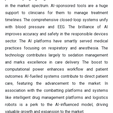
in the market spectrum. AI-sponsored tools are a huge
support to clinicians for them to manage treatment
timelines. The comprehensive closed-loop systems unify
with blood pressure and EEG. The brilliance of AI
improves accuracy and safety in the responsible devices
sector. The AI platforms have smartly served medical
practices focusing on respiratory and anesthesia. The
technology contributes largely to sedation management
and marks excellence in care delivery. The boost to
computational power enhances workflow and patient
outcomes. AI-fuelled systems contribute to direct patient
care, featuring the advancement to the market. In
association with the combatting platforms and systems
like intelligent drug management platforms and logistics
robots is a perk to the AI-influenced model, driving
valuable growth and expansion to the market.