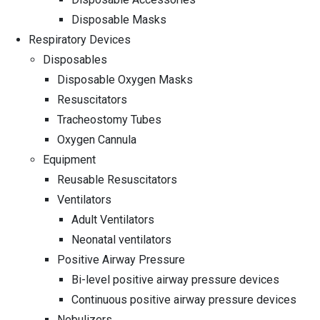
Disposable Masks
Respiratory Devices
Disposables
Disposable Oxygen Masks
Resuscitators
Tracheostomy Tubes
Oxygen Cannula
Equipment
Reusable Resuscitators
Ventilators
Adult Ventilators
Neonatal ventilators
Positive Airway Pressure
Bi-level positive airway pressure devices
Continuous positive airway pressure devices
Nebulizers