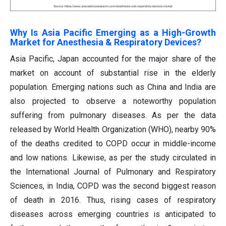
Why Is Asia Pacific Emerging as a High-Growth
Market for Anesthesia & Respiratory Devices?
Asia Pacific, Japan accounted for the major share of the
market on account of substantial rise in the elderly
population. Emerging nations such as China and India are
also projected to observe a noteworthy population
suffering from pulmonary diseases. As per the data
released by World Health Organization (WHO), nearby 90%
of the deaths credited to COPD occur in middle-income
and low nations. Likewise, as per the study circulated in
the International Journal of Pulmonary and Respiratory
Sciences, in India, COPD was the second biggest reason
of death in 2016. Thus, rising cases of respiratory
diseases across emerging countries is anticipated to