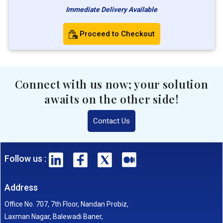
Immediate Delivery Available
Proceed to Checkout
Connect with us now; your solution
awaits on the other side!
Contact Us
Follow us :
Address
Office No. 707, 7th Floor, Nandan Probiz,
Laxman Nagar, Balewadi Baner,