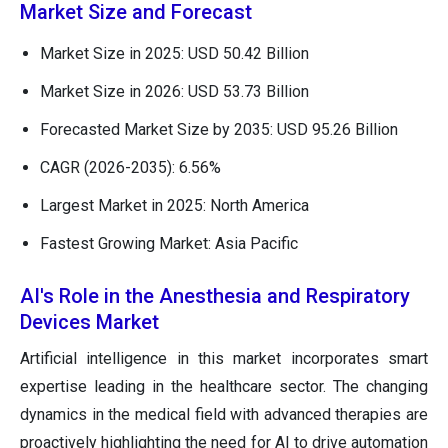
Market Size and Forecast
Market Size in 2025: USD 50.42 Billion
Market Size in 2026: USD 53.73 Billion
Forecasted Market Size by 2035: USD 95.26 Billion
CAGR (2026-2035): 6.56%
Largest Market in 2025: North America
Fastest Growing Market: Asia Pacific
AI's Role in the Anesthesia and Respiratory
Devices Market
Artificial intelligence in this market incorporates smart
expertise leading in the healthcare sector. The changing
dynamics in the medical field with advanced therapies are
proactively highlighting the need for AI to drive automation