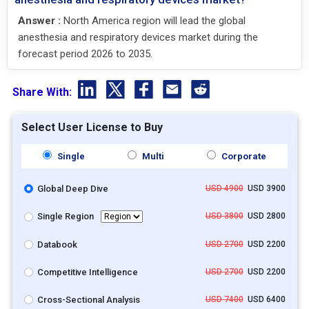
Answer :
North America region will lead the global
anesthesia and respiratory devices market during the
forecast period 2026 to 2035.
Share With:
Select User License to Buy
Single
Multi
Corporate
Global Deep Dive
USD 4900
USD 3900
Single Region
USD 3800
USD 2800
Databook
USD 2700
USD 2200
Competitive Intelligence
USD 2700
USD 2200
Cross-Sectional Analysis
USD 7400
USD 6400