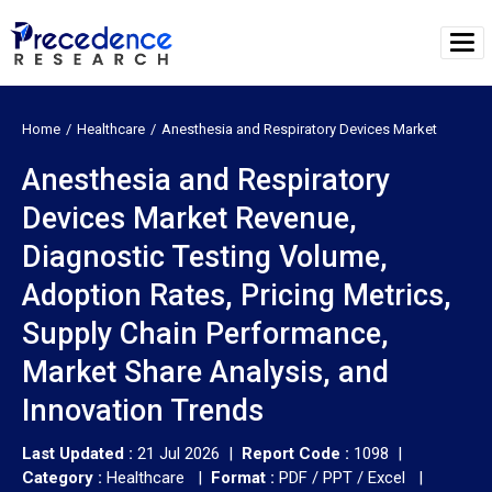
Home
Healthcare
Anesthesia and Respiratory Devices Market
Anesthesia and Respiratory
Devices Market Revenue,
Diagnostic Testing Volume,
Adoption Rates, Pricing Metrics,
Supply Chain Performance,
Market Share Analysis, and
Innovation Trends
Last Updated :
21 Jul 2026 |
Report Code :
1098 |
Category :
Healthcare |
Format :
PDF / PPT / Excel |