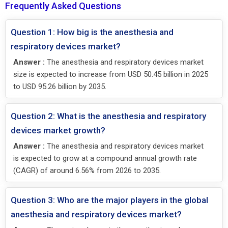
Frequently Asked Questions
Question 1: How big is the anesthesia and
respiratory devices market?
Answer :
The anesthesia and respiratory devices market
size is expected to increase from USD 50.45 billion in 2025
to USD 95.26 billion by 2035.
Question 2: What is the anesthesia and respiratory
devices market growth?
Answer :
The anesthesia and respiratory devices market
is expected to grow at a compound annual growth rate
(CAGR) of around 6.56% from 2026 to 2035.
Question 3: Who are the major players in the global
anesthesia and respiratory devices market?