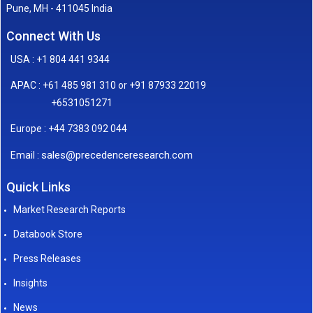
Pune, MH - 411045 India
Connect With Us
USA : +1 804 441 9344
APAC : +61 485 981 310 or +91 87933 22019
+6531051271
Europe : +44 7383 092 044
sales@precedenceresearch.com
Email :
Quick Links
Market Research Reports
Databook Store
Press Releases
Insights
News