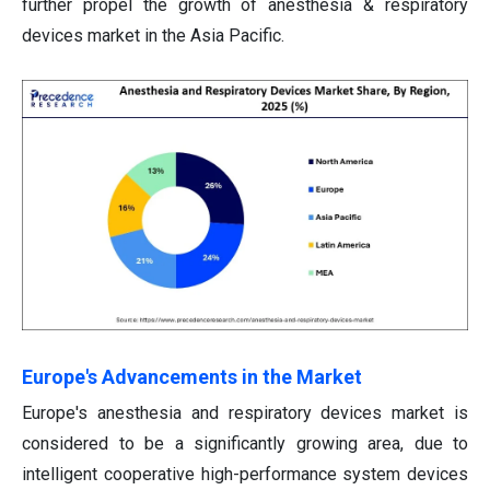
further propel the growth of anesthesia & respiratory
devices market in the Asia Pacific.
Europe's Advancements in the Market
Europe's anesthesia and respiratory devices market is
considered to be a significantly growing area, due to
intelligent cooperative high-performance system devices