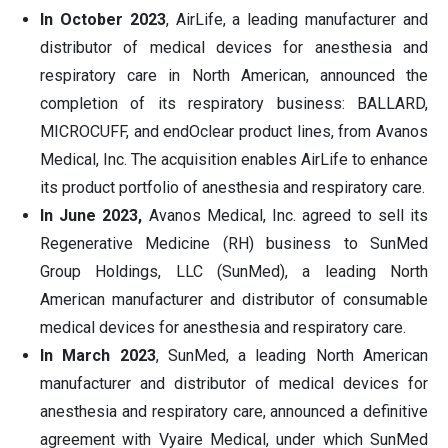
In October 2023
, AirLife, a leading manufacturer and
distributor of medical devices for anesthesia and
respiratory care in North American, announced the
completion of its respiratory business: BALLARD,
MICROCUFF, and endOclear product lines, from Avanos
Medical, Inc. The acquisition enables AirLife to enhance
its product portfolio of anesthesia and respiratory care.
In June 2023,
Avanos Medical, Inc. agreed to sell its
Regenerative Medicine (RH) business to SunMed
Group Holdings, LLC (SunMed), a leading North
American manufacturer and distributor of consumable
medical devices for anesthesia and respiratory care.
In March 2023
, SunMed, a leading North American
manufacturer and distributor of medical devices for
anesthesia and respiratory care, announced a definitive
agreement with Vyaire Medical, under which SunMed