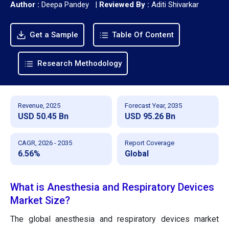
Author :
Deepa Pandey
|
Reviewed By :
Aditi Shivarkar
Get a Sample
Table Of Content
Research Methodology
Revenue, 2025
Forecast Year, 2035
USD 50.45 Bn
USD 95.26 Bn
CAGR, 2026 - 2035
Report Coverage
6.56%
Global
What is Anesthesia and Respiratory Devices
Market Size?
The global anesthesia and respiratory devices market