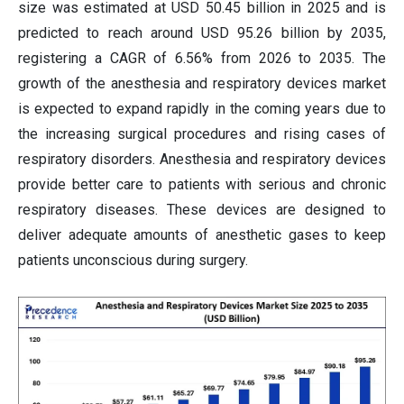
size was estimated at USD 50.45 billion in 2025 and is
predicted to reach around USD 95.26 billion by 2035,
registering a CAGR of 6.56% from 2026 to 2035. The
growth of the anesthesia and respiratory devices market
is expected to expand rapidly in the coming years due to
the increasing surgical procedures and rising cases of
respiratory disorders. Anesthesia and respiratory devices
provide better care to patients with serious and chronic
respiratory diseases. These devices are designed to
deliver adequate amounts of anesthetic gases to keep
patients unconscious during surgery.