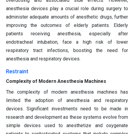
overdosing and associated side effects. However,
anesthesia devices play a crucial role during surgery to
administer adequate amounts of anesthetic drugs, further
improving the outcomes of elderly patients. Elderly
patients receiving anesthesia, especially after
endotracheal intubation, face a high risk of lower
respiratory tract infections, boosting the need for
anesthesia and respiratory devices.
Restraint
Complexity of Modern Anesthesia Machines
The complexity of modern anesthesia machines has
limited the adoption of anesthesia and respiratory
devices. Significant investments need to be made in
research and development as these systems evolve from
simple devices used to anesthetize and oxygenate
patients to sophisticated systems that include complex