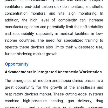
ventilators, end-tidal carbon dioxide monitors, anesthetic
concentration monitors, and vital sign monitoring. In
addition, the high level of complexity can increase
manufacturing costs and potentially limit their affordability
and accessibility, especially in medical facilities in low-
income countries. The need for specialized training to
operate these devices also limits their widespread use,
further hindering market growth.
Opportunity
Advancements in Integrated Anesthesia Workstation
The emergence of modern anesthesia clinics presents a
great opportunity for the growth of the anesthesia and
respiratory devices market. These cutting-edge systems
combine high-pressure heating, gas delivery, drug
vaporization, and patient care in a single, cohesive