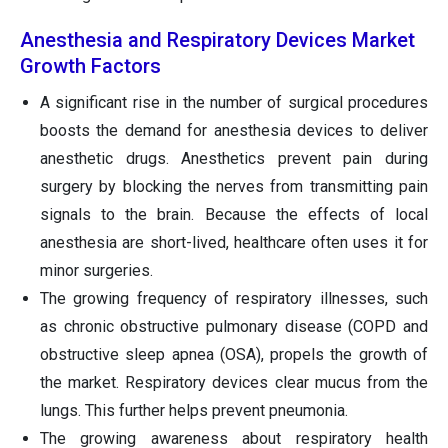
Anesthesia and Respiratory Devices Market
Growth Factors
A significant rise in the number of surgical procedures
boosts the demand for anesthesia devices to deliver
anesthetic drugs. Anesthetics prevent pain during
surgery by blocking the nerves from transmitting pain
signals to the brain. Because the effects of local
anesthesia are short-lived, healthcare often uses it for
minor surgeries.
The growing frequency of respiratory illnesses, such
as chronic obstructive pulmonary disease (COPD and
obstructive sleep apnea (OSA), propels the growth of
the market. Respiratory devices clear mucus from the
lungs. This further helps prevent pneumonia.
The growing awareness about respiratory health