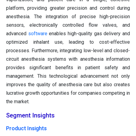
platform, providing greater precision and control during
anesthesia. The integration of precise high-precision
sensors, electronically controlled flow valves, and
advanced
software
enables high-quality gas delivery and
optimized inhalant use, leading to cost-effective
processes. Furthermore, integrating low-level and closed-
circuit anesthesia systems with anesthesia information
provides significant benefits in patient safety and
management. This technological advancement not only
improves the quality of anesthesia care but also creates
lucrative growth opportunities for companies competing in
the market.
Segment Insights
Product Insights