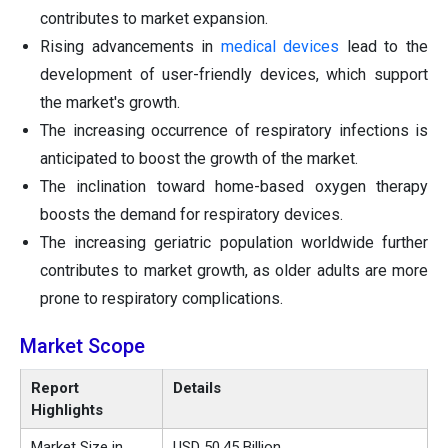
contributes to market expansion.
Rising advancements in
medical devices
lead to the
development of user-friendly devices, which support
the market's growth.
The increasing occurrence of respiratory infections is
anticipated to boost the growth of the market.
The inclination toward home-based oxygen therapy
boosts the demand for respiratory devices.
The increasing geriatric population worldwide further
contributes to market growth, as older adults are more
prone to respiratory complications.
Market Scope
Report
Details
Highlights
Market Size in
USD 50.45 Billion