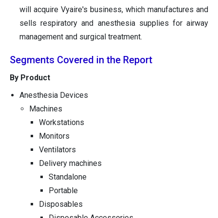
will acquire Vyaire's business, which manufactures and
sells respiratory and anesthesia supplies for airway
management and surgical treatment.
Segments Covered in the Report
By Product
Anesthesia Devices
Machines
Workstations
Monitors
Ventilators
Delivery machines
Standalone
Portable
Disposables
Disposable Accessories