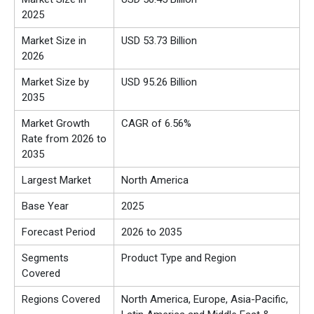
2025
Market Size in
USD 53.73 Billion
2026
Market Size by
USD 95.26 Billion
2035
Market Growth
CAGR of 6.56%
Rate from 2026 to
2035
Largest Market
North America
Base Year
2025
Forecast Period
2026 to 2035
Segments
Product Type and Region
Covered
Regions Covered
North America, Europe, Asia-Pacific,