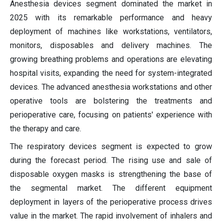
Anesthesia devices segment dominated the market in
2025 with its remarkable performance and heavy
deployment of machines like workstations, ventilators,
monitors, disposables and delivery machines. The
growing breathing problems and operations are elevating
hospital visits, expanding the need for system-integrated
devices. The advanced anesthesia workstations and other
operative tools are bolstering the treatments and
perioperative care, focusing on patients' experience with
the therapy and care.
The respiratory devices segment is expected to grow
during the forecast period. The rising use and sale of
disposable oxygen masks is strengthening the base of
the segmental market. The different equipment
deployment in layers of the perioperative process drives
value in the market. The rapid involvement of inhalers and