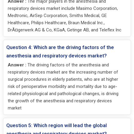
Answer :
The major players in the anesthesia and
respiratory devices market include Masimo Corporation,
Medtronic, AirSep Corporation, Smiths Medical, GE
Healthcare, Philips Healthcare, Braun Medical Inc.,
DrÃ¤gerwerk AG & Co, KGaA, Getinge AB, and Teleflex Inc
Question 4: Which are the driving factors of the
anesthesia and respiratory devices market?
Answer :
The driving factors of the anesthesia and
respiratory devices market are the increasing number of
surgical procedures in elderly patients, who are at higher
risk of perioperative morbidity and mortality due to age-
related physiological and pathological changes, is driving
the growth of the anesthesia and respiratory devices
market
Question 5: Which region will lead the global
anesthesia and respiratory devices market?