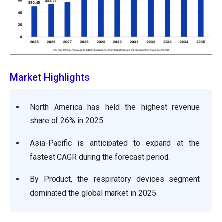
Market Highlights
North America has held the highest revenue
share of 26% in 2025.
Asia-Pacific is anticipated to expand at the
fastest CAGR during the forecast period.
By Product, the respiratory devices segment
dominated the global market in 2025.