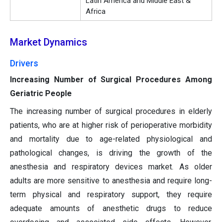
Latin America and Middle East &
Africa
Market Dynamics
Drivers
Increasing Number of Surgical Procedures Among
Geriatric People
The increasing number of surgical procedures in elderly
patients, who are at higher risk of perioperative morbidity
and mortality due to age-related physiological and
pathological changes, is driving the growth of the
anesthesia and respiratory devices market. As older
adults are more sensitive to anesthesia and require long-
term physical and respiratory support, they require
adequate amounts of anesthetic drugs to reduce