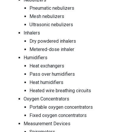
Pneumatic nebulizers
Mesh nebulizers
Ultrasonic nebulizers
Inhalers
Dry powdered inhalers
Metered-dose inhaler
Humidifiers
Heat exchangers
Pass over humidifiers
Heat humidifiers
Heated wire breathing circuits
Oxygen Concentrators
Portable oxygen concentrators
Fixed oxygen concentrators
Measurement Devices
Spirometers