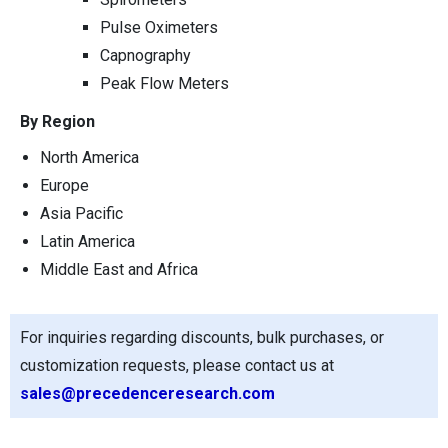
Pulse Oximeters
Capnography
Peak Flow Meters
By Region
North America
Europe
Asia Pacific
Latin America
Middle East and Africa
For inquiries regarding discounts, bulk purchases, or
customization requests, please contact us at
sales@precedenceresearch.com