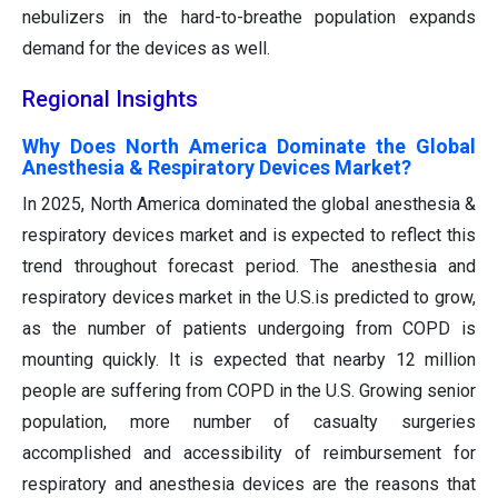
nebulizers in the hard-to-breathe population expands
demand for the devices as well.
Regional Insights
Why Does North America Dominate the Global
Anesthesia & Respiratory Devices Market?
In 2025, North America dominated the global anesthesia &
respiratory devices market and is expected to reflect this
trend throughout forecast period. The anesthesia and
respiratory devices market in the U.S.is predicted to grow,
as the number of patients undergoing from COPD is
mounting quickly. It is expected that nearby 12 million
people are suffering from COPD in the U.S. Growing senior
population, more number of casualty surgeries
accomplished and accessibility of reimbursement for
respiratory and anesthesia devices are the reasons that