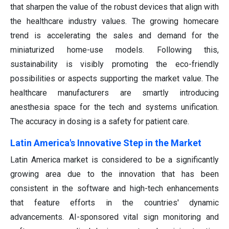
that sharpen the value of the robust devices that align with
the healthcare industry values. The growing homecare
trend is accelerating the sales and demand for the
miniaturized home-use models. Following this,
sustainability is visibly promoting the eco-friendly
possibilities or aspects supporting the market value. The
healthcare manufacturers are smartly introducing
anesthesia space for the tech and systems unification.
The accuracy in dosing is a safety for patient care.
Latin America's Innovative Step in the Market
Latin America market is considered to be a significantly
growing area due to the innovation that has been
consistent in the software and high-tech enhancements
that feature efforts in the countries' dynamic
advancements. AI-sponsored vital sign monitoring and