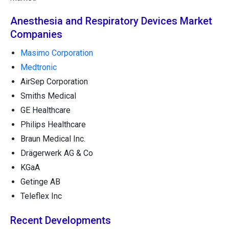
Anesthesia and Respiratory Devices Market
Companies
Masimo Corporation
Medtronic
AirSep Corporation
Smiths Medical
GE Healthcare
Philips Healthcare
Braun Medical Inc.
Drägerwerk AG & Co
KGaA
Getinge AB
Teleflex Inc
Recent Developments