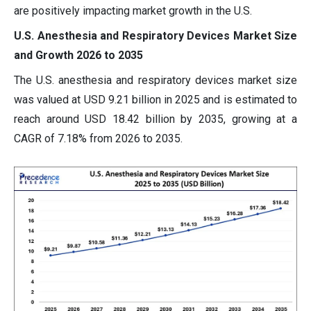
are positively impacting market growth in the U.S.
U.S. Anesthesia and Respiratory Devices Market Size
and Growth 2026 to 2035
The U.S. anesthesia and respiratory devices market size
was valued at USD 9.21 billion in 2025 and is estimated to
reach around USD 18.42 billion by 2035, growing at a
CAGR of 7.18% from 2026 to 2035.