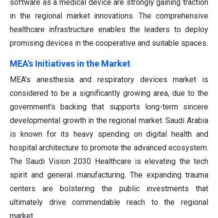
software as a medical device are strongly gaining traction
in the regional market innovations. The comprehensive
healthcare infrastructure enables the leaders to deploy
promising devices in the cooperative and suitable spaces.
MEA's Initiatives in the Market
MEA's anesthesia and respiratory devices market is
considered to be a significantly growing area, due to the
government's backing that supports long-term sincere
developmental growth in the regional market. Saudi Arabia
is known for its heavy spending on digital health and
hospital architecture to promote the advanced ecosystem.
The Saudi Vision 2030 Healthcare is elevating the tech
spirit and general manufacturing. The expanding trauma
centers are bolstering the public investments that
ultimately drive commendable reach to the regional
market.