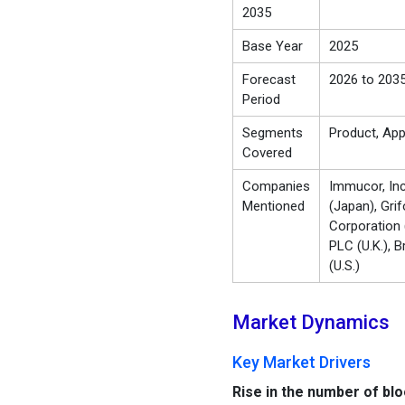
2035
Base Year
2025
Forecast
2026 to 203
Period
Segments
Product, App
Covered
Companies
Immucor, Inc
Mentioned
(Japan), Gri
Corporation (
PLC (U.K.), B
(U.S.)
Market Dynamics
Key Market Drivers
Rise in the number of bl