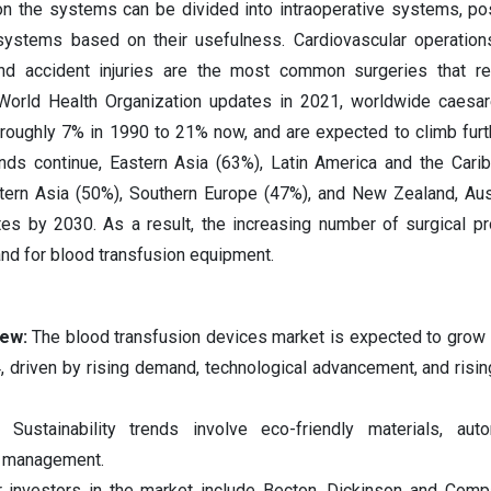
on the systems can be divided into intraoperative systems, po
ystems based on their usefulness. Cardiovascular operations
nd accident injuries are the most common surgeries that re
 World Health Organization updates in 2021, worldwide caesa
roughly 7% in 1990 to 21% now, and are expected to climb furt
ends continue, Eastern Asia (63%), Latin America and the Cari
tern Asia (50%), Southern Europe (47%), and New Zealand, Aus
tes by 2030. As a result, the increasing number of surgical p
nd for blood transfusion equipment.
iew:
The blood transfusion devices market is expected to grow s
driven by rising demand, technological advancement, and risin
s:
Sustainability trends involve eco-friendly materials, aut
te management.
 investors in the market include Becton, Dickinson and Comp