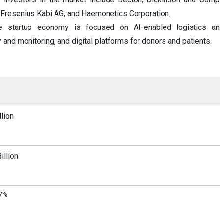
., Fresenius Kabi AG, and Haemonetics Corporation.
e startup economy is focused on AI-enabled logistics an
 and monitoring, and digital platforms for donors and patients.
lion
illion
97%