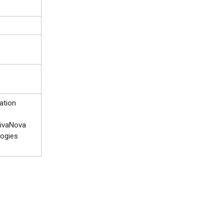
ation
 LivaNova
logies