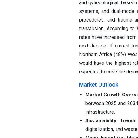
and gynecological. based 
systems, and dual-mode s
procedures, and trauma a
transfusion. According to
rates have increased from 
next decade. If current tr
Northern Africa (48%) Wes
would have the highest ra
expected to raise the dema
Market Outlook
Market Growth Overv
between 2025 and 2034, 
infrastructure.
Sustainability Trend
digitalization, and was
Major Investors:
Major