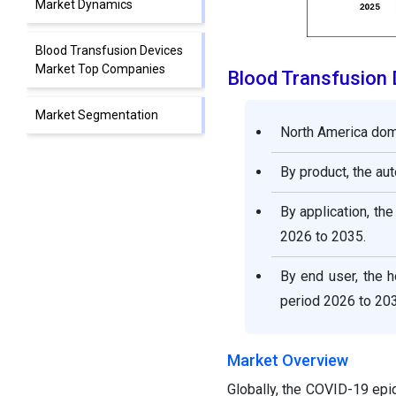
Market Dynamics
Blood Transfusion Devices
Market Top Companies
Blood Transfusion
Market Segmentation
North America dom
By product, the a
By application, th
2026 to 2035.
By end user, the h
period 2026 to 203
Market Overview
Globally, the COVID-19 epi