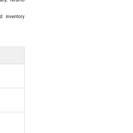
d inventory