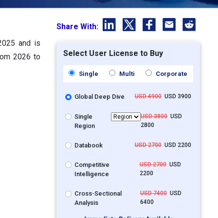
Share With:
 2025 and is
Select User License to Buy
from 2026 to
Single
Multi
Corporate
Global Deep Dive
USD 4900
USD 3900
Single
USD 3800
USD
2800
Region
Databook
USD 2700
USD 2200
Competitive
USD 2700
USD
2200
Intelligence
Cross-Sectional
USD 7400
USD
6400
Analysis