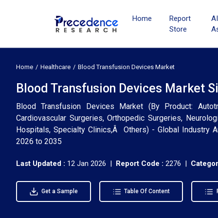
Home
Report
A
Store
A
Home
Healthcare
Blood Transfusion Devices Market
Blood Transfusion Devices Market Si
Blood Transfusion Devices Market (By Product: Autot
Cardiovascular Surgeries, Orthopedic Surgeries, Neurolog
Hospitals, Specialty Clinics,Â Others) - Global Industry 
2026 to 2035
Last Updated :
12 Jan 2026 |
Report Code :
2276 |
Categor
Get a Sample
Table Of Content