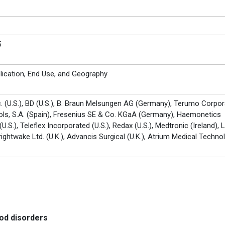
5
lication, End Use, and Geography
. (U.S.), BD (U.S.), B. Braun Melsungen AG (Germany), Terumo Corpor
fols, S.A. (Spain), Fresenius SE & Co. KGaA (Germany), Haemonetics
U.S.), Teleflex Incorporated (U.S.), Redax (U.S.), Medtronic (Ireland),
rightwake Ltd. (U.K.), Advancis Surgical (U.K.), Atrium Medical Techno
ood disorders