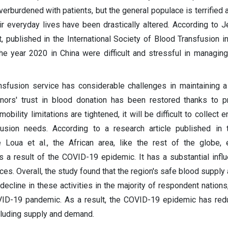
erburdened with patients, but the general populace is terrified 
r everyday lives have been drastically altered. According to Je
 published in the International Society of Blood Transfusion in
the year 2020 in China were difficult and stressful in managin
ansfusion service has considerable challenges in maintaining 
nors' trust in blood donation has been restored thanks to p
ility limitations are tightened, it will be difficult to collect 
sfusion needs. According to a research article published in
oua et al., the African area, like the rest of the globe, 
 a result of the COVID-19 epidemic. It has a substantial infl
ices. Overall, the study found that the region's safe blood suppl
ecline in these activities in the majority of respondent nations,
OVID-19 pandemic. As a result, the COVID-19 epidemic has re
including supply and demand.