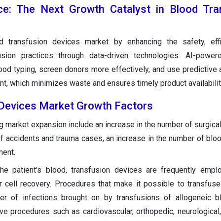
gence: The Next Growth Catalyst in Blood Tr
d transfusion devices market by enhancing the safety, effi
fusion practices through data-driven technologies. AI-powe
od typing, screen donors more effectively, and use predictive a
t, which minimizes waste and ensures timely product availabilit
 Devices Market Growth Factors
 market expansion include an increase in the number of surgical
of accidents and trauma cases, an increase in the number of blo
ment.
the patient's blood, transfusion devices are frequently emp
r cell recovery. Procedures that make it possible to transfus
er of infections brought on by transfusions of allogeneic b
e procedures such as cardiovascular, orthopedic, neurological, 