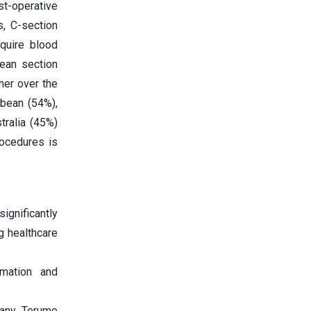
st-operative
, C-section
quire blood
rean section
her over the
bbean (54%),
tralia (45%)
rocedures is
ignificantly
g healthcare
omation and
any, Terumo