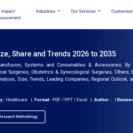
I Impact
Industries
Our Services
Customise
ssessment
ze, Share and Trends 2026 to 2035
ransfusion, Systems and Consumables & Accessories; By A
ical Surgeries, Obstetrics & Gynecological Surgeries, Others;
Analysis, Size, Trends, Leading Companies, Regional Outlook, 
y :
Healthcare |
Format :
PDF / PPT / Excel |
Author :
|
Reviewe
Research Methodology