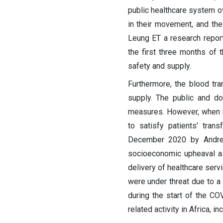
public healthcare system ov
in their movement, and thei
Leung ET a research report,
the first three months of 
safety and supply.
Furthermore, the blood tr
supply. The public and do
measures. However, when mob
to satisfy patients' tran
December 2020 by Andre L
socioeconomic upheaval as
delivery of healthcare serv
were under threat due to a d
during the start of the C
related activity in Africa, 