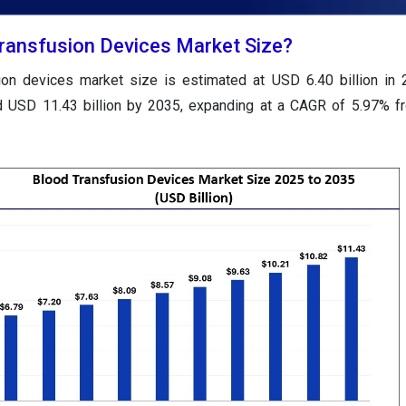
Transfusion Devices Market Size?
ion devices market size is estimated at USD 6.40 billion in
nd USD 11.43 billion by 2035, expanding at a CAGR of 5.97% 