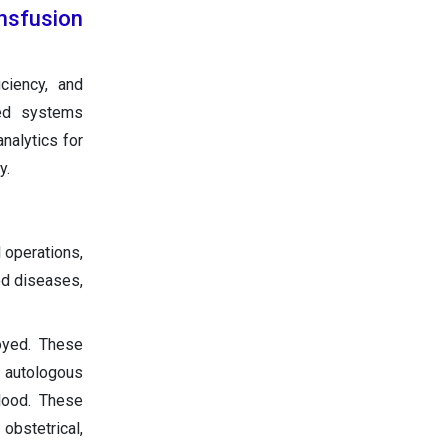
ansfusion
ciency, and
red systems
nalytics for
y.
 operations,
od diseases,
loyed. These
e autologous
lood. These
obstetrical,