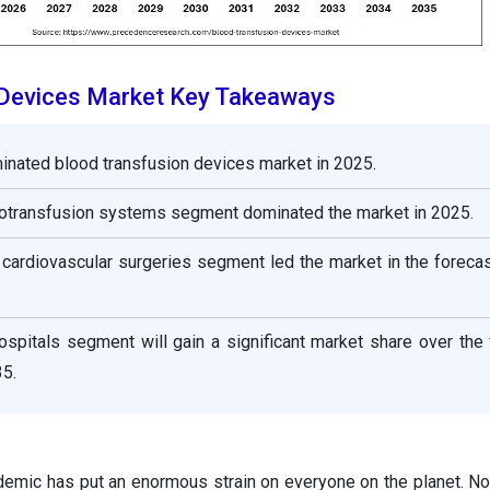
 Devices Market Key Takeaways
inated blood transfusion devices market in 2025.
utotransfusion systems segment dominated the market in 2025.
e cardiovascular surgeries segment led the market in the foreca
ospitals segment will gain a significant market share over the
5.
demic has put an enormous strain on everyone on the planet. Not