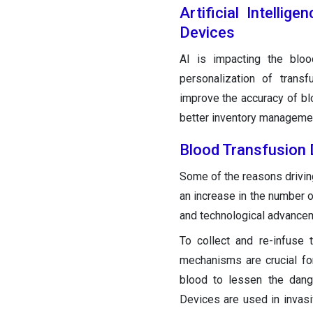
Artificial Intelli
Devices
AI is impacting the bloo
personalization of trans
improve the accuracy of blo
better inventory managemen
Blood Transfusion
Some of the reasons driving
an increase in the number 
and technological advance
To collect and re-infuse 
mechanisms are crucial fo
blood to lessen the dang
Devices are used in invasiv