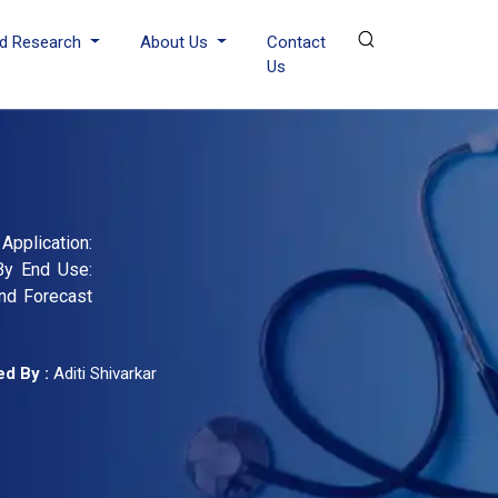
d Research
About Us
Contact
Us
pplication:
 By End Use:
and Forecast
d By :
Aditi Shivarkar