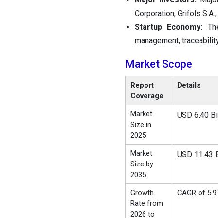
Corporation, Grifols S.A
Startup Economy:
Th
management, traceability
Market Scope
Report
Details
Coverage
Market
USD 6.40 Bil
Size in
2025
Market
USD 11.43 B
Size by
2035
Growth
CAGR of 5.
Rate from
2026 to