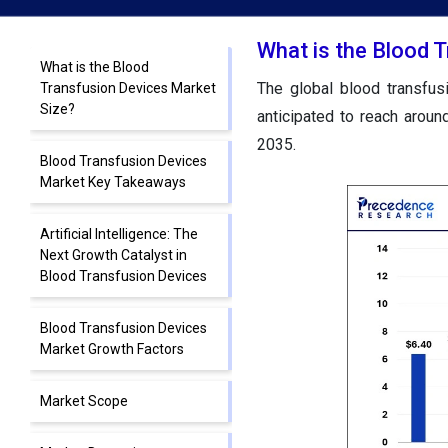
What is the Blood 
What is the Blood
The global blood transfus
Transfusion Devices Market
Size?
anticipated to reach arou
2035.
Blood Transfusion Devices
Market Key Takeaways
Artificial Intelligence: The
Next Growth Catalyst in
Blood Transfusion Devices
Blood Transfusion Devices
Market Growth Factors
Market Scope