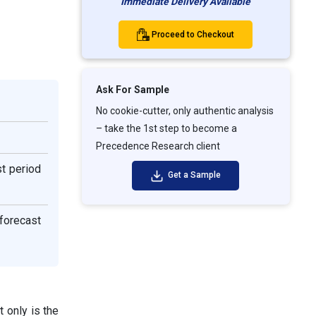
Immediate Delivery Available
Proceed to Checkout
Ask For Sample
No cookie-cutter, only authentic analysis
– take the 1st step to become a
Precedence Research client
st period
Get a Sample
 forecast
 only is the