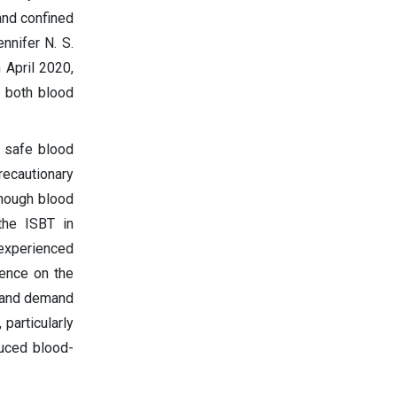
and confined
nnifer N. S.
 April 2020,
g both blood
a safe blood
recautionary
enough blood
 the ISBT in
experienced
uence on the
y and demand
 particularly
duced blood-