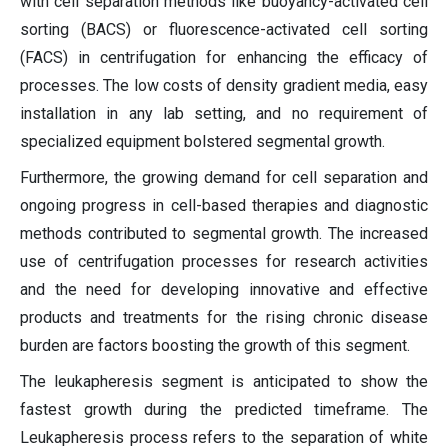
with cell separation methods like buoyancy-activated cell
sorting (BACS) or fluorescence-activated cell sorting
(FACS) in centrifugation for enhancing the efficacy of
processes. The low costs of density gradient media, easy
installation in any lab setting, and no requirement of
specialized equipment bolstered segmental growth.
Furthermore, the growing demand for cell separation and
ongoing progress in cell-based therapies and diagnostic
methods contributed to segmental growth. The increased
use of centrifugation processes for research activities
and the need for developing innovative and effective
products and treatments for the rising chronic disease
burden are factors boosting the growth of this segment.
The leukapheresis segment is anticipated to show the
fastest growth during the predicted timeframe. The
Leukapheresis process refers to the separation of white