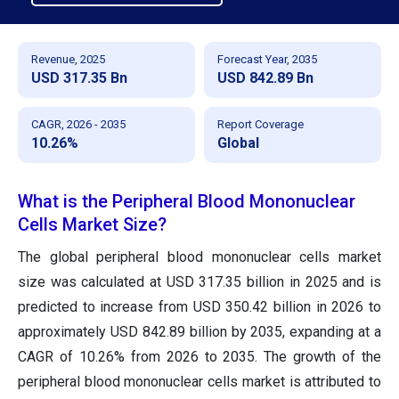
Revenue, 2025
Forecast Year, 2035
USD 317.35 Bn
USD 842.89 Bn
CAGR, 2026 - 2035
Report Coverage
10.26%
Global
What is the Peripheral Blood Mononuclear
Cells Market Size?
The global peripheral blood mononuclear cells market
size was calculated at USD 317.35 billion in 2025 and is
predicted to increase from USD 350.42 billion in 2026 to
approximately USD 842.89 billion by 2035, expanding at a
CAGR of 10.26% from 2026 to 2035. The growth of the
peripheral blood mononuclear cells market is attributed to