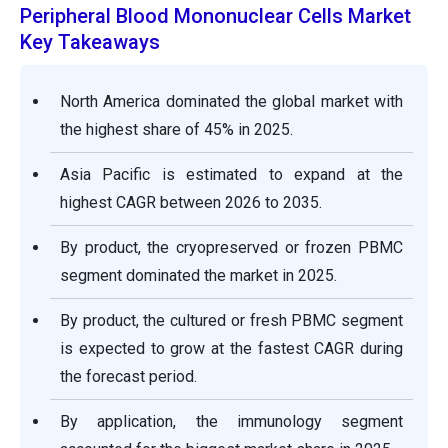
Peripheral Blood Mononuclear Cells Market
Key Takeaways
North America dominated the global market with
the highest share of 45% in 2025.
Asia Pacific is estimated to expand at the
highest CAGR between 2026 to 2035.
By product, the cryopreserved or frozen PBMC
segment dominated the market in 2025.
By product, the cultured or fresh PBMC segment
is expected to grow at the fastest CAGR during
the forecast period.
By application, the immunology segment