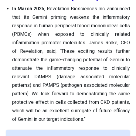
In March 2025
, Revelation Biosciences Inc. announced
that its Gemini priming weakens the inflammatory
response in human peripheral blood mononuclear cells
(PBMCs) when exposed to clinically related
inflammation promoter molecules. James Rolke, CEO
of Revelation, said, “These exciting results further
demonstrate the game-changing potential of Gemini to
attenuate the inflammatory response to clinically
relevant DAMPS (damage associated molecular
patterns) and PAMPS (pathogen associated molecular
pattern). We look forward to demonstrating the same
protective effect in cells collected from CKD patients,
which will be an excellent surrogate of future efficacy
of Gemini in our target indications.”