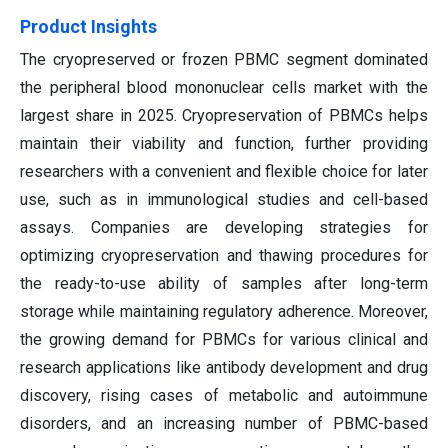
Product Insights
The cryopreserved or frozen PBMC segment dominated
the peripheral blood mononuclear cells market with the
largest share in 2025. Cryopreservation of PBMCs helps
maintain their viability and function, further providing
researchers with a convenient and flexible choice for later
use, such as in immunological studies and cell-based
assays. Companies are developing strategies for
optimizing cryopreservation and thawing procedures for
the ready-to-use ability of samples after long-term
storage while maintaining regulatory adherence. Moreover,
the growing demand for PBMCs for various clinical and
research applications like antibody development and drug
discovery, rising cases of metabolic and autoimmune
disorders, and an increasing number of PBMC-based