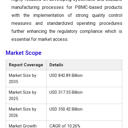
manufacturing processes for PBMC-based products
with the implementation of strong quality control
measures and standardized operating procedures
further enhancing the regulatory compliance which is
essential for market access.
Market Scope
Report Coverage
Details
Market Size by
USD 842.89 Billion
2035
Market Size by
USD 317.35 Billion
2025
Market Size by
USD 350.42 Billion
2026
Market Growth
CAGR of 10.26%