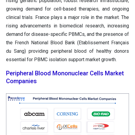
rising geriatric population, robust research infrastructure,
growing demand for cell-based therapies, and ongoing
clinical trials. France plays a major role in the market. The
rising advancements in biomedical research, increasing
demand for disease-specific PBMCs, and the presence of
the French National Blood Bank (Etablissement Français
du Sang) providing peripheral blood of healthy donors
essential for PBMC isolation support market growth.
Peripheral Blood Mononuclear Cells Market
Companies