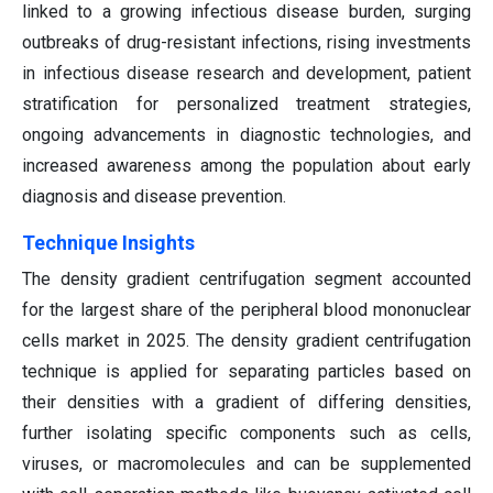
linked to a growing infectious disease burden, surging
outbreaks of drug-resistant infections, rising investments
in infectious disease research and development, patient
stratification for personalized treatment strategies,
ongoing advancements in diagnostic technologies, and
increased awareness among the population about early
diagnosis and disease prevention.
Technique Insights
The density gradient centrifugation segment accounted
for the largest share of the peripheral blood mononuclear
cells market in 2025. The density gradient centrifugation
technique is applied for separating particles based on
their densities with a gradient of differing densities,
further isolating specific components such as cells,
viruses, or macromolecules and can be supplemented