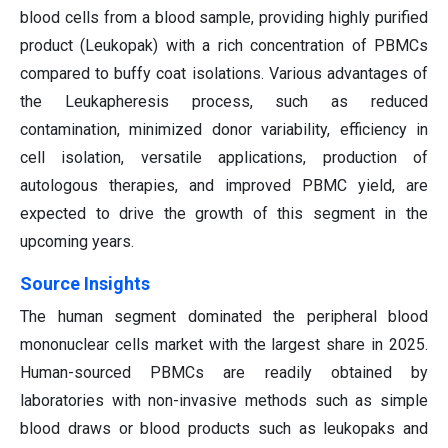
blood cells from a blood sample, providing highly purified
product (Leukopak) with a rich concentration of PBMCs
compared to buffy coat isolations. Various advantages of
the Leukapheresis process, such as reduced
contamination, minimized donor variability, efficiency in
cell isolation, versatile applications, production of
autologous therapies, and improved PBMC yield, are
expected to drive the growth of this segment in the
upcoming years.
Source Insights
The human segment dominated the peripheral blood
mononuclear cells market with the largest share in 2025.
Human-sourced PBMCs are readily obtained by
laboratories with non-invasive methods such as simple
blood draws or blood products such as leukopaks and