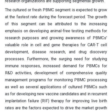
research organizations are supporting segmental growth.
The cultured or fresh PBMC segment is expected to grow
at the fastest rate during the forecast period. The growth
of this segment can be attributed to the increasing
emphasis on developing animal-free testing methods for
research purposes and growing awareness of PBMCs'
valuable role in cell and gene therapies for CAR-T cell
development, disease research, and drug discovery
processes. Furthermore, the surging need for studying
immune responses, increased demand for PBMCs for
R&D activities, development of comprehensive quality
management programs for monitoring PBMC processing
as well as several applications of cultured PBMCs such
as for developing new vaccine candidates and in recurrent
implantation failure (RIF) therapy for improving live birth
rates are the factors expected to drive the market growth