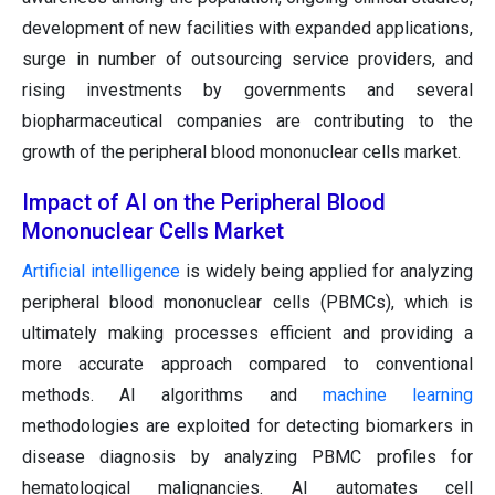
development of new facilities with expanded applications,
surge in number of outsourcing service providers, and
rising investments by governments and several
biopharmaceutical companies are contributing to the
growth of the peripheral blood mononuclear cells market.
Impact of AI on the Peripheral Blood
Mononuclear Cells Market
Artificial intelligence
is widely being applied for analyzing
peripheral blood mononuclear cells (PBMCs), which is
ultimately making processes efficient and providing a
more accurate approach compared to conventional
methods. AI algorithms and
machine learning
methodologies are exploited for detecting biomarkers in
disease diagnosis by analyzing PBMC profiles for
hematological malignancies. AI automates cell