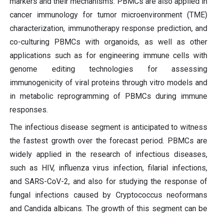
markers and their mechanisms. PBMCs are also applied in
cancer immunology for tumor microenvironment (TME)
characterization, immunotherapy response prediction, and
co-culturing PBMCs with organoids, as well as other
applications such as for engineering immune cells with
genome editing technologies for assessing
immunogenicity of viral proteins through vitro models and
in metabolic reprogramming of PBMCs during immune
responses.
The infectious disease segment is anticipated to witness
the fastest growth over the forecast period. PBMCs are
widely applied in the research of infectious diseases,
such as HIV, influenza virus infection, filarial infections,
and SARS-CoV-2, and also for studying the response of
fungal infections caused by Cryptococcus neoformans
and Candida albicans. The growth of this segment can be