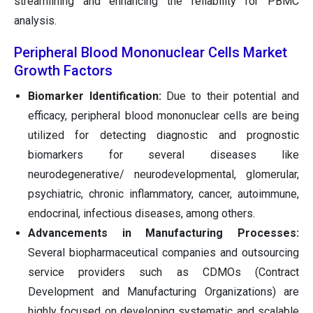
streamlining and enhancing the reliability for PBMC
analysis.
Peripheral Blood Mononuclear Cells Market
Growth Factors
Biomarker Identification:
Due to their potential and
efficacy, peripheral blood mononuclear cells are being
utilized for detecting diagnostic and prognostic
biomarkers for several diseases like
neurodegenerative/ neurodevelopmental, glomerular,
psychiatric, chronic inflammatory, cancer, autoimmune,
endocrinal, infectious diseases, among others.
Advancements in Manufacturing Processes:
Several biopharmaceutical companies and outsourcing
service providers such as CDMOs (Contract
Development and Manufacturing Organizations) are
highly focused on developing systematic and scalable