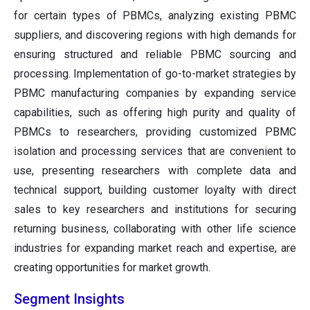
for certain types of PBMCs, analyzing existing PBMC
suppliers, and discovering regions with high demands for
ensuring structured and reliable PBMC sourcing and
processing. Implementation of go-to-market strategies by
PBMC manufacturing companies by expanding service
capabilities, such as offering high purity and quality of
PBMCs to researchers, providing customized PBMC
isolation and processing services that are convenient to
use, presenting researchers with complete data and
technical support, building customer loyalty with direct
sales to key researchers and institutions for securing
returning business, collaborating with other life science
industries for expanding market reach and expertise, are
creating opportunities for market growth.
Segment Insights