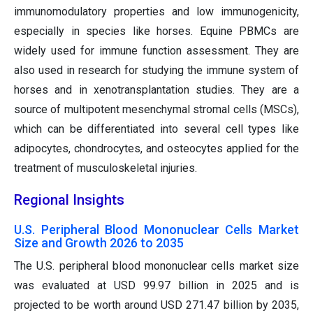
immunomodulatory properties and low immunogenicity,
especially in species like horses. Equine PBMCs are
widely used for immune function assessment. They are
also used in research for studying the immune system of
horses and in xenotransplantation studies. They are a
source of multipotent mesenchymal stromal cells (MSCs),
which can be differentiated into several cell types like
adipocytes, chondrocytes, and osteocytes applied for the
treatment of musculoskeletal injuries.
Regional Insights
U.S. Peripheral Blood Mononuclear Cells Market
Size and Growth 2026 to 2035
The U.S. peripheral blood mononuclear cells market size
was evaluated at USD 99.97 billion in 2025 and is
projected to be worth around USD 271.47 billion by 2035,