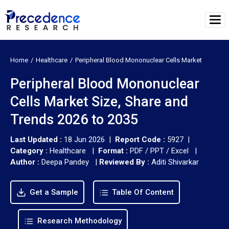
Home
Healthcare
Peripheral Blood Mononuclear Cells Market
Peripheral Blood Mononuclear
Cells Market Size, Share and
Trends 2026 to 2035
Last Updated :
18 Jun 2026 |
Report Code :
5927 |
Category :
Healthcare |
Format :
PDF / PPT / Excel |
Author :
Deepa Pandey
|
Reviewed By :
Aditi Shivarkar
Get a Sample
Table Of Content
Research Methodology