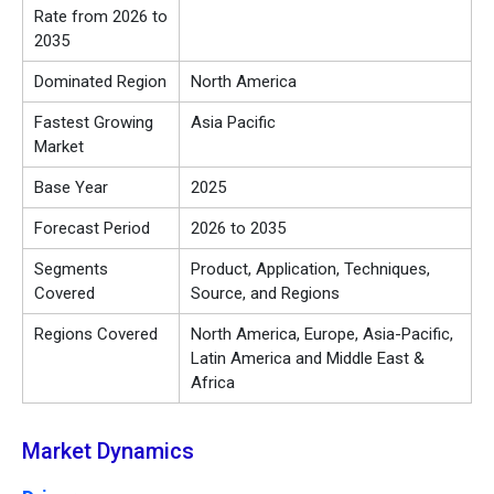
Rate from 2026 to
2035
Dominated Region
North America
Fastest Growing
Asia Pacific
Market
Base Year
2025
Forecast Period
2026 to 2035
Segments
Product, Application, Techniques,
Covered
Source, and Regions
Regions Covered
North America, Europe, Asia-Pacific,
Latin America and Middle East &
Africa
Market Dynamics