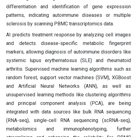
differentiation and identification of gene expression
patterns, indicating autoimmune diseases or multiple
sclerosis by scanning PBMC transcriptomics data.
AI predicts treatment response by analyzing cell images
and detects disease-specific metabolic fingerprint
markers, allowing diagnosis of autoimmune disorders like
systemic lupus erythematosus (SLE) and rheumatoid
arthritis. Supervised machine learning algorithms such as
random forest, support vector machines (SVM), XGBoost
and Artificial Neural Networks (ANN), as well as
unsupervised learning methods like clustering algorithms
and principal component analysis (PCA), are being
integrated with data sources like bulk RNA sequencing
(RNA-seq), single-cell RNA sequencing (scRNA-seq),
metabolomics and immunophenotyping, further