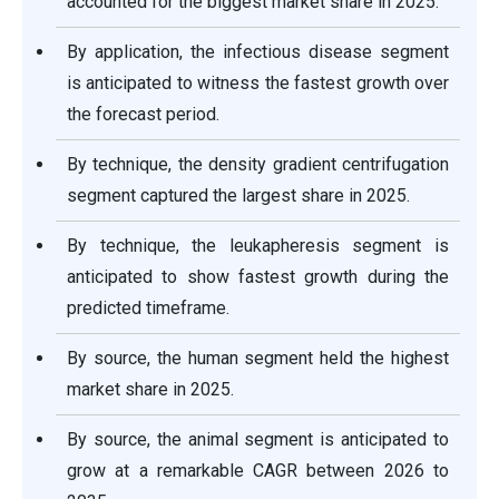
accounted for the biggest market share in 2025.
By application, the infectious disease segment
is anticipated to witness the fastest growth over
the forecast period.
By technique, the density gradient centrifugation
segment captured the largest share in 2025.
By technique, the leukapheresis segment is
anticipated to show fastest growth during the
predicted timeframe.
By source, the human segment held the highest
market share in 2025.
By source, the animal segment is anticipated to
grow at a remarkable CAGR between 2026 to