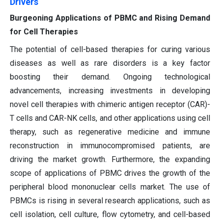
Drivers
Burgeoning Applications of PBMC and Rising Demand
for Cell Therapies
The potential of cell-based therapies for curing various
diseases as well as rare disorders is a key factor
boosting their demand. Ongoing technological
advancements, increasing investments in developing
novel cell therapies with chimeric antigen receptor (CAR)-
T cells and CAR-NK cells, and other applications using cell
therapy, such as regenerative medicine and immune
reconstruction in immunocompromised patients, are
driving the market growth. Furthermore, the expanding
scope of applications of PBMC drives the growth of the
peripheral blood mononuclear cells market. The use of
PBMCs is rising in several research applications, such as
cell isolation, cell culture, flow cytometry, and cell-based