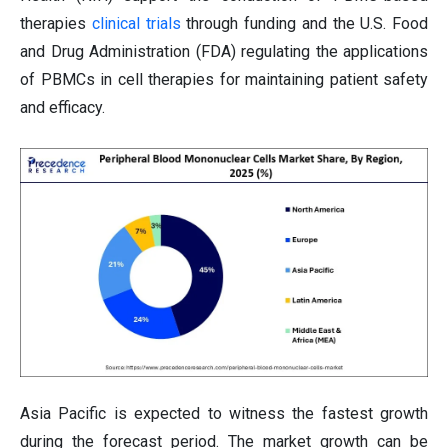
therapies
clinical trials
through funding and the U.S. Food
and Drug Administration (FDA) regulating the applications
of PBMCs in cell therapies for maintaining patient safety
and efficacy.
Asia Pacific is expected to witness the fastest growth
during the forecast period. The market growth can be