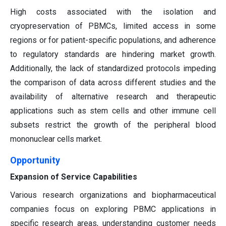
High costs associated with the isolation and
cryopreservation of PBMCs, limited access in some
regions or for patient-specific populations, and adherence
to regulatory standards are hindering market growth.
Additionally, the lack of standardized protocols impeding
the comparison of data across different studies and the
availability of alternative research and therapeutic
applications such as stem cells and other immune cell
subsets restrict the growth of the peripheral blood
mononuclear cells market.
Opportunity
Expansion of Service Capabilities
Various research organizations and biopharmaceutical
companies focus on exploring PBMC applications in
specific research areas, understanding customer needs