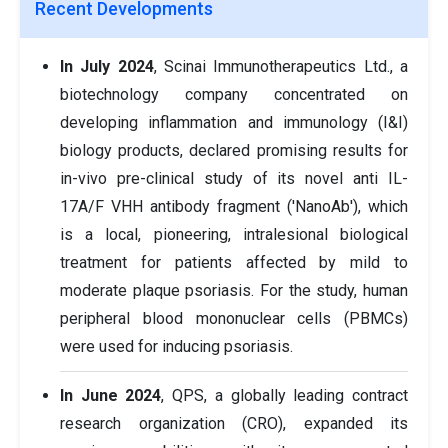
Recent Developments
In July 2024
, Scinai Immunotherapeutics Ltd., a
biotechnology company concentrated on
developing inflammation and immunology (I&I)
biology products, declared promising results for
in-vivo pre-clinical study of its novel anti IL-
17A/F VHH antibody fragment ('NanoAb'), which
is a local, pioneering, intralesional biological
treatment for patients affected by mild to
moderate plaque psoriasis. For the study, human
peripheral blood mononuclear cells (PBMCs)
were used for inducing psoriasis.
In June 2024
, QPS, a globally leading contract
research organization (CRO), expanded its