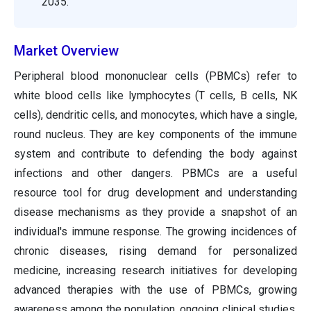
2035.
Market Overview
Peripheral blood mononuclear cells (PBMCs) refer to
white blood cells like lymphocytes (T cells, B cells, NK
cells), dendritic cells, and monocytes, which have a single,
round nucleus. They are key components of the immune
system and contribute to defending the body against
infections and other dangers. PBMCs are a useful
resource tool for drug development and understanding
disease mechanisms as they provide a snapshot of an
individual's immune response. The growing incidences of
chronic diseases, rising demand for personalized
medicine, increasing research initiatives for developing
advanced therapies with the use of PBMCs, growing
awareness among the population, ongoing clinical studies,