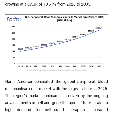
growing at a CAGR of 10.51% from 2026 to 2035.
North America dominated the global peripheral blood
mononuclear cells market with the largest share in 2025.
The region's market dominance is driven by the ongoing
advancements in cell and gene therapies. There is also a
high demand for cell-based therapies. Increased