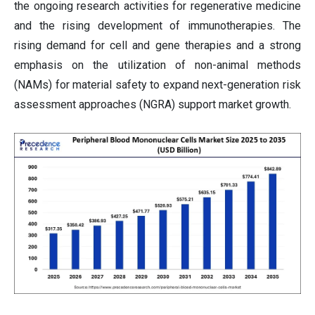
the ongoing research activities for regenerative medicine
and the rising development of immunotherapies. The
rising demand for cell and gene therapies and a strong
emphasis on the utilization of non-animal methods
(NAMs) for material safety to expand next-generation risk
assessment approaches (NGRA) support market growth.