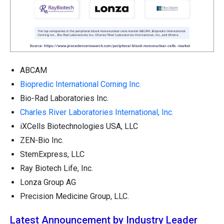
ABCAM
Biopredic International Corning Inc.
Bio-Rad Laboratories Inc.
Charles River Laboratories International, Inc.
iXCells Biotechnologies USA, LLC
ZEN-Bio Inc.
StemExpress, LLC
Ray Biotech Life, Inc.
Lonza Group AG
Precision Medicine Group, LLC.
Latest Announcement by Industry Leader