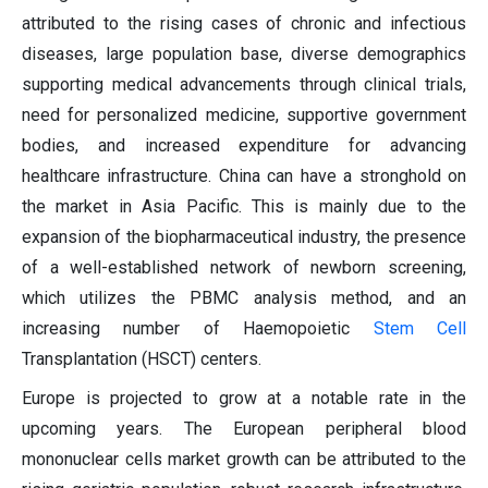
attributed to the rising cases of chronic and infectious
diseases, large population base, diverse demographics
supporting medical advancements through clinical trials,
need for personalized medicine, supportive government
bodies, and increased expenditure for advancing
healthcare infrastructure. China can have a stronghold on
the market in Asia Pacific. This is mainly due to the
expansion of the biopharmaceutical industry, the presence
of a well-established network of newborn screening,
which utilizes the PBMC analysis method, and an
increasing number of Haemopoietic
Stem Cell
Transplantation (HSCT) centers.
Europe is projected to grow at a notable rate in the
upcoming years. The European peripheral blood
mononuclear cells market growth can be attributed to the