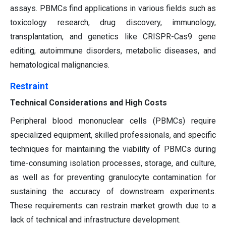
assays. PBMCs find applications in various fields such as
toxicology research, drug discovery, immunology,
transplantation, and genetics like CRISPR-Cas9 gene
editing, autoimmune disorders, metabolic diseases, and
hematological malignancies.
Restraint
Technical Considerations and High Costs
Peripheral blood mononuclear cells (PBMCs) require
specialized equipment, skilled professionals, and specific
techniques for maintaining the viability of PBMCs during
time-consuming isolation processes, storage, and culture,
as well as for preventing granulocyte contamination for
sustaining the accuracy of downstream experiments.
These requirements can restrain market growth due to a
lack of technical and infrastructure development.