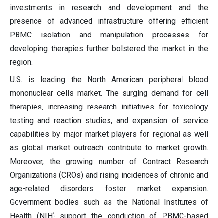
investments in research and development and the
presence of advanced infrastructure offering efficient
PBMC isolation and manipulation processes for
developing therapies further bolstered the market in the
region.
U.S. is leading the North American peripheral blood
mononuclear cells market. The surging demand for cell
therapies, increasing research initiatives for toxicology
testing and reaction studies, and expansion of service
capabilities by major market players for regional as well
as global market outreach contribute to market growth.
Moreover, the growing number of Contract Research
Organizations (CROs) and rising incidences of chronic and
age-related disorders foster market expansion.
Government bodies such as the National Institutes of
Health (NIH) support the conduction of PBMC-based