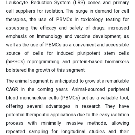
Leukocyte Reduction System (LRS) cones and primary
cell suppliers for isolation. The surge in demand for cell
therapies, the use of PBMCs in toxicology testing for
assessing the efficacy and safety of drugs, increased
emphasis on immunology and vaccine development, as
well as the use of PBMCs as a convenient and accessible
source of cells for induced pluripotent stem cells
(hiPSCs) reprogramming and protein-based biomarkers
bolstered the growth of this segment.
The animal segment is anticipated to grow at a remarkable
CAGR in the coming years. Animal-sourced peripheral
blood mononuclear cells (PBMCs) act as a valuable tool,
offering several advantages in research. They have
potential therapeutic applications due to the easy isolation
process with minimally invasive methods, allowing
repeated sampling for longitudinal studies and their