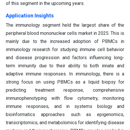
of this segment in the upcoming years.
Application Insights
The immunology segment held the largest share of the
peripheral blood mononuclear cells market in 2025. This is
mainly due to the increased adoption of PBMCs in
immunology research for studying immune cell behavior
and disease progression and factors influencing long-
term immunity due to their ability to both innate and
adaptive immune responses. In immunology, there is a
strong focus on using PBMCs as a liquid biopsy for
predicting treatment response, comprehensive
immunophenotyping with flow cytometry, monitoring
immune responses, and in systems biology and
bioinformatics approaches such as epigenomics,
transcriptomics, and metabolomics for identifying disease