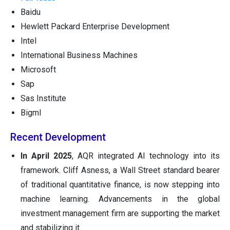
Baidu
Hewlett Packard Enterprise Development
Intel
International Business Machines
Microsoft
Sap
Sas Institute
Bigml
Recent Development
In April 2025
, AQR integrated AI technology into its
framework. Cliff Asness, a Wall Street standard bearer
of traditional quantitative finance, is now stepping into
machine learning. Advancements in the global
investment management firm are supporting the market
and stabilizing it.