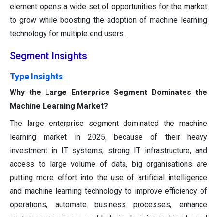
element opens a wide set of opportunities for the market
to grow while boosting the adoption of machine learning
technology for multiple end users.
Segment Insights
Type Insights
Why the Large Enterprise Segment Dominates the
Machine Learning Market?
The large enterprise segment dominated the machine
learning market in 2025, because of their heavy
investment in IT systems, strong IT infrastructure, and
access to large volume of data, big organisations are
putting more effort into the use of artificial intelligence
and machine learning technology to improve efficiency of
operations, automate business processes, enhance