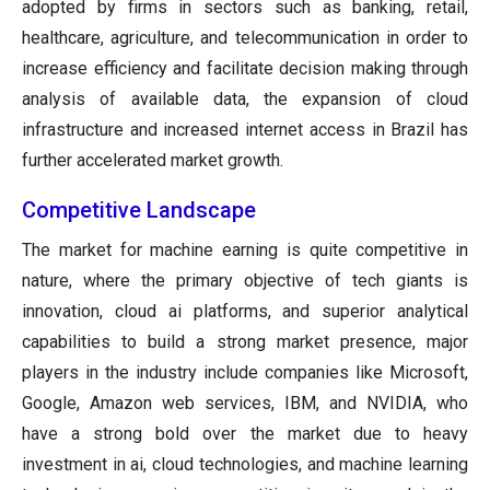
adopted by firms in sectors such as banking, retail,
healthcare, agriculture, and telecommunication in order to
increase efficiency and facilitate decision making through
analysis of available data, the expansion of cloud
infrastructure and increased internet access in Brazil has
further accelerated market growth.
Competitive Landscape
The market for machine earning is quite competitive in
nature, where the primary objective of tech giants is
innovation, cloud ai platforms, and superior analytical
capabilities to build a strong market presence, major
players in the industry include companies like Microsoft,
Google, Amazon web services, IBM, and NVIDIA, who
have a strong bold over the market due to heavy
investment in ai, cloud technologies, and machine learning