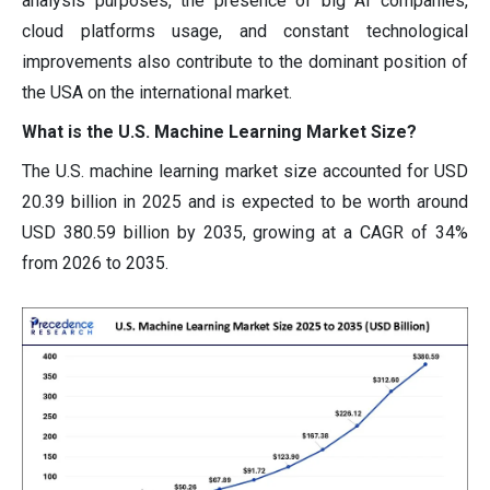
analysis purposes, the presence of big AI companies,
cloud platforms usage, and constant technological
improvements also contribute to the dominant position of
the USA on the international market.
What is the U.S. Machine Learning Market Size?
The U.S. machine learning market size accounted for USD
20.39 billion in 2025 and is expected to be worth around
USD 380.59 billion by 2035, growing at a CAGR of 34%
from 2026 to 2035.