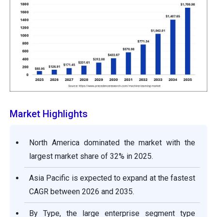
Market Highlights
North America dominated the market with the
largest market share of 32% in 2025.
Asia Pacific is expected to expand at the fastest
CAGR between 2026 and 2035.
By Type, the large enterprise segment type