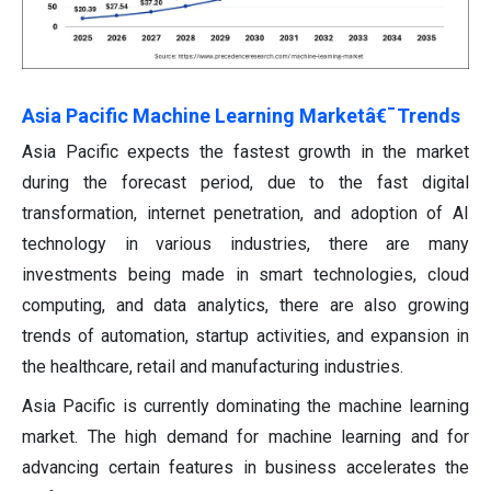
Asia Pacific Machine Learning Marketâ€¯Trends
Asia Pacific expects the fastest growth in the market
during the forecast period, due to the fast digital
transformation, internet penetration, and adoption of AI
technology in various industries, there are many
investments being made in smart technologies, cloud
computing, and data analytics, there are also growing
trends of automation, startup activities, and expansion in
the healthcare, retail and manufacturing industries.
Asia Pacific is currently dominating the machine learning
market. The high demand for machine learning and for
advancing certain features in business accelerates the