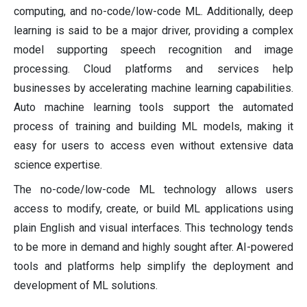
computing, and no-code/low-code ML. Additionally, deep
learning is said to be a major driver, providing a complex
model supporting speech recognition and image
processing. Cloud platforms and services help
businesses by accelerating machine learning capabilities.
Auto machine learning tools support the automated
process of training and building ML models, making it
easy for users to access even without extensive data
science expertise.
The no-code/low-code ML technology allows users
access to modify, create, or build ML applications using
plain English and visual interfaces. This technology tends
to be more in demand and highly sought after. AI-powered
tools and platforms help simplify the deployment and
development of ML solutions.