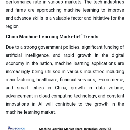
performance rate in various markets. The tech industries
and firms are approaching machine learning to improve
and advance skills is a valuable factor and initiative for the
region.
China Machine Learning Marketâ€¯Trends
Due to a strong government policies, significant funding of
artificial intelligence, and rapid growth in the digital
economy in the nation, machine learning applications are
increasingly being utilised in various industries including
manufacturing, healthcare, financial services, e-commerce,
and smart cities in China, growth in data volume,
advancement in cloud computing technology, and constant
innovations in AI will contribute to the growth in the
machine learning market.