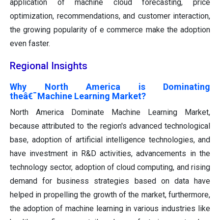
application of machine cloud forecasting, price
optimization, recommendations, and customer interaction,
the growing popularity of e commerce make the adoption
even faster.
Regional Insights
Why North America is Dominating
theâ€¯Machine Learning Market?
North America Dominate Machine Learning Market,
because attributed to the region's advanced technological
base, adoption of artificial intelligence technologies, and
have investment in R&D activities, advancements in the
technology sector, adoption of cloud computing, and rising
demand for business strategies based on data have
helped in propelling the growth of the market, furthermore,
the adoption of machine learning in various industries like