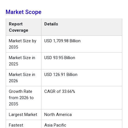
Market Scope
Report
Details
Coverage
Market Size by
USD 1,709.98 Billion
2035
Market Size in
USD 93.95 Billion
2025
Market Size in
USD 126.91 Billion
2026
Growth Rate
CAGR of 33.66%
from 2026 to
2035
Largest Market
North America
Fastest
Asia Pacific