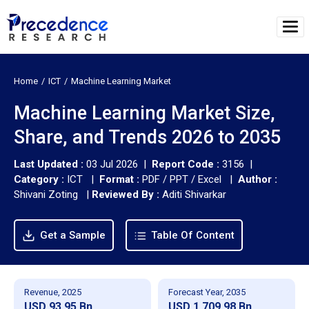
Home
ICT
Machine Learning Market
Machine Learning Market Size,
Share, and Trends 2026 to 2035
Last Updated :
03 Jul 2026 |
Report Code :
3156 |
Category :
ICT |
Format :
PDF / PPT / Excel |
Author :
Shivani Zoting
|
Reviewed By :
Aditi Shivarkar
Get a Sample
Table Of Content
Revenue, 2025
Forecast Year, 2035
USD 93.95 Bn
USD 1,709.98 Bn