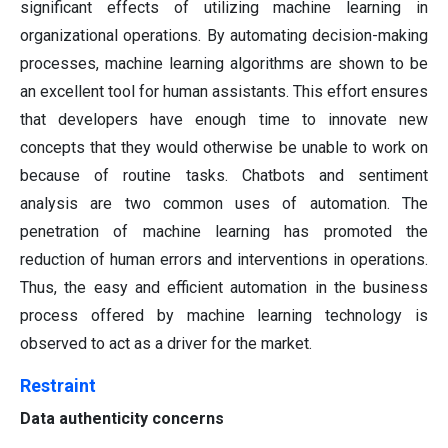
significant effects of utilizing machine learning in
organizational operations. By automating decision-making
processes, machine learning algorithms are shown to be
an excellent tool for human assistants. This effort ensures
that developers have enough time to innovate new
concepts that they would otherwise be unable to work on
because of routine tasks. Chatbots and sentiment
analysis are two common uses of automation. The
penetration of machine learning has promoted the
reduction of human errors and interventions in operations.
Thus, the easy and efficient automation in the business
process offered by machine learning technology is
observed to act as a driver for the market.
Restraint
Data authenticity concerns