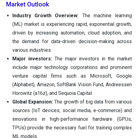
Market Outlook
Industry Growth Overview:
The machine learning
(ML) market is experiencing rapid, exponential growth,
driven by increasing automation, cloud adoption, and
the demand for data-driven decision-making across
various industries.
Major investors:
The major investors in the market
include major technology corporations and prominent
venture capital firms such as Microsoft, Google
(Alphabet), Amazon, SoftBank Vision Fund, Andreessen
Horowitz (a16z), and Sequoia Capital.
Global Expansion:
The growth of big data from various
sources (IoT devices, social media, e-commerce) and
innovations in high-performance hardware (GPUs,
TPUs) provide the necessary fuel for training complex
ML models.