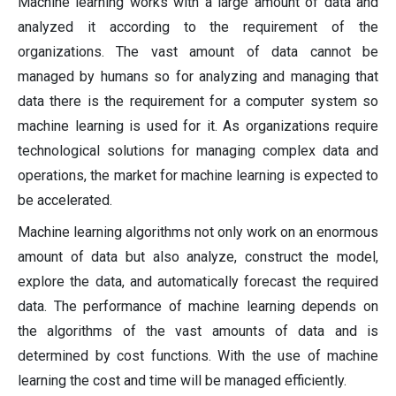
Machine learning works with a large amount of data and
analyzed it according to the requirement of the
organizations. The vast amount of data cannot be
managed by humans so for analyzing and managing that
data there is the requirement for a computer system so
machine learning is used for it. As organizations require
technological solutions for managing complex data and
operations, the market for machine learning is expected to
be accelerated.
Machine learning algorithms not only work on an enormous
amount of data but also analyze, construct the model,
explore the data, and automatically forecast the required
data. The performance of machine learning depends on
the algorithms of the vast amounts of data and is
determined by cost functions. With the use of machine
learning the cost and time will be managed efficiently.