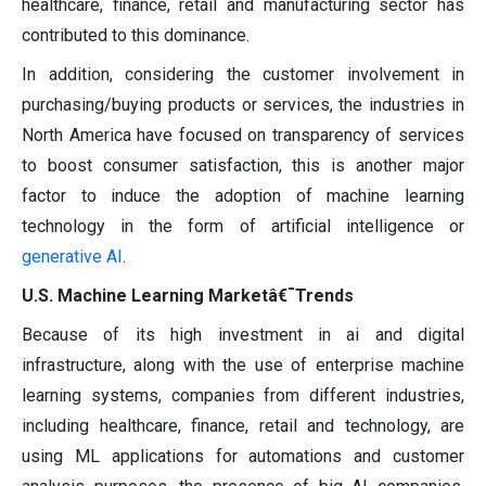
healthcare, finance, retail and manufacturing sector has
contributed to this dominance.
In addition, considering the customer involvement in
purchasing/buying products or services, the industries in
North America have focused on transparency of services
to boost consumer satisfaction, this is another major
factor to induce the adoption of machine learning
technology in the form of artificial intelligence or
generative AI
.
U.S. Machine Learning Marketâ€¯Trends
Because of its high investment in ai and digital
infrastructure, along with the use of enterprise machine
learning systems, companies from different industries,
including healthcare, finance, retail and technology, are
using ML applications for automations and customer