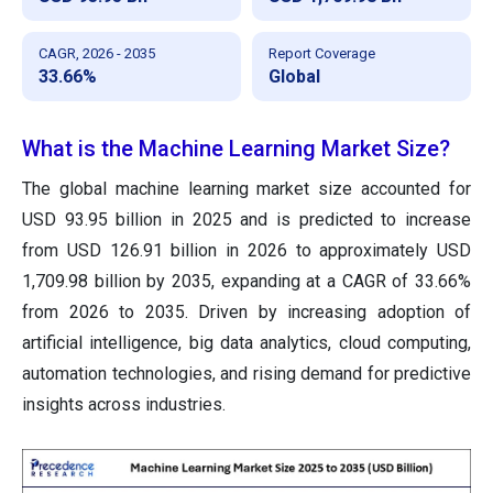
CAGR, 2026 - 2035
Report Coverage
33.66%
Global
What is the Machine Learning Market Size?
The global machine learning market size accounted for
USD 93.95 billion in 2025 and is predicted to increase
from USD 126.91 billion in 2026 to approximately USD
1,709.98 billion by 2035, expanding at a CAGR of 33.66%
from 2026 to 2035. Driven by increasing adoption of
artificial intelligence, big data analytics, cloud computing,
automation technologies, and rising demand for predictive
insights across industries.