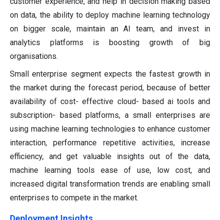
customer experience, and help in decision making based
on data, the ability to deploy machine learning technology
on bigger scale, maintain an AI team, and invest in
analytics platforms is boosting growth of big
organisations.
Small enterprise segment expects the fastest growth in
the market during the forecast period, because of better
availability of cost- effective cloud- based ai tools and
subscription- based platforms, a small enterprises are
using machine learning technologies to enhance customer
interaction, performance repetitive activities, increase
efficiency, and get valuable insights out of the data,
machine learning tools ease of use, low cost, and
increased digital transformation trends are enabling small
enterprises to compete in the market.
Deployment Insights