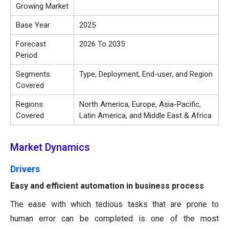
Growing Market
Base Year
2025
Forecast
2026 To 2035
Period
Segments
Type, Deployment, End-user, and Region
Covered
Regions
North America, Europe, Asia-Pacific,
Covered
Latin America, and Middle East & Africa
Market Dynamics
Drivers
Easy and efficient automation in business process
The ease with which tedious tasks that are prone to
human error can be completed is one of the most