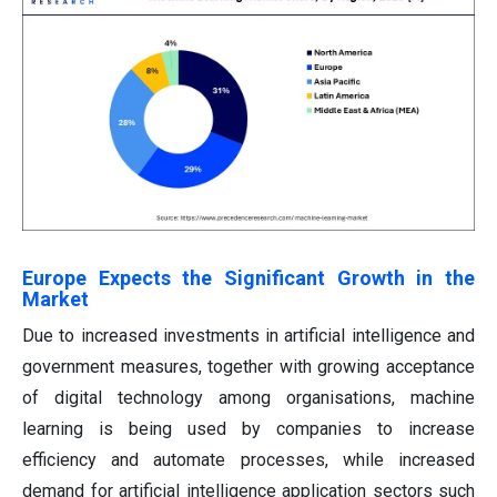
Europe Expects the Significant Growth in the
Market
Due to increased investments in artificial intelligence and
government measures, together with growing acceptance
of digital technology among organisations, machine
learning is being used by companies to increase
efficiency and automate processes, while increased
demand for artificial intelligence application sectors such