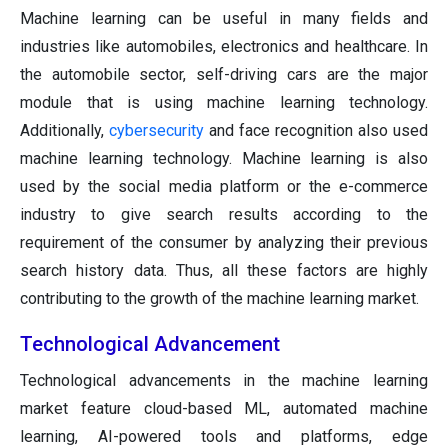
Machine learning can be useful in many fields and
industries like automobiles, electronics and healthcare. In
the automobile sector, self-driving cars are the major
module that is using machine learning technology.
Additionally,
cybersecurity
and face recognition also used
machine learning technology. Machine learning is also
used by the social media platform or the e-commerce
industry to give search results according to the
requirement of the consumer by analyzing their previous
search history data. Thus, all these factors are highly
contributing to the growth of the machine learning market.
Technological Advancement
Technological advancements in the machine learning
market feature cloud-based ML, automated machine
learning, AI-powered tools and platforms, edge