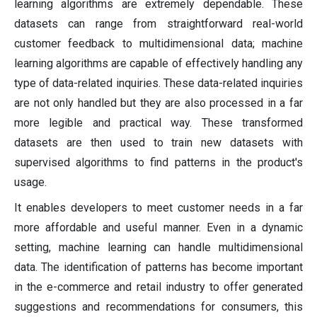
learning algorithms are extremely dependable. These
datasets can range from straightforward real-world
customer feedback to multidimensional data; machine
learning algorithms are capable of effectively handling any
type of data-related inquiries. These data-related inquiries
are not only handled but they are also processed in a far
more legible and practical way. These transformed
datasets are then used to train new datasets with
supervised algorithms to find patterns in the product's
usage.
It enables developers to meet customer needs in a far
more affordable and useful manner. Even in a dynamic
setting, machine learning can handle multidimensional
data. The identification of patterns has become important
in the e-commerce and retail industry to offer generated
suggestions and recommendations for consumers, this