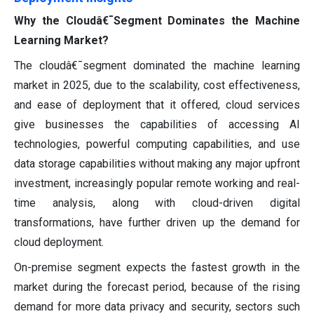
Why the Cloudâ€¯Segment Dominates the Machine
Learning Market?
The cloudâ€¯segment dominated the machine learning
market in 2025, due to the scalability, cost effectiveness,
and ease of deployment that it offered, cloud services
give businesses the capabilities of accessing AI
technologies, powerful computing capabilities, and use
data storage capabilities without making any major upfront
investment, increasingly popular remote working and real-
time analysis, along with cloud-driven digital
transformations, have further driven up the demand for
cloud deployment.
On-premise segment expects the fastest growth in the
market during the forecast period, because of the rising
demand for more data privacy and security, sectors such