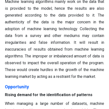
Machine learning algorithms mainly work on the data that
is provided to the model; hence the results are also
generated according to the data provided to it. The
authenticity of the data is the major concern in the
adoption of machine learning technology. Collecting the
data from a survey and other mediums may contain
irregularities and false information. It will result in
inaccuracies of results obtained from machine learning
algorithms. The improper or imbalanced amount of data is
observed to impact the overall operation of the program.
These would create hurdles in the growth of the machine
learning market by acting as a restraint for the market.
Opportunity
Rising demand for the identification of patterns
When managing a large number of datasets, machine