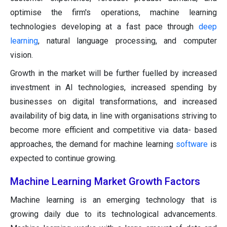
optimise the firm's operations, machine learning
technologies developing at a fast pace through
deep
learning
, natural language processing, and computer
vision.
Growth in the market will be further fuelled by increased
investment in AI technologies, increased spending by
businesses on digital transformations, and increased
availability of big data, in line with organisations striving to
become more efficient and competitive via data- based
approaches, the demand for machine learning
software
is
expected to continue growing.
Machine Learning Market Growth Factors
Machine learning is an emerging technology that is
growing daily due to its technological advancements.