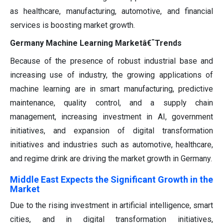
as healthcare, manufacturing, automotive, and financial
services is boosting market growth.
Germany Machine Learning Marketâ€¯Trends
Because of the presence of robust industrial base and
increasing use of industry, the growing applications of
machine learning are in smart manufacturing, predictive
maintenance, quality control, and a supply chain
management, increasing investment in AI, government
initiatives, and expansion of digital transformation
initiatives and industries such as automotive, healthcare,
and regime drink are driving the market growth in Germany.
Middle East Expects the Significant Growth in the
Market
Due to the rising investment in artificial intelligence, smart
cities, and in digital transformation initiatives,