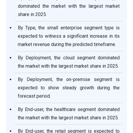
dominated the market with the largest market
share in 2025.
By Type, the small enterprise segment type is
expected to witness a significant increase in its
market revenue during the predicted timeframe.
By Deployment, the cloud segment dominated
the market with the largest market share in 2025.
By Deployment, the on-premise segment is
expected to show steady growth during the
forecast period.
By End-user, the healthcare segment dominated
the market with the largest market share in 2025.
By End-user, the retail segment is expected to