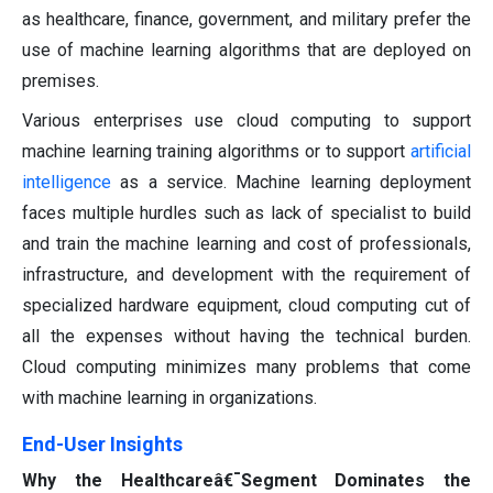
as healthcare, finance, government, and military prefer the
use of machine learning algorithms that are deployed on
premises.
Various enterprises use cloud computing to support
machine learning training algorithms or to support
artificial
intelligence
as a service. Machine learning deployment
faces multiple hurdles such as lack of specialist to build
and train the machine learning and cost of professionals,
infrastructure, and development with the requirement of
specialized hardware equipment, cloud computing cut of
all the expenses without having the technical burden.
Cloud computing minimizes many problems that come
with machine learning in organizations.
End-User Insights
Why the Healthcareâ€¯Segment Dominates the