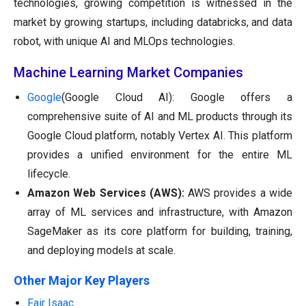
technologies, growing competition is witnessed in the
market by growing startups, including databricks, and data
robot, with unique AI and MLOps technologies.
Machine Learning Market Companies
Google
(Google Cloud AI): Google offers a
comprehensive suite of AI and ML products through its
Google Cloud platform, notably Vertex AI. This platform
provides a unified environment for the entire ML
lifecycle.
Amazon Web Services (AWS):
AWS provides a wide
array of ML services and infrastructure, with Amazon
SageMaker as its core platform for building, training,
and deploying models at scale.
Other Major Key Players
Fair Isaac