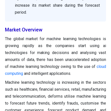
increase its market share during the forecast
period.
Market Overview
The global market for machine learning technologies is
growing rapidly as the companies start using ai
technologies for making decisions and analysing vast
amounts of data, there has been unaccelerated adoption
of machine learning technology owing to the use of
cloud
computing
and intelligent applications.
Machine learning technology is increasing in the sectors
such as healthcare, financial services, retail, manufacturing
and telecommunication, deforms utilise machine learning
to forecast future trends, identify frauds, customise the
customer experience, forecast product demand, and