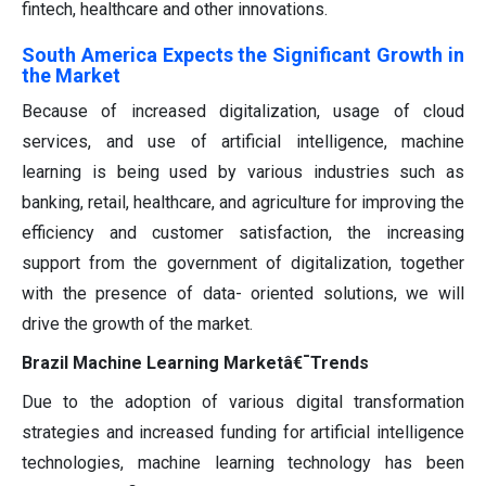
fintech, healthcare and other innovations.
South America Expects the Significant Growth in
the Market
Because of increased digitalization, usage of cloud
services, and use of artificial intelligence, machine
learning is being used by various industries such as
banking, retail, healthcare, and agriculture for improving the
efficiency and customer satisfaction, the increasing
support from the government of digitalization, together
with the presence of data- oriented solutions, we will
drive the growth of the market.
Brazil Machine Learning Marketâ€¯Trends
Due to the adoption of various digital transformation
strategies and increased funding for artificial intelligence
technologies, machine learning technology has been