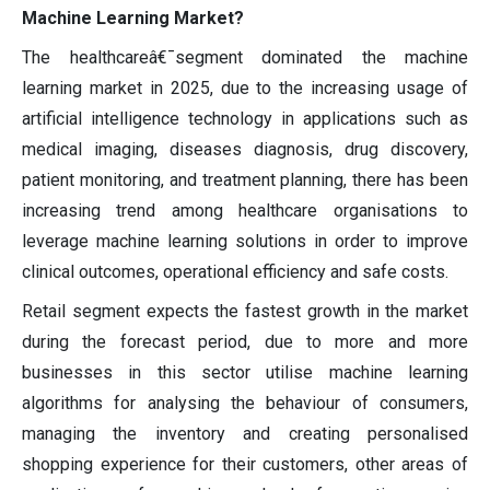
Machine Learning Market?
The healthcareâ€¯segment dominated the machine
learning market in 2025, due to the increasing usage of
artificial intelligence technology in applications such as
medical imaging, diseases diagnosis, drug discovery,
patient monitoring, and treatment planning, there has been
increasing trend among healthcare organisations to
leverage machine learning solutions in order to improve
clinical outcomes, operational efficiency and safe costs.
Retail segment expects the fastest growth in the market
during the forecast period, due to more and more
businesses in this sector utilise machine learning
algorithms for analysing the behaviour of consumers,
managing the inventory and creating personalised
shopping experience for their customers, other areas of