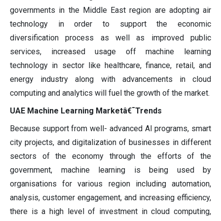
governments in the Middle East region are adopting air
technology in order to support the economic
diversification process as well as improved public
services, increased usage off machine learning
technology in sector like healthcare, finance, retail, and
energy industry along with advancements in cloud
computing and analytics will fuel the growth of the market.
UAE Machine Learning Marketâ€¯Trends
Because support from well- advanced AI programs, smart
city projects, and digitalization of businesses in different
sectors of the economy through the efforts of the
government, machine learning is being used by
organisations for various region including automation,
analysis, customer engagement, and increasing efficiency,
there is a high level of investment in cloud computing,