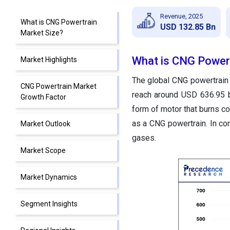
Revenue, 2025
What is CNG Powertrain
USD 132.85 Bn
Market Size?
What is CNG Powert
Market Highlights
The global CNG powertrain 
CNG Powertrain Market
reach around USD 636.95 
Growth Factor
form of motor that burns co
as a CNG powertrain. In co
Market Outlook
gases.
Market Scope
Market Dynamics
Segment Insights