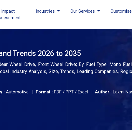
I Impact
Industries
Our Services
Customise
ssessment
and Trends 2026 to 2035
ear Wheel Drive, Front Wheel Drive; By Fuel Type: Mono Fuel,
obal Industry Analysis, Size, Trends, Leading Companies, Regio
y :
Automotive |
Format :
PDF / PPT / Excel |
Author :
Laxmi Na