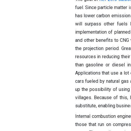
fuel. Since particle matter 
has lower carbon emissions
will surpass other fuels
implementation of planned
and other benefits to CNG
the projection period. Gre
resources in reducing thei
than gasoline or diesel in
Applications that use a lot
cars fueled by natural gas
up the possibility of using 
villages. Because of this, 
substitute, enabling busin
Internal combustion engine
those that run on compres