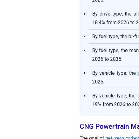
By drive type, the a
18.4% from 2026 to 
By fuel type, the bi-
By fuel type, the mo
2026 to 2035
By vehicle type, the
2025.
By vehicle type, the
19% from 2026 to 20
CNG Powertrain Ma
The goal of
net-zero carbo