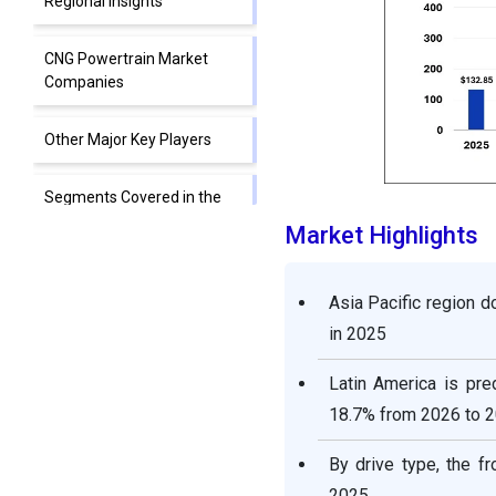
Regional Insights
CNG Powertrain Market
Companies
Other Major Key Players
Segments Covered in the
Report
Market Highlights
Asia Pacific region 
in 2025
Latin America is pre
18.7% from 2026 to 
By drive type, the f
2025.