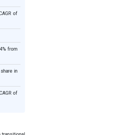
 CAGR of
.4% from
share in
 CAGR of
 transitional