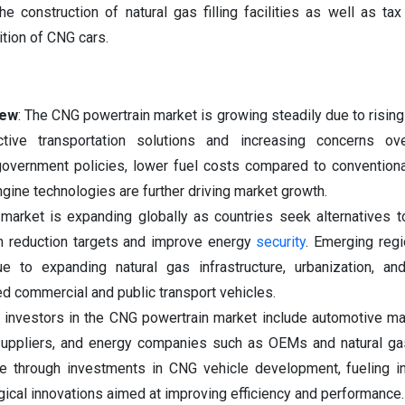
the construction of natural gas filling facilities as well as ta
ition of CNG cars.
iew
: The CNG powertrain market is growing steadily due to risin
ctive transportation solutions and increasing concerns ove
overnment policies, lower fuel costs compared to conventiona
ine technologies are further driving market growth.
arket is expanding globally as countries seek alternatives t
n reduction targets and improve energy
security
. Emerging reg
ue to expanding natural gas infrastructure, urbanization, an
 commercial and public transport vehicles.
investors in the CNG powertrain market include automotive ma
suppliers, and energy companies such as OEMs and natural ga
e through investments in CNG vehicle development, fueling in
ical innovations aimed at improving efficiency and performance.