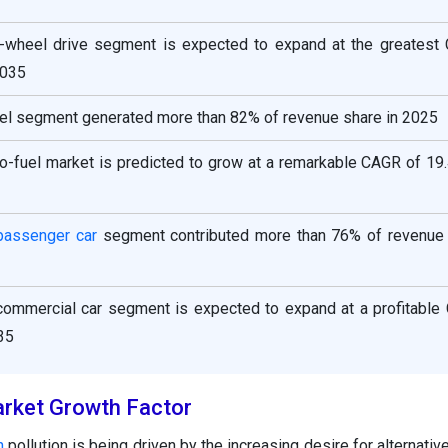
ll-wheel drive segment is expected to expand at the greatest
2035
fuel segment generated more than 82% of revenue share in 2025
no-fuel market is predicted to grow at a remarkable CAGR of 19
passenger car
segment contributed more than 76% of revenue 
 commercial car segment is expected to expand at a profitable
35
rket Growth Factor
n
pollution is being driven by the increasing desire for alternative