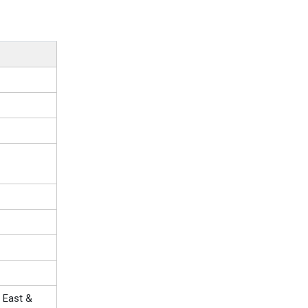
 East &