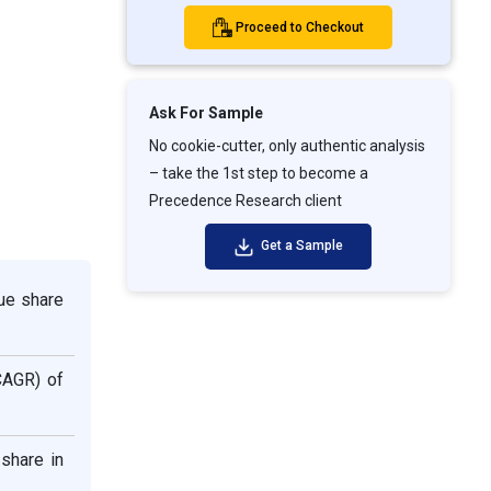
Proceed to Checkout
Ask For Sample
No cookie-cutter, only authentic analysis
– take the 1st step to become a
Precedence Research client
Get a Sample
ue share
CAGR) of
share in