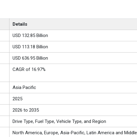
Details
USD 132.85 Billion
USD 113.18 Billion
USD 636.95 Billion
CAGR of 16.97%
Asia Pacific
2025
2026 to 2035
Drive Type, Fuel Type, Vehicle Type, and Region
North America, Europe, Asia-Pacific, Latin America and Middle