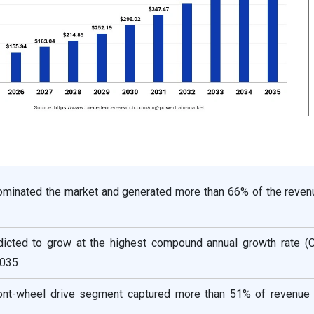
dominated the market and generated more than 66% of the reven
dicted to grow at the highest compound annual growth rate (
2035
ront-wheel drive segment captured more than 51% of revenue 