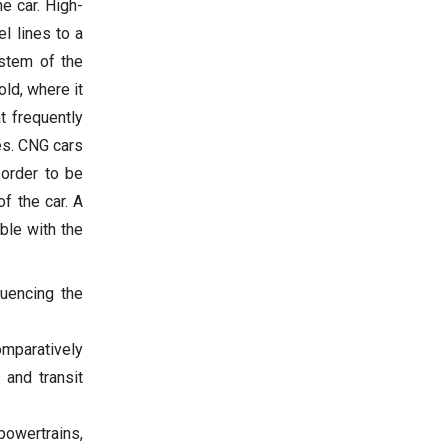
he car. High-
l lines to a
ystem of the
ld, where it
t frequently
es. CNG cars
 order to be
of the car. A
ble with the
luencing the
omparatively
 and transit
powertrains,