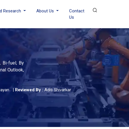
d Research
About Us
Contact
Us
 Bi-fuel; By
nal Outlook,
rayan
|
Reviewed By :
Aditi Shivarkar