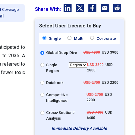
Share With:
t Coverage
al
Select User License to Buy
Single
Multi
Corporate
ticipated to
Global Deep Dive
USD 4900
USD 3900
 to 2035. A
 referred to
Single
USD 3800
USD
2800
Region
 fewer toxic
Databook
USD 2700
USD 2200
Competitive
USD 2700
USD
2200
Intelligence
Cross-Sectional
USD 7400
USD
6400
Analysis
Immediate Delivery Available