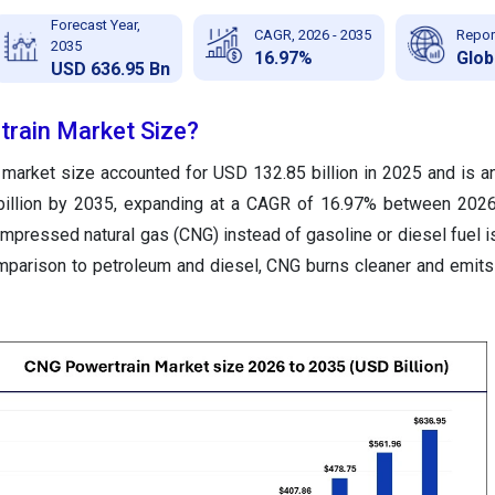
Forecast Year,
CAGR, 2026 - 2035
Repor
2035
16.97%
Glob
USD 636.95 Bn
rain Market Size?
market size accounted for USD 132.85 billion in 2025 and is an
billion by 2035, expanding at a CAGR of 16.97% between 2026
mpressed natural gas (CNG) instead of gasoline or diesel fuel is
mparison to petroleum and diesel, CNG burns cleaner and emits