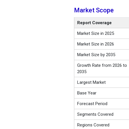
Market Scope
Report Coverage
Market Size in 2025
Market Size in 2026
Market Size by 2035
Growth Rate from 2026 to
2035
Largest Market
Base Year
Forecast Period
Segments Covered
Regions Covered