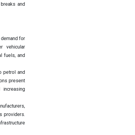
x breaks and
g demand for
r vehicular
l fuels, and
o petrol and
ions present
d increasing
nufacturers,
s providers.
frastructure