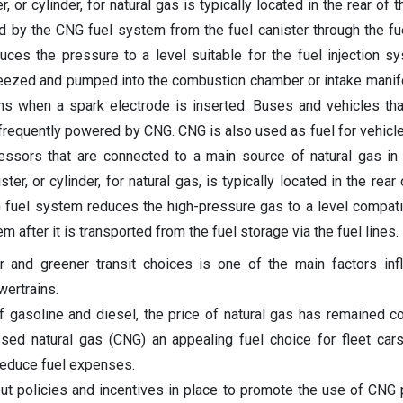
, or cylinder, for natural gas is typically located in the rear of t
d by the CNG fuel system from the fuel canister through the fue
duces the pressure to a level suitable for the fuel injection s
ueezed and pumped into the combustion chamber or intake manifo
ns when a spark electrode is inserted. Buses and vehicles tha
re frequently powered by CNG. CNG is also used as fuel for vehicl
essors that are connected to a main source of natural gas in
ter, or cylinder, for natural gas, is typically located in the rear 
G fuel system reduces the high-pressure gas to a level compati
em after it is transported from the fuel storage via the fuel lines.
 and greener transit choices is one of the main factors inf
ertrains.
 gasoline and diesel, the price of natural gas has remained c
ed natural gas (CNG) an appealing fuel choice for fleet cars
reduce fuel expenses.
t policies and incentives in place to promote the use of CNG 