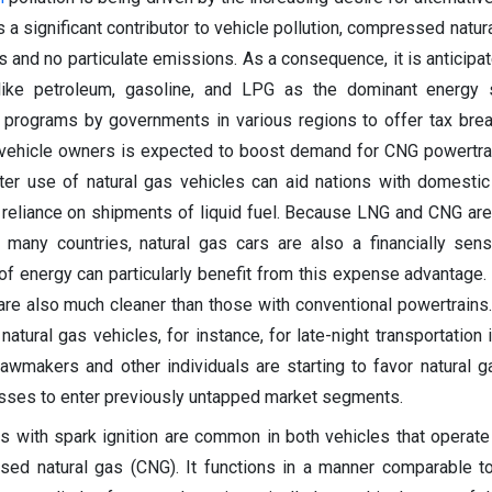
is a significant contributor to vehicle pollution, compressed natu
 and no particulate emissions. As a consequence, it is anticipa
 like petroleum, gasoline, and LPG as the dominant energy 
 programs by governments in various regions to offer tax brea
 vehicle owners is expected to boost demand for CNG powertra
ater use of natural gas vehicles can aid nations with domestic
r reliance on shipments of liquid fuel. Because LNG and CNG are
 many countries, natural gas cars are also a financially sens
 of energy can particularly benefit from this expense advantage
 are also much cleaner than those with conventional powertrains
natural gas vehicles, for instance, for late-night transportation 
lawmakers and other individuals are starting to favor natural g
esses to enter previously untapped market segments.
s with spark ignition are common in both vehicles that operate
sed natural gas (CNG). It functions in a manner comparable t