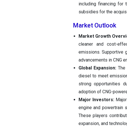
including financing for 
subsidies for the acquis
Market Outlook
Market Growth Overv
cleaner and cost-effe
emissions. Supportive g
advancements in CNG eng
Global Expansion:
The m
diesel to meet emissio
strong opportunities d
adoption of CNG-powered
Major Investors:
Major 
engine and powertrain 
These players contribut
expansion, and technolog