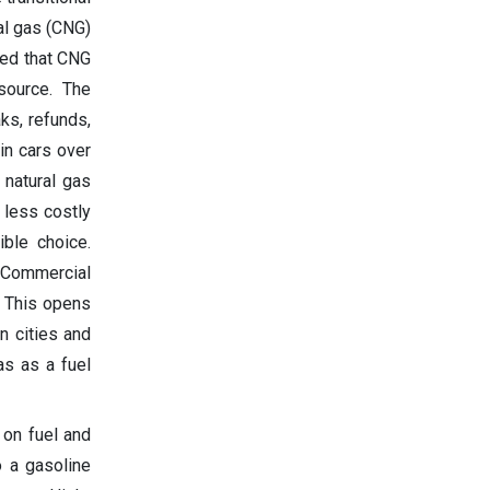
ral gas (CNG)
ted that CNG
source. The
ks, refunds,
in cars over
 natural gas
 less costly
ible choice.
. Commercial
. This opens
in cities and
as as a fuel
 on fuel and
o a gasoline