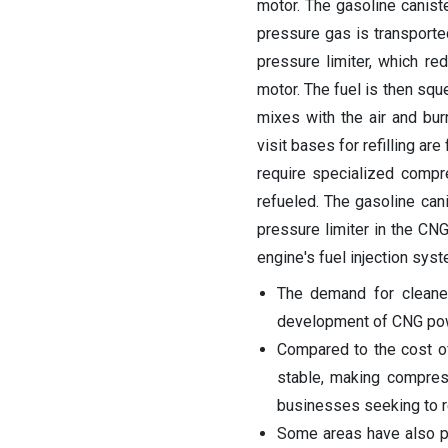
motor. The gasoline canister
pressure gas is transporte
pressure limiter, which re
motor. The fuel is then sq
mixes with the air and bur
visit bases for refilling a
require specialized compr
refueled. The gasoline canis
pressure limiter in the CN
engine's fuel injection syst
The demand for cleaner
development of CNG pow
Compared to the cost of
stable, making compress
businesses seeking to 
Some areas have also pu