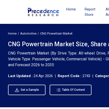
Home
Report
A
Store
A
Home
Automotive
CNG Powertrain Market
CNG Powertrain Market Size, Share 
CNG Powertrain Market (By Drive Type: All-wheel Drive, R
Vehicle Type: Passenger Vehicle, Commercial Vehicle) - Gl
and Forecast 2026 to 2035
Last Updated :
24 Apr 2026 |
Report Code :
2743 |
Categor
Get a Sample
Table Of Content