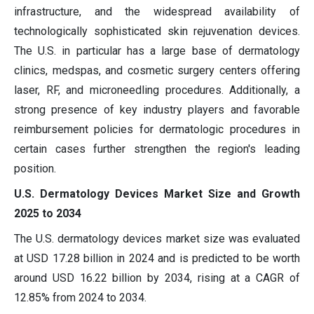
infrastructure, and the widespread availability of
technologically sophisticated skin rejuvenation devices.
The U.S. in particular has a large base of dermatology
clinics, medspas, and cosmetic surgery centers offering
laser, RF, and microneedling procedures. Additionally, a
strong presence of key industry players and favorable
reimbursement policies for dermatologic procedures in
certain cases further strengthen the region's leading
position.
U.S. Dermatology Devices Market Size and Growth
2025 to 2034
The U.S. dermatology devices market size was evaluated
at USD
17.28
billion in 2024 and is predicted to be worth
around USD
16.22
billion by 2034, rising at a CAGR of
12.85
% from 2024 to 2034.