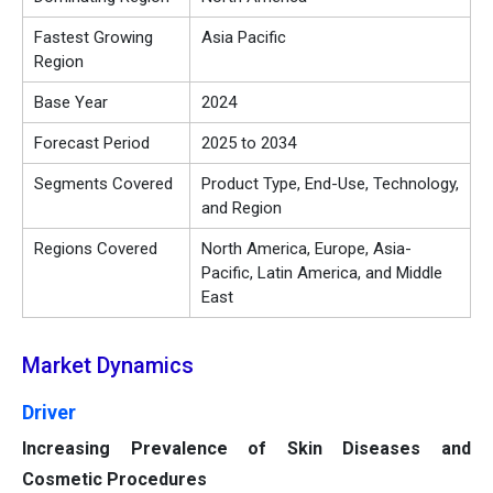
Fastest Growing
Asia Pacific
Region
Base Year
2024
Forecast Period
2025 to 2034
Segments Covered
Product Type, End-Use, Technology,
and Region
Regions Covered
North America, Europe, Asia-
Pacific, Latin America, and Middle
East
Market Dynamics
Driver
Increasing Prevalence of Skin Diseases and
Cosmetic Procedures