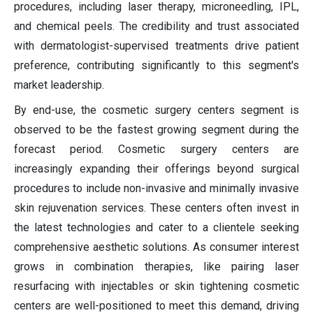
procedures, including laser therapy, microneedling, IPL,
and chemical peels. The credibility and trust associated
with dermatologist-supervised treatments drive patient
preference, contributing significantly to this segment's
market leadership.
By end-use, the cosmetic surgery centers segment is
observed to be the fastest growing segment during the
forecast period. Cosmetic surgery centers are
increasingly expanding their offerings beyond surgical
procedures to include non-invasive and minimally invasive
skin rejuvenation services. These centers often invest in
the latest technologies and cater to a clientele seeking
comprehensive aesthetic solutions. As consumer interest
grows in combination therapies, like pairing laser
resurfacing with injectables or skin tightening cosmetic
centers are well-positioned to meet this demand, driving