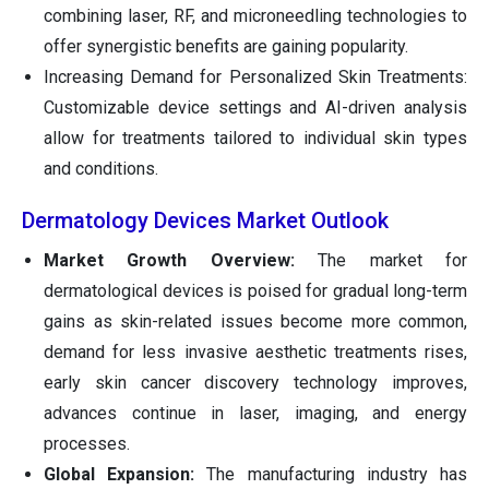
combining laser, RF, and microneedling technologies to
offer synergistic benefits are gaining popularity.
Increasing Demand for Personalized Skin Treatments:
Customizable device settings and AI-driven analysis
allow for treatments tailored to individual skin types
and conditions.
Dermatology Devices Market Outlook
Market Growth Overview:
The market for
dermatological devices is poised for gradual long-term
gains as skin-related issues become more common,
demand for less invasive aesthetic treatments rises,
early skin cancer discovery technology improves,
advances continue in laser, imaging, and energy
processes.
Global Expansion:
The manufacturing industry has