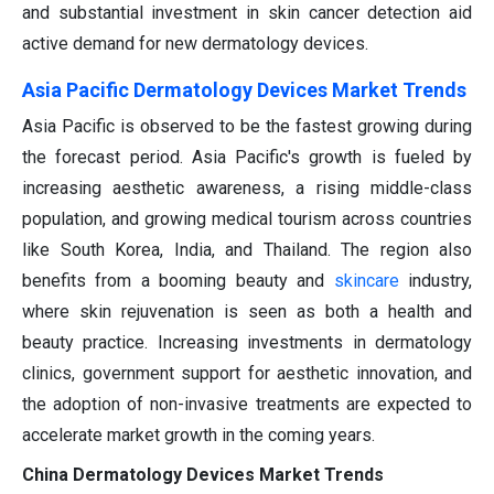
and substantial investment in skin cancer detection aid
active demand for new dermatology devices.
Asia Pacific Dermatology Devices Market Trends
Asia Pacific is observed to be the fastest growing during
the forecast period. Asia Pacific's growth is fueled by
increasing aesthetic awareness, a rising middle-class
population, and growing medical tourism across countries
like South Korea, India, and Thailand. The region also
benefits from a booming beauty and
skincare
industry,
where skin rejuvenation is seen as both a health and
beauty practice. Increasing investments in dermatology
clinics, government support for aesthetic innovation, and
the adoption of non-invasive treatments are expected to
accelerate market growth in the coming years.
China Dermatology Devices Market Trends