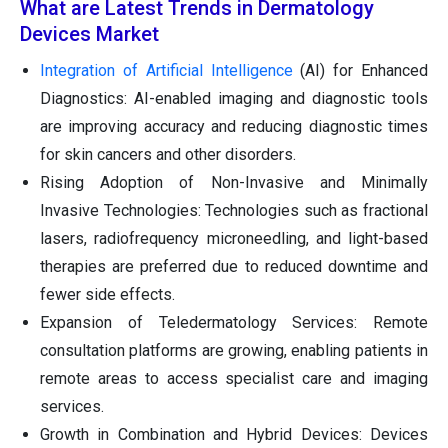
What are Latest Trends in Dermatology
Devices Market
Integration of Artificial Intelligence
(AI) for Enhanced
Diagnostics: AI-enabled imaging and diagnostic tools
are improving accuracy and reducing diagnostic times
for skin cancers and other disorders.
Rising Adoption of Non-Invasive and Minimally
Invasive Technologies: Technologies such as fractional
lasers, radiofrequency microneedling, and light-based
therapies are preferred due to reduced downtime and
fewer side effects.
Expansion of Teledermatology Services: Remote
consultation platforms are growing, enabling patients in
remote areas to access specialist care and imaging
services.
Growth in Combination and Hybrid Devices: Devices