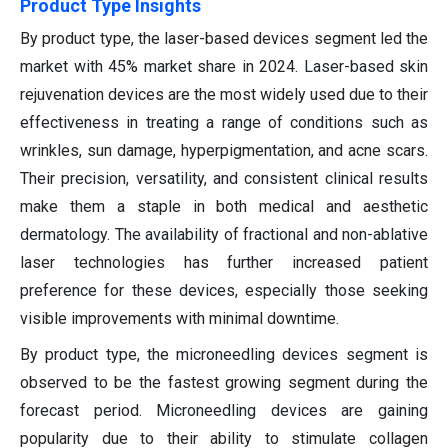
Product Type Insights
By product type, the laser-based devices segment led the
market with 45% market share in 2024. Laser-based skin
rejuvenation devices are the most widely used due to their
effectiveness in treating a range of conditions such as
wrinkles, sun damage, hyperpigmentation, and acne scars.
Their precision, versatility, and consistent clinical results
make them a staple in both medical and aesthetic
dermatology. The availability of fractional and non-ablative
laser technologies has further increased patient
preference for these devices, especially those seeking
visible improvements with minimal downtime.
By product type, the microneedling devices segment is
observed to be the fastest growing segment during the
forecast period. Microneedling devices are gaining
popularity due to their ability to stimulate collagen