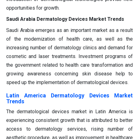
opportunities for growth.
Saudi Arabia Dermatology Devices Market Trends
Saudi Arabia emerges as an important market as a result
of the modernization of health care, as well as the
increasing number of dermatology clinics and demand for
cosmetic and laser treatments. Investment programs of
the government related to health care transformation and
growing awareness concerning skin disease help to
speed up the implementation of dermatological devices.
Latin America Dermatology Devices Market
Trends
The dermatological devices market in Latin America is
experiencing consistent growth that is attributed to better
access to dermatology services, rising number of
aesthetic procedure, as well as improvement in healthcare