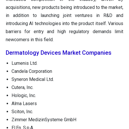
acquisitions, new products being introduced to the market,
in addition to launching joint ventures in R&D and
introducing AI technologies into the product itself. Various
barriers for entry and high regulatory demands limit
newcomers in this field.
Dermatology Devices Market Companies
Lumenis Ltd.
Candela Corporation
Syneron Medical Ltd.
Cutera, Inc.
Hologic, Inc.
Alma Lasers
Sciton, Inc.
Zimmer MedizinSysteme GmbH
El.En. S.p.A.