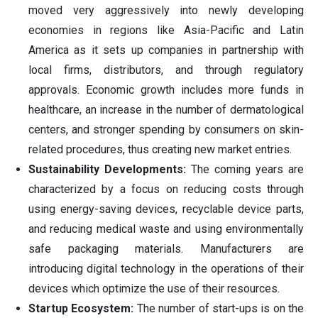
moved very aggressively into newly developing
economies in regions like Asia-Pacific and Latin
America as it sets up companies in partnership with
local firms, distributors, and through regulatory
approvals. Economic growth includes more funds in
healthcare, an increase in the number of dermatological
centers, and stronger spending by consumers on skin-
related procedures, thus creating new market entries.
Sustainability Developments:
The coming years are
characterized by a focus on reducing costs through
using energy-saving devices, recyclable device parts,
and reducing medical waste and using environmentally
safe packaging materials. Manufacturers are
introducing digital technology in the operations of their
devices which optimize the use of their resources.
Startup Ecosystem:
The number of start-ups is on the