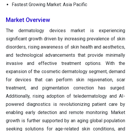
Fastest Growing Market: Asia Pacific
Market Overview
The dermatology devices market is experiencing
significant growth driven by increasing prevalence of skin
disorders, rising awareness of skin health and aesthetics,
and technological advancements that provide minimally
invasive and effective treatment options. With the
expansion of the cosmetic dermatology segment, demand
for devices that can perform skin rejuvenation, scar
treatment, and pigmentation correction has surged.
Additionally, rising adoption of teledermatology and AI-
powered diagnostics is revolutionizing patient care by
enabling early detection and remote monitoring. Market
growth is further supported by an aging global population
seeking solutions for age-related skin conditions, and