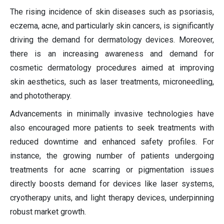
The rising incidence of skin diseases such as psoriasis,
eczema, acne, and particularly skin cancers, is significantly
driving the demand for dermatology devices. Moreover,
there is an increasing awareness and demand for
cosmetic dermatology procedures aimed at improving
skin aesthetics, such as laser treatments, microneedling,
and phototherapy.
Advancements in minimally invasive technologies have
also encouraged more patients to seek treatments with
reduced downtime and enhanced safety profiles. For
instance, the growing number of patients undergoing
treatments for acne scarring or pigmentation issues
directly boosts demand for devices like laser systems,
cryotherapy units, and light therapy devices, underpinning
robust market growth.