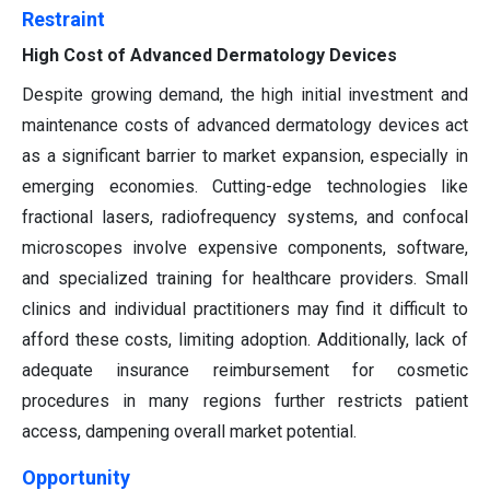
Restraint
High Cost of Advanced Dermatology Devices
Despite growing demand, the high initial investment and
maintenance costs of advanced dermatology devices act
as a significant barrier to market expansion, especially in
emerging economies. Cutting-edge technologies like
fractional lasers, radiofrequency systems, and confocal
microscopes involve expensive components, software,
and specialized training for healthcare providers. Small
clinics and individual practitioners may find it difficult to
afford these costs, limiting adoption. Additionally, lack of
adequate insurance reimbursement for cosmetic
procedures in many regions further restricts patient
access, dampening overall market potential.
Opportunity