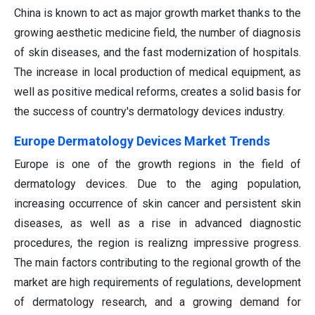
China is known to act as major growth market thanks to the
growing aesthetic medicine field, the number of diagnosis
of skin diseases, and the fast modernization of hospitals.
The increase in local production of medical equipment, as
well as positive medical reforms, creates a solid basis for
the success of country's dermatology devices industry.
Europe Dermatology Devices Market Trends
Europe is one of the growth regions in the field of
dermatology devices. Due to the aging population,
increasing occurrence of skin cancer and persistent skin
diseases, as well as a rise in advanced diagnostic
procedures, the region is realizng impressive progress.
The main factors contributing to the regional growth of the
market are high requirements of regulations, development
of dermatology research, and a growing demand for