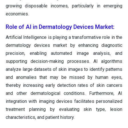
growing disposable incomes, particularly in emerging
economies.
Role of AI in Dermatology Devices Market:
Artificial Intelligence is playing a transformative role in the
dermatology devices market by enhancing diagnostic
precision, enabling automated image analysis, and
supporting decision-making processes. AI algorithms
analyze large datasets of skin images to identify patterns
and anomalies that may be missed by human eyes,
thereby increasing early detection rates of skin cancers
and other dermatological conditions. Furthermore, AI
integration with imaging devices facilitates personalized
treatment planning by evaluating skin type, lesion
characteristics, and patient history.