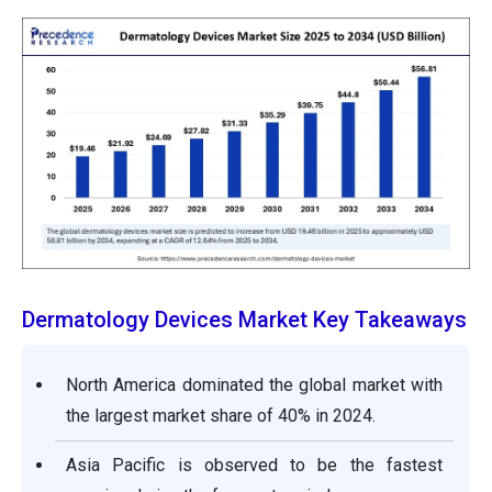
Dermatology Devices Market Key Takeaways
North America dominated the global market with
the largest market share of 40% in 2024.
Asia Pacific is observed to be the fastest