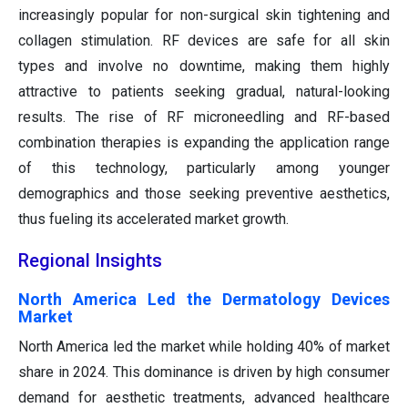
increasingly popular for non-surgical skin tightening and
collagen stimulation. RF devices are safe for all skin
types and involve no downtime, making them highly
attractive to patients seeking gradual, natural-looking
results. The rise of RF microneedling and RF-based
combination therapies is expanding the application range
of this technology, particularly among younger
demographics and those seeking preventive aesthetics,
thus fueling its accelerated market growth.
Regional Insights
North America Led the Dermatology Devices
Market
North America led the market while holding 40% of market
share in 2024. This dominance is driven by high consumer
demand for aesthetic treatments, advanced healthcare