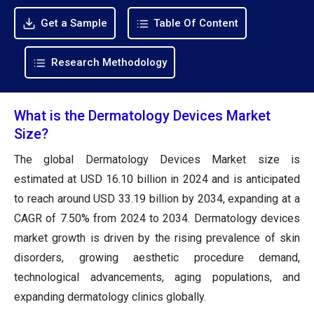
Get a Sample
Table Of Content
Research Methodology
What is the Dermatology Devices Market
Size?
The global Dermatology Devices Market size is
estimated at USD 16.10 billion in 2024 and is anticipated
to reach around USD 33.19 billion by 2034, expanding at a
CAGR of 7.50% from 2024 to 2034. Dermatology devices
market growth is driven by the rising prevalence of skin
disorders, growing aesthetic procedure demand,
technological advancements, aging populations, and
expanding dermatology clinics globally.