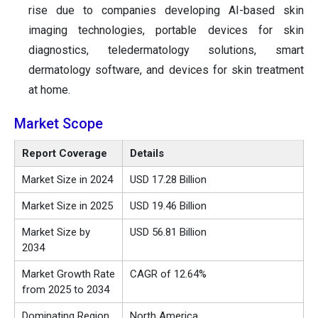
rise due to companies developing AI-based skin
imaging technologies, portable devices for skin
diagnostics, teledermatology solutions, smart
dermatology software, and devices for skin treatment
at home.
Market Scope
Report Coverage
Details
Market Size in 2024
USD
17.28
Billion
Market Size in 2025
USD
19.46
Billion
Market Size by
USD
56.81
Billion
2034
Market Growth Rate
CAGR of
12.64
%
from 2025 to 2034
Dominating Region
North America