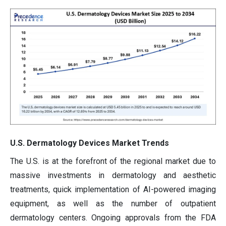
U.S. Dermatology Devices Market Trends
The U.S. is at the forefront of the regional market due to
massive investments in dermatology and aesthetic
treatments, quick implementation of AI-powered imaging
equipment, as well as the number of outpatient
dermatology centers. Ongoing approvals from the FDA