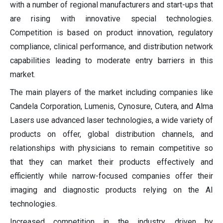
with a number of regional manufacturers and start-ups that
are rising with innovative special technologies.
Competition is based on product innovation, regulatory
compliance, clinical performance, and distribution network
capabilities leading to moderate entry barriers in this
market.
The main players of the market including companies like
Candela Corporation, Lumenis, Cynosure, Cutera, and Alma
Lasers use advanced laser technologies, a wide variety of
products on offer, global distribution channels, and
relationships with physicians to remain competitive so
that they can market their products effectively and
efficiently while narrow-focused companies offer their
imaging and diagnostic products relying on the AI
technologies.
Increased competition in the industry, driven by