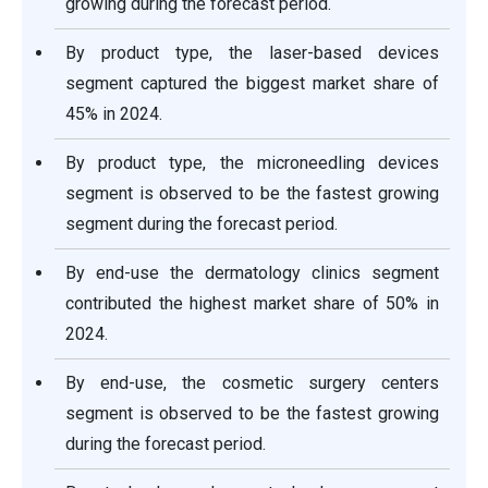
growing during the forecast period.
By product type, the laser-based devices
segment captured the biggest market share of
45% in 2024.
By product type, the microneedling devices
segment is observed to be the fastest growing
segment during the forecast period.
By end-use the dermatology clinics segment
contributed the highest market share of 50% in
2024.
By end-use, the cosmetic surgery centers
segment is observed to be the fastest growing
during the forecast period.