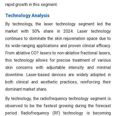
rapid growth in this segment.
Technology Analysis
By technology, the laser technology segment led the
market with 50% share in 2024. Laser technology
continues to dominate the skin rejuvenation space due to
its wide-ranging applications and proven clinical efficacy.
From ablative CO? lasers to non-ablative fractional lasers,
this technology allows for precise treatment of various
skin concerns with adjustable intensity and minimal
downtime. Laser-based devices are widely adopted in
both clinical and aesthetic practices, reinforcing their
dominant market share.
By technology, the radiofrequency technology segment is
observed to be the fastest growing during the forecast
period. Radiofrequency (RF) technology is becoming