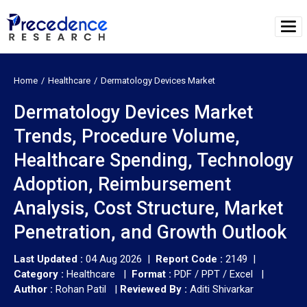
Home
Healthcare
Dermatology Devices Market
Dermatology Devices Market
Trends, Procedure Volume,
Healthcare Spending, Technology
Adoption, Reimbursement
Analysis, Cost Structure, Market
Penetration, and Growth Outlook
Last Updated :
04 Aug 2026 |
Report Code :
2149 |
Category :
Healthcare |
Format :
PDF / PPT / Excel |
Author :
Rohan Patil
|
Reviewed By :
Aditi Shivarkar