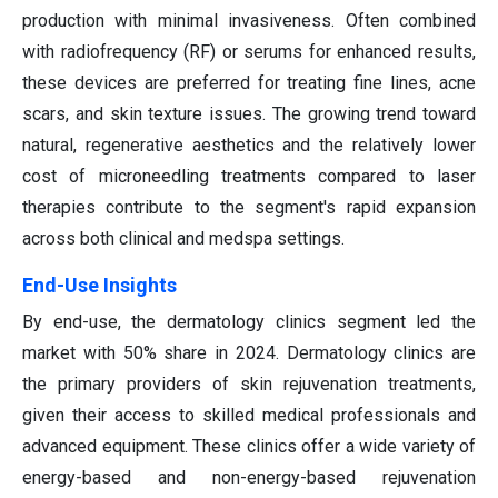
production with minimal invasiveness. Often combined
with radiofrequency (RF) or serums for enhanced results,
these devices are preferred for treating fine lines, acne
scars, and skin texture issues. The growing trend toward
natural, regenerative aesthetics and the relatively lower
cost of microneedling treatments compared to laser
therapies contribute to the segment's rapid expansion
across both clinical and medspa settings.
End-Use Insights
By end-use, the dermatology clinics segment led the
market with 50% share in 2024. Dermatology clinics are
the primary providers of skin rejuvenation treatments,
given their access to skilled medical professionals and
advanced equipment. These clinics offer a wide variety of
energy-based and non-energy-based rejuvenation