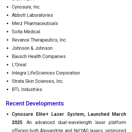
Cynosure, Inc.
Abbott Laboratories
Merz Pharmaceuticals
Solta Medical
Revance Therapeutics, Inc.
Johnson & Johnson
Bausch Health Companies
L'Oreal
Integra LifeSciences Corporation
Strata Skin Sciences, Inc.
BTL Industries
Recent Developments
Cynosure Elite+ Laser System, Launched March
2025
: An advanced dual-wavelength laser platform
offering both Alexandrite and Nd:YAG lasers, optimized