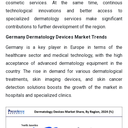
cosmetic services. At the same time, continous
technological innovations and better access to
specialized dermatology services make significant
contributions to further development of the region.
Germany Dermatology Devices Market Trends
Germany is a key player in Europe in terms of the
healthcare sector and medical technology, with the high
acceptance of advanced dermatology equipment in the
country. The rise in demand for various dermatological
treatments, skin imaging devices, and skin cancer
detection solutions boosts the growth of the market in
hospitals and specialized clinics.