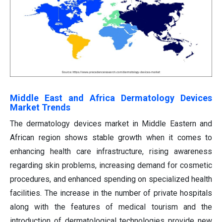
Middle East and Africa Dermatology Devices
Market Trends
The dermatology devices market in Middle Eastern and
African region shows stable growth when it comes to
enhancing health care infrastructure, rising awareness
regarding skin problems, increasing demand for cosmetic
procedures, and enhanced spending on specialized health
facilities. The increase in the number of private hospitals
along with the features of medical tourism and the
introduction of dermatological technologies provide new