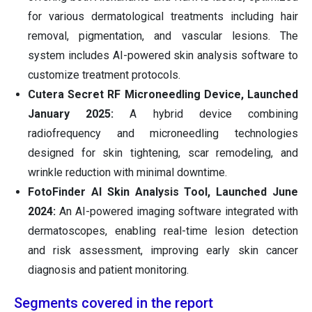
for various dermatological treatments including hair
removal, pigmentation, and vascular lesions. The
system includes AI-powered skin analysis software to
customize treatment protocols.
Cutera Secret RF Microneedling Device,
Launched
January 2025:
A hybrid device combining
radiofrequency and microneedling technologies
designed for skin tightening, scar remodeling, and
wrinkle reduction with minimal downtime.
FotoFinder AI Skin Analysis Tool,
Launched June
2024:
An AI-powered imaging software integrated with
dermatoscopes, enabling real-time lesion detection
and risk assessment, improving early skin cancer
diagnosis and patient monitoring.
Segments covered in the report