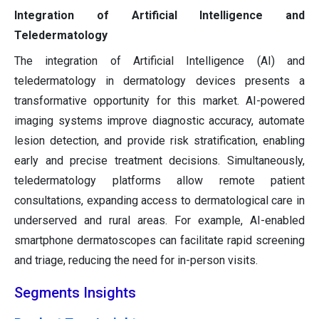
Integration of Artificial Intelligence and
Teledermatology
The integration of Artificial Intelligence (AI) and
teledermatology in dermatology devices presents a
transformative opportunity for this market. AI-powered
imaging systems improve diagnostic accuracy, automate
lesion detection, and provide risk stratification, enabling
early and precise treatment decisions. Simultaneously,
teledermatology platforms allow remote patient
consultations, expanding access to dermatological care in
underserved and rural areas. For example, AI-enabled
smartphone dermatoscopes can facilitate rapid screening
and triage, reducing the need for in-person visits.
Segments Insights