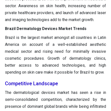
sector. Awareness on skin health, increasing number of
private healthcare providers, and launch of advanced laser
and imaging technologies add to the market growth.
Brazil Dermatology Devices Market Trends
Brazil is the largest market amongst all countries in Latin
America on account of a well-established aesthetic
medical sector and rising need for minimally invasive
cosmetic procedures. Growth of dermatology clinics,
better access to advanced technologies, and high
spending on skin care make it possible for Brazil to grow.
Competitive Landscape
The dermatological devices market has seen a rise in
semi-consolidated competition, characterized by the
presence of dominant global brands while being infiltrated