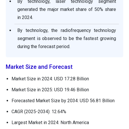
By technology, laser technology segment
generated the major market share of 50% share
in 2024.
By technology, the radiofrequency technology
segment is observed to be the fastest growing
during the forecast period.
Market Size and Forecast
Market Size in 2024: USD 17.28 Billion
Market Size in 2025: USD 19.46 Billion
Forecasted Market Size by 2034: USD 56.81 Billion
CAGR (2025-2034): 12.64%
Largest Market in 2024: North America