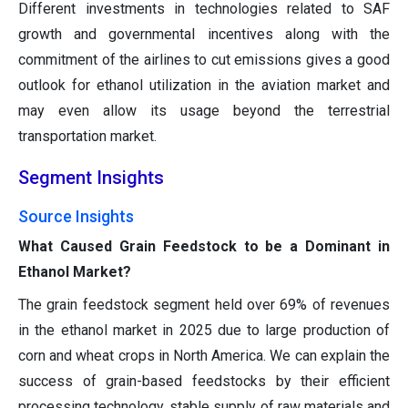
Different investments in technologies related to SAF
growth and governmental incentives along with the
commitment of the airlines to cut emissions gives a good
outlook for ethanol utilization in the aviation market and
may even allow its usage beyond the terrestrial
transportation market.
Segment Insights
Source Insights
What Caused Grain Feedstock to be a Dominant in
Ethanol Market?
The grain feedstock segment held over 69% of revenues
in the ethanol market in 2025 due to large production of
corn and wheat crops in North America. We can explain the
success of grain-based feedstocks by their efficient
processing technology, stable supply of raw materials and