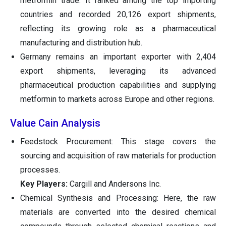
metformin trade. It ranked among the top importing
countries and recorded 20,126 export shipments,
reflecting its growing role as a pharmaceutical
manufacturing and distribution hub.
Germany remains an important exporter with 2,404
export shipments, leveraging its advanced
pharmaceutical production capabilities and supplying
metformin to markets across Europe and other regions.
Value Cain Analysis
Feedstock Procurement: This stage covers the
sourcing and acquisition of raw materials for production
processes.
Key Players:
Cargill and Andersons Inc.
Chemical Synthesis and Processing: Here, the raw
materials are converted into the desired chemical