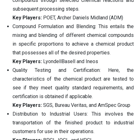
compounds through selected chemical reactions and
subsequent processing steps.
Key Players:
POET, Archer Daniels Midland (ADM)
Compound Formulation and Blending: This entails the
mixing and blending of different chemical compounds
in specific proportions to achieve a chemical product
that possesses all of the desired properties.
Key Players:
LyondellBasell and Ineos
Quality Testing and Certification: Here, the
characteristics of the chemical product are tested to
see if they meet quality standard requirements, and
certification is obtained if applicable.
Key Players:
SGS, Bureau Veritas, and AmSpec Group
Distribution to Industrial Users: This involves the
transportation of the finished product to industrial
customers for use in their operations.