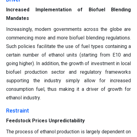
Increased Implementation of Biofuel Blending
Mandates
Increasingly, modern governments across the globe are
commencing more and more biofuel blending regulations.
Such policies facilitate the use of fuel types containing a
certain number of ethanol units (starting from E10 and
going higher). In addition, the growth of investment in local
biofuel production sector and regulatory frameworks
supporting the industry simply allow for increased
consumption fuel, thus making it a driver of growth for
ethanol industry.
Restraint
Feedstock Prices Unpredictability
The process of ethanol production is largely dependent on