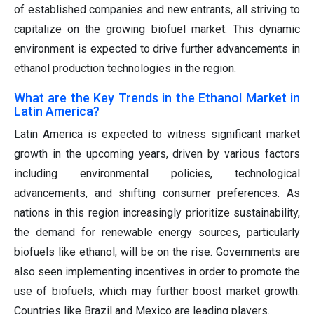
of established companies and new entrants, all striving to
capitalize on the growing biofuel market. This dynamic
environment is expected to drive further advancements in
ethanol production technologies in the region.
What are the Key Trends in the Ethanol Market in
Latin America?
Latin America is expected to witness significant market
growth in the upcoming years, driven by various factors
including environmental policies, technological
advancements, and shifting consumer preferences. As
nations in this region increasingly prioritize sustainability,
the demand for renewable energy sources, particularly
biofuels like ethanol, will be on the rise. Governments are
also seen implementing incentives in order to promote the
use of biofuels, which may further boost market growth.
Countries like Brazil and Mexico are leading players.