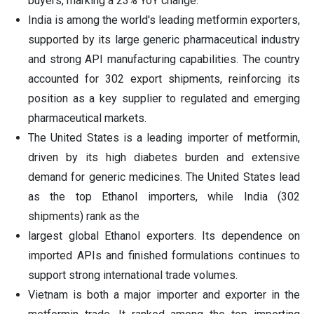
buyers, marking a 23% YoY change.
India is among the world's leading metformin exporters,
supported by its large generic pharmaceutical industry
and strong API manufacturing capabilities. The country
accounted for 302 export shipments, reinforcing its
position as a key supplier to regulated and emerging
pharmaceutical markets.
The United States is a leading importer of metformin,
driven by its high diabetes burden and extensive
demand for generic medicines. The United States lead
as the top Ethanol importers, while India (302
shipments) rank as the
largest global Ethanol exporters. Its dependence on
imported APIs and finished formulations continues to
support strong international trade volumes.
Vietnam is both a major importer and exporter in the