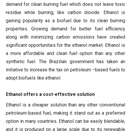
demand for clean burning fuel which does not leave toxic
residue while burning, like carbon dioxide. Ethanol is
gaining popularity as a biofuel due to its clean burning
properties. Growing demand for better fuel efficiency
along with minimizing carbon emissions have created
significant opportunities for the ethanol market. Ethanol is
a more affordable and clean fuel option than any other
synthetic fuel. The Brazilian government has taken an
initiative to increase the tax on petroleum –based fuels to
adopt biofuels like ethanol.
Ethanol offers a cost-effective solution
Ethanol is a cheaper solution than any other conventional
petroleum-based fuel, making it stand out as a preferred
option in many countries. Ethanol can be easily blendable,
and it is produced on a large scale due to its renewable