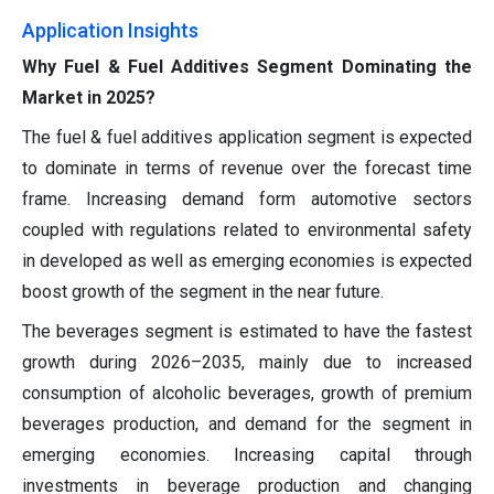
Application
Insights
Why Fuel & Fuel Additives Segment Dominating the
Market in 2025?
The fuel & fuel additives application segment is expected
to dominate in terms of revenue over the forecast time
frame. Increasing demand form automotive sectors
coupled with regulations related to environmental safety
in developed as well as emerging economies is expected
boost growth of the segment in the near future.
The beverages segment is estimated to have the fastest
growth during 2026–2035, mainly due to increased
consumption of alcoholic beverages, growth of premium
beverages production, and demand for the segment in
emerging economies. Increasing capital through
investments in beverage production and changing