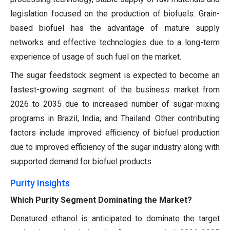
legislation focused on the production of biofuels. Grain-
based biofuel has the advantage of mature supply
networks and effective technologies due to a long-term
experience of usage of such fuel on the market.
The sugar feedstock segment is expected to become an
fastest-growing segment of the business market from
2026 to 2035 due to increased number of sugar-mixing
programs in Brazil, India, and Thailand. Other contributing
factors include improved efficiency of biofuel production
due to improved efficiency of the sugar industry along with
supported demand for biofuel products.
Purity Insights
Which Purity Segment Dominating the Market?
Denatured ethanol is anticipated to dominate the target