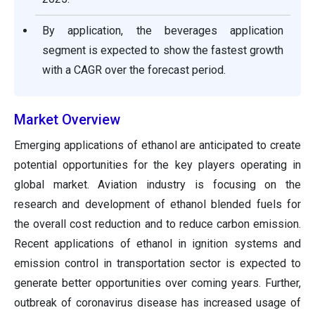
By application, the beverages application
segment is expected to show the fastest growth
with a CAGR over the forecast period.
Market Overview
Emerging applications of ethanol are anticipated to create
potential opportunities for the key players operating in
global market. Aviation industry is focusing on the
research and development of ethanol blended fuels for
the overall cost reduction and to reduce carbon emission.
Recent applications of ethanol in ignition systems and
emission control in transportation sector is expected to
generate better opportunities over coming years. Further,
outbreak of coronavirus disease has increased usage of