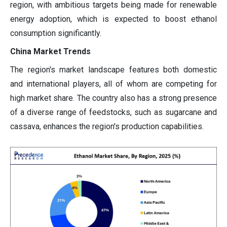
region, with ambitious targets being made for renewable
energy adoption, which is expected to boost ethanol
consumption significantly.
China Market Trends
The region's market landscape features both domestic
and international players, all of whom are competing for
high market share. The country also has a strong presence
of a diverse range of feedstocks, such as sugarcane and
cassava, enhances the region's production capabilities.