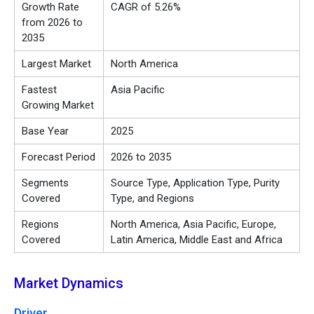
Growth Rate
CAGR of 5.26%
from 2026 to
2035
Largest Market
North America
Fastest
Asia Pacific
Growing Market
Base Year
2025
Forecast Period
2026 to 2035
Segments
Source Type, Application Type, Purity
Covered
Type, and Regions
Regions
North America, Asia Pacific, Europe,
Covered
Latin America, Middle East and Africa
Market Dynamics
Driver