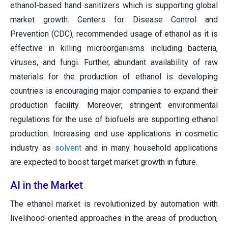
ethanol-based hand sanitizers which is supporting global
market growth. Centers for Disease Control and
Prevention (CDC), recommended usage of ethanol as it is
effective in killing microorganisms including bacteria,
viruses, and fungi. Further, abundant availability of raw
materials for the production of ethanol is developing
countries is encouraging major companies to expand their
production facility. Moreover, stringent environmental
regulations for the use of biofuels are supporting ethanol
production. Increasing end use applications in cosmetic
industry as
solvent
and in many household applications
are expected to boost target market growth in future.
AI in the Market
The ethanol market is revolutionized by automation with
livelihood-oriented approaches in the areas of production,