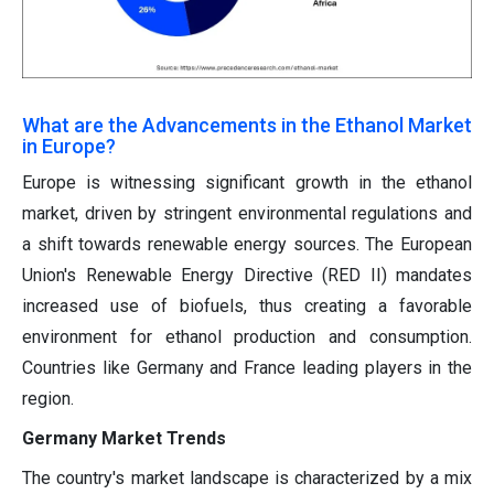
What are the Advancements in the Ethanol Market
in Europe?
Europe is witnessing significant growth in the ethanol
market, driven by stringent environmental regulations and
a shift towards renewable energy sources. The European
Union's Renewable Energy Directive (RED II) mandates
increased use of biofuels, thus creating a favorable
environment for ethanol production and consumption.
Countries like Germany and France leading players in the
region.
Germany Market Trends
The country's market landscape is characterized by a mix