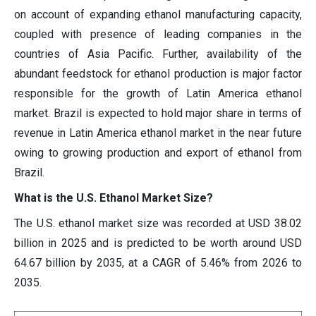
on account of expanding ethanol manufacturing capacity,
coupled with presence of leading companies in the
countries of Asia Pacific. Further, availability of the
abundant feedstock for ethanol production is major factor
responsible for the growth of Latin America ethanol
market. Brazil is expected to hold major share in terms of
revenue in Latin America ethanol market in the near future
owing to growing production and export of ethanol from
Brazil.
What is the U.S. Ethanol Market Size?
The U.S. ethanol market size was recorded at USD 38.02
billion in 2025 and is predicted to be worth around USD
64.67 billion by 2035, at a CAGR of 5.46% from 2026 to
2035.