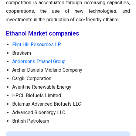
competition is accentuated through increasing capacities,
cooperations, the use of new technologies, and
investments in the production of eco-friendly ethanol.
Ethanol Market companies
Flint Hill Resources LP
Braskem
Andersons Ethanol Group
Archer Daniels Midland Company
Cargill Corporation
Aventine Renewable Energy
HPCL Biofuels Limited
Butamax Advanced Biofuels LLC
Advanced Bioenergy LLC
British Petroleum