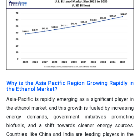
Why is the Asia Pacific Region Growing Rapidly in
the Ethanol Market?
Asia-Pacific is rapidly emerging as a significant player in
the ethanol market, and this growth is fueled by increasing
energy demands, government initiatives promoting
biofuels, and a shift towards cleaner energy sources.
Countries like China and India are leading players in the