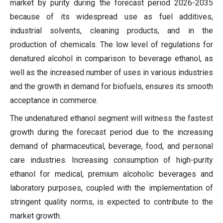
market by purity during the forecast period 2026-2035
because of its widespread use as fuel additives,
industrial solvents, cleaning products, and in the
production of chemicals. The low level of regulations for
denatured alcohol in comparison to beverage ethanol, as
well as the increased number of uses in various industries
and the growth in demand for biofuels, ensures its smooth
acceptance in commerce.
The undenatured ethanol segment will witness the fastest
growth during the forecast period due to the increasing
demand of pharmaceutical, beverage, food, and personal
care industries. Increasing consumption of high-purity
ethanol for medical, premium alcoholic beverages and
laboratory purposes, coupled with the implementation of
stringent quality norms, is expected to contribute to the
market growth.