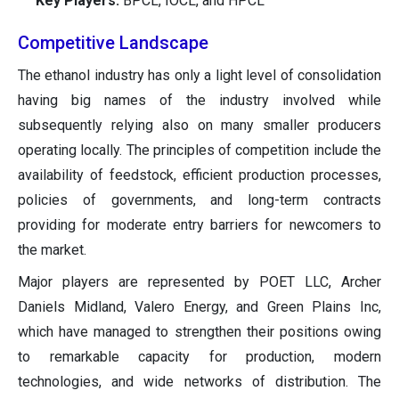
Key Players:
BPCL, IOCL, and HPCL
Competitive Landscape
The ethanol industry has only a light level of consolidation
having big names of the industry involved while
subsequently relying also on many smaller producers
operating locally. The principles of competition include the
availability of feedstock, efficient production processes,
policies of governments, and long-term contracts
providing for moderate entry barriers for newcomers to
the market.
Major players are represented by POET LLC, Archer
Daniels Midland, Valero Energy, and Green Plains Inc,
which have managed to strengthen their positions owing
to remarkable capacity for production, modern
technologies, and wide networks of distribution. The