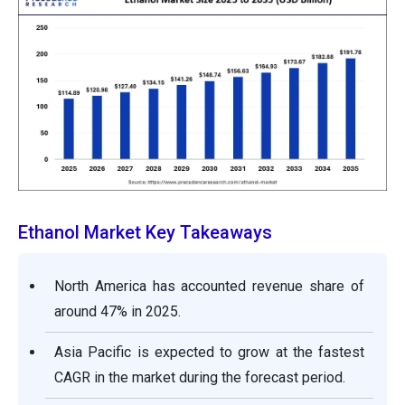
Ethanol Market Key Takeaways
North America has accounted revenue share of
around 47% in 2025.
Asia Pacific is expected to grow at the fastest
CAGR in the market during the forecast period.