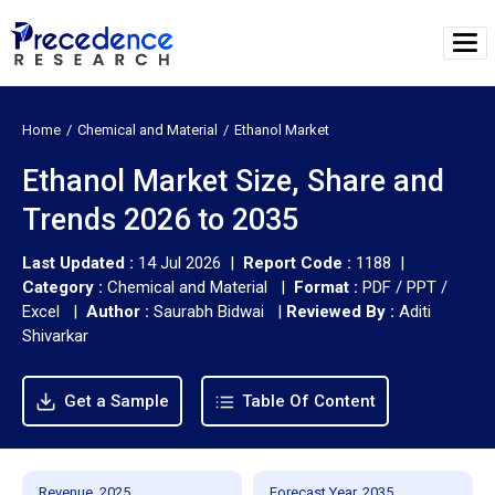
Home
Chemical and Material
Ethanol Market
Ethanol Market Size, Share and
Trends 2026 to 2035
Last Updated :
14 Jul 2026 |
Report Code :
1188 |
Category :
Chemical and Material |
Format :
PDF / PPT /
Excel |
Author :
Saurabh Bidwai
|
Reviewed By :
Aditi
Shivarkar
Get a Sample
Table Of Content
Revenue, 2025
Forecast Year, 2035