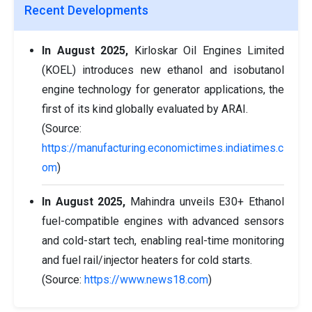
Recent Developments
In August 2025,
Kirloskar Oil Engines Limited
(KOEL) introduces new ethanol and isobutanol
engine technology for generator applications, the
first of its kind globally evaluated by ARAI.
(Source:
https://manufacturing.economictimes.indiatimes.c
om
)
In August 2025,
Mahindra unveils E30+ Ethanol
fuel-compatible engines with advanced sensors
and cold-start tech, enabling real-time monitoring
and fuel rail/injector heaters for cold starts.
(Source:
https://www.news18.com
)