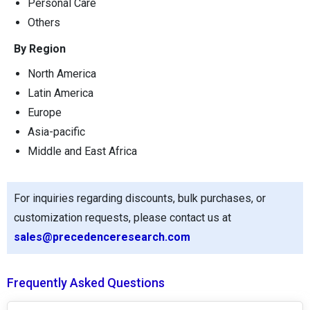
Personal Care
Others
By Region
North America
Latin America
Europe
Asia-pacific
Middle and East Africa
For inquiries regarding discounts, bulk purchases, or
customization requests, please contact us at
sales@precedenceresearch.com
Frequently Asked Questions