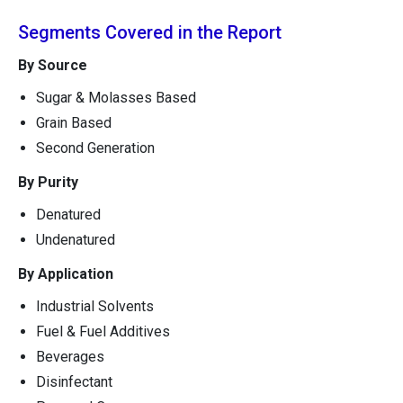
Segments Covered in the Report
By Source
Sugar & Molasses Based
Grain Based
Second Generation
By Purity
Denatured
Undenatured
By Application
Industrial Solvents
Fuel & Fuel Additives
Beverages
Disinfectant