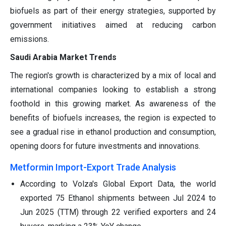
biofuels as part of their energy strategies, supported by
government initiatives aimed at reducing carbon
emissions.
Saudi Arabia Market Trends
The region's growth is characterized by a mix of local and
international companies looking to establish a strong
foothold in this growing market. As awareness of the
benefits of biofuels increases, the region is expected to
see a gradual rise in ethanol production and consumption,
opening doors for future investments and innovations.
Metformin Import-Export Trade Analysis
According to Volza's Global Export Data, the world
exported 75 Ethanol shipments between Jul 2024 to
Jun 2025 (TTM) through 22 verified exporters and 24