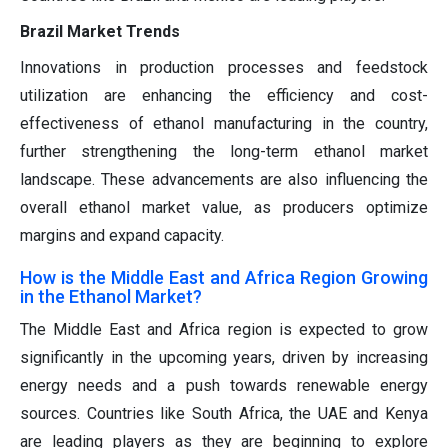
Brazil Market Trends
Innovations in production processes and feedstock
utilization are enhancing the efficiency and cost-
effectiveness of ethanol manufacturing in the country,
further strengthening the long-term ethanol market
landscape. These advancements are also influencing the
overall ethanol market value, as producers optimize
margins and expand capacity.
How is the Middle East and Africa Region Growing
in the Ethanol Market?
The Middle East and Africa region is expected to grow
significantly in the upcoming years, driven by increasing
energy needs and a push towards renewable energy
sources. Countries like South Africa, the UAE and Kenya
are leading players as they are beginning to explore