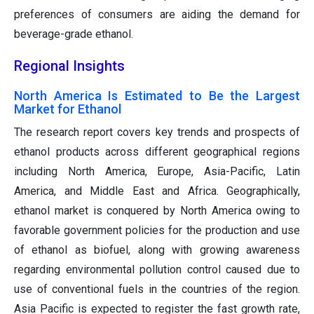
preferences of consumers are aiding the demand for
beverage-grade ethanol.
Regional Insights
North America Is Estimated to Be the Largest
Market for Ethanol
The research report covers key trends and prospects of
ethanol products across different geographical regions
including North America, Europe, Asia-Pacific, Latin
America, and Middle East and Africa. Geographically,
ethanol market is conquered by North America owing to
favorable government policies for the production and use
of ethanol as biofuel, along with growing awareness
regarding environmental pollution control caused due to
use of conventional fuels in the countries of the region.
Asia Pacific is expected to register the fast growth rate,