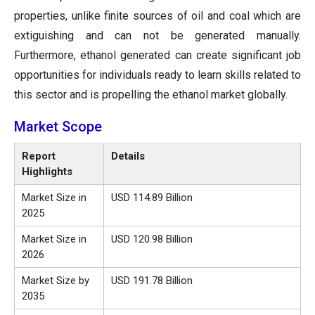
properties, unlike finite sources of oil and coal which are
extiguishing and can not be generated manually.
Furthermore, ethanol generated can create significant job
opportunities for individuals ready to learn skills related to
this sector and is propelling the ethanol market globally.
Market Scope
Report
Details
Highlights
Market Size in
USD 114.89 Billion
2025
Market Size in
USD 120.98 Billion
2026
Market Size by
USD 191.78 Billion
2035