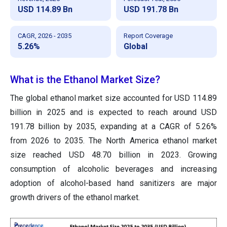
USD 114.89 Bn
USD 191.78 Bn
CAGR, 2026 - 2035
Report Coverage
5.26%
Global
What is the
Ethanol Market
Size?
The global ethanol market size accounted for USD 114.89
billion in 2025 and is expected to reach around USD
191.78 billion by 2035, expanding at a CAGR of 5.26%
from 2026 to 2035. The North America ethanol market
size reached USD 48.70 billion in 2023. Growing
consumption of alcoholic beverages and increasing
adoption of alcohol-based hand sanitizers are major
growth drivers of the ethanol market.