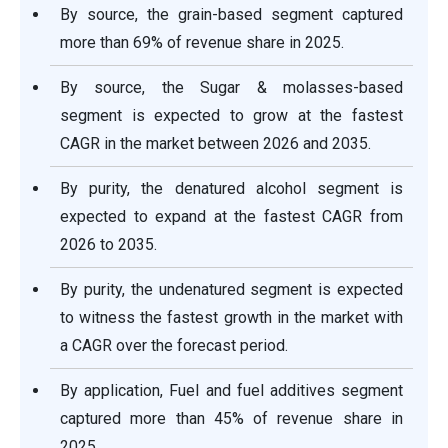
By source, the grain-based segment captured
more than 69% of revenue share in 2025.
By source, the Sugar & molasses-based
segment is expected to grow at the fastest
CAGR in the market between 2026 and 2035.
By purity, the denatured alcohol segment is
expected to expand at the fastest CAGR from
2026 to 2035.
By purity, the undenatured segment is expected
to witness the fastest growth in the market with
a CAGR over the forecast period.
By application, Fuel and fuel additives segment
captured more than 45% of revenue share in
2025.