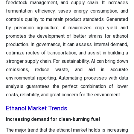
feedstock management, and supply chain. It increases
fermentation efficiency, saves energy consumption, and
controls quality to maintain product standards. Generated
by precision agriculture, it maximizes crop yield and
promotes the development of better strains for ethanol
production. In governance, it can assess internal demand,
optimize routes of transportation, and assist in building a
stronger supply chain. For sustainability, AI can bring down
emissions, reduce waste, and aid in accurate
environmental reporting. Automating processes with data
analysis guarantees the perfect combination of lower
costs, reliability, and great concern for the environment.
Ethanol Market Trends
Increasing demand for clean-burning fuel
The major trend that the ethanol market holds is increasing