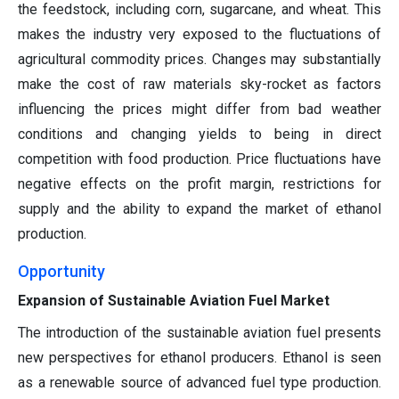
the feedstock, including corn, sugarcane, and wheat. This
makes the industry very exposed to the fluctuations of
agricultural commodity prices. Changes may substantially
make the cost of raw materials sky-rocket as factors
influencing the prices might differ from bad weather
conditions and changing yields to being in direct
competition with food production. Price fluctuations have
negative effects on the profit margin, restrictions for
supply and the ability to expand the market of ethanol
production.
Opportunity
Expansion of Sustainable Aviation Fuel Market
The introduction of the sustainable aviation fuel presents
new perspectives for ethanol producers. Ethanol is seen
as a renewable source of advanced fuel type production.