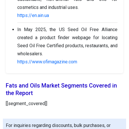
cosmetics and industrial uses.
https://en.ain.ua
In May 2025, the US Seed Oil Free Alliance
created a product finder webpage for locating
Seed Oil Free Certified products, restaurants, and
wholesalers.
https://www.ofimagazine.com
Fats and Oils Market Segments Covered in
the Report
[[segment_covered]]
For inquiries regarding discounts, bulk purchases, or