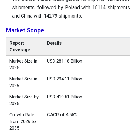
shipments, followed by Poland with 16114 shipments
and China with 14279 shipments.
Market Scope
Report
Details
Coverage
Market Size in
USD 281.18 Billion
2025
Market Size in
USD 294.11 Billion
2026
Market Size by
USD 419.51 Billion
2035
Growth Rate
CAGR of 4.55%
from 2026 to
2035