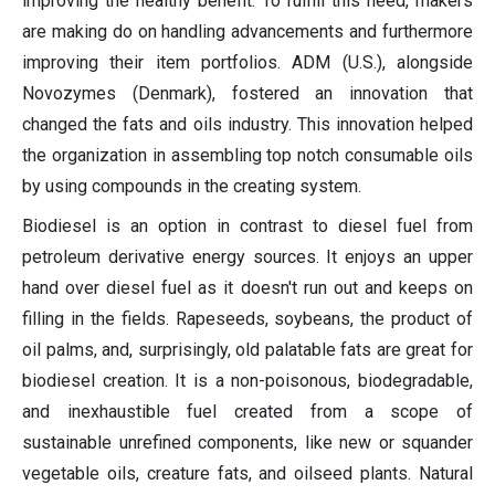
improving the healthy benefit. To fulfill this need, makers
are making do on handling advancements and furthermore
improving their item portfolios. ADM (U.S.), alongside
Novozymes (Denmark), fostered an innovation that
changed the fats and oils industry. This innovation helped
the organization in assembling top notch consumable oils
by using compounds in the creating system.
Biodiesel is an option in contrast to diesel fuel from
petroleum derivative energy sources. It enjoys an upper
hand over diesel fuel as it doesn't run out and keeps on
filling in the fields. Rapeseeds, soybeans, the product of
oil palms, and, surprisingly, old palatable fats are great for
biodiesel creation. It is a non-poisonous, biodegradable,
and inexhaustible fuel created from a scope of
sustainable unrefined components, like new or squander
vegetable oils, creature fats, and oilseed plants. Natural