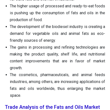
The higher usage of processed and ready-to-eat foods
is pushing up the consumption of fats and oils in the
production of food.
The development of the biodiesel industry is creating a
demand for vegetable oils and animal fats as eco-
friendly sources of energy.
The gains in processing and refining technologies are
making the product quality, shelf life, and nutritional
content improvements that are in favor of market
growth.
The cosmetics, pharmaceuticals, and animal feeds
industries, among others, are increasing applications of
fats and oils worldwide, thus enlarging the market
space.
Trade Analysis of the Fats and Oils Market