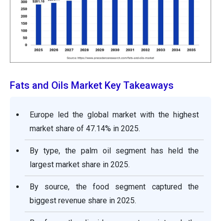
Fats and Oils Market Key Takeaways
Europe led the global market with the highest
market share of 47.14% in 2025.
By type, the palm oil segment has held the
largest market share in 2025.
By source, the food segment captured the
biggest revenue share in 2025.