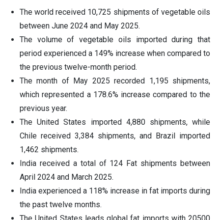
The world received 10,725 shipments of vegetable oils
between June 2024 and May 2025.
The volume of vegetable oils imported during that
period experienced a 149% increase when compared to
the previous twelve-month period.
The month of May 2025 recorded 1,195 shipments,
which represented a 178.6% increase compared to the
previous year.
The United States imported 4,880 shipments, while
Chile received 3,384 shipments, and Brazil imported
1,462 shipments.
India received a total of 124 Fat shipments between
April 2024 and March 2025.
India experienced a 118% increase in fat imports during
the past twelve months.
The United States leads global fat imports with 20500