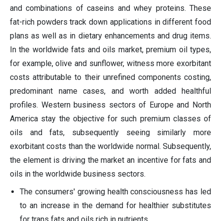
and combinations of caseins and whey proteins. These
fat-rich powders track down applications in different food
plans as well as in dietary enhancements and drug items.
In the worldwide fats and oils market, premium oil types,
for example, olive and sunflower, witness more exorbitant
costs attributable to their unrefined components costing,
predominant name cases, and worth added healthful
profiles. Western business sectors of Europe and North
America stay the objective for such premium classes of
oils and fats, subsequently seeing similarly more
exorbitant costs than the worldwide normal. Subsequently,
the element is driving the market an incentive for fats and
oils in the worldwide business sectors.
The consumers' growing health consciousness has led
to an increase in the demand for healthier substitutes
for trans fats and oils rich in nutrients.