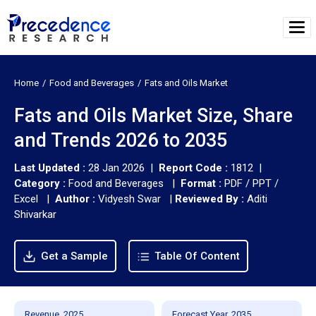
Home
Food and Beverages
Fats and Oils Market
Fats and Oils Market Size, Share
and Trends 2026 to 2035
Last Updated :
28 Jan 2026 |
Report Code :
1812 |
Category :
Food and Beverages |
Format :
PDF / PPT /
Excel |
Author :
Vidyesh Swar
|
Reviewed By :
Aditi
Shivarkar
Get a Sample
Table Of Content
Revenue, 2025
Forecast Year, 2035