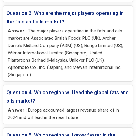
Question 3: Who are the major players operating in
the fats and oils market?
Answer :
The major players operating in the fats and oils
market are Associated British Foods PLC (UK), Archer
Daniels Midland Company (ADM) (US), Bunge Limited (US),
Wilmar International Limited (Singapore), United
Plantations Berhad (Malaysia), Unilever PLC (UK),
Ajinomoto Co., Inc. (Japan), and Mewah International Inc.
(Singapore).
Question 4: Which region will lead the global fats and
oils market?
Answer :
Europe accounted largest revenue share of in
2024 and will lead in the near future.
Question 5: Which region will grow faster in the