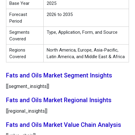
Base Year
2025
Forecast
2026 to 2035
Period
Segments
Type, Application, Form, and Source
Covered
Regions
North America, Europe, Asia-Pacific,
Covered
Latin America, and Middle East & Africa
Fats and Oils Market Segment Insights
[[segment_insights]]
Fats and Oils Market Regional Insights
[[regional_insights]]
Fats and Oils Market Value Chain Analysis