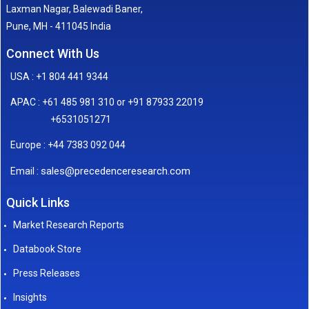
Laxman Nagar, Balewadi Baner,
Pune, MH - 411045 India
Connect With Us
USA : +1 804 441 9344
APAC : +61 485 981 310 or +91 87933 22019
+6531051271
Europe : +44 7383 092 044
sales@precedenceresearch.com
Email :
Quick Links
Market Research Reports
Databook Store
Press Releases
Insights