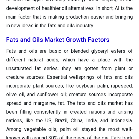
development of healthier oil alternatives. In short, AI is the
main factor that is making production easier and bringing
in new ideas in the fats and oils industry.
Fats and Oils Market Growth Factors
Fats and oils are basic or blended glyceryl esters of
different natural acids, which have a place with the
unsaturated fat series; they are gotten from plant or
creature sources. Essential wellsprings of fats and oils
incorporate plant sources, like soybean, palm, rapeseed,
olive oil, and sunflower oil; creature sources incorporate
spread and margarine, fat. The fats and oils market has
been filling consistently in created nations and arising
nations, like the US, Brazil, China, India, and Indonesia.
Among vegetable oils, palm oil stayed the most well-
known with around 30% of the piece of the pie. Fats track