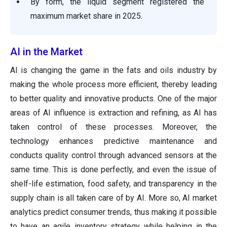
By form, the liquid segment registered the
maximum market share in 2025.
AI in the Market
AI is changing the game in the fats and oils industry by
making the whole process more efficient, thereby leading
to better quality and innovative products. One of the major
areas of AI influence is extraction and refining, as AI has
taken control of these processes. Moreover, the
technology enhances predictive maintenance and
conducts quality control through advanced sensors at the
same time. This is done perfectly, and even the issue of
shelf-life estimation, food safety, and transparency in the
supply chain is all taken care of by AI. More so, AI market
analytics predict consumer trends, thus making it possible
to have an agile inventory strategy while helping in the