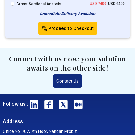
Cross-Sectional Analysis
USD 7400
USD 6400
Immediate Delivery Available
Proceed to Checkout
Connect with us now; your solution
awaits on the other side!
Contact Us
Follow us :
Address
Office No. 707, 7th Floor, Nandan Probiz,