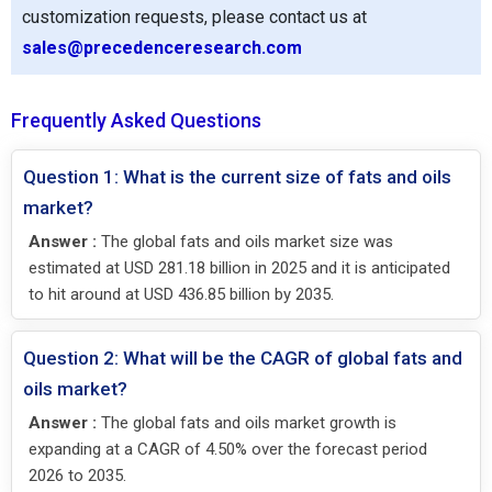
customization requests, please contact us at
sales@precedenceresearch.com
Frequently Asked Questions
Question 1: What is the current size of fats and oils
market?
Answer :
The global fats and oils market size was
estimated at USD 281.18 billion in 2025 and it is anticipated
to hit around at USD 436.85 billion by 2035.
Question 2: What will be the CAGR of global fats and
oils market?
Answer :
The global fats and oils market growth is
expanding at a CAGR of 4.50% over the forecast period
2026 to 2035.