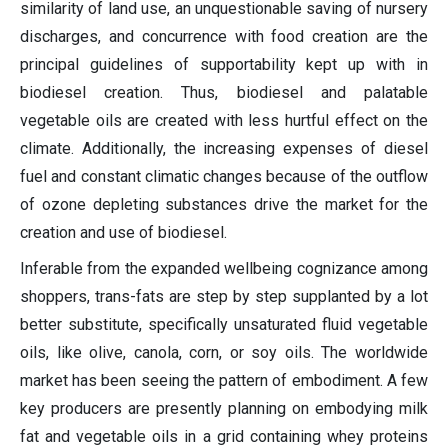
similarity of land use, an unquestionable saving of nursery
discharges, and concurrence with food creation are the
principal guidelines of supportability kept up with in
biodiesel creation. Thus, biodiesel and palatable
vegetable oils are created with less hurtful effect on the
climate. Additionally, the increasing expenses of diesel
fuel and constant climatic changes because of the outflow
of ozone depleting substances drive the market for the
creation and use of biodiesel.
Inferable from the expanded wellbeing cognizance among
shoppers, trans-fats are step by step supplanted by a lot
better substitute, specifically unsaturated fluid vegetable
oils, like olive, canola, corn, or soy oils. The worldwide
market has been seeing the pattern of embodiment. A few
key producers are presently planning on embodying milk
fat and vegetable oils in a grid containing whey proteins