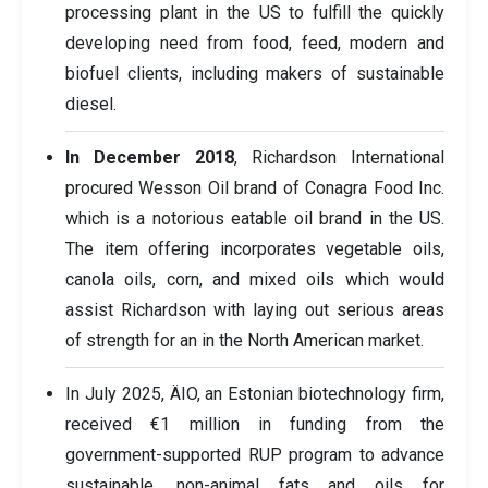
processing plant in the US to fulfill the quickly
developing need from food, feed, modern and
biofuel clients, including makers of sustainable
diesel.
In December 2018
, Richardson International
procured Wesson Oil brand of Conagra Food Inc.
which is a notorious eatable oil brand in the US.
The item offering incorporates vegetable oils,
canola oils, corn, and mixed oils which would
assist Richardson with laying out serious areas
of strength for an in the North American market.
In July 2025, ÄIO, an Estonian biotechnology firm,
received €1 million in funding from the
government-supported RUP program to advance
sustainable, non-animal fats and oils for