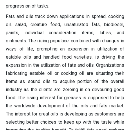
progression of tasks.
Fats and oils track down applications in spread, cooking
oil, salad, creature feed, unsaturated fats, biodiesel,
paints, individual consideration items, lubes, and
ointments. The rising populace, combined with changes in
ways of life, prompting an expansion in utilization of
eatable oils and handled food varieties, is driving the
expansion in the utilization of fats and oils. Organizations
fabricating eatable oil or cooking oil are situating their
items as sound oils to acquire portion of the overall
industry as the clients are zeroing in on devouring good
food. The rising interest for greases is supposed to help
the worldwide development of the oils and fats market.
The interest for great oils is developing as customers are
selecting better choices to keep up with the taste while