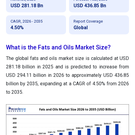
USD 281.18 Bn
USD 436.85 Bn
CAGR, 2026 - 2035
Report Coverage
4.50%
Global
What is the Fats and Oils Market Size?
The global fats and oils market size is calculated at USD
281.18 billion in 2025 and is predicted to increase from
USD 294.11 billion in 2026 to approximately USD 436.85
billion by 2035, expanding at a CAGR of 4.50% from 2026
to 2035.