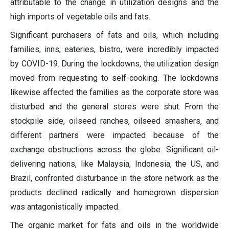
attributable to the change in utilization designs and the
high imports of vegetable oils and fats.
Significant purchasers of fats and oils, which including
families, inns, eateries, bistro, were incredibly impacted
by COVID-19. During the lockdowns, the utilization design
moved from requesting to self-cooking. The lockdowns
likewise affected the families as the corporate store was
disturbed and the general stores were shut. From the
stockpile side, oilseed ranches, oilseed smashers, and
different partners were impacted because of the
exchange obstructions across the globe. Significant oil-
delivering nations, like Malaysia, Indonesia, the US, and
Brazil, confronted disturbance in the store network as the
products declined radically and homegrown dispersion
was antagonistically impacted.
The organic market for fats and oils in the worldwide