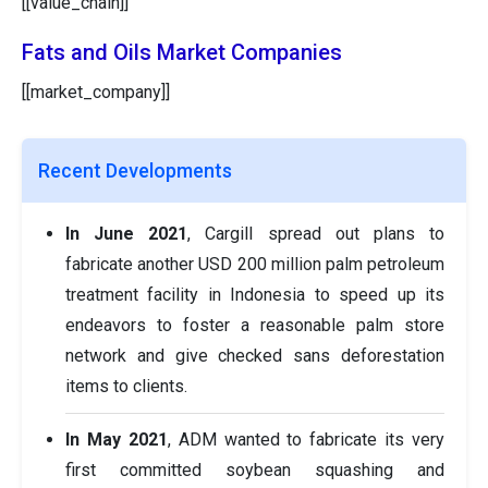
[[value_chain]]
Fats and Oils Market Companies
[[market_company]]
Recent Developments
In June 2021
, Cargill spread out plans to
fabricate another USD 200 million palm petroleum
treatment facility in Indonesia to speed up its
endeavors to foster a reasonable palm store
network and give checked sans deforestation
items to clients.
In May 2021
, ADM wanted to fabricate its very
first committed soybean squashing and