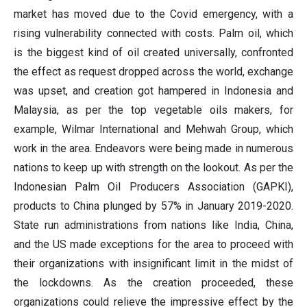
market has moved due to the Covid emergency, with a
rising vulnerability connected with costs. Palm oil, which
is the biggest kind of oil created universally, confronted
the effect as request dropped across the world, exchange
was upset, and creation got hampered in Indonesia and
Malaysia, as per the top vegetable oils makers, for
example, Wilmar International and Mehwah Group, which
work in the area. Endeavors were being made in numerous
nations to keep up with strength on the lookout. As per the
Indonesian Palm Oil Producers Association (GAPKI),
products to China plunged by 57% in January 2019-2020.
State run administrations from nations like India, China,
and the US made exceptions for the area to proceed with
their organizations with insignificant limit in the midst of
the lockdowns. As the creation proceeded, these
organizations could relieve the impressive effect by the