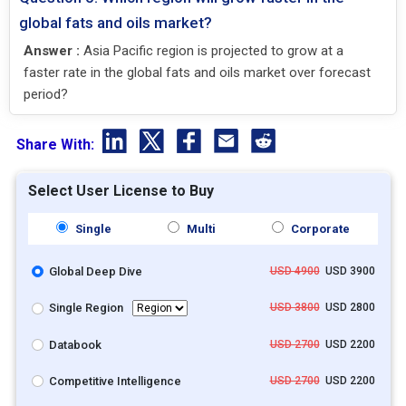
global fats and oils market?
Answer :
Asia Pacific region is projected to grow at a
faster rate in the global fats and oils market over forecast
period?
Share With:
Select User License to Buy
Single
Multi
Corporate
Global Deep Dive
USD 4900
USD 3900
Single Region
USD 3800
USD 2800
Databook
USD 2700
USD 2200
Competitive Intelligence
USD 2700
USD 2200