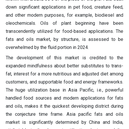
down significant applications in pet food, creature feed,
and other modern purposes, for example, biodiesel and
oleochemicals. Oils of plant beginning have been
transcendently utilized for food-based applications. The
fats and oils market, by structure, is assessed to be
overwhelmed by the fluid portion in 2024.
The development of this market is credited to the
expanded mindfulness about better substitutes to trans-
fat, interest for a more nutritious and adjusted diet among
customers, and supportable food and energy frameworks.
The huge utilization base in Asia Pacific, i.e., powerful
handled food sources and modern applications for fats
and oils, makes it the quickest developing district during
the conjecture time frame. Asia pacific fats and oils
market is significantly determined by China and India,