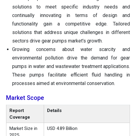
solutions to meet specific industry needs and
continually innovating in terms of design and
functionality gain a competitive edge. Tailored
solutions that address unique challenges in different
sectors drive gear pumps market's growth.
Growing concerns about water scarcity and
environmental pollution drive the demand for gear
pumps in water and wastewater treatment applications.
These pumps facilitate efficient fluid handling in
processes aimed at environmental conservation.
Market Scope
Report
Details
Coverage
Market Size in
USD 4.89 Billion
2025