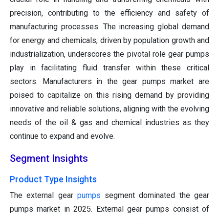
precision, contributing to the efficiency and safety of
manufacturing processes. The increasing global demand
for energy and chemicals, driven by population growth and
industrialization, underscores the pivotal role gear pumps
play in facilitating fluid transfer within these critical
sectors. Manufacturers in the gear pumps market are
poised to capitalize on this rising demand by providing
innovative and reliable solutions, aligning with the evolving
needs of the oil & gas and chemical industries as they
continue to expand and evolve.
Segment Insights
Product Type Insights
The external gear
pumps
segment dominated the gear
pumps market in 2025. External gear pumps consist of