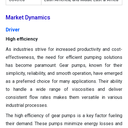
Market Dynamics
Driver
High efficiency
As industries strive for increased productivity and cost-
effectiveness, the need for efficient pumping solutions
has become paramount. Gear pumps, known for their
simplicity, reliability, and smooth operation, have emerged
as a preferred choice for many applications. Their ability
to handle a wide range of viscosities and deliver
consistent flow rates makes them versatile in various
industrial processes.
The high efficiency of gear pumps is a key factor fueling
their demand. These pumps minimize energy losses and