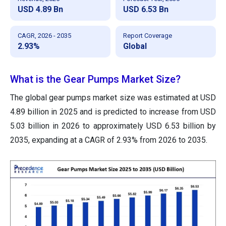
USD 4.89 Bn
USD 6.53 Bn
CAGR, 2026 - 2035
Report Coverage
2.93%
Global
What is the Gear Pumps Market Size?
The global gear pumps market size was estimated at USD
4.89 billion in 2025 and is predicted to increase from USD
5.03 billion in 2026 to approximately USD 6.53 billion by
2035, expanding at a CAGR of 2.93% from 2026 to 2035.