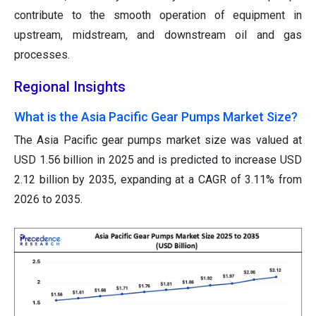
contribute to the smooth operation of equipment in
upstream, midstream, and downstream oil and gas
processes.
Regional Insights
What is the Asia Pacific Gear Pumps Market Size?
The Asia Pacific gear pumps market size was valued at
USD 1.56 billion in 2025 and is predicted to increase USD
2.12 billion by 2035, expanding at a CAGR of 3.11% from
2026 to 2035.