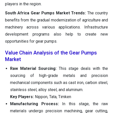
players in the region.
South Africa Gear Pumps Market Trends:
The country
benefits from the gradual modernization of agriculture and
machinery across various applications. Infrastructure
development programs also help to create new
opportunities for gear pumps.
Value Chain Analysis of the Gear Pumps
Market
Raw Material Sourcing:
This stage deals with the
sourcing of high-grade metals and precision
mechanical components such as cast iron, carbon steel,
stainless steel, alloy steel, and aluminum.
Key Players:
Nippon, Tata, Timken
Manufacturing Process:
In this stage, the raw
materials undergo precision machining, gear cutting,