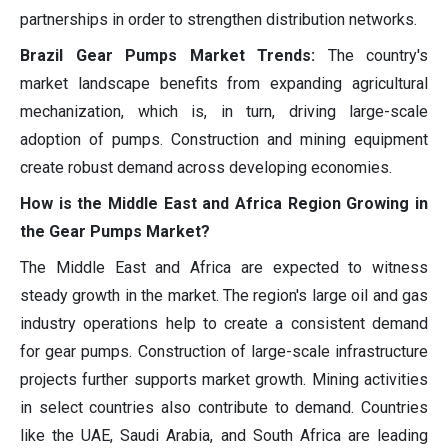
partnerships in order to strengthen distribution networks.
Brazil Gear Pumps Market Trends:
The country's
market landscape benefits from expanding agricultural
mechanization, which is, in turn, driving large-scale
adoption of pumps. Construction and mining equipment
create robust demand across developing economies.
How is the Middle East and Africa Region Growing in
the Gear Pumps Market?
The Middle East and Africa are expected to witness
steady growth in the market. The region's large oil and gas
industry operations help to create a consistent demand
for gear pumps. Construction of large-scale infrastructure
projects further supports market growth. Mining activities
in select countries also contribute to demand. Countries
like the UAE, Saudi Arabia, and South Africa are leading