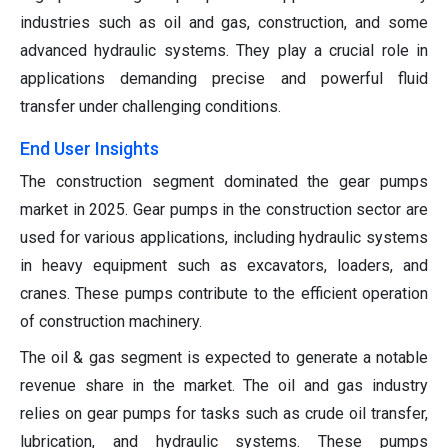
industries such as oil and gas, construction, and some
advanced hydraulic systems. They play a crucial role in
applications demanding precise and powerful fluid
transfer under challenging conditions.
End User Insights
The construction segment dominated the gear pumps
market in 2025. Gear pumps in the construction sector are
used for various applications, including hydraulic systems
in heavy equipment such as excavators, loaders, and
cranes. These pumps contribute to the efficient operation
of construction machinery.
The oil & gas segment is expected to generate a notable
revenue share in the market. The oil and gas industry
relies on gear pumps for tasks such as crude oil transfer,
lubrication, and hydraulic systems. These pumps