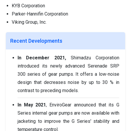
KYB Corporation
Parker-Hannifin Corporation
Viking Group, Inc.
Recent Developments
In December 2021,
Shimadzu Corporation
introduced its newly advanced Serenade SRP
300 series of gear pumps. It offers a low-noise
design that decreases noise by up to 30 % in
contrast to preceding models.
In May 2021
, EnviroGear announced that its G
Series internal gear pumps are now available with
jacketing to improve the G Series' stability and
temperature control.