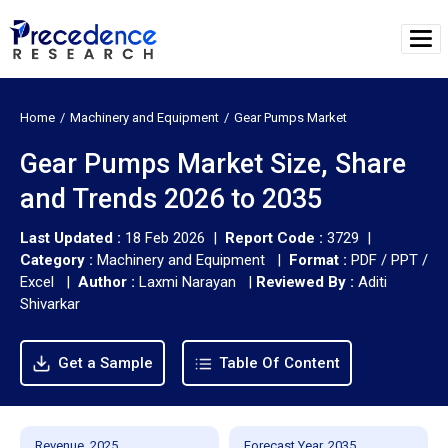
Home
Machinery and Equipment
Gear Pumps Market
Gear Pumps Market Size, Share
and Trends 2026 to 2035
Last Updated :
18 Feb 2026 |
Report Code :
3729 |
Category :
Machinery and Equipment |
Format :
PDF / PPT /
Excel |
Author :
Laxmi Narayan
|
Reviewed By :
Aditi
Shivarkar
Get a Sample
Table Of Content
Revenue, 2025
Forecast Year, 2035