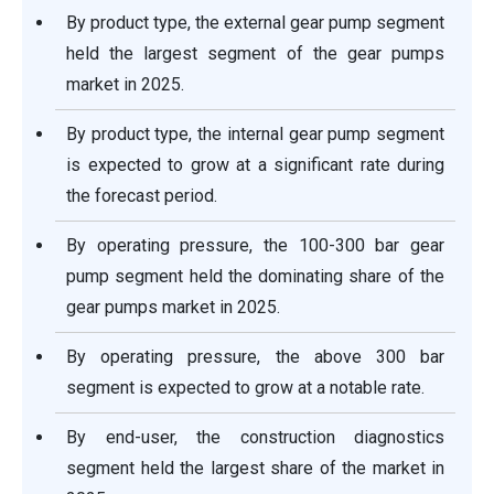
By product type, the external gear pump segment
held the largest segment of the gear pumps
market in 2025.
By product type, the internal gear pump segment
is expected to grow at a significant rate during
the forecast period.
By operating pressure, the 100-300 bar gear
pump segment held the dominating share of the
gear pumps market in 2025.
By operating pressure, the above 300 bar
segment is expected to grow at a notable rate.
By end-user, the construction diagnostics
segment held the largest share of the market in