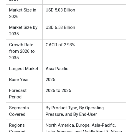
Market Size in
USD 5.03 Billion
2026
Market Size by
USD 6.53 Billion
2035
Growth Rate
CAGR of 2.93%
from 2026 to
2035
Largest Market
Asia Pacific
Base Year
2025
Forecast
2026 to 2035
Period
Segments
By Product Type, By Operating
Covered
Pressure, and By End-User
Regions
North America, Europe, Asia-Pacific,
Covered
Latin America, and Middle East & Africa