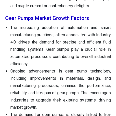
and maple cream for confectionery delights.
Gear Pumps Market Growth Factors
The increasing adoption of automation and smart
manufacturing practices, often associated with Industry
4.0, drives the demand for precise and efficient fluid
handling systems. Gear pumps play a crucial role in
automated processes, contributing to overall industrial
efficiency.
Ongoing advancements in gear pump technology,
including improvements in materials, design, and
manufacturing processes, enhance the performance,
reliability, and lifespan of gear pumps. This encourages
industries to upgrade their existing systems, driving
market growth.
The demand for gear pumps is closely linked to key