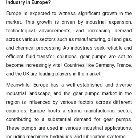
Industry in Europe?
Europe is expected to witness significant growth in the
market. This growth is driven by industrial expansion,
technological advancements, and increasing demand
across various sectors such as manufacturing, oil and gas,
and chemical processing. As industries seek reliable and
efficient fluid transfer solutions, gear pumps are set to
become increasingly vital. Countries like Germany, France,
and the UK are leading players in the market.
Meanwhile, Europe has a well-established and diverse
industrial landscape, and the gear pumps market in the
region is influenced by various factors across different
countries. Europe hosts a strong manufacturing sector,
contributing to a substantial demand for gear pumps.
These pumps are used in various industrial applications,
including machinery, hydraulics, and lubrication systems.