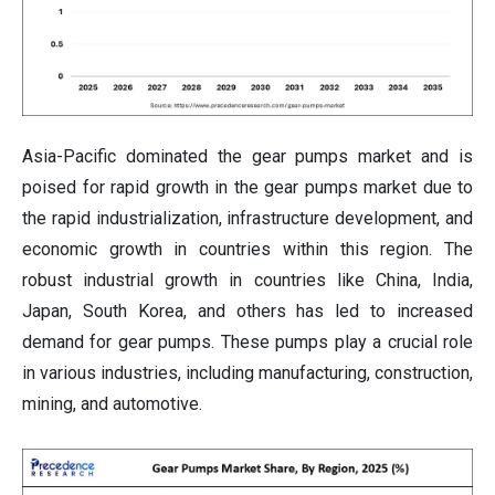
Asia-Pacific dominated the gear pumps market and is
poised for rapid growth in the gear pumps market due to
the rapid industrialization, infrastructure development, and
economic growth in countries within this region. The
robust industrial growth in countries like China, India,
Japan, South Korea, and others has led to increased
demand for gear pumps. These pumps play a crucial role
in various industries, including manufacturing, construction,
mining, and automotive.