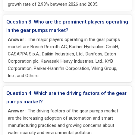
growth rate of 2.93% between 2026 and 2035.
Question 3: Who are the prominent players operating
in the gear pumps market?
Answer :
The major players operating in the gear pumps
market are Bosch Rexroth AG, Bucher Hydraulics GmbH,
CASAPPA S.p.A., Daikin Industries, Ltd., Danfoss, Eaton
Corporation plc, Kawasaki Heavy Industries, Ltd., KYB
Corporation, Parker-Hannifin Corporation, Viking Group,
Inc., and Others.
Question 4: Which are the driving factors of the gear
pumps market?
Answer :
The driving factors of the gear pumps market
are the increasing adoption of automation and smart
manufacturing practices and growing concerns about
water scarcity and environmental pollution.