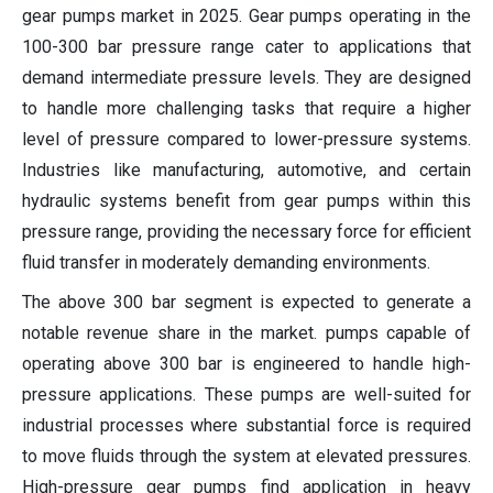
gear pumps market in 2025. Gear pumps operating in the
100-300 bar pressure range cater to applications that
demand intermediate pressure levels. They are designed
to handle more challenging tasks that require a higher
level of pressure compared to lower-pressure systems.
Industries like manufacturing, automotive, and certain
hydraulic systems benefit from gear pumps within this
pressure range, providing the necessary force for efficient
fluid transfer in moderately demanding environments.
The above 300 bar segment is expected to generate a
notable revenue share in the market. pumps capable of
operating above 300 bar is engineered to handle high-
pressure applications. These pumps are well-suited for
industrial processes where substantial force is required
to move fluids through the system at elevated pressures.
High-pressure gear pumps find application in heavy