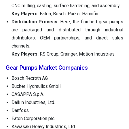
CNC milling, casting, surface hardening, and assembly.
Key Players:
Eaton, Bosch, Parker Hannifin
Distribution Process:
Here, the finished gear pumps
are packaged and distributed through industrial
distributors, OEM partnerships, and direct sales
channels.
Key Players:
RS Group, Grainger, Motion Industries
Gear Pumps Market Companies
Bosch Rexroth AG
Bucher Hydraulics GmbH
CASAPPA S.p.A.
Daikin Industries, Ltd.
Danfoss
Eaton Corporation plc
Kawasaki Heavy Industries, Ltd.