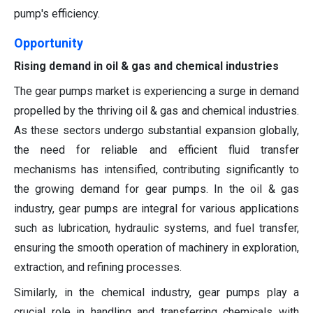
pump's efficiency.
Opportunity
Rising demand in oil & gas and chemical industries
The gear pumps market is experiencing a surge in demand
propelled by the thriving oil & gas and chemical industries.
As these sectors undergo substantial expansion globally,
the need for reliable and efficient fluid transfer
mechanisms has intensified, contributing significantly to
the growing demand for gear pumps. In the oil & gas
industry, gear pumps are integral for various applications
such as lubrication, hydraulic systems, and fuel transfer,
ensuring the smooth operation of machinery in exploration,
extraction, and refining processes.
Similarly, in the chemical industry, gear pumps play a
crucial role in handling and transferring chemicals with