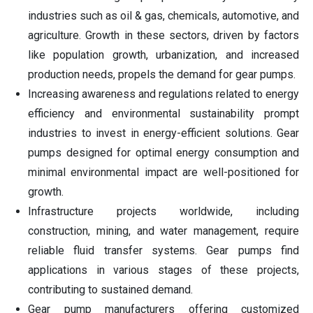
industries such as oil & gas, chemicals, automotive, and
agriculture. Growth in these sectors, driven by factors
like population growth, urbanization, and increased
production needs, propels the demand for gear pumps.
Increasing awareness and regulations related to energy
efficiency and environmental sustainability prompt
industries to invest in energy-efficient solutions. Gear
pumps designed for optimal energy consumption and
minimal environmental impact are well-positioned for
growth.
Infrastructure projects worldwide, including
construction, mining, and water management, require
reliable fluid transfer systems. Gear pumps find
applications in various stages of these projects,
contributing to sustained demand.
Gear pump manufacturers offering customized