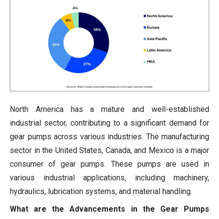
North America has a mature and well-established
industrial sector, contributing to a significant demand for
gear pumps across various industries. The manufacturing
sector in the United States, Canada, and Mexico is a major
consumer of gear pumps. These pumps are used in
various industrial applications, including machinery,
hydraulics, lubrication systems, and material handling.
What are the Advancements in the Gear Pumps