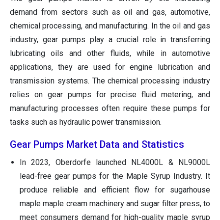
demand from sectors such as oil and gas, automotive,
chemical processing, and manufacturing. In the oil and gas
industry, gear pumps play a crucial role in transferring
lubricating oils and other fluids, while in automotive
applications, they are used for engine lubrication and
transmission systems. The chemical processing industry
relies on gear pumps for precise fluid metering, and
manufacturing processes often require these pumps for
tasks such as hydraulic power transmission.
Gear Pumps Market Data and Statistics
In 2023, Oberdorfe launched NL4000L & NL9000L
lead-free gear pumps for the Maple Syrup Industry. It
produce reliable and efficient flow for sugarhouse
maple maple cream machinery and sugar filter press, to
meet consumers demand for high-quality maple syrup