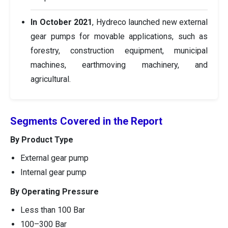
In October 2021
, Hydreco launched new external
gear pumps for movable applications, such as
forestry, construction equipment, municipal
machines, earthmoving machinery, and
agricultural.
Segments Covered in the Report
By Product Type
External gear pump
Internal gear pump
By Operating Pressure
Less than 100 Bar
100–300 Bar