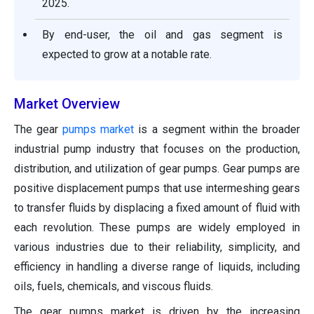
2025.
By end-user, the oil and gas segment is
expected to grow at a notable rate.
Market Overview
The gear
pumps market
is a segment within the broader
industrial pump industry that focuses on the production,
distribution, and utilization of gear pumps. Gear pumps are
positive displacement pumps that use intermeshing gears
to transfer fluids by displacing a fixed amount of fluid with
each revolution. These pumps are widely employed in
various industries due to their reliability, simplicity, and
efficiency in handling a diverse range of liquids, including
oils, fuels, chemicals, and viscous fluids.
The gear pumps market is driven by the increasing