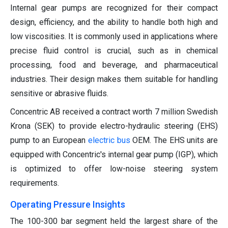
Internal gear pumps are recognized for their compact
design, efficiency, and the ability to handle both high and
low viscosities. It is commonly used in applications where
precise fluid control is crucial, such as in chemical
processing, food and beverage, and pharmaceutical
industries. Their design makes them suitable for handling
sensitive or abrasive fluids.
Concentric AB received a contract worth 7 million Swedish
Krona (SEK) to provide electro-hydraulic steering (EHS)
pump to an European
electric bus
OEM. The EHS units are
equipped with Concentric's internal gear pump (IGP), which
is optimized to offer low-noise steering system
requirements.
Operating Pressure Insights
The 100-300 bar segment held the largest share of the