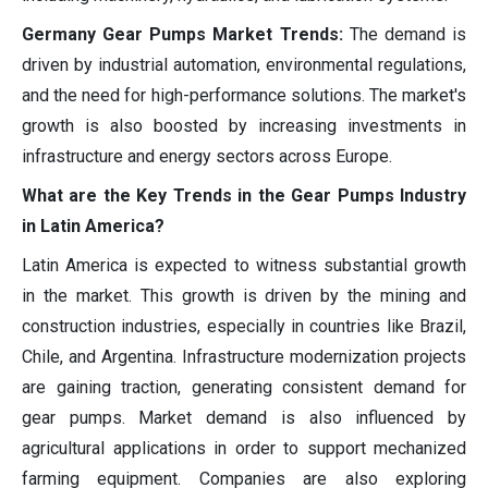
Germany Gear Pumps Market Trends:
The demand is
driven by industrial automation, environmental regulations,
and the need for high-performance solutions. The market's
growth is also boosted by increasing investments in
infrastructure and energy sectors across Europe.
What are the Key Trends in the Gear Pumps Industry
in Latin America?
Latin America is expected to witness substantial growth
in the market. This growth is driven by the mining and
construction industries, especially in countries like Brazil,
Chile, and Argentina. Infrastructure modernization projects
are gaining traction, generating consistent demand for
gear pumps. Market demand is also influenced by
agricultural applications in order to support mechanized
farming equipment. Companies are also exploring