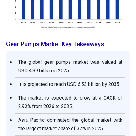
Gear Pumps Market Key Takeaways
The global gear pumps market was valued at
USD 4.89 billion in 2025.
It is projected to reach USD 6.53 billion by 2035.
The market is expected to grow at a CAGR of
2.93% from 2026 to 2035.
Asia Pacific dominated the global market with
the largest market share of 32% in 2025.