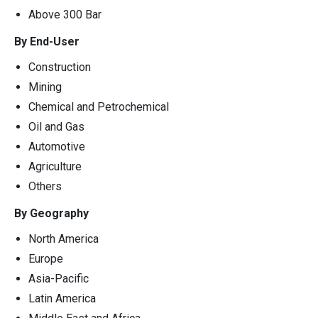
Above 300 Bar
By End-User
Construction
Mining
Chemical and Petrochemical
Oil and Gas
Automotive
Agriculture
Others
By Geography
North America
Europe
Asia-Pacific
Latin America