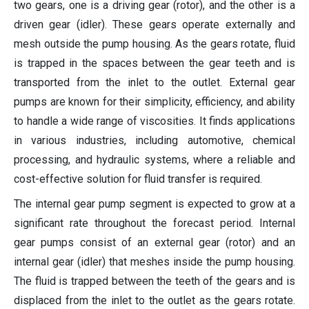
two gears, one is a driving gear (rotor), and the other is a
driven gear (idler). These gears operate externally and
mesh outside the pump housing. As the gears rotate, fluid
is trapped in the spaces between the gear teeth and is
transported from the inlet to the outlet. External gear
pumps are known for their simplicity, efficiency, and ability
to handle a wide range of viscosities. It finds applications
in various industries, including automotive, chemical
processing, and hydraulic systems, where a reliable and
cost-effective solution for fluid transfer is required.
The internal gear pump segment is expected to grow at a
significant rate throughout the forecast period. Internal
gear pumps consist of an external gear (rotor) and an
internal gear (idler) that meshes inside the pump housing.
The fluid is trapped between the teeth of the gears and is
displaced from the inlet to the outlet as the gears rotate.