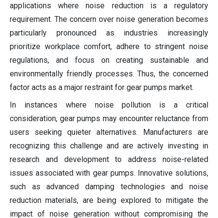
applications where noise reduction is a regulatory
requirement. The concern over noise generation becomes
particularly pronounced as industries increasingly
prioritize workplace comfort, adhere to stringent noise
regulations, and focus on creating sustainable and
environmentally friendly processes. Thus, the concerned
factor acts as a major restraint for gear pumps market.
In instances where noise pollution is a critical
consideration, gear pumps may encounter reluctance from
users seeking quieter alternatives. Manufacturers are
recognizing this challenge and are actively investing in
research and development to address noise-related
issues associated with gear pumps. Innovative solutions,
such as advanced damping technologies and noise
reduction materials, are being explored to mitigate the
impact of noise generation without compromising the