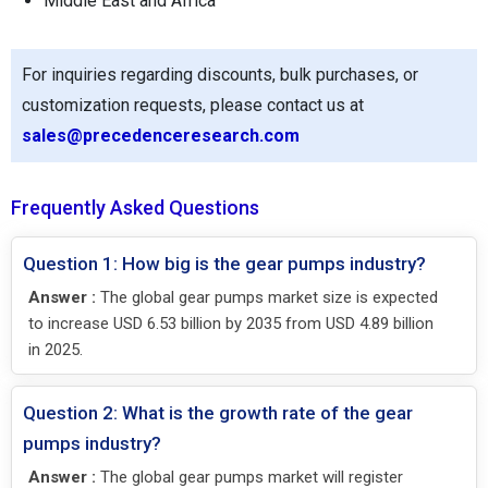
Middle East and Africa
For inquiries regarding discounts, bulk purchases, or
customization requests, please contact us at
sales@precedenceresearch.com
Frequently Asked Questions
Question 1: How big is the gear pumps industry?
Answer :
The global gear pumps market size is expected
to increase USD 6.53 billion by 2035 from USD 4.89 billion
in 2025.
Question 2: What is the growth rate of the gear
pumps industry?
Answer :
The global gear pumps market will register