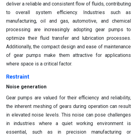
deliver a reliable and consistent flow of fluids, contributing
to overall system efficiency. Industries such as
manufacturing, oil and gas, automotive, and chemical
processing are increasingly adopting gear pumps to
optimize their fluid transfer and lubrication processes.
Additionally, the compact design and ease of maintenance
of gear pumps make them attractive for applications
where space is a critical factor.
Restraint
Noise generation
Gear pumps are valued for their efficiency and reliability,
the inherent meshing of gears during operation can result
in elevated noise levels. This noise can pose challenges
in industries where a quiet working environment is
essential, such as in precision manufacturing or