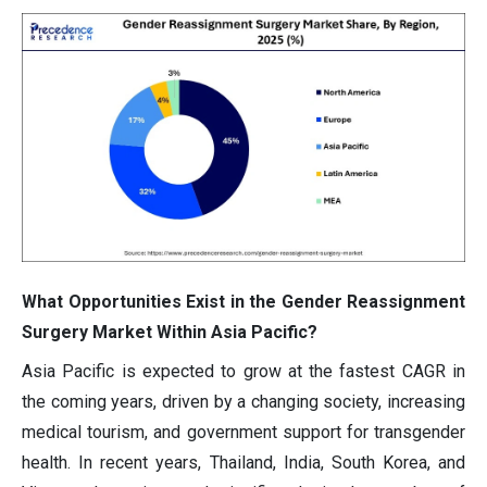
What Opportunities Exist in the Gender Reassignment
Surgery Market Within Asia Pacific?
Asia Pacific is expected to grow at the fastest CAGR in
the coming years, driven by a changing society, increasing
medical tourism, and government support for transgender
health. In recent years, Thailand, India, South Korea, and