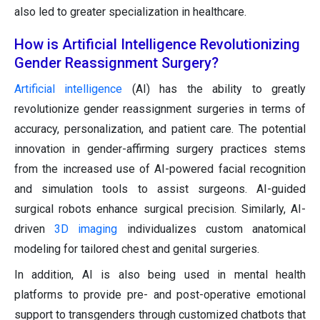
also led to greater specialization in healthcare.
How is Artificial Intelligence Revolutionizing
Gender Reassignment Surgery?
Artificial intelligence
(AI) has the ability to greatly
revolutionize gender reassignment surgeries in terms of
accuracy, personalization, and patient care. The potential
innovation in gender-affirming surgery practices stems
from the increased use of AI-powered facial recognition
and simulation tools to assist surgeons. AI-guided
surgical robots enhance surgical precision. Similarly, AI-
driven
3D imaging
individualizes custom anatomical
modeling for tailored chest and genital surgeries.
In addition, AI is also being used in mental health
platforms to provide pre- and post-operative emotional
support to transgenders through customized chatbots that