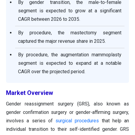
By gender transition, the male-to-female
segment is expected to grow at a significant
CAGR between 2026 to 2035.
By procedure, the mastectomy segment
captured the major revenue share in 2025.
By procedure, the augmentation mammoplasty
segment is expected to expand at a notable
CAGR over the projected period.
Market Overview
Gender reassignment surgery (GRS), also known as
gender confirmation surgery or gender-affirming surgery,
involves a series of
surgical procedures
that help an
individual transition to their self-identified gender. GRS