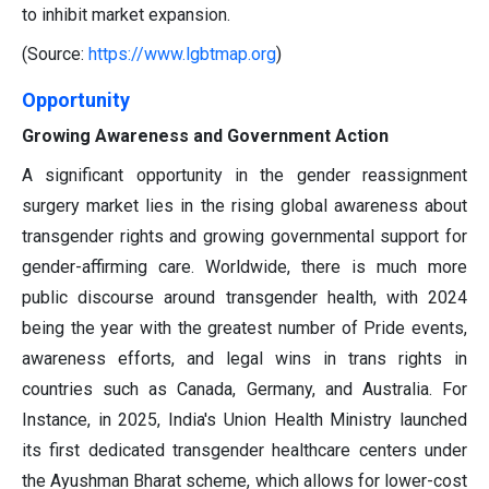
to inhibit market expansion.
(Source:
https://www.lgbtmap.org
)
Opportunity
Growing Awareness and Government Action
A significant opportunity in the gender reassignment
surgery market lies in the rising global awareness about
transgender rights and growing governmental support for
gender-affirming care. Worldwide, there is much more
public discourse around transgender health, with 2024
being the year with the greatest number of Pride events,
awareness efforts, and legal wins in trans rights in
countries such as Canada, Germany, and Australia. For
Instance, in 2025, India's Union Health Ministry launched
its first dedicated transgender healthcare centers under
the Ayushman Bharat scheme, which allows for lower-cost