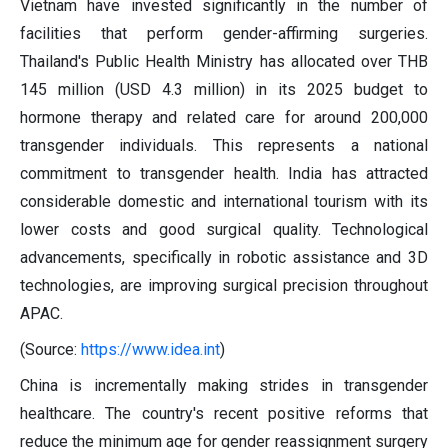
Vietnam have invested significantly in the number of
facilities that perform gender-affirming surgeries.
Thailand's Public Health Ministry has allocated over THB
145 million (USD 4.3 million) in its 2025 budget to
hormone therapy and related care for around 200,000
transgender individuals. This represents a national
commitment to transgender health. India has attracted
considerable domestic and international tourism with its
lower costs and good surgical quality. Technological
advancements, specifically in robotic assistance and 3D
technologies, are improving surgical precision throughout
APAC.
(Source:
https://www.idea.int
)
China is incrementally making strides in transgender
healthcare. The country's recent positive reforms that
reduce the minimum age for gender reassignment surgery