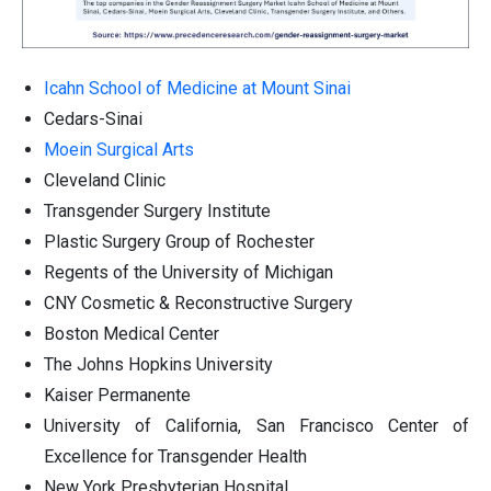
Icahn School of Medicine at Mount Sinai
Cedars-Sinai
Moein Surgical Arts
Cleveland Clinic
Transgender Surgery Institute
Plastic Surgery Group of Rochester
Regents of the University of Michigan
CNY Cosmetic & Reconstructive Surgery
Boston Medical Center
The Johns Hopkins University
Kaiser Permanente
University of California, San Francisco Center of
Excellence for Transgender Health
New York Presbyterian Hospital