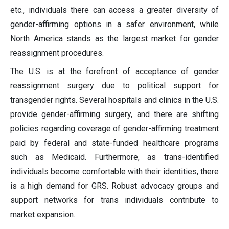
etc., individuals there can access a greater diversity of
gender-affirming options in a safer environment, while
North America stands as the largest market for gender
reassignment procedures.
The U.S. is at the forefront of acceptance of gender
reassignment surgery due to political support for
transgender rights. Several hospitals and clinics in the U.S.
provide gender-affirming surgery, and there are shifting
policies regarding coverage of gender-affirming treatment
paid by federal and state-funded healthcare programs
such as Medicaid. Furthermore, as trans-identified
individuals become comfortable with their identities, there
is a high demand for GRS. Robust advocacy groups and
support networks for trans individuals contribute to
market expansion.