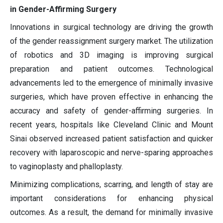
in Gender-Affirming Surgery
Innovations in surgical technology are driving the growth
of the gender reassignment surgery market. The utilization
of robotics and 3D imaging is improving surgical
preparation and patient outcomes. Technological
advancements led to the emergence of minimally invasive
surgeries, which have proven effective in enhancing the
accuracy and safety of gender-affirming surgeries. In
recent years, hospitals like Cleveland Clinic and Mount
Sinai observed increased patient satisfaction and quicker
recovery with laparoscopic and nerve-sparing approaches
to vaginoplasty and phalloplasty.
Minimizing complications, scarring, and length of stay are
important considerations for enhancing physical
outcomes. As a result, the demand for minimally invasive