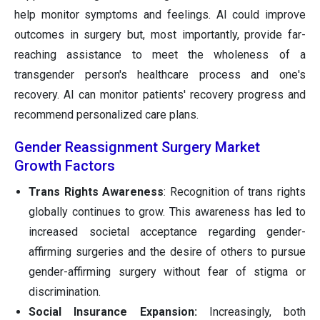
help monitor symptoms and feelings. AI could improve
outcomes in surgery but, most importantly, provide far-
reaching assistance to meet the wholeness of a
transgender person's healthcare process and one's
recovery. AI can monitor patients' recovery progress and
recommend personalized care plans.
Gender Reassignment Surgery Market
Growth Factors
Trans Rights Awareness
: Recognition of trans rights
globally continues to grow. This awareness has led to
increased societal acceptance regarding gender-
affirming surgeries and the desire of others to pursue
gender-affirming surgery without fear of stigma or
discrimination.
Social Insurance Expansion:
Increasingly, both