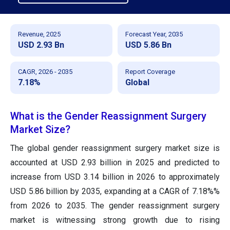
Revenue, 2025
Forecast Year, 2035
USD 2.93 Bn
USD 5.86 Bn
CAGR, 2026 - 2035
Report Coverage
7.18%
Global
What is the Gender Reassignment Surgery
Market Size?
The global gender reassignment surgery market size
is
accounted at USD 2.93 billion in 2025 and predicted to
increase from USD 3.14 billion in 2026 to approximately
USD 5.86 billion by 2035
, expanding at a CAGR of 7.18%%
from 2026 to 2035. The gender reassignment surgery
market is witnessing strong growth due to rising