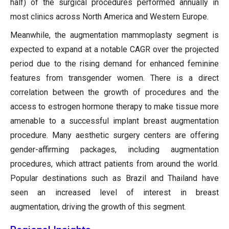
half) of the surgical procedures performed annually in
most clinics across North America and Western Europe.
Meanwhile, the augmentation mammoplasty segment is
expected to expand at a notable CAGR over the projected
period due to the rising demand for enhanced feminine
features from transgender women. There is a direct
correlation between the growth of procedures and the
access to estrogen hormone therapy to make tissue more
amenable to a successful implant breast augmentation
procedure. Many aesthetic surgery centers are offering
gender-affirming packages, including augmentation
procedures, which attract patients from around the world.
Popular destinations such as Brazil and Thailand have
seen an increased level of interest in breast
augmentation, driving the growth of this segment.