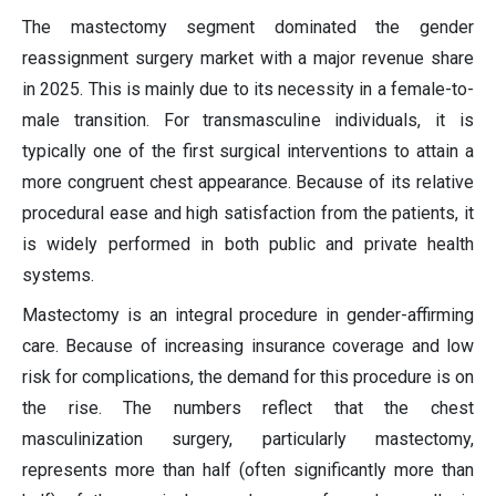
The mastectomy segment dominated the gender
reassignment surgery market with a major revenue share
in 2025. This is mainly due to its necessity in a female-to-
male transition. For transmasculine individuals, it is
typically one of the first surgical interventions to attain a
more congruent chest appearance. Because of its relative
procedural ease and high satisfaction from the patients, it
is widely performed in both public and private health
systems.
Mastectomy is an integral procedure in gender-affirming
care. Because of increasing insurance coverage and low
risk for complications, the demand for this procedure is on
the rise. The numbers reflect that the chest
masculinization surgery, particularly mastectomy,
represents more than half (often significantly more than