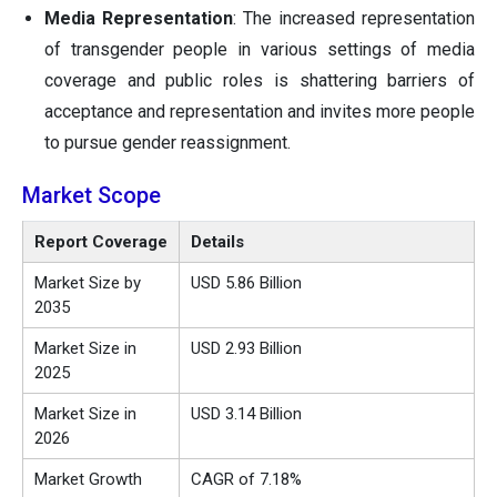
Media Representation
: The increased representation
of transgender people in various settings of media
coverage and public roles is shattering barriers of
acceptance and representation and invites more people
to pursue gender reassignment.
Market Scope
Report Coverage
Details
Market Size by
USD 5.86 Billion
2035
Market Size in
USD 2.93 Billion
2025
Market Size in
USD
3.14
Billion
2026
Market Growth
CAGR of 7.18%