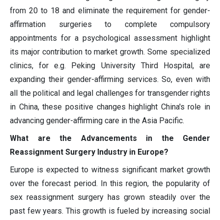
from 20 to 18 and eliminate the requirement for gender-
affirmation surgeries to complete compulsory
appointments for a psychological assessment highlight
its major contribution to market growth. Some specialized
clinics, for e.g. Peking University Third Hospital, are
expanding their gender-affirming services. So, even with
all the political and legal challenges for transgender rights
in China, these positive changes highlight China's role in
advancing gender-affirming care in the Asia Pacific.
What are the Advancements in the Gender
Reassignment Surgery Industry in Europe?
Europe is expected to witness significant market growth
over the forecast period. In this region, the popularity of
sex reassignment surgery has grown steadily over the
past few years. This growth is fueled by increasing social