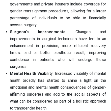
governments and private insurers include coverage for
gender reassignment procedures, allowing for a larger
percentage of individuals to be able to financially
access surgery.
Surgeon's Improvements
: Changes and
improvements in surgical techniques have led to an
enhancement in precision, more efficient recovery
times, and a better aesthetic result, improving
confidence in patients who will undergo these
surgeries.
Mental Health Visibilit
y: Increased visibility of mental
health broadly has started to shine a light on the
emotional and mental health consequences of gender-
affirming surgeries and add to the social aspects of
what can be considered as part of a holistic approach
to transgender health.