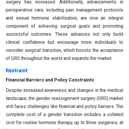
surgery has increased. Additionally, advancements in
perioperative care, including pain management protocols
and sexual hormone stabilization, are now an integral
component of achieving surgical goals and promoting
successful outcomes. These advances not only build
clinical confidence but encourage more individuals to
consider surgical transition, which boosts the acceptance
of GRS throughout the world and expands the market.
Restraint
Financial Barriers and Policy Constraints
Despite increased awareness and changes in the medical
landscape, the gender reassignment surgery (GRS) market
still faces challenges like financial and policy barriers. The
complete cost of a gender transition includes a collated
cost for routine hormone therapy, up to three surgeries, at