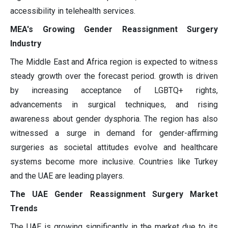
accessibility in telehealth services.
MEA's Growing Gender Reassignment Surgery
Industry
The Middle East and Africa region is expected to witness
steady growth over the forecast period. growth is driven
by increasing acceptance of LGBTQ+ rights,
advancements in surgical techniques, and rising
awareness about gender dysphoria. The region has also
witnessed a surge in demand for gender-affirming
surgeries as societal attitudes evolve and healthcare
systems become more inclusive. Countries like Turkey
and the UAE are leading players.
The UAE Gender Reassignment Surgery Market
Trends
The UAE is growing significantly in the market due to its