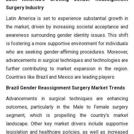
Surgery Industry
Latin America is set to experience substantial growth in
the market, driven by increasing societal acceptance and
awareness surrounding gender identity issues. This shift
is fostering a more supportive environment for individuals
who are seeking gender-affirming procedures. Moreover,
advancements in surgical techniques and technologies are
further contributing to market expansion in the region.
Countries like Brazil and Mexico are leading players.
Brazil Gender Reassignment Surgery Market Trends
Advancements in surgical techniques are enhancing
outcomes, particularly in the Male to Female surgery
segment, which is propelling the country's market
landscape. Other key market drivers include supportive
legislation and healthcare policies, as well as increased