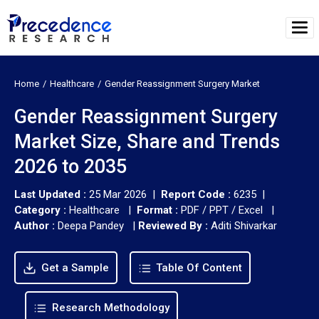
Home
Healthcare
Gender Reassignment Surgery Market
Gender Reassignment Surgery
Market Size, Share and Trends
2026 to 2035
Last Updated :
25 Mar 2026 |
Report Code :
6235 |
Category :
Healthcare |
Format :
PDF / PPT / Excel |
Author :
Deepa Pandey
|
Reviewed By :
Aditi Shivarkar
Get a Sample
Table Of Content
Research Methodology