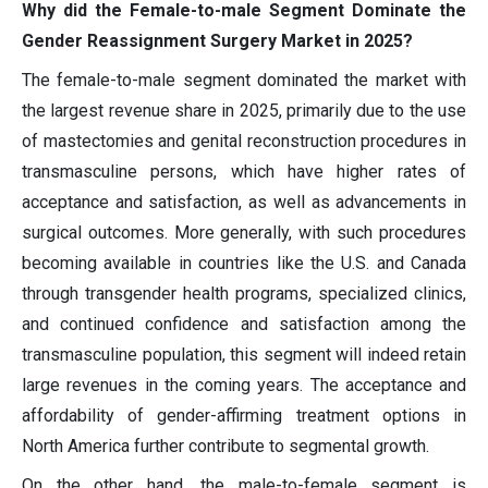
Why did the Female-to-male Segment Dominate the
Gender Reassignment Surgery Market in 2025?
The female-to-male segment dominated the market with
the largest revenue share in 2025, primarily due to the use
of mastectomies and genital reconstruction procedures in
transmasculine persons, which have higher rates of
acceptance and satisfaction, as well as advancements in
surgical outcomes. More generally, with such procedures
becoming available in countries like the U.S. and Canada
through transgender health programs, specialized clinics,
and continued confidence and satisfaction among the
transmasculine population, this segment will indeed retain
large revenues in the coming years. The acceptance and
affordability of gender-affirming treatment options in
North America further contribute to segmental growth.
On the other hand, the male-to-female segment is