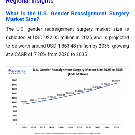
Regional Insights
What is the U.S. Gender Reassignment Surgery
Market Size?
The U.S. gender reassignment surgery market size is
exhibited at USD 922.95 million in 2025 and is projected
to be worth around USD 1,863.48 million by 2035, growing
at a CAGR of 7.28% from 2026 to 2035.