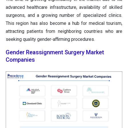
advanced healthcare infrastructure, availability of skilled
surgeons, and a growing number of specialized clinics.
This region has also become a hub for medical tourism,
attracting patients from neighboring countries who are
seeking quality gender-affirming procedures.
Gender Reassignment Surgery Market
Companies