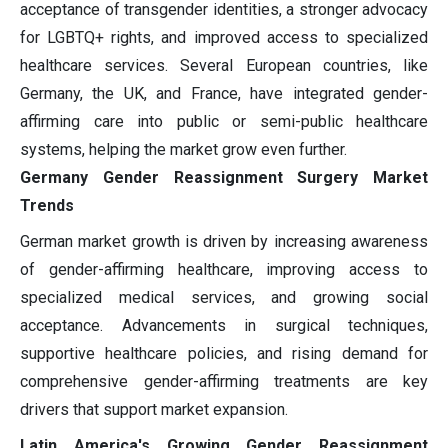
acceptance of transgender identities, a stronger advocacy
for LGBTQ+ rights, and improved access to specialized
healthcare services. Several European countries, like
Germany, the UK, and France, have integrated gender-
affirming care into public or semi-public healthcare
systems, helping the market grow even further.
Germany Gender Reassignment Surgery Market
Trends
German market growth is driven by increasing awareness
of gender-affirming healthcare, improving access to
specialized medical services, and growing social
acceptance. Advancements in surgical techniques,
supportive healthcare policies, and rising demand for
comprehensive gender-affirming treatments are key
drivers that support market expansion.
Latin America's Growing Gender Reassignment