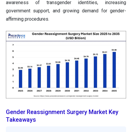
awareness of transgender identities, increasing
government support, and growing demand for gender-
affirming procedures.
Gender Reassignment Surgery Market Key
Takeaways