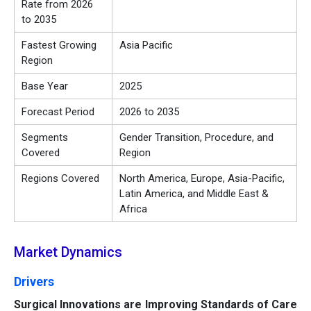
Rate from 2026
to 2035
Fastest Growing
Asia Pacific
Region
Base Year
2025
Forecast Period
2026 to 2035
Segments
Gender Transition, Procedure, and
Covered
Region
Regions Covered
North America, Europe, Asia-Pacific,
Latin America, and Middle East &
Africa
Market Dynamics
Drivers
Surgical Innovations are Improving Standards of Care