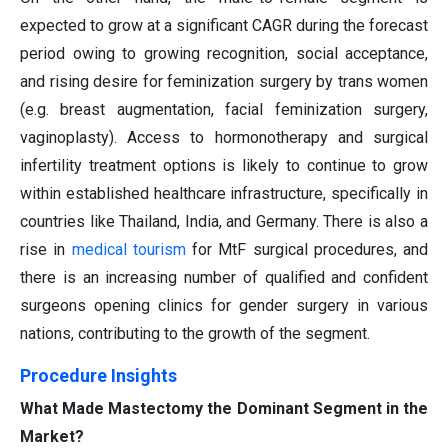
expected to grow at a significant CAGR during the forecast
period owing to growing recognition, social acceptance,
and rising desire for feminization surgery by trans women
(e.g. breast augmentation, facial feminization surgery,
vaginoplasty). Access to hormonotherapy and surgical
infertility treatment options is likely to continue to grow
within established healthcare infrastructure, specifically in
countries like Thailand, India, and Germany. There is also a
rise in
medical tourism
for MtF surgical procedures, and
there is an increasing number of qualified and confident
surgeons opening clinics for gender surgery in various
nations, contributing to the growth of the segment.
Procedure Insights
What Made Mastectomy the Dominant Segment in the
Market?