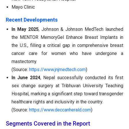
Mayo Clinic
Recent Developments
In May 2025
, Johnson & Johnson MedTech launched
the MENTOR MemoryGel Enhance Breast Implants in
the U.S., filling a critical gap in comprehensive breast
cancer care for women who have undergone a
mastectomy.
(Source:
https://www.jnjmedtech.com
)
In June 2024
, Nepal successfully conducted its first
sex change surgery at Tribhuvan University Teaching
Hospital, marking a significant step toward transgender
healthcare rights and inclusivity in the country.
(Source:
https://www.deccanherald.com
)
Segments Covered in the Report