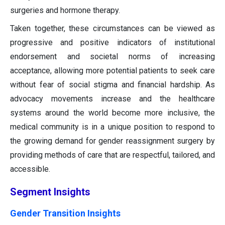
surgeries and hormone therapy.
Taken together, these circumstances can be viewed as
progressive and positive indicators of institutional
endorsement and societal norms of increasing
acceptance, allowing more potential patients to seek care
without fear of social stigma and financial hardship. As
advocacy movements increase and the healthcare
systems around the world become more inclusive, the
medical community is in a unique position to respond to
the growing demand for gender reassignment surgery by
providing methods of care that are respectful, tailored, and
accessible.
Segment Insights
Gender Transition Insights