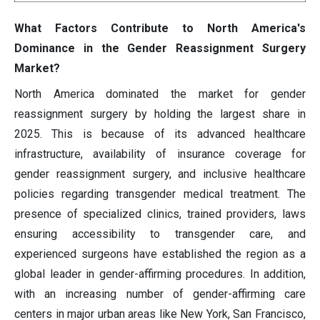
What Factors Contribute to North America's
Dominance in the Gender Reassignment Surgery
Market?
North America dominated the market for gender
reassignment surgery by holding the largest share in
2025. This is because of its advanced healthcare
infrastructure, availability of insurance coverage for
gender reassignment surgery, and inclusive healthcare
policies regarding transgender medical treatment. The
presence of specialized clinics, trained providers, laws
ensuring accessibility to transgender care, and
experienced surgeons have established the region as a
global leader in gender-affirming procedures. In addition,
with an increasing number of gender-affirming care
centers in major urban areas like New York, San Francisco,