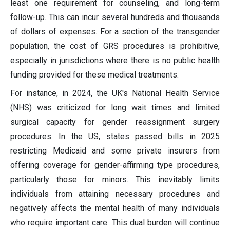
least one requirement for counseling, and long-term
follow-up. This can incur several hundreds and thousands
of dollars of expenses. For a section of the transgender
population, the cost of GRS procedures is prohibitive,
especially in jurisdictions where there is no public health
funding provided for these medical treatments.
For instance, in 2024, the UK's National Health Service
(NHS) was criticized for long wait times and limited
surgical capacity for gender reassignment surgery
procedures. In the US, states passed bills in 2025
restricting Medicaid and some private insurers from
offering coverage for gender-affirming type procedures,
particularly those for minors. This inevitably limits
individuals from attaining necessary procedures and
negatively affects the mental health of many individuals
who require important care. This dual burden will continue