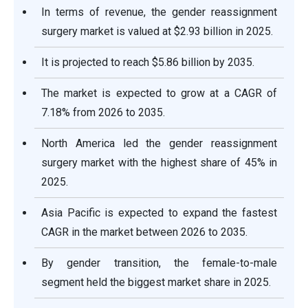
In terms of revenue, the gender reassignment
surgery market is valued at $2.93 billion in 2025.
It is projected to reach $5.86 billion by 2035.
The market is expected to grow at a CAGR of
7.18% from 2026 to 2035.
North America led the gender reassignment
surgery market with the highest share of 45% in
2025.
Asia Pacific is expected to expand the fastest
CAGR in the market between 2026 to 2035.
By gender transition, the female-to-male
segment held the biggest market share in 2025.