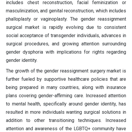
includes chest reconstruction, facial feminization or
masculinization, and genital reconstruction, which includes
phalloplasty or vaginoplasty. The gender reassignment
surgical market is rapidly evolving due to consistent
social acceptance of transgender individuals, advances in
surgical procedures, and growing attention surrounding
gender dysphoria with implications for rights regarding
gender identity.
The growth of the gender reassignment surgery market is
further fueled by supportive healthcare policies that are
being prepared in many countries, along with insurance
plans covering gender-affirming care. Increased attention
to mental health, specifically around gender identity, has
resulted in more individuals wanting surgical solutions in
addition to other transitioning techniques. Increased
attention and awareness of the LGBTQ+ community have