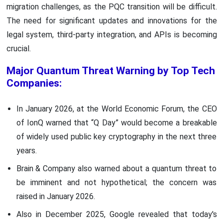
migration challenges, as the PQC transition will be difficult.
The need for significant updates and innovations for the
legal system, third-party integration, and APIs is becoming
crucial.
Major Quantum Threat Warning by Top Tech
Companies:
In January 2026, at the World Economic Forum, the CEO
of IonQ warned that “Q Day” would become a breakable
of widely used public key cryptography in the next three
years.
Brain & Company also warned about a quantum threat to
be imminent and not hypothetical; the concern was
raised in January 2026.
Also in December 2025, Google revealed that today's