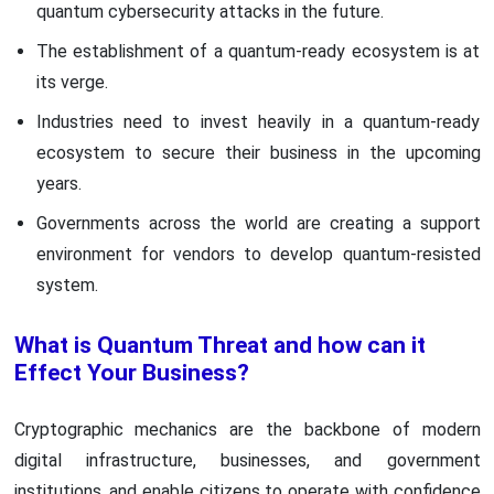
quantum cybersecurity attacks in the future.
The establishment of a quantum-ready ecosystem is at
its verge.
Industries need to invest heavily in a quantum-ready
ecosystem to secure their business in the upcoming
years.
Governments across the world are creating a support
environment for vendors to develop quantum-resisted
system.
What is Quantum Threat and how can it
Effect Your Business?
Cryptographic mechanics are the backbone of modern
digital infrastructure, businesses, and government
institutions, and enable citizens to operate with confidence