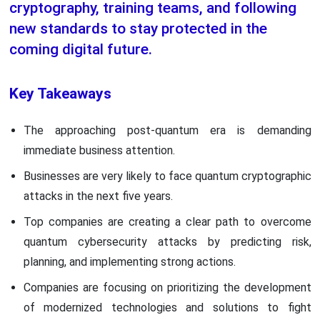
cryptography, training teams, and following
new standards to stay protected in the
coming digital future.
Key Takeaways
The approaching post-quantum era is demanding
immediate business attention.
Businesses are very likely to face quantum cryptographic
attacks in the next five years.
Top companies are creating a clear path to overcome
quantum cybersecurity attacks by predicting risk,
planning, and implementing strong actions.
Companies are focusing on prioritizing the development
of modernized technologies and solutions to fight