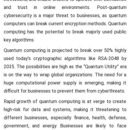
and trust in online environments. Post-quantum
cybersecurity is a major threat to businesses, as quantum
computers can break current encryption methods. Quantum
computing has the potential to break majorly used public
key algorithms.
Quantum computing is projected to break over 50% highly
used today’s cryptographic algorithms like RSA-2048 by
2035. The possibilities are high as the “Quantum Utility” era
is on the way to wrap global organizations. The need for a
huge computational power supply is emerging, making it
difficult for businesses to prevent them from cyberthreats.
Rapid growth of quantum computing is at verge to create
high-risk for data and systems, making it threatening to
different businesses, especially finance, health, defense,
government, and energy. Businesses are likely to face