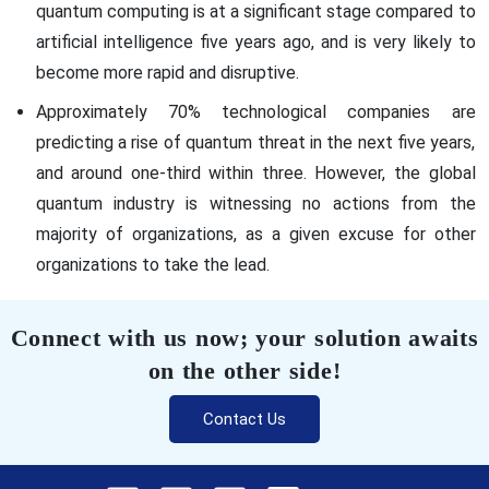
quantum computing is at a significant stage compared to
artificial intelligence five years ago, and is very likely to
become more rapid and disruptive.
Approximately 70% technological companies are
predicting a rise of quantum threat in the next five years,
and around one-third within three. However, the global
quantum industry is witnessing no actions from the
majority of organizations, as a given excuse for other
organizations to take the lead.
Connect with us now; your solution awaits
on the other side!
Contact Us