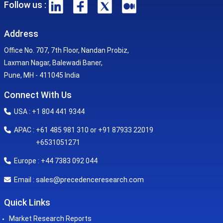
Follow us :
Address
Office No. 707, 7th Floor, Nandan Probiz,
Laxman Nagar, Balewadi Baner,
Pune, MH - 411045 India
Connect With Us
USA : +1 804 441 9344
APAC : +61 485 981 310 or +91 87933 22019
+6531051271
Europe : +44 7383 092 044
sales@precedenceresearch.com
Email :
Quick Links
Market Research Reports