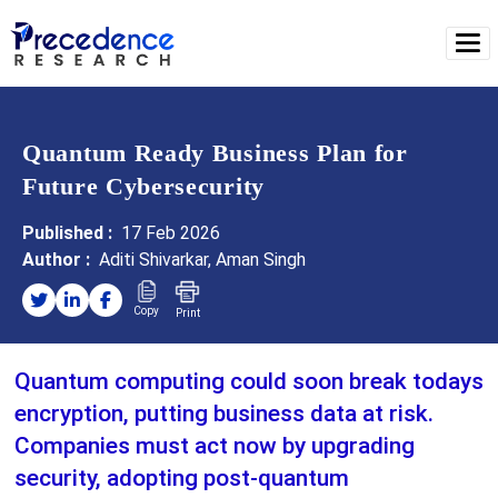
Quantum Ready Business Plan for
Future Cybersecurity
Published :
17 Feb 2026
Author :
Aditi Shivarkar, Aman Singh
Copy
Print
Quantum computing could soon break todays
encryption, putting business data at risk.
Companies must act now by upgrading
security, adopting post-quantum