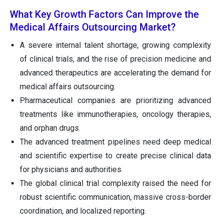
What Key Growth Factors Can Improve the
Medical Affairs Outsourcing Market?
A severe internal talent shortage, growing complexity
of clinical trials, and the rise of precision medicine and
advanced therapeutics are accelerating the demand for
medical affairs outsourcing.
Pharmaceutical companies are prioritizing advanced
treatments like immunotherapies, oncology therapies,
and orphan drugs.
The advanced treatment pipelines need deep medical
and scientific expertise to create precise clinical data
for physicians and authorities.
The global clinical trial complexity raised the need for
robust scientific communication, massive cross-border
coordination, and localized reporting.