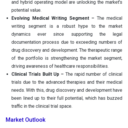
and hybrid operating model are unlocking the market's
potential value.
Evolving Medical Writing Segment –
The medical
writing segment is a robust hype to the market
dynamics ever since supporting the legal
documentation process due to exceeding numbers of
drug discovery and development. The therapeutic range
of the portfolio is strengthening the market segment,
driving awareness of healthcare responsibilities.
Clinical Trials Built Up –
The rapid number of clinical
trials due to the advanced therapies and their medical
needs. With this, drug discovery and development have
been lined up to their full potential, which has buzzed
traffic in the clinical trial space.
Market Outlook