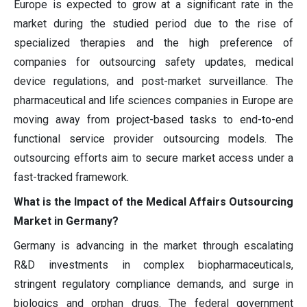
Europe is expected to grow at a significant rate in the
market during the studied period due to the rise of
specialized therapies and the high preference of
companies for outsourcing safety updates, medical
device regulations, and post-market surveillance. The
pharmaceutical and life sciences companies in Europe are
moving away from project-based tasks to end-to-end
functional service provider outsourcing models. The
outsourcing efforts aim to secure market access under a
fast-tracked framework.
What is the Impact of the Medical Affairs Outsourcing
Market in Germany?
Germany is advancing in the market through escalating
R&D investments in complex biopharmaceuticals,
stringent regulatory compliance demands, and surge in
biologics and orphan drugs. The federal government