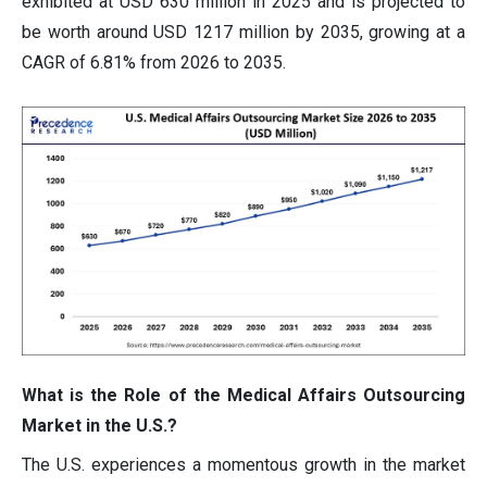
exhibited at USD 630 million in 2025 and is projected to
be worth around USD 1217 million by 2035, growing at a
CAGR of 6.81% from 2026 to 2035.
What is the Role of the Medical Affairs Outsourcing
Market in the U.S.?
The U.S. experiences a momentous growth in the market