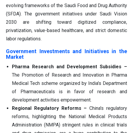
evolving frameworks of the Saudi Food and Drug Authority
(SFDA). The government initiatives under Saudi Vision
2030 are shifting toward digitized compliance,
privatization, value-based healthcare, and strict domestic
labor regulations.
Government Investments and Initiatives in the
Market
Pharma Research and Development Subsidies –
The Promotion of Research and Innovation in Pharma
Medical Tech scheme organized by India's Department
of Pharmaceuticals is in favor of research and
development activities empowerment.
Regional Regulatory Reforms –
China's regulatory
reforms, highlighting the National Medical Products
Administration (NMPA) stringent rules in clinical trials