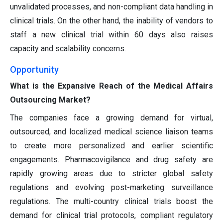
unvalidated processes, and non-compliant data handling in
clinical trials. On the other hand, the inability of vendors to
staff a new clinical trial within 60 days also raises
capacity and scalability concerns.
Opportunity
What is the Expansive Reach of the Medical Affairs
Outsourcing Market?
The companies face a growing demand for virtual,
outsourced, and localized medical science liaison teams
to create more personalized and earlier scientific
engagements. Pharmacovigilance and drug safety are
rapidly growing areas due to stricter global safety
regulations and evolving post-marketing surveillance
regulations. The multi-country clinical trials boost the
demand for clinical trial protocols, compliant regulatory