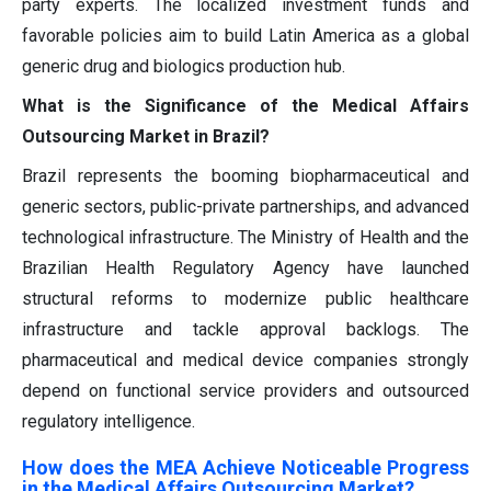
party experts. The localized investment funds and
favorable policies aim to build Latin America as a global
generic drug and biologics production hub.
What is the Significance of the Medical Affairs
Outsourcing Market in Brazil?
Brazil represents the booming biopharmaceutical and
generic sectors, public-private partnerships, and advanced
technological infrastructure. The Ministry of Health and the
Brazilian Health Regulatory Agency have launched
structural reforms to modernize public healthcare
infrastructure and tackle approval backlogs. The
pharmaceutical and medical device companies strongly
depend on functional service providers and outsourced
regulatory intelligence.
How does the MEA Achieve Noticeable Progress
in the Medical Affairs Outsourcing Market?