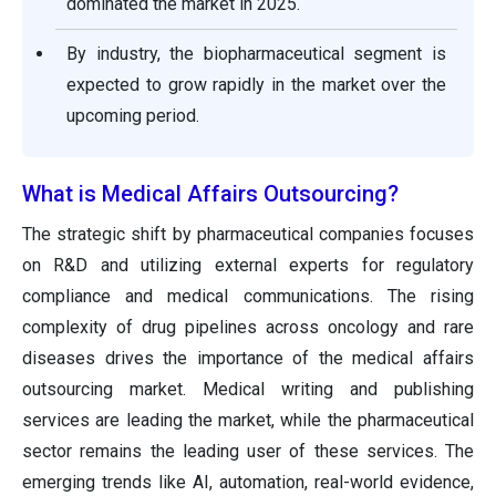
dominated the market in 2025.
By industry, the biopharmaceutical segment is
expected to grow rapidly in the market over the
upcoming period.
What is Medical Affairs Outsourcing?
The strategic shift by pharmaceutical companies focuses
on R&D and utilizing external experts for regulatory
compliance and medical communications. The rising
complexity of drug pipelines across oncology and rare
diseases drives the importance of the medical affairs
outsourcing market. Medical writing and publishing
services are leading the market, while the pharmaceutical
sector remains the leading user of these services. The
emerging trends like AI, automation, real-world evidence,