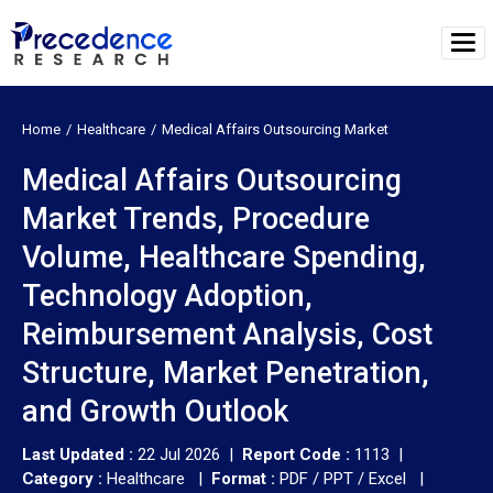
Home
Healthcare
Medical Affairs Outsourcing Market
Medical Affairs Outsourcing
Market Trends, Procedure
Volume, Healthcare Spending,
Technology Adoption,
Reimbursement Analysis, Cost
Structure, Market Penetration,
and Growth Outlook
Last Updated :
22 Jul 2026 |
Report Code :
1113 |
Category :
Healthcare |
Format :
PDF / PPT / Excel |