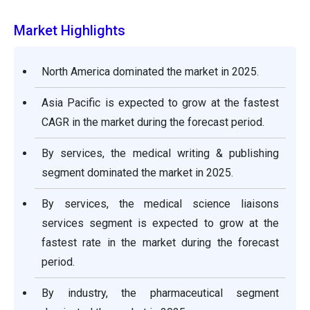
Market Highlights
North America dominated the market in 2025.
Asia Pacific is expected to grow at the fastest
CAGR in the market during the forecast period.
By services, the medical writing & publishing
segment dominated the market in 2025.
By services, the medical science liaisons
services segment is expected to grow at the
fastest rate in the market during the forecast
period.
By industry, the pharmaceutical segment