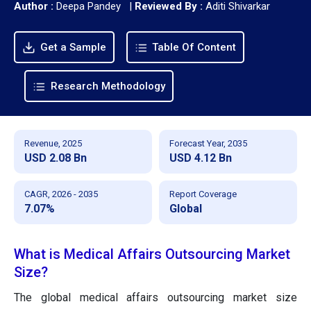
Author :
Deepa Pandey
|
Reviewed By :
Aditi Shivarkar
Get a Sample
Table Of Content
Research Methodology
Revenue, 2025
Forecast Year, 2035
USD 2.08 Bn
USD 4.12 Bn
CAGR, 2026 - 2035
Report Coverage
7.07%
Global
What is Medical Affairs Outsourcing Market
Size?
The global medical affairs outsourcing market size