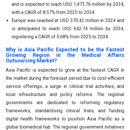
and is expected to reach USD 1,473.76 million by 2034,
with a CAGR of 8.57% from 2025 to 2034.
Europe was reached at USD 370.42 million in 2024 and
is anticipated to reach USD 642.74 million by 2034,
registering a CAGR of 5.68% from 2025 to 2034.
Why is Asia Pacific Expected to be the Fastest
Growing Region in the Medical Affairs
Outsourcing Market?
Asia Pacific is expected to grow at the fastest CAGR in
the market during the forecast period due to cost-efficient
service offerings, a surge in clinical trial activities, and
local infrastructure and policy reforms. The regional
governments are dedicated to reforming regulatory
frameworks, standardising clinical trials, and funding
digital health frameworks to position Asia Pacific as a
global biomedical hub. The regional government initiatives