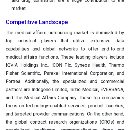
and drug admission, are a huge contribution to the
market.
Competitive Landscape
The medical affairs outsourcing market is dominated by
top industrial players that utilize extensive data
capabilities and global networks to offer end-to-end
medical affairs functions. These leading players include
IQVIA Holdings Inc., ICON Plc. Syneos Health, Thermo
Fisher Scientific, Parexel International Corporation, and
Fortrea. Additionally, the specialized and commercial
partners are Indegene Limited, Inizio Medical, EVERSANA,
and The Medical Affairs Company. These top companies
focus on technology-enabled services, product launches,
and targeted provider communications. On the other hand,
the global contract research organizations (CROs) and