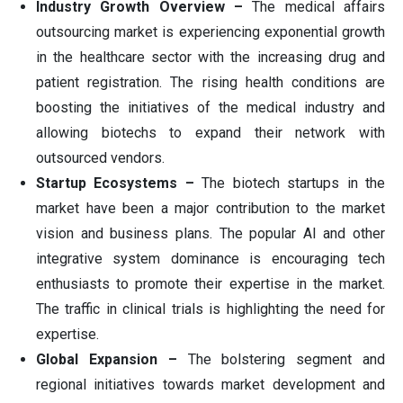
Industry Growth Overview –
The medical affairs
outsourcing market is experiencing exponential growth
in the healthcare sector with the increasing drug and
patient registration. The rising health conditions are
boosting the initiatives of the medical industry and
allowing biotechs to expand their network with
outsourced vendors.
Startup Ecosystems –
The biotech startups in the
market have been a major contribution to the market
vision and business plans. The popular AI and other
integrative system dominance is encouraging tech
enthusiasts to promote their expertise in the market.
The traffic in clinical trials is highlighting the need for
expertise.
Global Expansion –
The bolstering segment and
regional initiatives towards market development and