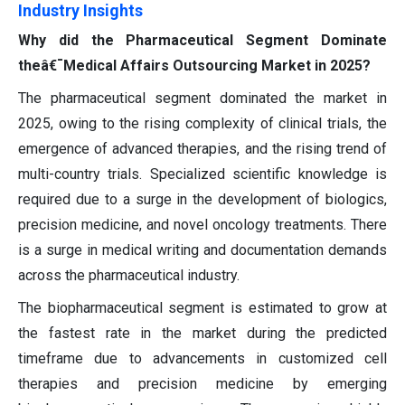
Industry Insights
Why did the Pharmaceutical Segment Dominate
theâ€¯Medical Affairs Outsourcing Market in 2025?
The pharmaceutical segment dominated the market in
2025, owing to the rising complexity of clinical trials, the
emergence of advanced therapies, and the rising trend of
multi-country trials. Specialized scientific knowledge is
required due to a surge in the development of biologics,
precision medicine, and novel oncology treatments. There
is a surge in medical writing and documentation demands
across the pharmaceutical industry.
The biopharmaceutical segment is estimated to grow at
the fastest rate in the market during the predicted
timeframe due to advancements in customized cell
therapies and precision medicine by emerging