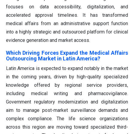
focuses on data accessibility, digitalization, and
accelerated approval timelines. It has transformed
medical affairs from an administrative support function
into a highly strategic and outsourced platform for clinical
evidence generation and market access.
Which Driving Forces Expand the Medical Affairs
Outsourcing Market in Latin America?
Latin America is expected to expand notably in the market
in the coming years, driven by high-quality specialized
knowledge offered by regional service providers,
including medical writing and pharmacovigilance.
Government regulatory modernization and digitalization
aim to manage post-market surveillance demands and
complex compliance. The life science organizations
across this region are moving toward specialized third-