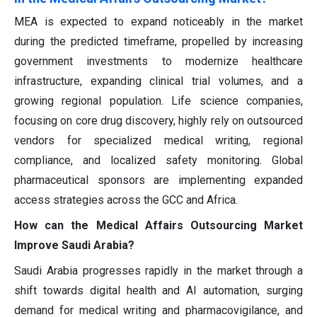
MEA is expected to expand noticeably in the market
during the predicted timeframe, propelled by increasing
government investments to modernize healthcare
infrastructure, expanding clinical trial volumes, and a
growing regional population. Life science companies,
focusing on core drug discovery, highly rely on outsourced
vendors for specialized medical writing, regional
compliance, and localized safety monitoring. Global
pharmaceutical sponsors are implementing expanded
access strategies across the GCC and Africa.
How can the Medical Affairs Outsourcing Market
Improve Saudi Arabia?
Saudi Arabia progresses rapidly in the market through a
shift towards digital health and AI automation, surging
demand for medical writing and pharmacovigilance, and