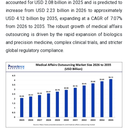
accounted for USD 2.08 billion in 2025 and is predicted to
increase from USD 2.23 billion in 2026 to approximately
USD 4.12 billion by 2035, expanding at a CAGR of 7.07%
from 2026 to 2035. The robust growth of medical affairs
outsourcing is driven by the rapid expansion of biologics
and precision medicine, complex clinical trials, and stricter
global regulatory compliance.