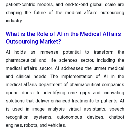
patient-centric models, and end-to-end global scale are
shaping the future of the medical affairs outsourcing
industry.
What is the Role of AI in the Medical Affairs
Outsourcing Market?
AI holds an immense potential to transform the
pharmaceutical and life sciences sector, including the
medical affairs sector. AI addresses the unmet medical
and clinical needs. The implementation of AI in the
medical affairs department of pharmaceutical companies
opens doors to identifying care gaps and innovating
solutions that deliver enhanced treatments to patients. AI
is used in image analysis, virtual assistants, speech
recognition systems, autonomous devices, chatbot
engines, robots, and vehicles.