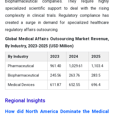
biopharmaceutical companies. They require highly
specialized scientific support to deal with the rising
complexity in clinical trials. Regulatory compliance has
created a surge in demand for specialized healthcare
regulatory affairs outsourcing.
Global Medical Affairs Outsourcing Market Revenue,
By Industry, 2023-2025 (USD Million)
By Industry
2023
2024
2025
Pharmaceutical
961.40
1,029.61
1,103.4
Biopharmaceutical
245.56
263.76
283.5
Medical Devices
611.87
652.55
696.4
Regional Insights
How did North America Dominate the Medical