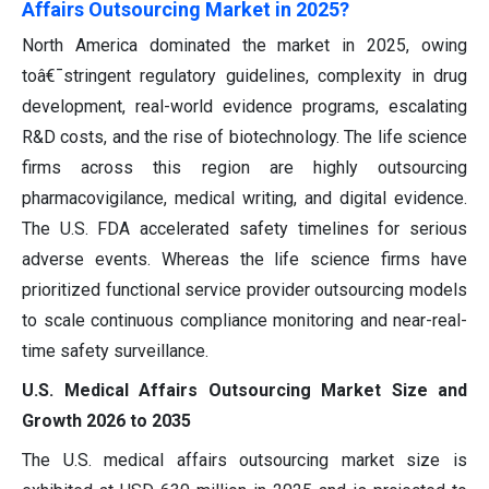
Affairs Outsourcing Market in 2025?
North America dominated the market in 2025, owing
toâ€¯stringent regulatory guidelines, complexity in drug
development, real-world evidence programs, escalating
R&D costs, and the rise of biotechnology. The life science
firms across this region are highly outsourcing
pharmacovigilance, medical writing, and digital evidence.
The U.S. FDA accelerated safety timelines for serious
adverse events. Whereas the life science firms have
prioritized functional service provider outsourcing models
to scale continuous compliance monitoring and near-real-
time safety surveillance.
U.S. Medical Affairs Outsourcing Market Size and
Growth 2026 to 2035
The U.S. medical affairs outsourcing market size is