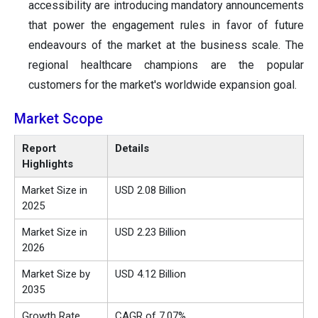
accessibility are introducing mandatory announcements
that power the engagement rules in favor of future
endeavours of the market at the business scale. The
regional healthcare champions are the popular
customers for the market's worldwide expansion goal.
Market Scope
Report
Details
Highlights
Market Size in
USD 2.08 Billion
2025
Market Size in
USD 2.23 Billion
2026
Market Size by
USD 4.12 Billion
2035
Growth Rate
CAGR of 7.07%