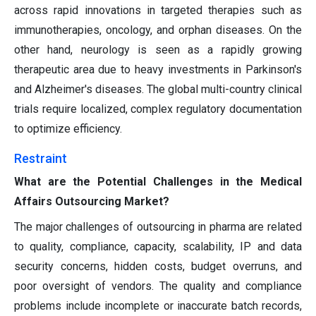
across rapid innovations in targeted therapies such as
immunotherapies, oncology, and orphan diseases. On the
other hand, neurology is seen as a rapidly growing
therapeutic area due to heavy investments in Parkinson's
and Alzheimer's diseases. The global multi-country clinical
trials require localized, complex regulatory documentation
to optimize efficiency.
Restraint
What are the Potential Challenges in the Medical
Affairs Outsourcing Market?
The major challenges of outsourcing in pharma are related
to quality, compliance, capacity, scalability, IP and data
security concerns, hidden costs, budget overruns, and
poor oversight of vendors. The quality and compliance
problems include incomplete or inaccurate batch records,