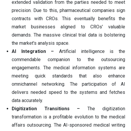
extended validation from the parties needed to meet
precision. Due to this, pharmaceutical companies sign
contracts with CROs. This eventually benefits the
market businesses aligned to CROs' valuable
demands. The massive clinical trial data is bolstering
the market's analysis space.
AI Integration –
Artificial intelligence is the
commendable companion to the outsourcing
engagements. The medical information systems are
meeting quick standards that also enhance
omnichannel networking. The participation of AI
delivers needed speed to the systems and fetches
data accurately.
Digitization Transitions –
The digitization
transformation is a profitable evolution to the medical
affairs outsourcing. The AI-sponsored medical writing