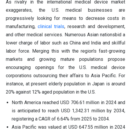
As rivalry in the international medical device market
exaggerates, the U.S. medical businesses are
progressively looking for means to decrease costs in
manufacturing,
clinical trials
, research and development,
and other medical services. Numerous Asian nationsbid a
lower charge of labor such as China and India and skillful
labor force. Merging this with the region's fast-growing
markets and growing mature populations propose
encouraging openings for the U.S. medical device
corporations outsourcing their affairs to Asia Pacific. For
instance, at present elderly population in Japan is around
20% against 12% aged population in the U.S.
North America reached USD 706.61 million in 2024 and
is anticipated to reach USD 1,342.31 million by 2034,
registering a CAGR of 6.64% from 2025 to 2034.
Asia Pacific was valued at USD 647.55 million in 2024