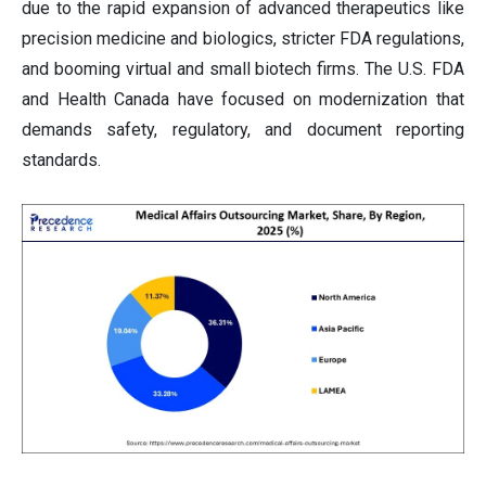
due to the rapid expansion of advanced therapeutics like
precision medicine and biologics, stricter FDA regulations,
and booming virtual and small biotech firms. The U.S. FDA
and Health Canada have focused on modernization that
demands safety, regulatory, and document reporting
standards.