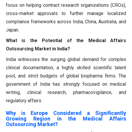
focus on helping contract research organizations (CROs),
cross-market approvals to further manage localized
compliance frameworks across India, China, Australia, and
Japan.
What is the Potential of the Medical Affairs
Outsourcing Market in India?
India witnesses the surging global demand for complex
clinical documentation, a highly skilled scientific talent
pool, and strict budgets of global biopharma firms. The
government of India has strongly focused on medical
writing, clinical research, pharmacovigilance, and
regulatory affairs.
Why is Europe Considered a Significantly
Growing Region in the Medical Affairs
Outsourcing Market?