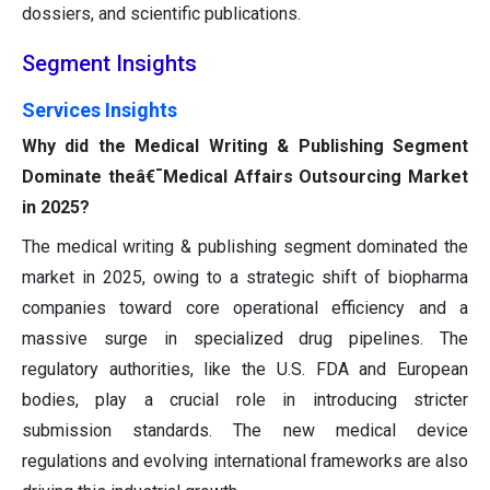
dossiers, and scientific publications.
Segment Insights
Services Insights
Why did the Medical Writing & Publishing Segment
Dominate theâ€¯Medical Affairs Outsourcing Market
in 2025?
The medical writing & publishing segment dominated the
market in 2025, owing to a strategic shift of biopharma
companies toward core operational efficiency and a
massive surge in specialized drug pipelines. The
regulatory authorities, like the U.S. FDA and European
bodies, play a crucial role in introducing stricter
submission standards. The new medical device
regulations and evolving international frameworks are also