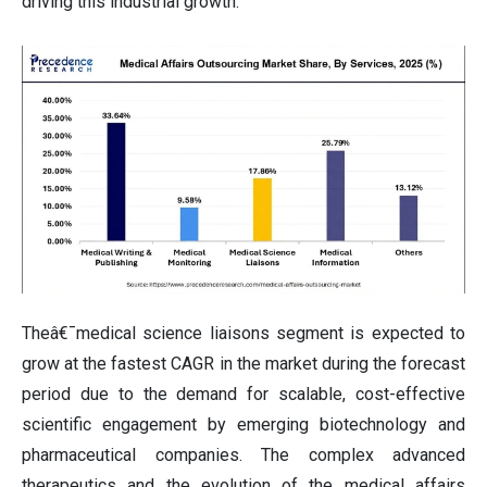
driving this industrial growth.
Theâ€¯medical science liaisons segment is expected to
grow at the fastest CAGR in the market during the forecast
period due to the demand for scalable, cost-effective
scientific engagement by emerging biotechnology and
pharmaceutical companies. The complex advanced
therapeutics and the evolution of the medical affairs