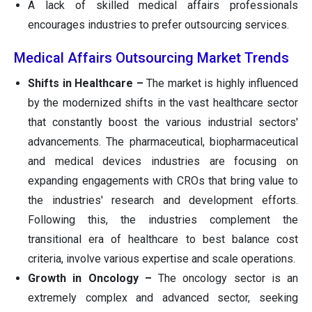
A lack of skilled medical affairs professionals
encourages industries to prefer outsourcing services.
Medical Affairs Outsourcing Market Trends
Shifts in Healthcare –
The market is highly influenced
by the modernized shifts in the vast healthcare sector
that constantly boost the various industrial sectors'
advancements. The pharmaceutical, biopharmaceutical
and medical devices industries are focusing on
expanding engagements with CROs that bring value to
the industries' research and development efforts.
Following this, the industries complement the
transitional era of healthcare to best balance cost
criteria, involve various expertise and scale operations.
Growth in Oncology –
The oncology sector is an
extremely complex and advanced sector, seeking