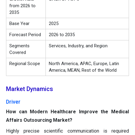
from 2026 to
2035
Base Year
2025
Forecast Period
2026 to 2035
Segments
Services, Industry, and Region
Covered
Regional Scope
North America, APAC, Europe, Latin
America, MEAN, Rest of the World
Market Dynamics
Driver
How can Modern Healthcare Improve the Medical
Affairs Outsourcing Market?
Highly precise scientific communication is required