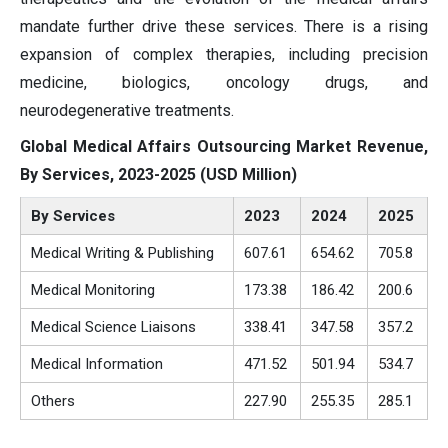
mandate further drive these services. There is a rising
expansion of complex therapies, including precision
medicine, biologics, oncology drugs, and
neurodegenerative treatments.
Global Medical Affairs Outsourcing Market Revenue,
By Services, 2023-2025 (USD Million)
By Services
2023
2024
2025
Medical Writing & Publishing
607.61
654.62
705.8
Medical Monitoring
173.38
186.42
200.6
Medical Science Liaisons
338.41
347.58
357.2
Medical Information
471.52
501.94
534.7
Others
227.90
255.35
285.1