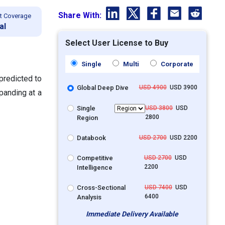
Share With:
t Coverage
al
Select User License to Buy
Single
Multi
Corporate
predicted to
Global Deep Dive
USD 4900
USD 3900
panding at a
Single
USD 3800
USD
2800
Region
Databook
USD 2700
USD 2200
Competitive
USD 2700
USD
2200
Intelligence
Cross-Sectional
USD 7400
USD
6400
Analysis
Immediate Delivery Available