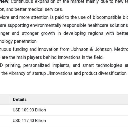
view:
Continuous expansion of the market mainly due to new t
on, and better medical services.
More and more attention is paid to the use of biocompatible b
 are supporting environmentally responsible healthcare solution
onger and stronger growth in developing regions with better
nology penetration.
nuous funding and innovation from Johnson & Johnson, Medtron
re the main players behind innovations in the field.
D printing, personalized implants, and smart technologies a
o the vibrancy of startup Jinnovations and product diversification.
Details
USD 109.93 Billion
USD 117.40 Billion