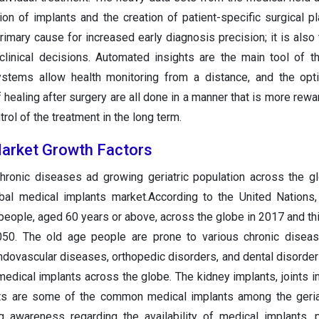
ion of implants and the creation of patient-specific surgical pl
primary cause for increased early diagnosis precision; it is also
clinical decisions. Automated insights are the main tool of the
stems allow health monitoring from a distance, and the opti
 healing after surgery are all done in a manner that is more rewa
trol of the treatment in the long term.
Market Growth Factors
chronic diseases ad growing geriatric population across the g
obal medical implants market.According to the United Nations
people, aged 60 years or above, across the globe in 2017 and th
2050. The old age people are prone to various chronic disea
ndovascular diseases, orthopedic disorders, and dental disorder
edical implants across the globe. The kidney implants, joints i
nts are some of the common medical implants among the geria
ng awareness regarding the availability of medical implants,