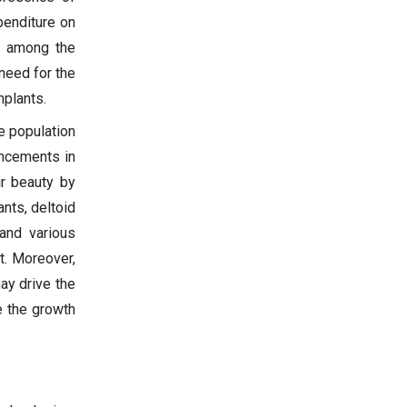
penditure on
s among the
 need for the
mplants.
e population
ancements in
ir beauty by
nts, deltoid
and various
t. Moreover,
ay drive the
e the growth