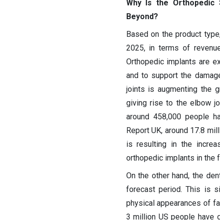
Why Is the Orthopedic 
Beyond?
Based on the product type
2025, in terms of revenue
Orthopedic implants are ex
and to support the damag
joints is augmenting the g
giving rise to the elbow jo
around 458,000 people hav
Report UK, around 17.8 mill
is resulting in the incr
orthopedic implants in the 
On the other hand, the de
forecast period. This is 
physical appearances of fa
3 million US people have d