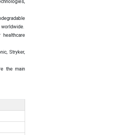
echnologies,
iodegradable
s worldwide.
 healthcare
ic, Stryker,
re the main