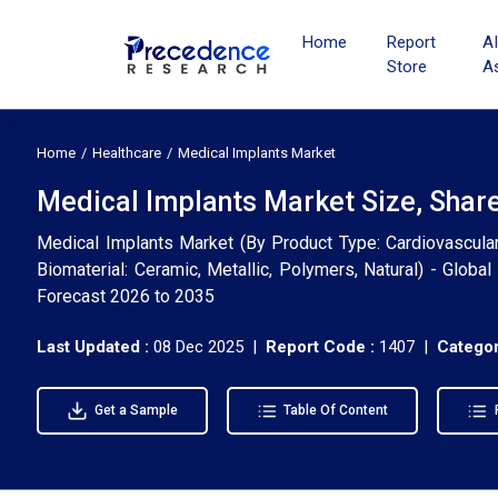
Home
Report
A
Store
A
Home
Healthcare
Medical Implants Market
Medical Implants Market Size, Shar
Medical Implants Market (By Product Type: Cardiovascular, 
Biomaterial: Ceramic, Metallic, Polymers, Natural) - Globa
Forecast 2026 to 2035
Last Updated :
08 Dec 2025 |
Report Code :
1407 |
Categor
Get a Sample
Table Of Content