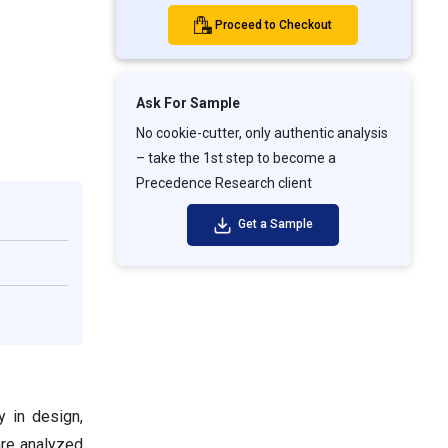
Proceed to Checkout
Ask For Sample
No cookie-cutter, only authentic analysis
– take the 1st step to become a
Precedence Research client
Get a Sample
.
y in design,
are analyzed