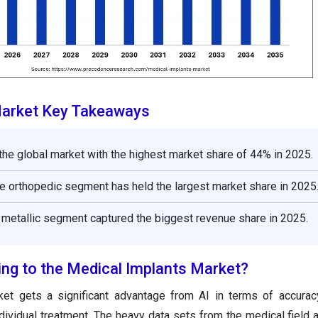
Market Key Takeaways
the global market with the highest market share of 44% in 2025.
he orthopedic segment has held the largest market share in 2025
e metallic segment captured the biggest revenue share in 2025.
ing to the Medical Implants Market?
et gets a significant advantage from AI in terms of accurac
dividual treatment. The heavy data sets from the medical field 