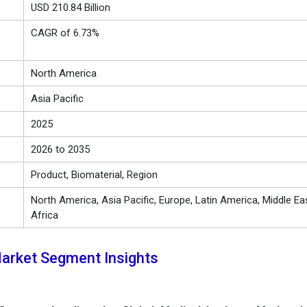
USD 210.84 Billion
CAGR of 6.73%
North America
Asia Pacific
2025
2026 to 2035
Product, Biomaterial, Region
North America, Asia Pacific, Europe, Latin America, Middle Ea
Africa
arket Segment Insights