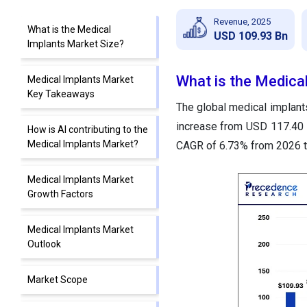
Revenue, 2025
What is the Medical
USD 109.93 Bn
Implants Market Size?
What is the Medica
Medical Implants Market
Key Takeaways
The global medical implants
increase from USD 117.40 b
How is AI contributing to the
Medical Implants Market?
CAGR of 6.73% from 2026 t
Medical Implants Market
Growth Factors
Medical Implants Market
Outlook
Market Scope