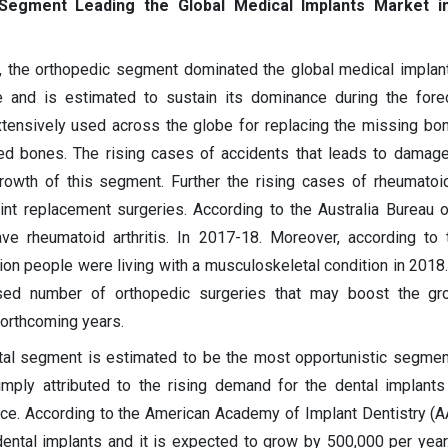
Segment Leading the Global Medical Implants Market i
, the orthopedic segment dominated the global medical implan
 and is estimated to sustain its dominance during the forec
tensively used across the globe for replacing the missing bon
ed bones. The rising cases of accidents that leads to damag
rowth of this segment. Further the rising cases of rheumatoid 
int replacement surgeries. According to the Australia Bureau of
e rheumatoid arthritis. In 2017-18. Moreover, according to t
ion people were living with a musculoskeletal condition in 2018.
eased number of orthopedic surgeries that may boost the gr
forthcoming years.
ntal segment is estimated to be the most opportunistic segmen
simply attributed to the rising demand for the dental implant
ce. According to the American Academy of Implant Dentistry (A
ental implants and it is expected to grow by 500,000 per year