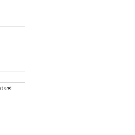
st and