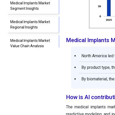
Medical Implants Market
Segment Insights
Medical Implants Market
Regional Insights
Medical Implants 
Medical Implants Market
Value Chain Analysis
North America led 
Medical Implants Market
Companies
By product type, t
Recent Developments
By biomaterial, th
Medical Implants Market
How is AI contribut
Segments Covered in the
Report
The medical implants mark
predictive modeling, and in