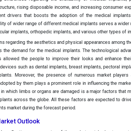
tructure, rising disposable income, and increasing consumer ex
ent drivers that boosts the adoption of the medical implant
ility of wider range of different medical implants serves a wider
ular implants, orthopedic implants, and various other types of i
rns regarding the aesthetics and physical appearances among th
ves the demand for the medical implants. The technological adv
as allowed the people to improve their looks and enhance the
devices such as dental implants, breast implants, pectoral impla
mplants. Moreover, the presence of numerous market players 
dopted by them plays a prominent role in influencing the marke
 in which limbs or organs are damaged is a major factors that m
lants across the globe. All these factors are expected to driv
nts market during the forecast period.
arket Outlook