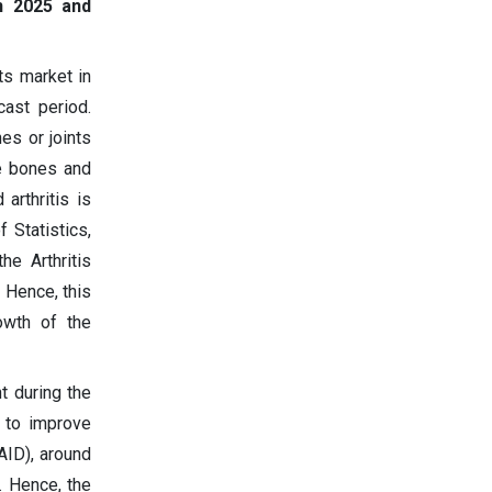
n 2025 and
ts market in
ast period.
es or joints
e bones and
arthritis is
 Statistics,
he Arthritis
 Hence, this
owth of the
t during the
s to improve
AID), around
. Hence, the