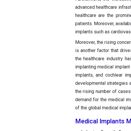
advanced healthcare infras
healthcare are the promin
patients. Moreover, availab
implants such as cardiovasc
Moreover, the rising conce
is another factor that dri
the healthcare industry h
implanting medical implant 
implants, and cochlear i
developmental strategies a
the rising number of cases
demand for the medical imp
of the global medical impla
Medical Implants M