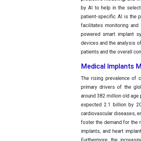
by AI to help in the select
patient-specific. AI is the 
facilitates monitoring and 
powered smart implant sy
devices and the analysis of
patients and the overall con
Medical Implants 
The rising prevalence of 
primary drivers of the gl
around 382 million old age 
expected 2.1 billion by 
cardiovascular diseases, e
foster the demand for the m
implants, and heart impla
Furthermore, the increasi