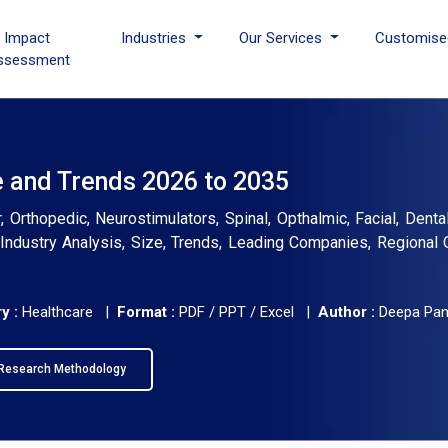
I Impact
Industries
Our Services
Customise
ssessment
e and Trends 2026 to 2035
Orthopedic, Neurostimulators, Spinal, Opthalmic, Facial, Dental
l Industry Analysis, Size, Trends, Leading Companies, Regional 
y :
Healthcare |
Format :
PDF / PPT / Excel |
Author :
Deepa Pa
Research Methodology