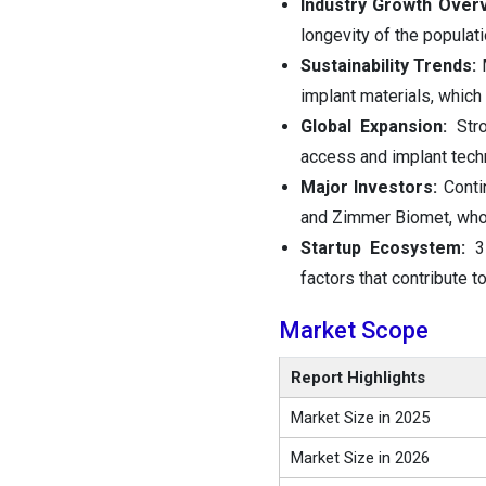
Industry Growth Over
longevity of the populati
Sustainability Trends:
implant materials, which
Global Expansion:
Str
access and implant tech
Major Investors:
Conti
and Zimmer Biomet, who a
Startup Ecosystem:
3
factors that contribute t
Market Scope
Report Highlights
Market Size in 2025
Market Size in 2026