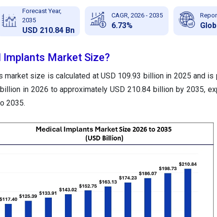
Forecast Year,
CAGR, 2026 - 2035
Repor
2035
6.73%
Glob
USD 210.84 Bn
l Implants Market Size?
 market size is calculated at USD 109.93 billion in 2025 and is 
illion in 2026 to approximately USD 210.84 billion by 2035, ex
o 2035.