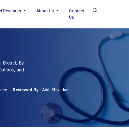
d Research
About Us
Contact
Us
, Breast; By
Outlook, and
ndey
|
Reviewed By :
Aditi Shivarkar