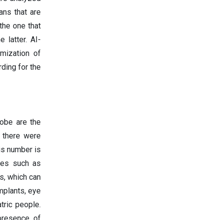
ans that are
 the one that
 latter. AI-
mization of
rding for the
lobe are the
, there were
is number is
ses such as
s, which can
mplants, eye
tric people.
 presence of