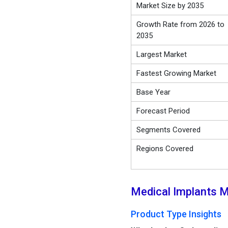
Market Size by 2035
Growth Rate from 2026 to
2035
Largest Market
Fastest Growing Market
Base Year
Forecast Period
Segments Covered
Regions Covered
Medical Implants M
Product Type Insights