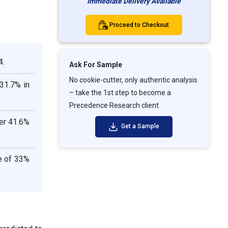
Immediate Delivery Available
Proceed to Checkout
4.
Ask For Sample
No cookie-cutter, only authentic analysis
31.7% in
– take the 1st step to become a
Precedence Research client
er 41.6%
Get a Sample
e of 33%