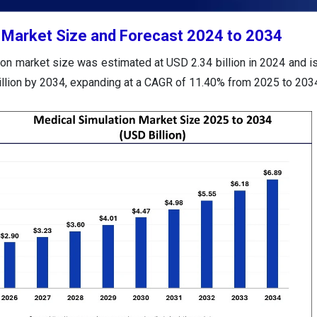
 Market Size and Forecast 2024 to 2034
on market size was estimated at USD 2.34 billion in 2024 and is
illion by 2034, expanding at a CAGR of 11.40% from 2025 to 203