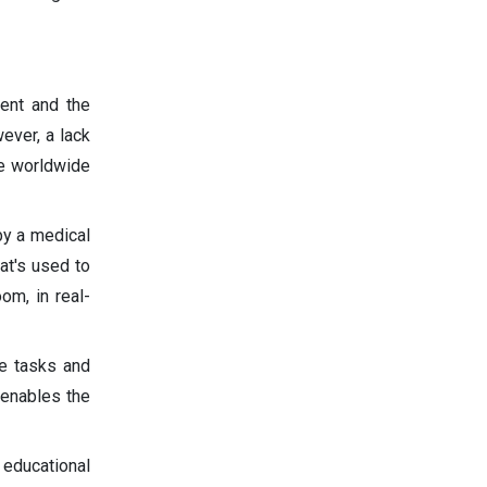
ment and the
ever, a lack
he worldwide
by a medical
hat's used to
om, in real-
ce tasks and
 enables the
 educational