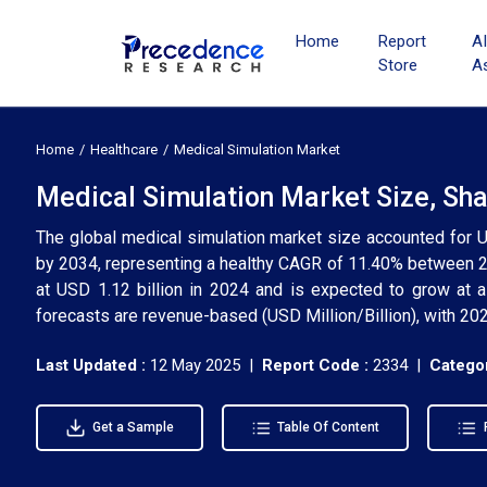
Home
Report
A
Store
A
Home
Healthcare
Medical Simulation Market
Medical Simulation Market Size, Sha
The global medical simulation market size accounted for U
by 2034, representing a healthy CAGR of 11.40% between 2
at USD 1.12 billion in 2024 and is expected to grow at 
forecasts are revenue-based (USD Million/Billion), with 202
Last Updated :
12 May 2025 |
Report Code :
2334 |
Categor
Get a Sample
Table Of Content