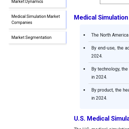
Market Dynamics
Medical Simulatio
Medical Simulation Market
Companies
The North America 
Market Segmentation
By end-use, the a
2024.
By technology, th
in 2024.
By product, the h
in 2024.
U.S. Medical Simul