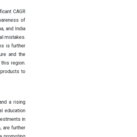
ificant CAGR
awareness of
a, and India
al mistakes.
s is further
ture and the
this region.
 products to
and a rising
al education
vestments in
 are further
re promoting