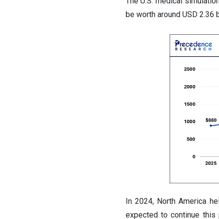
The U.S. medical simulatio
be worth around USD 2.36 b
In 2024, North America hel
expected to continue this 