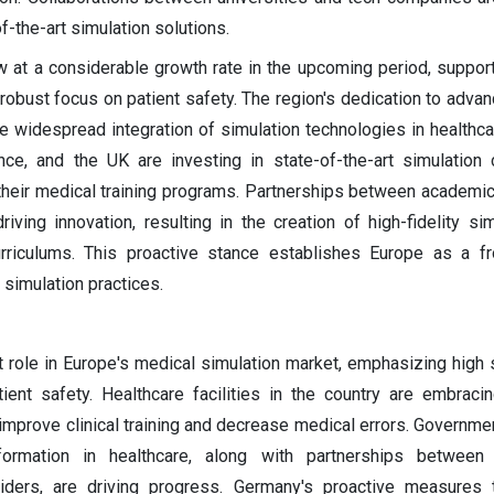
-the-art simulation solutions.
 at a considerable growth rate in the upcoming period, support
robust focus on patient safety. The region's dedication to adva
he widespread integration of simulation technologies in healthcar
nce, and the UK are investing in state-of-the-art simulation
their medical training programs. Partnerships between academic 
iving innovation, resulting in the creation of high-fidelity si
rriculums. This proactive stance establishes Europe as a fr
simulation practices.
t role in Europe's medical simulation market, emphasizing high 
ient safety. Healthcare facilities in the country are embrac
improve clinical training and decrease medical errors. Government
sformation in healthcare, along with partnerships between 
viders, are driving progress. Germany's proactive measures 