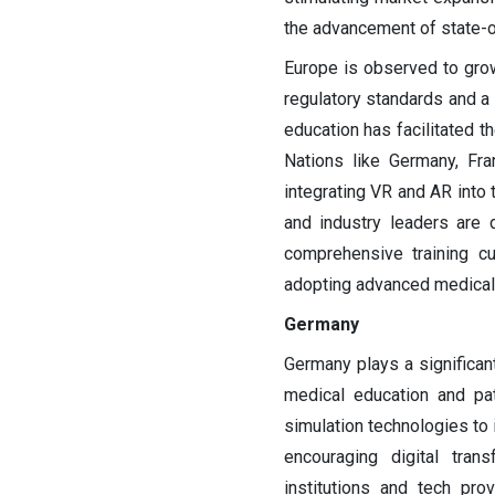
the advancement of state-of
Europe is observed to grow
regulatory standards and a 
education has facilitated t
Nations like Germany, Fra
integrating VR and AR into 
and industry leaders are dr
comprehensive training cu
adopting advanced medical 
Germany
Germany plays a significan
medical education and pat
simulation technologies to 
encouraging digital tran
institutions and tech pro