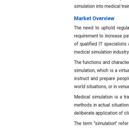
simulation into medical tra
Market Overview
The need to uphold regula
requirement to increase pat
of qualified IT specialist
medical simulation industry
The functions and character
simulation, which is a virtu
instruct and prepare peopl
world situations, or in venu
Medical simulation is a tr
methods in actual situation
deliberate application of cl
The term "simulation" refer