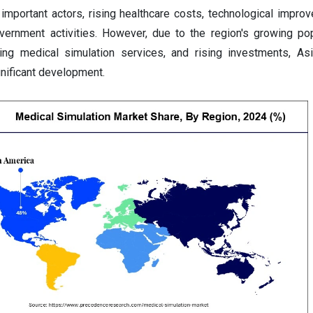
important actors, rising healthcare costs, technological impro
vernment activities. However, due to the region's growing pop
ring medical simulation services, and rising investments, Asi
nificant development.