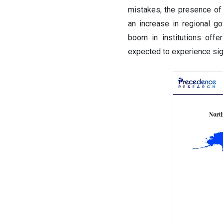
mistakes, the presence of 
an increase in regional go
boom in institutions offe
expected to experience sig