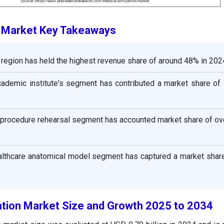
n Market Key Takeaways
region has held the highest revenue share of around 48% in 202
cademic institute's segment has contributed a market share of 
e procedure rehearsal segment has accounted market share of ov
ealthcare anatomical model segment has captured a market shar
ation Market Size and Growth 2025 to 2034