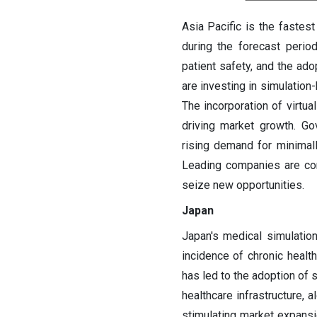
Asia Pacific is the fastes
during the forecast perio
patient safety, and the ado
are investing in simulation
The incorporation of virtua
driving market growth. Go
rising demand for minimall
Leading companies are conc
seize new opportunities.
Japan
Japan's medical simulatio
incidence of chronic healt
has led to the adoption of 
healthcare infrastructure, 
stimulating market expans