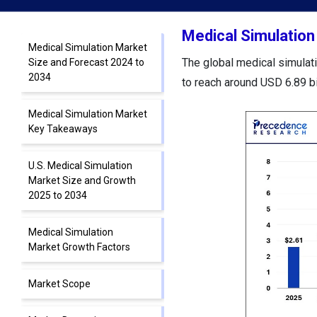
Medical Simulation
Medical Simulation Market
The global medical simulati
Size and Forecast 2024 to
2034
to reach around USD 6.89 b
Medical Simulation Market
Key Takeaways
U.S. Medical Simulation
Market Size and Growth
2025 to 2034
Medical Simulation
Market Growth Factors
Market Scope