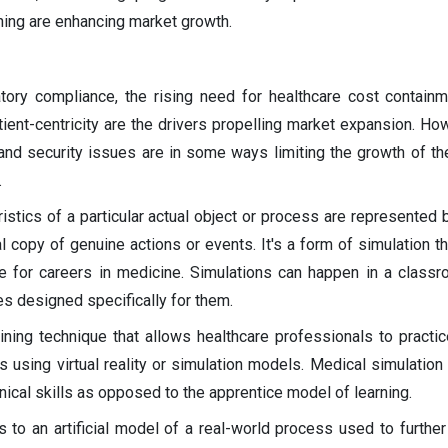
ining are enhancing market growth.
tory compliance, the rising need for healthcare cost contain
ient-centricity are the drivers propelling market expansion. How
s and security issues are in some ways limiting the growth of t
.
istics of a particular actual object or process are represented 
al copy of genuine actions or events. It's a form of simulation t
e for careers in medicine. Simulations can happen in a classro
es designed specifically for them.
aining technique that allows healthcare professionals to practi
s using virtual reality or simulation models. Medical simulation
inical skills as opposed to the apprentice model of learning.
s to an artificial model of a real-world process used to further