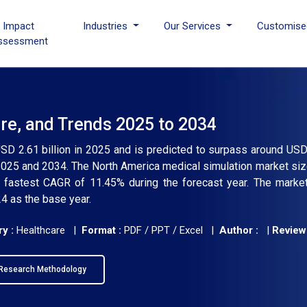
I Impact
Industries
Our Services
Customise
ssessment
re, and Trends 2025 to 2034
SD 2.61 billion in 2025 and is predicted to surpass around USD 
025 and 2034. The North America medical simulation market siz
a fastest CAGR of 11.45% during the forecast year. The marke
4 as the base year.
y :
Healthcare |
Format :
PDF / PPT / Excel |
Author :
|
Review
Research Methodology