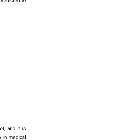
predicted to
t, and it is
e in medical