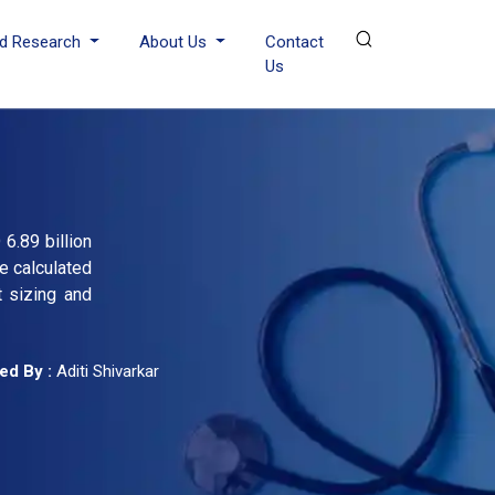
d Research
About Us
Contact
Us
6.89 billion
e calculated
t sizing and
ed By :
Aditi Shivarkar