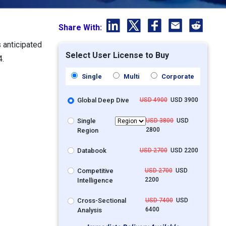
Share With:
 anticipated
Select User License to Buy
4.
Single
Multi
Corporate
Global Deep Dive
USD 4900
USD 3900
Single
USD 3800
USD
2800
Region
Databook
USD 2700
USD 2200
Competitive
USD 2700
USD
2200
Intelligence
Cross-Sectional
USD 7400
USD
6400
Analysis