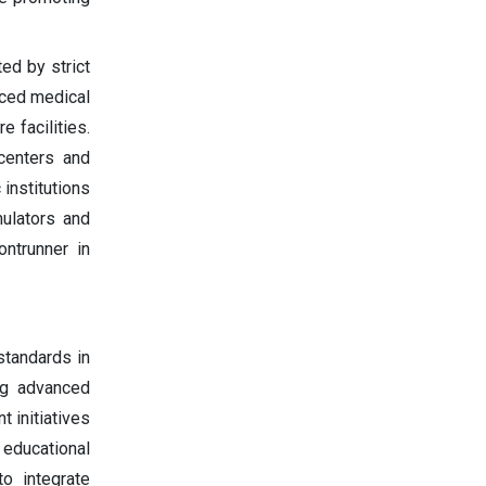
ed by strict
nced medical
e facilities.
 centers and
institutions
mulators and
ontrunner in
standards in
ing advanced
 initiatives
educational
to integrate