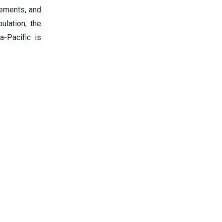
vements, and
ulation, the
a-Pacific is