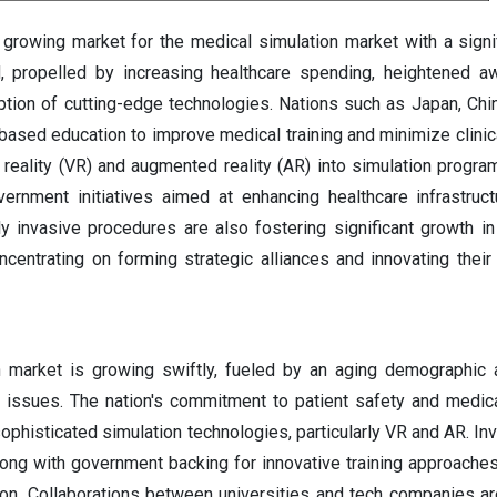
t growing market for the medical simulation market with a sign
d, propelled by increasing healthcare spending, heightened 
ption of cutting-edge technologies. Nations such as Japan, Chin
-based education to improve medical training and minimize clinic
l reality (VR) and augmented reality (AR) into simulation program
vernment initiatives aimed at enhancing healthcare infrastruc
y invasive procedures are also fostering significant growth in 
entrating on forming strategic alliances and innovating their
n market is growing swiftly, fueled by an aging demographic 
h issues. The nation's commitment to patient safety and medic
sophisticated simulation technologies, particularly VR and AR. In
along with government backing for innovative training approaches,
ion. Collaborations between universities and tech companies a