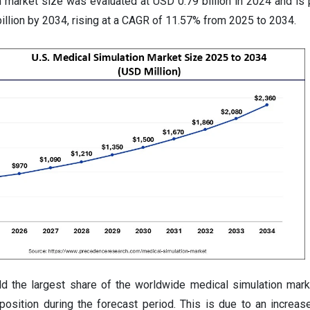
n market size was evaluated at USD 0.79 billion in 2024 and is 
illion by 2034, rising at a CAGR of 11.57% from 2025 to 2034.
d the largest share of the worldwide medical simulation marke
position during the forecast period. This is due to an increas