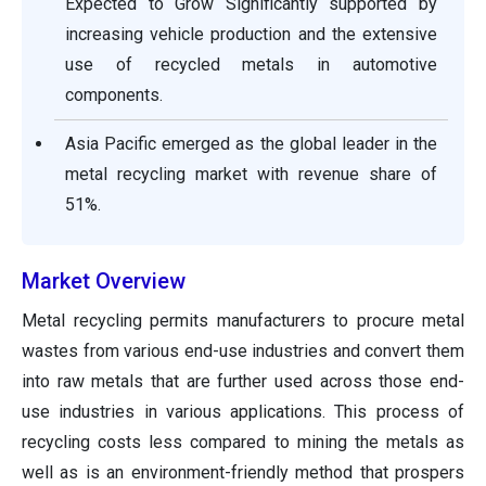
Expected to Grow Significantly supported by
increasing vehicle production and the extensive
use of recycled metals in automotive
components.
Asia Pacific emerged as the global leader in the
metal recycling market with revenue share of
51%.
Market Overview
Metal recycling permits manufacturers to procure metal
wastes from various end-use industries and convert them
into raw metals that are further used across those end-
use industries in various applications. This process of
recycling costs less compared to mining the metals as
well as is an environment-friendly method that prospers