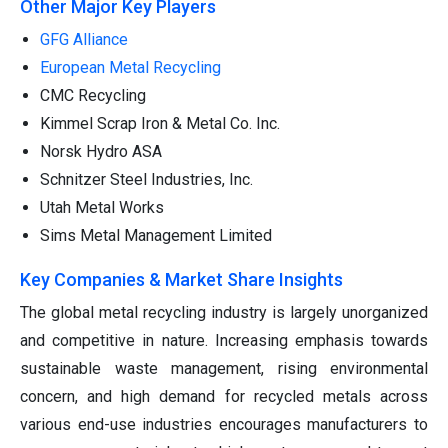
Other Major Key Players
GFG Alliance
European Metal Recycling
CMC Recycling
Kimmel Scrap Iron & Metal Co. Inc.
Norsk Hydro ASA
Schnitzer Steel Industries, Inc.
Utah Metal Works
Sims Metal Management Limited
Key Companies & Market Share Insights
The global metal recycling industry is largely unorganized
and competitive in nature. Increasing emphasis towards
sustainable waste management, rising environmental
concern, and high demand for recycled metals across
various end-use industries encourages manufacturers to