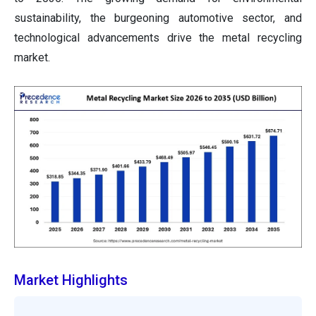
sustainability, the burgeoning automotive sector, and
technological advancements drive the metal recycling
market.
Market Highlights