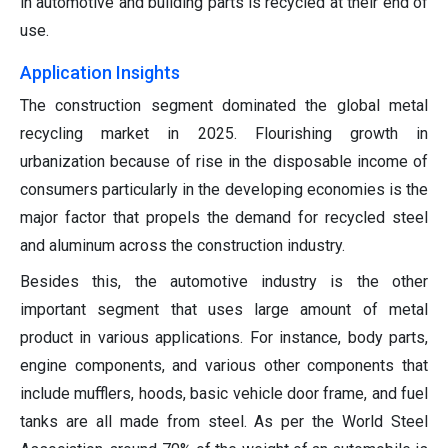
in automotive and building parts is recycled at their end of
use.
Application Insights
The construction segment dominated the global metal
recycling market in 2025. Flourishing growth in
urbanization because of rise in the disposable income of
consumers particularly in the developing economies is the
major factor that propels the demand for recycled steel
and aluminum across the construction industry.
Besides this, the automotive industry is the other
important segment that uses large amount of metal
product in various applications. For instance, body parts,
engine components, and various other components that
include mufflers, hoods, basic vehicle door frame, and fuel
tanks are all made from steel. As per the World Steel