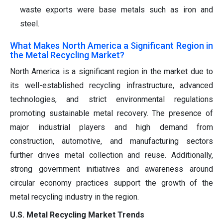
waste exports were base metals such as iron and
steel.
What Makes North America a Significant Region in
the Metal Recycling Market?
North America is a significant region in the market due to
its well-established recycling infrastructure, advanced
technologies, and strict environmental regulations
promoting sustainable metal recovery. The presence of
major industrial players and high demand from
construction, automotive, and manufacturing sectors
further drives metal collection and reuse. Additionally,
strong government initiatives and awareness around
circular economy practices support the growth of the
metal recycling industry in the region.
U.S. Metal Recycling Market Trends