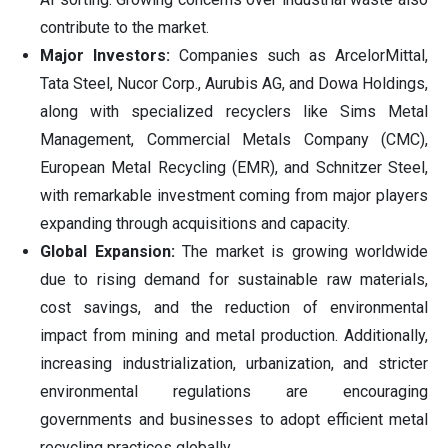
contribute to the market.
Major Investors:
Companies such as ArcelorMittal,
Tata Steel, Nucor Corp., Aurubis AG, and Dowa Holdings,
along with specialized recyclers like Sims Metal
Management, Commercial Metals Company (CMC),
European Metal Recycling (EMR), and Schnitzer Steel,
with remarkable investment coming from major players
expanding through acquisitions and capacity.
Global Expansion:
The market is growing worldwide
due to rising demand for sustainable raw materials,
cost savings, and the reduction of environmental
impact from mining and metal production. Additionally,
increasing industrialization, urbanization, and stricter
environmental regulations are encouraging
governments and businesses to adopt efficient metal
recycling practices globally.