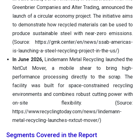
Greenbrier Companies and Alter Trading, announced the
launch of a circular economy project. The initiative aims
to demonstrate how recycled materials can be used to
produce sustainable steel with near-zero emissions.
(Source: https://gmk.center/en/news/ssab-americas-
is-launching-a-steel-recycling-project-in-the-us/)
In June 2026,
Lindemann Metal Recycling launched the
NxtCut Mover, a mobile shear to bring high-
performance processing directly to the scrap. The
facility was built for space-constrained recycling
environments and combines robust cutting power with
on-site flexibility. (Source:
https://www.recyclingtoday.com/news/lindemann-
metal-recycling-launches-nxtcut-mover/)
Segments Covered in the Report