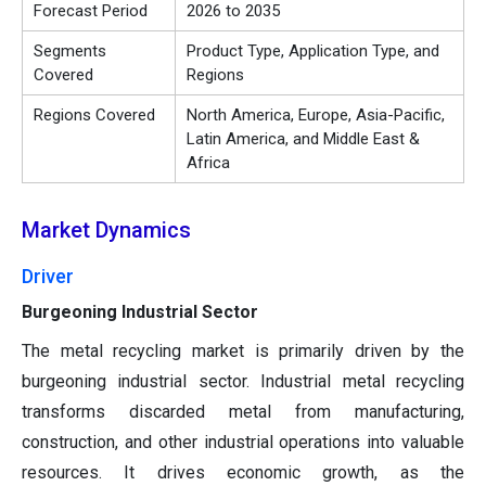
Forecast Period
2026 to 2035
Segments
Product Type, Application Type, and
Covered
Regions
Regions Covered
North America, Europe, Asia-Pacific,
Latin America, and Middle East &
Africa
Market Dynamics
Driver
Burgeoning Industrial Sector
The metal recycling market is primarily driven by the
burgeoning industrial sector. Industrial metal recycling
transforms discarded metal from manufacturing,
construction, and other industrial operations into valuable
resources. It drives economic growth, as the