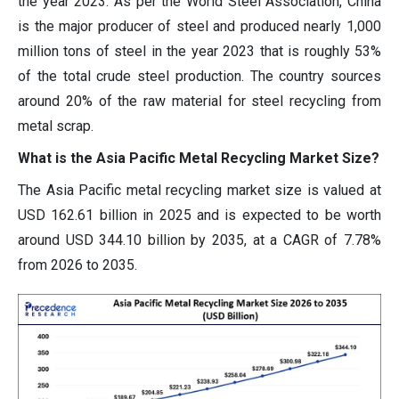
the year 2023. As per the World Steel Association, China
is the major producer of steel and produced nearly 1,000
million tons of steel in the year 2023 that is roughly 53%
of the total crude steel production. The country sources
around 20% of the raw material for steel recycling from
metal scrap.
What is the Asia Pacific Metal Recycling Market Size?
The Asia Pacific metal recycling market size is valued at
USD 162.61 billion in 2025 and is expected to be worth
around USD 344.10 billion by 2035, at a CAGR of 7.78%
from 2026 to 2035.