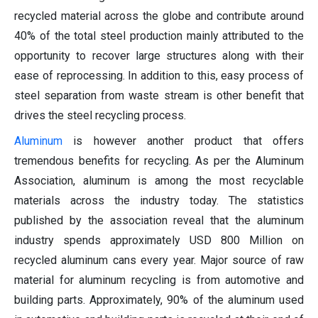
recycled material across the globe and contribute around
40% of the total steel production mainly attributed to the
opportunity to recover large structures along with their
ease of reprocessing. In addition to this, easy process of
steel separation from waste stream is other benefit that
drives the steel recycling process.
Aluminum
is however another product that offers
tremendous benefits for recycling. As per the Aluminum
Association, aluminum is among the most recyclable
materials across the industry today. The statistics
published by the association reveal that the aluminum
industry spends approximately USD 800 Million on
recycled aluminum cans every year. Major source of raw
material for aluminum recycling is from automotive and
building parts. Approximately, 90% of the aluminum used