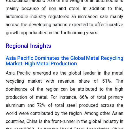
Association, around 70% of the weight of an automobile is
mainly because of iron and steel. In addition to this,
automobile industry registered an increased sale mainly
across the developing nations expected to offer lucrative
growth opportunities in the forthcoming years.
Regional Insights
Asia Pacific Dominates the Global Metal Recycling
Market: High Metal Production
Asia Pacific emerged as the global leader in the metal
recycling market with revenue share of 51%. The
dominance of the region can be attributed to the high
production of metal. For instance, 66% of total primary
aluminum and 72% of total steel produced across the
world were contributed by the region. Among other Asian
countries, China is the front-runner in the global industry in