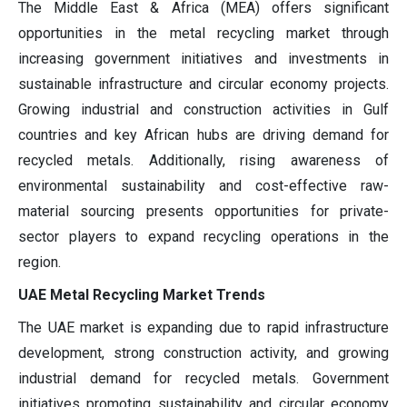
The Middle East & Africa (MEA) offers significant
opportunities in the metal recycling market through
increasing government initiatives and investments in
sustainable infrastructure and circular economy projects.
Growing industrial and construction activities in Gulf
countries and key African hubs are driving demand for
recycled metals. Additionally, rising awareness of
environmental sustainability and cost-effective raw-
material sourcing presents opportunities for private-
sector players to expand recycling operations in the
region.
UAE Metal Recycling Market Trends
The UAE market is expanding due to rapid infrastructure
development, strong construction activity, and growing
industrial demand for recycled metals. Government
initiatives promoting sustainability and circular economy