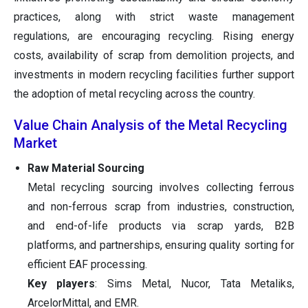
practices, along with strict waste management
regulations, are encouraging recycling. Rising energy
costs, availability of scrap from demolition projects, and
investments in modern recycling facilities further support
the adoption of metal recycling across the country.
Value Chain Analysis of the Metal Recycling
Market
Raw Material Sourcing
Metal recycling sourcing involves collecting ferrous
and non-ferrous scrap from industries, construction,
and end-of-life products via scrap yards, B2B
platforms, and partnerships, ensuring quality sorting for
efficient EAF processing.
Key players
: Sims Metal, Nucor, Tata Metaliks,
ArcelorMittal, and EMR.