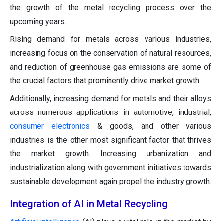
the growth of the metal recycling process over the
upcoming years.
Rising demand for metals across various industries,
increasing focus on the conservation of natural resources,
and reduction of greenhouse gas emissions are some of
the crucial factors that prominently drive market growth.
Additionally, increasing demand for metals and their alloys
across numerous applications in automotive, industrial,
consumer electronics
& goods, and other various
industries is the other most significant factor that thrives
the market growth. Increasing urbanization and
industrialization along with government initiatives towards
sustainable development again propel the industry growth.
Integration of AI in Metal Recycling