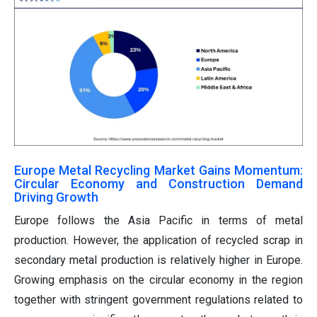
Europe Metal Recycling Market Gains Momentum:
Circular Economy and Construction Demand
Driving Growth
Europe follows the Asia Pacific in terms of metal
production. However, the application of recycled scrap in
secondary metal production is relatively higher in Europe.
Growing emphasis on the circular economy in the region
together with stringent government regulations related to