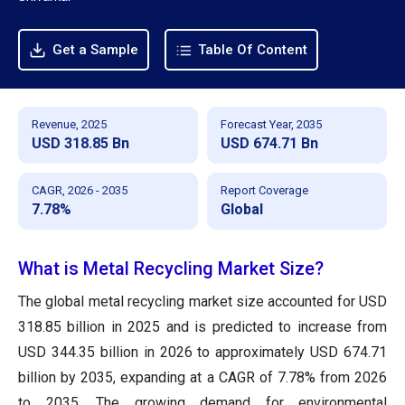
Get a Sample
Table Of Content
Revenue, 2025
Forecast Year, 2035
USD 318.85 Bn
USD 674.71 Bn
CAGR, 2026 - 2035
Report Coverage
7.78%
Global
What is Metal Recycling Market Size?
The global metal recycling market size accounted for USD
318.85 billion in 2025 and is predicted to increase from
USD 344.35 billion in 2026 to approximately USD 674.71
billion by 2035, expanding at a CAGR of 7.78% from 2026
to 2035. The growing demand for environmental