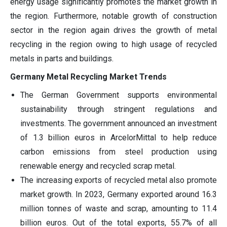
energy usage significantly promotes the market growth in
the region. Furthermore, notable growth of construction
sector in the region again drives the growth of metal
recycling in the region owing to high usage of recycled
metals in parts and buildings.
Germany Metal Recycling Market Trends
The German Government supports environmental
sustainability through stringent regulations and
investments. The government announced an investment
of 1.3 billion euros in ArcelorMittal to help reduce
carbon emissions from steel production using
renewable energy and recycled scrap metal.
The increasing exports of recycled metal also promote
market growth. In 2023, Germany exported around 16.3
million tonnes of waste and scrap, amounting to 11.4
billion euros. Out of the total exports, 55.7% of all