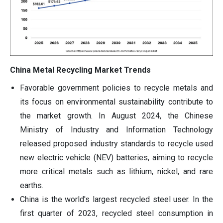
China Metal Recycling Market Trends
Favorable government policies to recycle metals and
its focus on environmental sustainability contribute to
the market growth. In August 2024, the Chinese
Ministry of Industry and Information Technology
released proposed industry standards to recycle used
new electric vehicle (NEV) batteries, aiming to recycle
more critical metals such as lithium, nickel, and rare
earths.
China is the world's largest recycled steel user. In the
first quarter of 2023, recycled steel consumption in