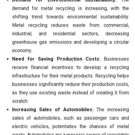
demand for metal recycling is increasing, with the
shifting trend towards environmental sustainability.
Metal recycling reduces waste from commercial,
industrial, and residential sectors, decreasing
greenhouse gas emissions and developing a circular
economy.
Need for Saving Production Costs:
Businesses
receive financial incentives to develop a recycling
infrastructure for their metal products. Recycling helps
businesses significantly reduce their production costs,
as they use existing waste instead of creating it from
scratch.
Increasing Sales of Automobiles:
The increasing
sales of automobiles, such as passenger cars and
electric vehicles, potentiates the chances of metal
waste. Automobiles are a massive source of recyclable