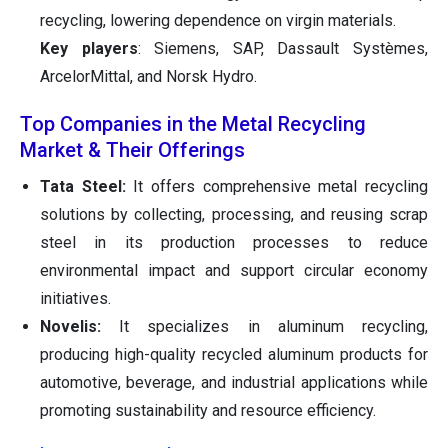
recycling, lowering dependence on virgin materials.
Key players
: Siemens, SAP, Dassault Systèmes,
ArcelorMittal, and Norsk Hydro.
Top Companies in the Metal Recycling
Market & Their Offerings
Tata Steel:
It offers comprehensive metal recycling
solutions by collecting, processing, and reusing scrap
steel in its production processes to reduce
environmental impact and support circular economy
initiatives.
Novelis:
It specializes in aluminum recycling,
producing high-quality recycled aluminum products for
automotive, beverage, and industrial applications while
promoting sustainability and resource efficiency.