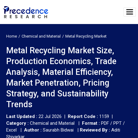
Home
Chemical and Material
Metal Recycling Market
Metal Recycling Market Size,
Production Economics, Trade
Analysis, Material Efficiency,
Market Penetration, Pricing
Strategy, and Sustainability
Trends
Last Updated :
22 Jul 2026 |
Report Code :
1159 |
Category :
Chemical and Material |
Format :
PDF / PPT /
Excel |
Author :
Saurabh Bidwai
|
Reviewed By :
Aditi
Shivarkar