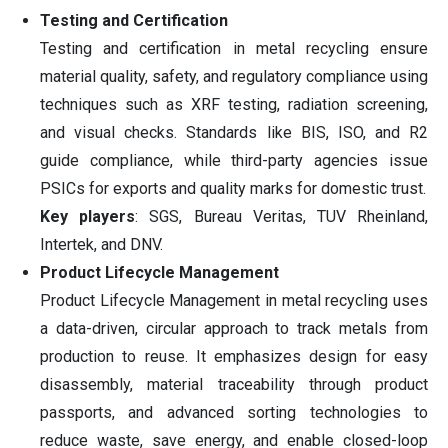
Testing and Certification
Testing and certification in metal recycling ensure
material quality, safety, and regulatory compliance using
techniques such as XRF testing, radiation screening,
and visual checks. Standards like BIS, ISO, and R2
guide compliance, while third-party agencies issue
PSICs for exports and quality marks for domestic trust.
Key players
: SGS, Bureau Veritas, TUV Rheinland,
Intertek, and DNV.
Product Lifecycle Management
Product Lifecycle Management in metal recycling uses
a data-driven, circular approach to track metals from
production to reuse. It emphasizes design for easy
disassembly, material traceability through product
passports, and advanced sorting technologies to
reduce waste, save energy, and enable closed-loop