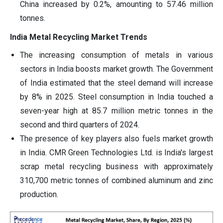
China increased by 0.2%, amounting to 57.46 million
tonnes.
India Metal Recycling Market Trends
The increasing consumption of metals in various
sectors in India boosts market growth. The Government
of India estimated that the steel demand will increase
by 8% in 2025. Steel consumption in India touched a
seven-year high at 85.7 million metric tonnes in the
second and third quarters of 2024.
The presence of key players also fuels market growth
in India. CMR Green Technologies Ltd. is India's largest
scrap metal recycling business with approximately
310,700 metric tonnes of combined aluminum and zinc
production.