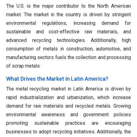
The U.S. is the major contributor to the North American
market. The market in the country is driven by stringent
environmental regulations, increasing demand for
sustainable and cost-effective raw materials, and
advanced recycling technologies. Additionally, high
consumption of metals in construction, automotive, and
manufacturing sectors fuels the collection and processing
of scrap metals.
What Drives the Market in Latin America?
The metal recycling market in Latin America is driven by
rapid industrialization and urbanization, which increase
demand for raw materials and recycled metals. Growing
environmental awareness and government policies
promoting sustainable practices are encouraging
businesses to adopt recycling initiatives. Additionally, the