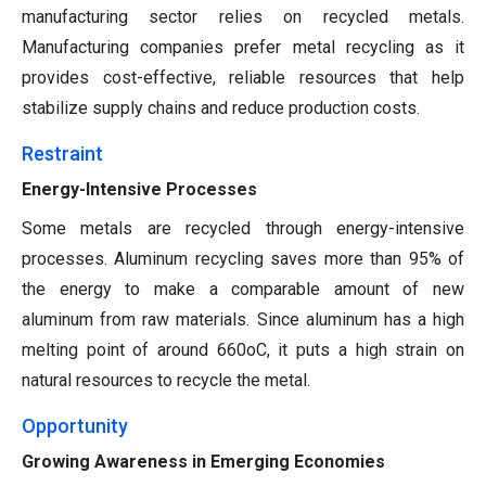
manufacturing sector relies on recycled metals.
Manufacturing companies prefer metal recycling as it
provides cost-effective, reliable resources that help
stabilize supply chains and reduce production costs.
Restraint
Energy-Intensive Processes
Some metals are recycled through energy-intensive
processes. Aluminum recycling saves more than 95% of
the energy to make a comparable amount of new
aluminum from raw materials. Since aluminum has a high
melting point of around 660oC, it puts a high strain on
natural resources to recycle the metal.
Opportunity
Growing Awareness in Emerging Economies