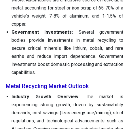
metal, accounting for steel or iron scrap of 65-70% of a
vehicle's weight, 7-8% of aluminum, and 1-1.5% of
copper.
Government Investments:
Several government
bodies provide investments in metal recycling to
secure critical minerals like lithium, cobalt, and rare
earths and reduce import dependence. Government
investments boost domestic processing and extraction
capabilities.
Metal Recycling Market Outlook
Industry Growth Overview:
The market is
experiencing strong growth, driven by sustainability
demands, cost savings (less energy use/mining), strict
regulations, and technological advancements such as
AI sorting. Growing concerns over industrial waste also