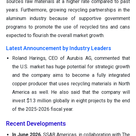
sources raw materials at a higher rate compared to past
years. Furthermore, growing recycling partnerships in the
aluminum industry because of supportive government
programs to promote the use of recycled tins and cans
expected to flourish the overall market growth.
Latest Announcement by Industry Leaders
Roland Harings, CEO of Aurubis AG, commented that
the U.S. market has huge potential for strategic growth
and the company aims to become a fully integrated
copper producer that uses recycling materials in North
America as well. He also said that the company will
invest $1.3 million globally in eight projects by the end
of the 2025-2026 fiscal year.
Recent Developments
In June 2026,
SSAB Americas, in collaboration with The