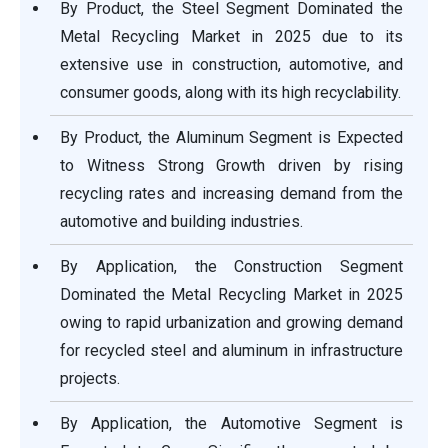
By Product, the Steel Segment Dominated the
Metal Recycling Market in 2025 due to its
extensive use in construction, automotive, and
consumer goods, along with its high recyclability.
By Product, the Aluminum Segment is Expected
to Witness Strong Growth driven by rising
recycling rates and increasing demand from the
automotive and building industries.
By Application, the Construction Segment
Dominated the Metal Recycling Market in 2025
owing to rapid urbanization and growing demand
for recycled steel and aluminum in infrastructure
projects.
By Application, the Automotive Segment is