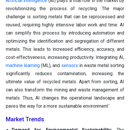
Artificial intelligence
(AI) plays a vital role in the market by
revolutionizing the process of recycling. The major
challenge is sorting metals that can be reprocessed and
reused, requiring highly intensive labor work and time. AI
can simplify this process by introducing automation and
optimizing the identification and segregation of different
metals. This leads to increased efficiency, accuracy, and
cost-effectiveness, increasing productivity. Integrating AI,
machine learning
(ML), and
sensors
in waste metal sorting
significantly reduces contamination, increasing the
ultimate value of recycled metals. Apart from sorting, AI
can also transform the mining and waste management of
metals. Thus, AI changes the operational landscape and
paves the way for a more sustainable environment.'
Market Trends
Demand for Environmental Sustainability:
The