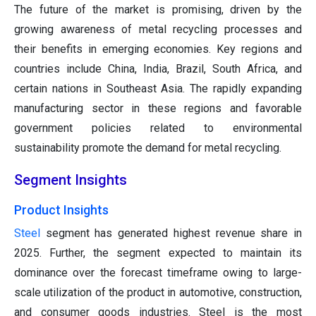
The future of the market is promising, driven by the
growing awareness of metal recycling processes and
their benefits in emerging economies. Key regions and
countries include China, India, Brazil, South Africa, and
certain nations in Southeast Asia. The rapidly expanding
manufacturing sector in these regions and favorable
government policies related to environmental
sustainability promote the demand for metal recycling.
Segment Insights
Product Insights
Steel
segment has generated highest revenue share in
2025. Further, the segment expected to maintain its
dominance over the forecast timeframe owing to large-
scale utilization of the product in automotive, construction,
and consumer goods industries. Steel is the most