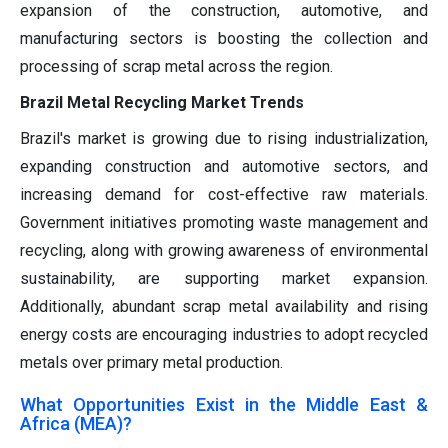
expansion of the construction, automotive, and
manufacturing sectors is boosting the collection and
processing of scrap metal across the region.
Brazil Metal Recycling Market Trends
Brazil's market is growing due to rising industrialization,
expanding construction and automotive sectors, and
increasing demand for cost-effective raw materials.
Government initiatives promoting waste management and
recycling, along with growing awareness of environmental
sustainability, are supporting market expansion.
Additionally, abundant scrap metal availability and rising
energy costs are encouraging industries to adopt recycled
metals over primary metal production.
What Opportunities Exist in the Middle East &
Africa (MEA)?