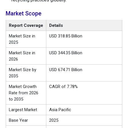
Market Scope
Report Coverage
Details
Market Size in
USD 318.85 Billion
2025
Market Size in
USD 344.35 Billion
2026
Market Size by
USD 674.71 Billion
2035
Market Growth
CAGR of 7.78%
Rate from 2026
to 2035
Largest Market
Asia Pacific
Base Year
2025