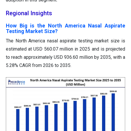
Regional Insights
How Big is the North America Nasal Aspirate
Testing Market Size?
The North America nasal aspirate testing market size is
estimated at USD 560.07 million in 2025 and is projected
to reach approximately USD 936.60 million by 2035, with a
5.28% CAGR from 2026 to 2035.