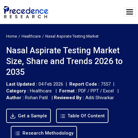
Home
Healthcare
Nasal Aspirate Testing Market
Nasal Aspirate Testing Market
Size, Share and Trends 2026 to
2035
Last Updated :
04 Feb 2026 |
Report Code :
7557 |
Category :
Healthcare |
Format :
PDF / PPT / Excel |
Author :
Rohan Patil
|
Reviewed By :
Aditi Shivarkar
Get a Sample
Table Of Content
Research Methodology