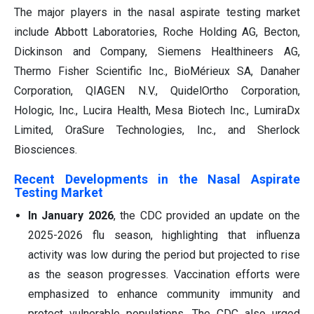
The major players in the nasal aspirate testing market
include Abbott Laboratories, Roche Holding AG, Becton,
Dickinson and Company, Siemens Healthineers AG,
Thermo Fisher Scientific Inc., BioMérieux SA, Danaher
Corporation, QIAGEN N.V., QuidelOrtho Corporation,
Hologic, Inc., Lucira Health, Mesa Biotech Inc., LumiraDx
Limited, OraSure Technologies, Inc., and Sherlock
Biosciences.
Recent Developments in the Nasal Aspirate
Testing Market
In January 2026
, the CDC provided an update on the
2025-2026 flu season, highlighting that influenza
activity was low during the period but projected to rise
as the season progresses. Vaccination efforts were
emphasized to enhance community immunity and
protect vulnerable populations. The CDC also urged