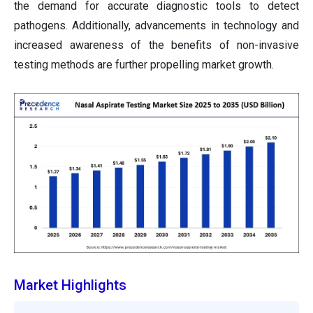
the demand for accurate diagnostic tools to detect
pathogens. Additionally, advancements in technology and
increased awareness of the benefits of non-invasive
testing methods are further propelling market growth.
Market Highlights