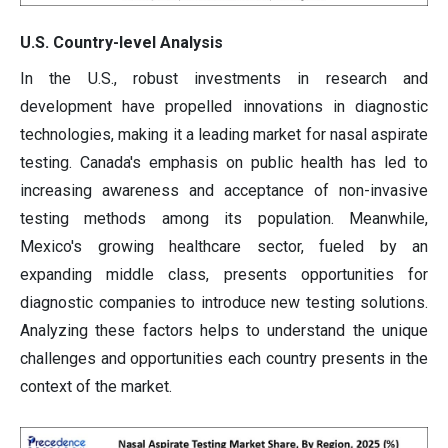
U.S. Country-level Analysis
In the U.S., robust investments in research and
development have propelled innovations in diagnostic
technologies, making it a leading market for nasal aspirate
testing. Canada's emphasis on public health has led to
increasing awareness and acceptance of non-invasive
testing methods among its population. Meanwhile,
Mexico's growing healthcare sector, fueled by an
expanding middle class, presents opportunities for
diagnostic companies to introduce new testing solutions.
Analyzing these factors helps to understand the unique
challenges and opportunities each country presents in the
context of the market.