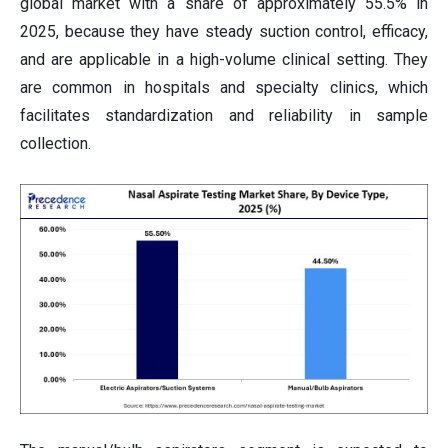
global market with a share of approximately 55.5% in
2025, because they have steady suction control, efficacy,
and are applicable in a high-volume clinical setting. They
are common in hospitals and specialty clinics, which
facilitates standardization and reliability in sample
collection.