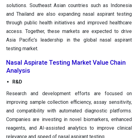
solutions. Southeast Asian countries such as Indonesia
and Thailand are also expanding nasal aspirant testing
through public health initiatives and improved healthcare
access. Together, these markets are expected to drive
Asia Pacific's leadership in the global nasal aspirant
testing market.
Nasal Aspirate Testing Market Value Chain
Analysis
R&D
Research and development efforts are focused on
improving sample collection efficiency, assay sensitivity,
and compatibility with automated diagnostic platforms.
Companies are investing in novel biomarkers, enhanced
reagents, and AI-assisted analytics to improve clinical
relevance and speed of nasal aspirant testing.