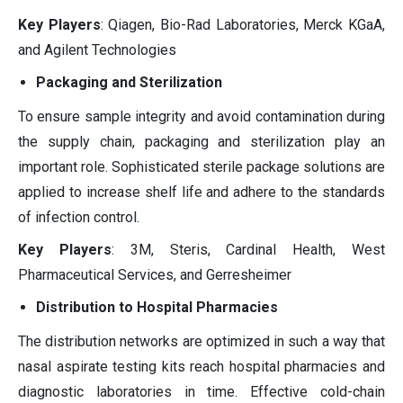
Key Players
: Qiagen, Bio-Rad Laboratories, Merck KGaA,
and Agilent Technologies
Packaging and Sterilization
To ensure sample integrity and avoid contamination during
the supply chain, packaging and sterilization play an
important role. Sophisticated sterile package solutions are
applied to increase shelf life and adhere to the standards
of infection control.
Key Players
: 3M, Steris, Cardinal Health, West
Pharmaceutical Services, and Gerresheimer
Distribution to Hospital Pharmacies
The distribution networks are optimized in such a way that
nasal aspirate testing kits reach hospital pharmacies and
diagnostic laboratories in time. Effective cold-chain