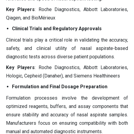
Key Players
: Roche Diagnostics, Abbott Laboratories,
Qiagen, and BioMérieux
Clinical Trials and Regulatory Approvals
Clinical trials play a critical role in validating the accuracy,
safety, and clinical utility of nasal aspirate-based
diagnostic tests across diverse patient populations.
Key Players
: Roche Diagnostics, Abbott Laboratories,
Hologic, Cepheid (Danaher), and Siemens Healthineers
Formulation and Final Dosage Preparation
Formulation processes involve the development of
optimized reagents, buffers, and assay components that
ensure stability and accuracy of nasal aspirate samples.
Manufacturers focus on ensuring compatibility with both
manual and automated diagnostic instruments.