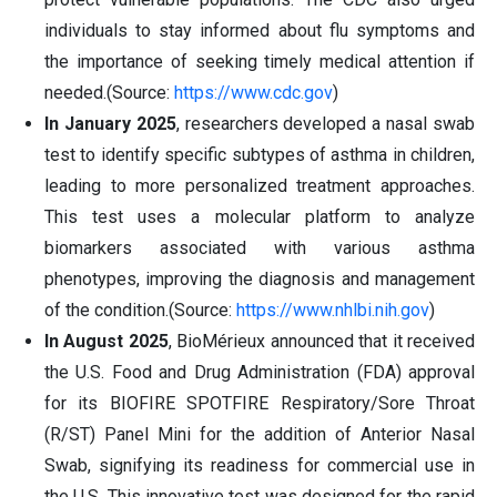
individuals to stay informed about flu symptoms and
the importance of seeking timely medical attention if
needed.(Source:
https://www.cdc.gov
)
In January 2025
, researchers developed a nasal swab
test to identify specific subtypes of asthma in children,
leading to more personalized treatment approaches.
This test uses a molecular platform to analyze
biomarkers associated with various asthma
phenotypes, improving the diagnosis and management
of the condition.(Source:
https://www.nhlbi.nih.gov
)
In August 2025
, BioMérieux announced that it received
the U.S. Food and Drug Administration (FDA) approval
for its BIOFIRE SPOTFIRE Respiratory/Sore Throat
(R/ST) Panel Mini for the addition of Anterior Nasal
Swab, signifying its readiness for commercial use in
the U.S. This innovative test was designed for the rapid