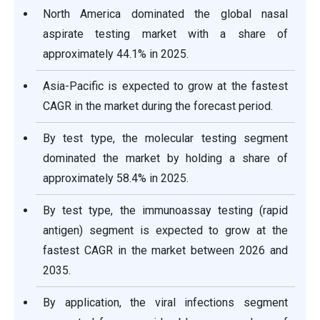
North America dominated the global nasal
aspirate testing market with a share of
approximately 44.1% in 2025.
Asia-Pacific is expected to grow at the fastest
CAGR in the market during the forecast period.
By test type, the molecular testing segment
dominated the market by holding a share of
approximately 58.4% in 2025.
By test type, the immunoassay testing (rapid
antigen) segment is expected to grow at the
fastest CAGR in the market between 2026 and
2035.
By application, the viral infections segment