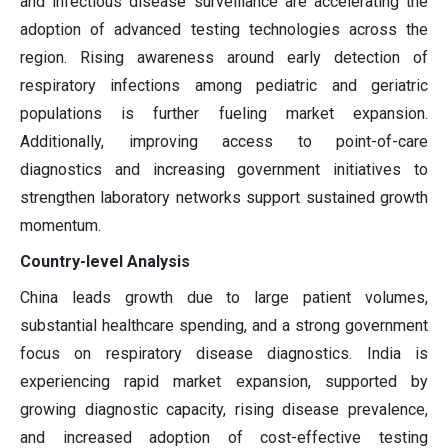
and infectious disease surveillance are accelerating the
adoption of advanced testing technologies across the
region. Rising awareness around early detection of
respiratory infections among pediatric and geriatric
populations is further fueling market expansion.
Additionally, improving access to point-of-care
diagnostics and increasing government initiatives to
strengthen laboratory networks support sustained growth
momentum.
Country-level Analysis
China leads growth due to large patient volumes,
substantial healthcare spending, and a strong government
focus on respiratory disease diagnostics. India is
experiencing rapid market expansion, supported by
growing diagnostic capacity, rising disease prevalence,
and increased adoption of cost-effective testing