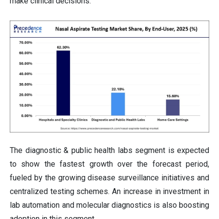
make clinical decisions.
The diagnostic & public health labs segment is expected
to show the fastest growth over the forecast period,
fueled by the growing disease surveillance initiatives and
centralized testing schemes. An increase in investment in
lab automation and molecular diagnostics is also boosting
adoption in this segment.