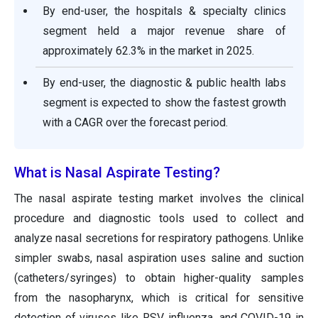
By end-user, the hospitals & specialty clinics
segment held a major revenue share of
approximately 62.3% in the market in 2025.
By end-user, the diagnostic & public health labs
segment is expected to show the fastest growth
with a CAGR over the forecast period.
What is Nasal Aspirate Testing?
The nasal aspirate testing market involves the clinical
procedure and diagnostic tools used to collect and
analyze nasal secretions for respiratory pathogens. Unlike
simpler swabs, nasal aspiration uses saline and suction
(catheters/syringes) to obtain higher-quality samples
from the nasopharynx, which is critical for sensitive
detection of viruses like RSV, influenza, and COVID-19 in