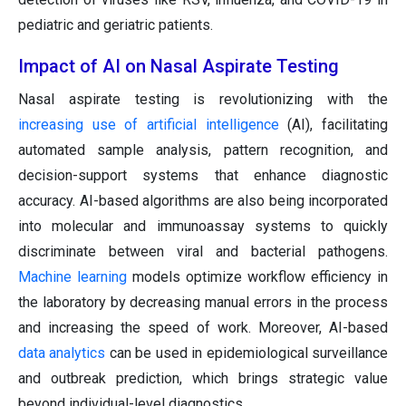
pediatric and geriatric patients.
Impact of AI on Nasal Aspirate Testing
Nasal aspirate testing is revolutionizing with the
increasing use of artificial intelligence
(AI), facilitating
automated sample analysis, pattern recognition, and
decision-support systems that enhance diagnostic
accuracy. AI-based algorithms are also being incorporated
into molecular and immunoassay systems to quickly
discriminate between viral and bacterial pathogens.
Machine learning
models optimize workflow efficiency in
the laboratory by decreasing manual errors in the process
and increasing the speed of work. Moreover, AI-based
data analytics
can be used in epidemiological surveillance
and outbreak prediction, which brings strategic value
beyond individual-level diagnostics.