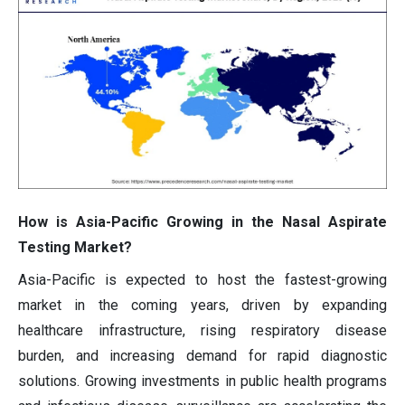
How is Asia-Pacific Growing in the Nasal Aspirate
Testing Market?
Asia-Pacific is expected to host the fastest-growing
market in the coming years, driven by expanding
healthcare infrastructure, rising respiratory disease
burden, and increasing demand for rapid diagnostic
solutions. Growing investments in public health programs