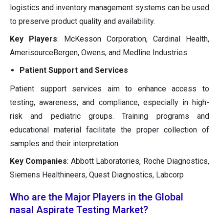
logistics and inventory management systems can be used
to preserve product quality and availability.
Key Players
: McKesson Corporation, Cardinal Health,
AmerisourceBergen, Owens, and Medline Industries
Patient Support and Services
Patient support services aim to enhance access to
testing, awareness, and compliance, especially in high-
risk and pediatric groups. Training programs and
educational material facilitate the proper collection of
samples and their interpretation.
Key Companies
: Abbott Laboratories, Roche Diagnostics,
Siemens Healthineers, Quest Diagnostics, Labcorp
Who are the Major Players in the Global
nasal Aspirate Testing Market?