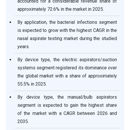
accounted for a considerable revenue share of
approximately 72.6% in the market in 2025.
By application, the bacterial infections segment
is expected to grow with the highest CAGR in the
nasal aspirate testing market during the studied
years.
By device type, the electric aspirators/suction
systems segment registered its dominance over
the global market with a share of approximately
55.5% in 2025.
By device type, the manual/bulb aspirators
segment is expected to gain the highest share
of the market with a CAGR between 2026 and
2035.