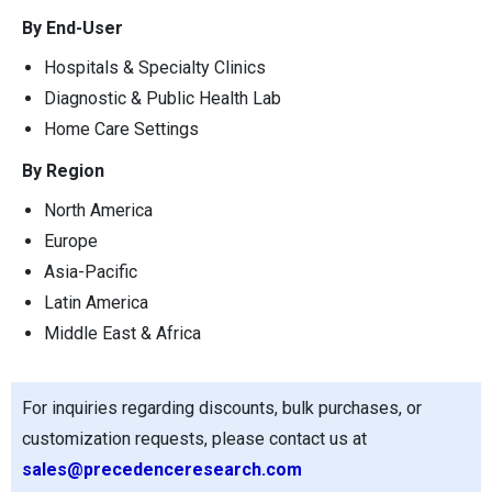
By End-User
Hospitals & Specialty Clinics
Diagnostic & Public Health Lab
Home Care Settings
By Region
North America
Europe
Asia-Pacific
Latin America
Middle East & Africa
For inquiries regarding discounts, bulk purchases, or
customization requests, please contact us at
sales@precedenceresearch.com