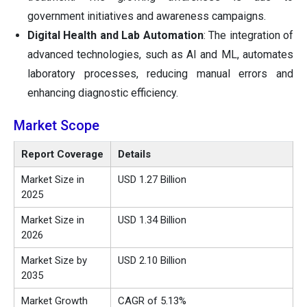
government initiatives and awareness campaigns.
Digital Health and Lab Automation
: The integration of
advanced technologies, such as AI and ML, automates
laboratory processes, reducing manual errors and
enhancing diagnostic efficiency.
Market Scope
Report Coverage
Details
Market Size in
USD 1.27 Billion
2025
Market Size in
USD 1.34 Billion
2026
Market Size by
USD 2.10 Billion
2035
Market Growth
CAGR of 5.13%