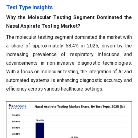
Test Type Insights
Why the Molecular Testing Segment Dominated the
Nasal Aspirate Testing Market?
The molecular testing segment dominated the market with
a share of approximately 58.4% in 2025, driven by the
increasing prevalence of respiratory infections and
advancements in non-invasive diagnostic technologies.
With a focus on molecular testing, the integration of AI and
automated systems is enhancing diagnostic accuracy and
efficiency across various healthcare settings.