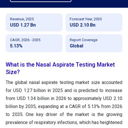
Revenue, 2025
Forecast Year, 2035
USD 1.27 Bn
USD 2.10 Bn
CAGR, 2026 - 2035
Report Coverage
5.13%
Global
What is the Nasal Aspirate Testing Market
Size?
The global nasal aspirate testing market size accounted
for USD 1.27 billion in 2025 and is predicted to increase
from USD 1.34 billion in 2026 to approximately USD 2.10
billion by 2035, expanding at a CAGR of 5.13% from 2026
to 2035. One key driver of the market is the growing
prevalence of respiratory infections, which has heightened