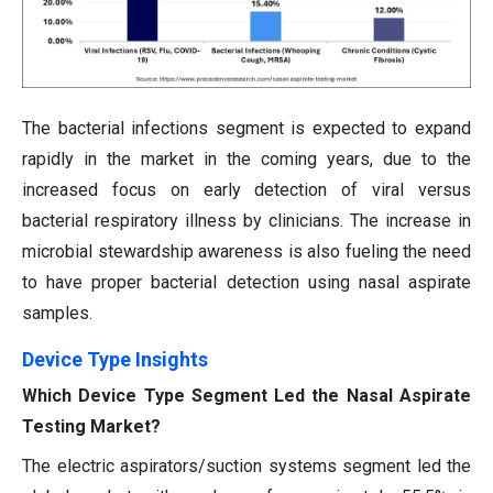
The bacterial infections segment is expected to expand
rapidly in the market in the coming years, due to the
increased focus on early detection of viral versus
bacterial respiratory illness by clinicians. The increase in
microbial stewardship awareness is also fueling the need
to have proper bacterial detection using nasal aspirate
samples.
Device Type Insights
Which Device Type Segment Led the Nasal Aspirate
Testing Market?
The electric aspirators/suction systems segment led the