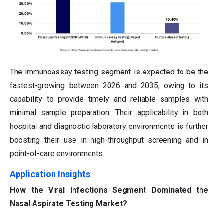
The immunoassay testing segment is expected to be the
fastest-growing between 2026 and 2035, owing to its
capability to provide timely and reliable samples with
minimal sample preparation. Their applicability in both
hospital and diagnostic laboratory environments is further
boosting their use in high-throughput screening and in
point-of-care environments.
Application Insights
How the Viral Infections Segment Dominated the
Nasal Aspirate Testing Market?