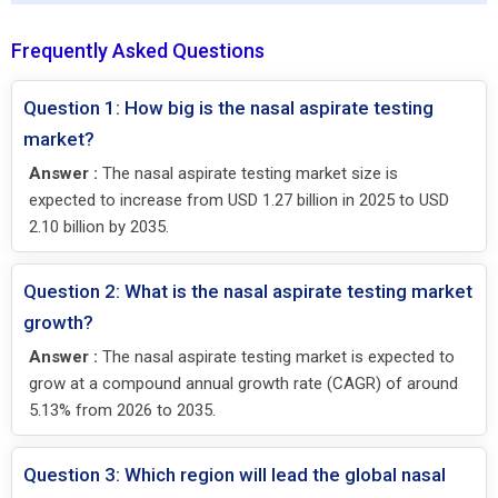
Frequently Asked Questions
Question 1: How big is the nasal aspirate testing
market?
Answer :
The nasal aspirate testing market size is
expected to increase from USD 1.27 billion in 2025 to USD
2.10 billion by 2035.
Question 2: What is the nasal aspirate testing market
growth?
Answer :
The nasal aspirate testing market is expected to
grow at a compound annual growth rate (CAGR) of around
5.13% from 2026 to 2035.
Question 3: Which region will lead the global nasal