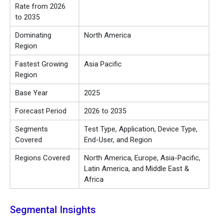
Rate from 2026
to 2035
Dominating
North America
Region
Fastest Growing
Asia Pacific
Region
Base Year
2025
Forecast Period
2026 to 2035
Segments
Test Type, Application, Device Type,
Covered
End-User, and Region
Regions Covered
North America, Europe, Asia-Pacific,
Latin America, and Middle East &
Africa
Segmental Insights