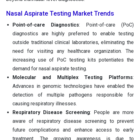
Nasal Aspirate Testing Market Trends
Point-of-care Diagnostics
: Point-of-care (PoC)
diagnostics are highly preferred to enable testing
outside traditional clinical laboratories, eliminating the
need for visiting any healthcare organization. The
increasing use of PoC testing kits potentiates the
demand for nasal aspirate testing.
Molecular and Multiplex Testing Platforms
:
Advances in genomic technologies have enabled the
detection of multiple pathogens responsible for
causing respiratory illnesses.
Respiratory Disease Screening
: People are more
aware of respiratory disease screening to prevent
future complications and enhance access to early
treatment. The growing awareness is due to