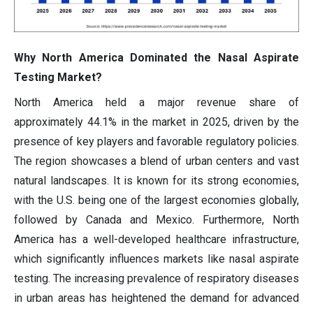
Why North America Dominated the Nasal Aspirate
Testing Market?
North America held a major revenue share of
approximately 44.1% in the market in 2025, driven by the
presence of key players and favorable regulatory policies.
The region showcases a blend of urban centers and vast
natural landscapes. It is known for its strong economies,
with the U.S. being one of the largest economies globally,
followed by Canada and Mexico. Furthermore, North
America has a well-developed healthcare infrastructure,
which significantly influences markets like nasal aspirate
testing. The increasing prevalence of respiratory diseases
in urban areas has heightened the demand for advanced