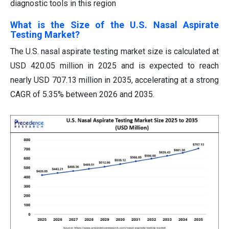
diagnostic tools in this region
What is the Size of the U.S. Nasal Aspirate
Testing Market?
The U.S. nasal aspirate testing market size is calculated at
USD 420.05 million in 2025 and is expected to reach
nearly USD 707.13 million in 2035, accelerating at a strong
CAGR of 5.35% between 2026 and 2035.