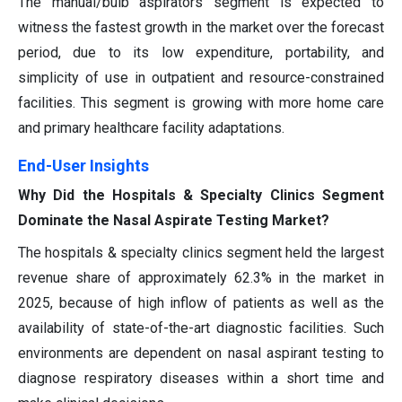
The manual/bulb aspirators segment is expected to
witness the fastest growth in the market over the forecast
period, due to its low expenditure, portability, and
simplicity of use in outpatient and resource-constrained
facilities. This segment is growing with more home care
and primary healthcare facility adaptations.
End-User Insights
Why Did the Hospitals & Specialty Clinics Segment
Dominate the Nasal Aspirate Testing Market?
The hospitals & specialty clinics segment held the largest
revenue share of approximately 62.3% in the market in
2025, because of high inflow of patients as well as the
availability of state-of-the-art diagnostic facilities. Such
environments are dependent on nasal aspirant testing to
diagnose respiratory diseases within a short time and