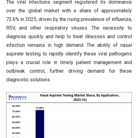
The viral infections segment registered its dominance
over the global market with a share of approximately
72.6% in 2025, driven by the rising prevalence of influenza,
RSV, and other respiratory viruses. The necessity to
diagnose quickly and help to treat illnesses and control
infection remains in high demand. The ability of nasal
aspirate testing to rapidly identify these viral pathogens
plays a crucial role in timely patient management and
outbreak control, further driving demand for these
diagnostic solutions.