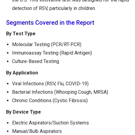
detection of RSV, particularly in children.
Segments Covered in the Report
By Test Type
Molecular Testing (PCR/RT-PCR)
Immunoassay Testing (Rapid Antigen)
Culture-Based Testing
By Application
Viral Infections (RSV, Flu, COVID-19)
Bacterial Infections (Whooping Cough, MRSA)
Chronic Conditions (Cystic Fibrosis)
By Device Type
Electric Aspirators/Suction Systems
Manual/Bulb Aspirators