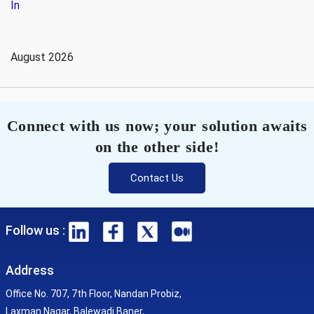
In
August 2026
Connect with us now; your solution awaits
on the other side!
Contact Us
Follow us :
Address
Office No. 707, 7th Floor, Nandan Probiz,
Laxman Nagar, Balewadi Baner,