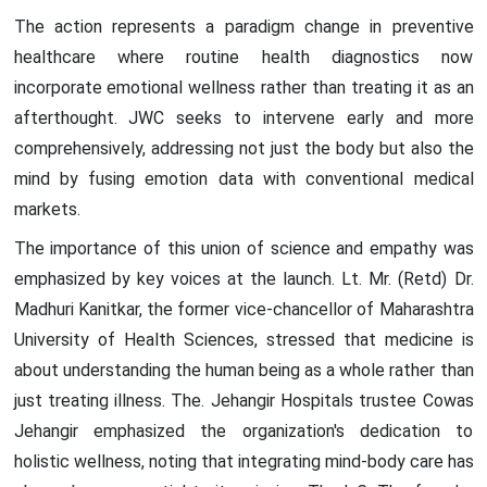
The action represents a paradigm change in preventive
healthcare where routine health diagnostics now
incorporate emotional wellness rather than treating it as an
afterthought. JWC seeks to intervene early and more
comprehensively, addressing not just the body but also the
mind by fusing emotion data with conventional medical
markets.
The importance of this union of science and empathy was
emphasized by key voices at the launch. Lt. Mr. (Retd) Dr.
Madhuri Kanitkar, the former vice-chancellor of Maharashtra
University of Health Sciences, stressed that medicine is
about understanding the human being as a whole rather than
just treating illness. The. Jehangir Hospitals trustee Cowas
Jehangir emphasized the organization's dedication to
holistic wellness, noting that integrating mind-body care has