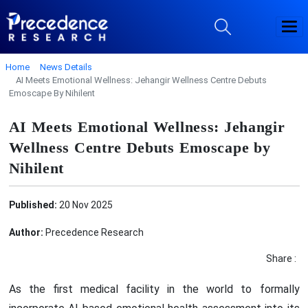
Home
News Details
AI Meets Emotional Wellness: Jehangir Wellness Centre Debuts
Emoscape By Nihilent
AI Meets Emotional Wellness: Jehangir
Wellness Centre Debuts Emoscape by
Nihilent
Published:
20 Nov 2025
Author:
Precedence Research
Share :
As the first medical facility in the world to formally