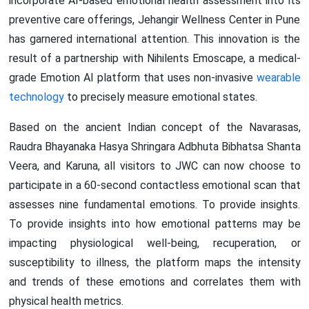
incorporate AI-based emotional health assessment into its
preventive care offerings, Jehangir Wellness Center in Pune
has garnered international attention. This innovation is the
result of a partnership with Nihilents Emoscape, a medical-
grade Emotion AI platform that uses non-invasive
wearable
technology
to precisely measure emotional states.
Based on the ancient Indian concept of the Navarasas,
Raudra Bhayanaka Hasya Shringara Adbhuta Bibhatsa Shanta
Veera, and Karuna, all visitors to JWC can now choose to
participate in a 60-second contactless emotional scan that
assesses nine fundamental emotions. To provide insights.
To provide insights into how emotional patterns may be
impacting physiological well-being, recuperation, or
susceptibility to illness, the platform maps the intensity
and trends of these emotions and correlates them with
physical health metrics.