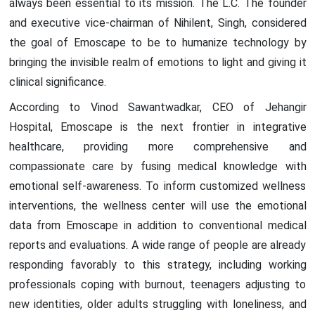
always been essential to its mission. The L.C. The founder
and executive vice-chairman of Nihilent, Singh, considered
the goal of Emoscape to be to humanize technology by
bringing the invisible realm of emotions to light and giving it
clinical significance.
According to Vinod Sawantwadkar, CEO of Jehangir
Hospital, Emoscape is the next frontier in integrative
healthcare, providing more comprehensive and
compassionate care by fusing medical knowledge with
emotional self-awareness. To inform customized wellness
interventions, the wellness center will use the emotional
data from Emoscape in addition to conventional medical
reports and evaluations. A wide range of people are already
responding favorably to this strategy, including working
professionals coping with burnout, teenagers adjusting to
new identities, older adults struggling with loneliness, and