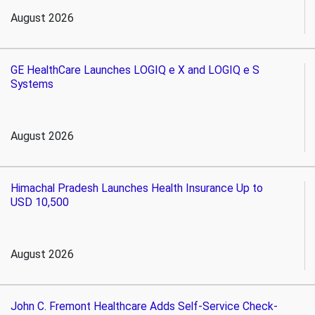
August 2026
GE HealthCare Launches LOGIQ e X and LOGIQ e S
Systems
August 2026
Himachal Pradesh Launches Health Insurance Up to
USD 10,500
August 2026
John C. Fremont Healthcare Adds Self-Service Check-