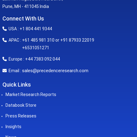
Pune, MH - 411045 India
Connect With Us
USA : +1 804 441 9344
APAC : +61 485 981 310 or +91 87933 22019
+6531051271
Europe : +44 7383 092 044
sales@precedenceresearch.com
Email :
Quick Links
Market Research Reports
Databook Store
Press Releases
Insights