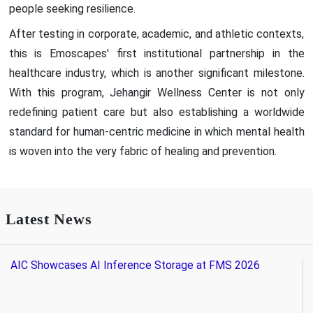
people seeking resilience.
After testing in corporate, academic, and athletic contexts,
this is Emoscapes' first institutional partnership in the
healthcare industry, which is another significant milestone.
With this program, Jehangir Wellness Center is not only
redefining patient care but also establishing a worldwide
standard for human-centric medicine in which mental health
is woven into the very fabric of healing and prevention.
Latest News
AIC Showcases AI Inference Storage at FMS 2026