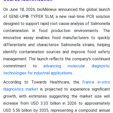
On June 18, 2026, bioMérieux announced the global launch
of GENE-UP® TYPER SLM, a new real-time PCR solution
designed to support rapid root cause analysis of Salmonella
contamination in food production environments. The
innovative assay enables food manufacturers to quickly
differentiate and characterize Salmonella strains, helping
identify contamination sources and improve food safety
management. The launch reflects the company's continued
commitment to
advancing molecular diagnostic
technologies for industrial applications
.
According to Towards Healthcare, the
France in-vitro
diagnostics market
is projected to experience significant
growth, with estimates suggesting the market size will
increase from USD 3.33 billion in 2026 to approximately
USD 5.56 billion by 2035, representing a compound annual