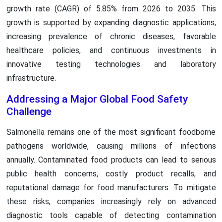
growth rate (CAGR) of 5.85% from 2026 to 2035. This
growth is supported by expanding diagnostic applications,
increasing prevalence of chronic diseases, favorable
healthcare policies, and continuous investments in
innovative testing technologies and laboratory
infrastructure.
Addressing a Major Global Food Safety
Challenge
Salmonella remains one of the most significant foodborne
pathogens worldwide, causing millions of infections
annually. Contaminated food products can lead to serious
public health concerns, costly product recalls, and
reputational damage for food manufacturers. To mitigate
these risks, companies increasingly rely on advanced
diagnostic tools capable of detecting contamination