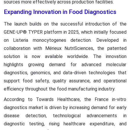
sources more effectively across production facilities.
Expanding Innovation in Food Diagnostics
The launch builds on the successful introduction of the
GENE-UP® TYPER platform in 2025, which initially focused
on Listeria monocytogenes detection. Developed in
collaboration with Mérieux NutriSciences, the patented
solution is now available worldwide. The innovation
highlights growing demand for advanced molecular
diagnostics, genomics, and data-driven technologies that
support food safety, quality assurance, and operational
efficiency throughout the food manufacturing industry.
According to Towards Healthcare, the France in-vitro
diagnostics market is driven by increasing demand for early
disease detection, technological advancements in
diagnostic testing, rising healthcare expenditure, and