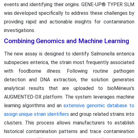
events and identifying their origins. GENE-UP® TYPER SLM
was developed specifically to address these challenges by
providing rapid and actionable insights for contamination
investigations.
Combining Genomics and Machine Learning
The new assay is designed to identify Salmonella enterica
subspecies enterica, the strain most frequently associated
with foodborne illness. Following routine pathogen
detection and DNA extraction, the solution generates
analytical results that are uploaded to bioMérieux's
AUGMENTED-DX platform. The system leverages machine
learning algorithms and an
extensive genomic database to
assign unique strain identifiers
and group related strains into
clusters. This process allows manufacturers to establish
historical contamination patterns and trace contamination