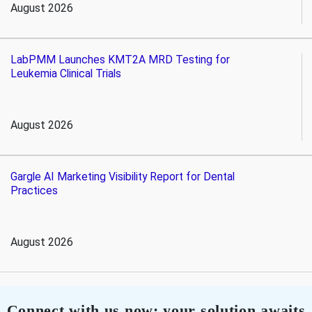
August 2026
LabPMM Launches KMT2A MRD Testing for
Leukemia Clinical Trials
August 2026
Gargle AI Marketing Visibility Report for Dental
Practices
August 2026
Connect with us now; your solution awaits