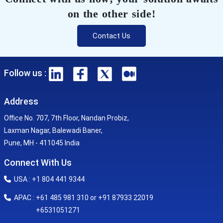
on the other side!
Contact Us
Follow us :
Address
Office No. 707, 7th Floor, Nandan Probiz,
Laxman Nagar, Balewadi Baner,
Pune, MH - 411045 India
Connect With Us
USA : +1 804 441 9344
APAC : +61 485 981 310 or +91 87933 22019
+6531051271