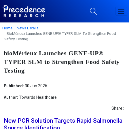
Home
News Details
BioMérieux Launches GENE-UP® TYPER SLM To Strengthen Food
Safety Testing
bioMérieux Launches GENE-UP®
TYPER SLM to Strengthen Food Safety
Testing
Published:
30 Jun 2026
Author:
Towards Healthcare
Share :
New PCR Solution Targets Rapid Salmonella
Source Identification