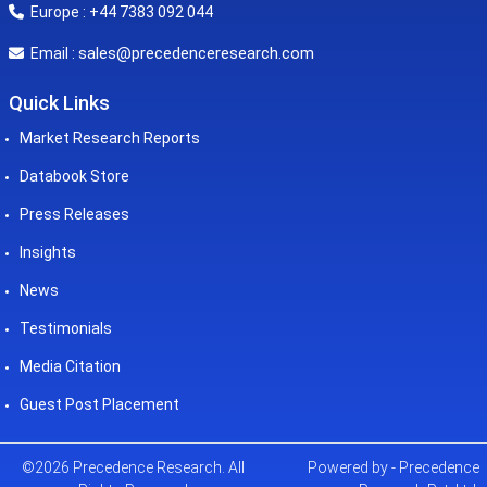
Europe : +44 7383 092 044
sales@precedenceresearch.com
Email :
Quick Links
Market Research Reports
Databook Store
Press Releases
Insights
News
Testimonials
Media Citation
Guest Post Placement
©2026 Precedence Research. All
Powered by - Precedence