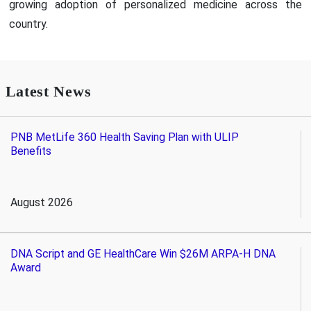
growing adoption of personalized medicine across the
country.
Latest News
PNB MetLife 360 Health Saving Plan with ULIP
Benefits
August 2026
DNA Script and GE HealthCare Win $26M ARPA-H DNA
Award