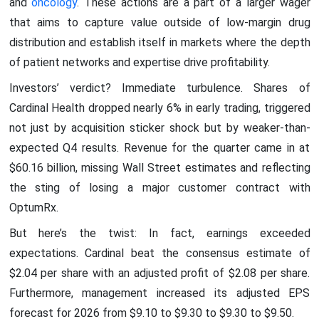
and
oncology
. These actions are a part of a larger wager
that aims to capture value outside of low-margin drug
distribution and establish itself in markets where the depth
of patient networks and expertise drive profitability.
Investors’ verdict? Immediate turbulence. Shares of
Cardinal Health dropped nearly 6% in early trading, triggered
not just by acquisition sticker shock but by weaker-than-
expected Q4 results. Revenue for the quarter came in at
$60.16 billion, missing Wall Street estimates and reflecting
the sting of losing a major customer contract with
OptumRx.
But here’s the twist: In fact, earnings exceeded
expectations. Cardinal beat the consensus estimate of
$2.04 per share with an adjusted profit of $2.08 per share.
Furthermore, management increased its adjusted EPS
forecast for 2026 from $9.10 to $9.30 to $9.30 to $9.50.