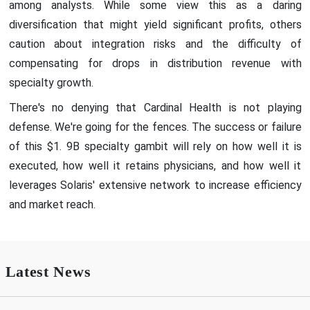
among analysts. While some view this as a daring
diversification that might yield significant profits, others
caution about integration risks and the difficulty of
compensating for drops in distribution revenue with
specialty growth.
There's no denying that Cardinal Health is not playing
defense. We're going for the fences. The success or failure
of this $1. 9B specialty gambit will rely on how well it is
executed, how well it retains physicians, and how well it
leverages Solaris' extensive network to increase efficiency
and market reach.
Latest News