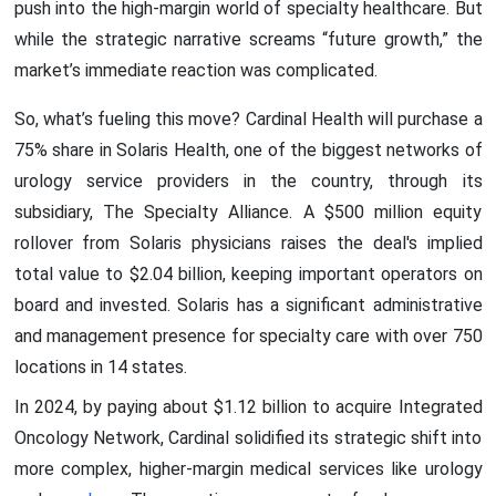
push into the high-margin world of specialty healthcare. But
while the strategic narrative screams “future growth,” the
market’s immediate reaction was complicated.
So, what’s fueling this move? Cardinal Health will purchase a
75% share in Solaris Health, one of the biggest networks of
urology service providers in the country, through its
subsidiary, The Specialty Alliance. A $500 million equity
rollover from Solaris physicians raises the deal's implied
total value to $2.04 billion, keeping important operators on
board and invested. Solaris has a significant administrative
and management presence for specialty care with over 750
locations in 14 states.
In 2024, by paying about $1.12 billion to acquire Integrated
Oncology Network, Cardinal solidified its strategic shift into
more complex, higher-margin medical services like urology