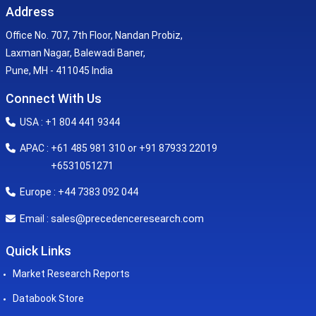
Address
Office No. 707, 7th Floor, Nandan Probiz,
Laxman Nagar, Balewadi Baner,
Pune, MH - 411045 India
Connect With Us
USA : +1 804 441 9344
APAC : +61 485 981 310 or +91 87933 22019
+6531051271
Europe : +44 7383 092 044
sales@precedenceresearch.com
Email :
Quick Links
Market Research Reports
Databook Store