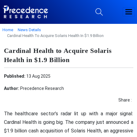
Home
News Details
Cardinal Health To Acquire Solaris Health In $1.9 Billion
Cardinal Health to Acquire Solaris
Health in $1.9 Billion
Published:
13 Aug 2025
Author:
Precedence Research
Share :
The healthcare sector’s radar lit up with a major signal:
Cardinal Health is going big. The company just announced a
$1.9 billion cash acquisition of Solaris Health, an aggressive