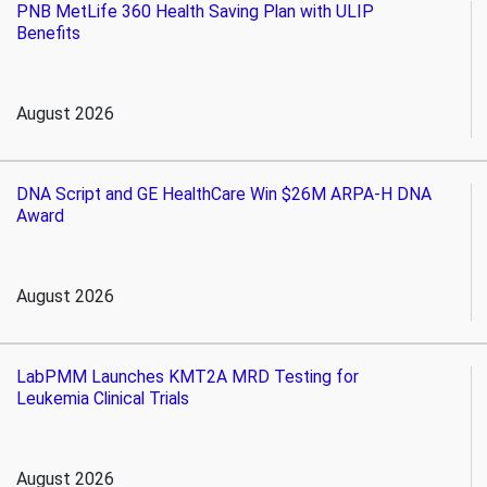
PNB MetLife 360 Health Saving Plan with ULIP
Benefits
August 2026
DNA Script and GE HealthCare Win $26M ARPA-H DNA
Award
August 2026
LabPMM Launches KMT2A MRD Testing for
Leukemia Clinical Trials
August 2026