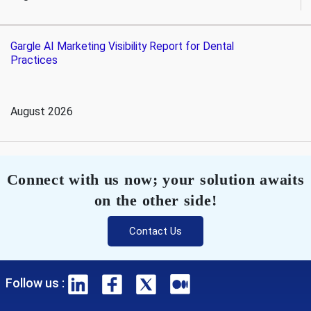
Gargle AI Marketing Visibility Report for Dental
Practices
August 2026
Connect with us now; your solution awaits
on the other side!
Contact Us
Follow us :