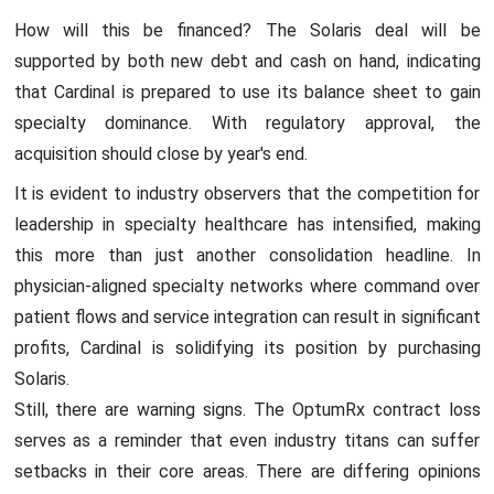
How will this be financed? The Solaris deal will be
supported by both new debt and cash on hand, indicating
that Cardinal is prepared to use its balance sheet to gain
specialty dominance. With regulatory approval, the
acquisition should close by year's end.
It is evident to industry observers that the competition for
leadership in specialty healthcare has intensified, making
this more than just another consolidation headline. In
physician-aligned specialty networks where command over
patient flows and service integration can result in significant
profits, Cardinal is solidifying its position by purchasing
Solaris.
Still, there are warning signs. The OptumRx contract loss
serves as a reminder that even industry titans can suffer
setbacks in their core areas. There are differing opinions