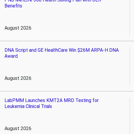
Benefits
August 2026
DNA Script and GE HealthCare Win $26M ARPA-H DNA
Award
August 2026
LabPMM Launches KMT2A MRD Testing for
Leukemia Clinical Trials
August 2026