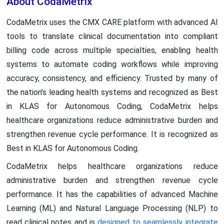
About CodaMetrix
CodaMetrix uses the CMX CARE platform with advanced AI
tools to translate clinical documentation into compliant
billing code across multiple specialties, enabling health
systems to automate coding workflows while improving
accuracy, consistency, and efficiency. Trusted by many of
the nation’s leading health systems and recognized as Best
in KLAS for Autonomous Coding, CodaMetrix helps
healthcare organizations reduce administrative burden and
strengthen revenue cycle performance. It is recognized as
Best in KLAS for Autonomous Coding.
CodaMetrix helps healthcare organizations reduce
administrative burden and strengthen revenue cycle
performance. It has the capabilities of advanced Machine
Learning (ML) and Natural Language Processing (NLP) to
read clinical notes and is
designed to seamlessly integrate