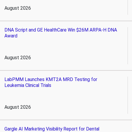
August 2026
DNA Script and GE HealthCare Win $26M ARPA-H DNA
Award
August 2026
LabPMM Launches KMT2A MRD Testing for
Leukemia Clinical Trials
August 2026
Gargle AI Marketing Visibility Report for Dental