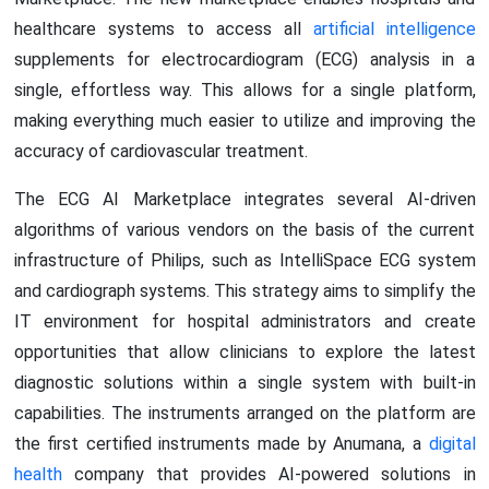
healthcare systems to access all
artificial intelligence
supplements for electrocardiogram (ECG) analysis in a
single, effortless way. This allows for a single platform,
making everything much easier to utilize and improving the
accuracy of cardiovascular treatment.
The ECG AI Marketplace integrates several AI-driven
algorithms of various vendors on the basis of the current
infrastructure of Philips, such as IntelliSpace ECG system
and cardiograph systems. This strategy aims to simplify the
IT environment for hospital administrators and create
opportunities that allow clinicians to explore the latest
diagnostic solutions within a single system with built-in
capabilities. The instruments arranged on the platform are
the first certified instruments made by Anumana, a
digital
health
company that provides AI-powered solutions in