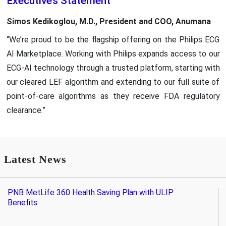
Executive’s Statement
Simos Kedikoglou, M.D., President and COO, Anumana
“We’re proud to be the flagship offering on the Philips ECG
AI Marketplace. Working with Philips expands access to our
ECG-AI technology through a trusted platform, starting with
our cleared LEF algorithm and extending to our full suite of
point-of-care algorithms as they receive FDA regulatory
clearance.”
Latest News
PNB MetLife 360 Health Saving Plan with ULIP
Benefits