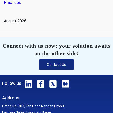
Practices
August 2026
Connect with us now; your solution awaits
on the other side!
Contact Us
Follow us :
Address
Office No. 707, 7th Floor, Nandan Probiz,
Laxman Nagar, Balewadi Baner,