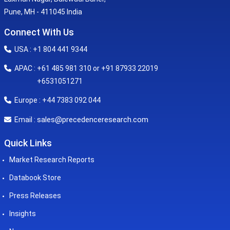
Pune, MH - 411045 India
Connect With Us
USA : +1 804 441 9344
APAC : +61 485 981 310 or +91 87933 22019
+6531051271
Europe : +44 7383 092 044
sales@precedenceresearch.com
Email :
Quick Links
Market Research Reports
Databook Store
Press Releases
Insights