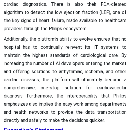
cardiac diagnostics. There is also their FDA-cleared
algorithm to detect the low ejection fraction (LEF), one of
the key signs of heart failure, made available to healthcare
providers through the Philips ecosystem.
Additionally, the platform's ability to evolve ensures that no
hospital has to continually reinvent its IT systems to
maintain the highest standards of cardiological care. By
increasing the number of AI developers entering the market
and offering solutions to arrhythmias, ischemia, and other
cardiac diseases, the platform will ultimately become a
comprehensive, one-stop solution for cardiovascular
diagnosis. Furthermore, the interoperability that Philips
emphasizes also implies the easy work among departments
and health networks to provide the data transportation
directly and safely to make the decisions quicker.