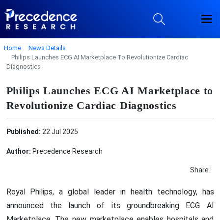
Home
News Details
Philips Launches ECG AI Marketplace To Revolutionize Cardiac
Diagnostics
Philips Launches ECG AI Marketplace to
Revolutionize Cardiac Diagnostics
Published:
22 Jul 2025
Author:
Precedence Research
Share :
Royal Philips, a global leader in health technology, has
announced the launch of its groundbreaking ECG AI
Marketplace. The new marketplace enables hospitals and