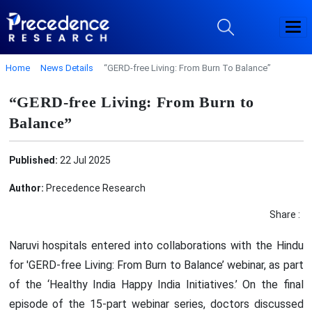
Home
News Details
“GERD-free Living: From Burn To Balance”
“GERD-free Living: From Burn to
Balance”
Published:
22 Jul 2025
Author:
Precedence Research
Share :
Naruvi hospitals entered into collaborations with the Hindu
for 'GERD-free Living: From Burn to Balance’ webinar, as part
of the ‘Healthy India Happy India Initiatives.’ On the final
episode of the 15-part webinar series, doctors discussed