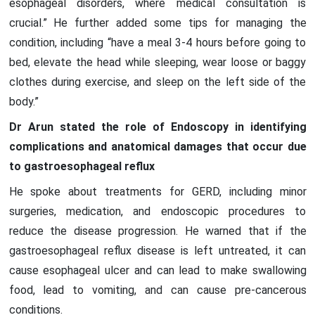
esophageal disorders, where medical consultation is
crucial.” He further added some tips for managing the
condition, including “have a meal 3-4 hours before going to
bed, elevate the head while sleeping, wear loose or baggy
clothes during exercise, and sleep on the left side of the
body.”
Dr Arun stated the role of Endoscopy in identifying
complications and anatomical damages that occur due
to gastroesophageal reflux
He spoke about treatments for GERD, including minor
surgeries, medication, and endoscopic procedures to
reduce the disease progression. He warned that if the
gastroesophageal reflux disease is left untreated, it can
cause esophageal ulcer and can lead to make swallowing
food, lead to vomiting, and can cause pre-cancerous
conditions.