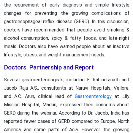
the requirement of early diagnosis and simple lifestyle
changes for preventing the growing complications of
gastroesophageal reflux disease (GERD). In this discussion,
doctors have recommended that people avoid smoking &
alcohol consumption, spicy & fatty foods, and late-night
meals. Doctors also have warned people about an inactive
lifestyle, stress, and weight management needs.
Doctors' Partnership and Report
Several gastroenterologists, including E. Rabindranath and
Jacob Raja A.S., consultants at Naruvi Hospitals, Vellore,
and A.C. Arun, clinical lead of
Gastroenterology
at Lily
Mission Hospital, Maduri, expressed their concerns about
GERD during the webinar. According to Dr. Jacob, India has
reported fewer cases of GERD compared to Europe, North
America, and some parts of Asia. However, the growing