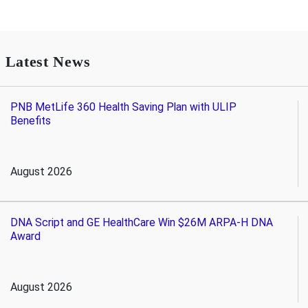
Latest News
PNB MetLife 360 Health Saving Plan with ULIP
Benefits
August 2026
DNA Script and GE HealthCare Win $26M ARPA-H DNA
Award
August 2026