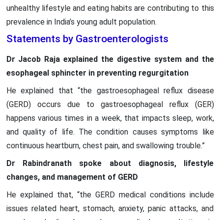
unhealthy lifestyle and eating habits are contributing to this
prevalence in India’s young adult population.
Statements by Gastroenterologists
Dr Jacob Raja explained the digestive system and the
esophageal sphincter in preventing regurgitation
He explained that “the gastroesophageal reflux disease
(GERD) occurs due to gastroesophageal reflux (GER)
happens various times in a week, that impacts sleep, work,
and quality of life. The condition causes symptoms like
continuous heartburn, chest pain, and swallowing trouble.”
Dr Rabindranath spoke about diagnosis, lifestyle
changes, and management of GERD
He explained that, “the GERD medical conditions include
issues related heart, stomach, anxiety, panic attacks, and