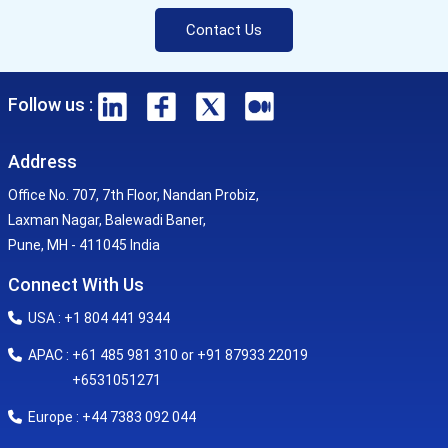
Contact Us
Follow us :
Address
Office No. 707, 7th Floor, Nandan Probiz,
Laxman Nagar, Balewadi Baner,
Pune, MH - 411045 India
Connect With Us
USA : +1 804 441 9344
APAC : +61 485 981 310 or +91 87933 22019
+6531051271
Europe : +44 7383 092 044