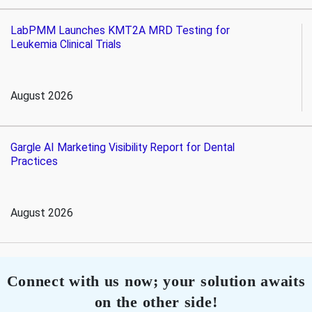
LabPMM Launches KMT2A MRD Testing for
Leukemia Clinical Trials
August 2026
Gargle AI Marketing Visibility Report for Dental
Practices
August 2026
Connect with us now; your solution awaits
on the other side!